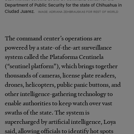
Department of Public Security for the state of Chihuahua in
Ciudad Juarez.
IMAGE: ADRIANA ZEHBRAUSKAS FOR REST OF WORLD
The command center’s operations are
powered by a state-of-the-art surveillance
system called the Plataforma Centinela
(“sentinel platform”), which brings together
thousands of cameras, license plate readers,
drones, helicopters, public panic buttons, and
other intelligence-gathering technology to
enable authorities to keep watch over vast
swaths of the state. The system is
supercharged by artificial intelligence, Loya
said, allowing officials to identify hot spots