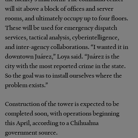
will sit above a block of offices and server
rooms, and ultimately occupy up to four floors.
These will be used for emergency dispatch
services, tactical analysis, cyberintelligence,
and inter-agency collaborations. “I wanted it in
downtown Juárez,” Loya said. “Juárez is the
city with the most reported crime in the state.
So the goal was to install ourselves where the
problem exists.”
Construction of the tower is expected to be
completed soon, with operations beginning
this April, according to a Chihuahua
government source.