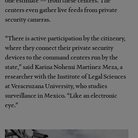
centers even gather live feeds from private
security cameras.
“There is active participation by the citizenry,
where they connect their private security
devices to the command centers run by the
state,” said Karina Nohemi Martínez Meza, a
researcher with the Institute of Legal Sciences
at Veracruzana University, who studies
surveillance in Mexico. “Like an electronic
eye.”