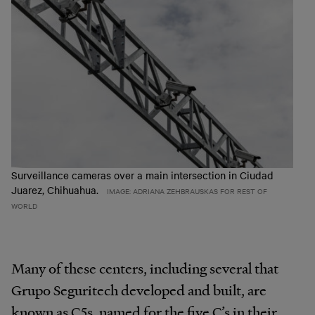
Surveillance cameras over a main intersection in Ciudad
Juarez, Chihuahua.
IMAGE: ADRIANA ZEHBRAUSKAS FOR REST OF
WORLD
Many of these centers, including several that
Grupo Seguritech developed and built, are
known as C5s, named for the five C’s in their