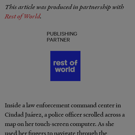
This article was produced in partnership with
Rest of World
.
PUBLISHING
PARTNER
Inside a law enforcement command center in
Ciudad Juárez, a police officer scrolled across a
map on her touch-screen computer. As she
used her fingers to navigate through the