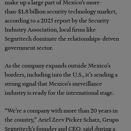
make up a large part of Mexico’s more-
than-$1.8 billion security technology market,
according to a 2025 report by the Security
Industry Association, local firms like
Seguritech dominate the relationships-driven
government sector.
As the company expands outside Mexico’s
borders, including into the U.S., it’s sending a
strong signal that Mexico’s surveillance
industry is ready for the international stage.
“We’re a company with more than 20 years in
the country,” Ariel Zeev Picker Schatz, Grupo
Seguritech’s founder and CEO, said during a