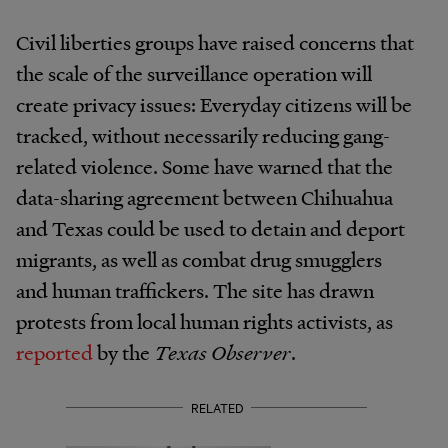
Civil liberties groups have raised concerns that
the scale of the surveillance operation will
create privacy issues: Everyday citizens will be
tracked, without necessarily reducing gang-
related violence. Some have warned that the
data-sharing agreement between Chihuahua
and Texas could be used to detain and deport
migrants, as well as combat drug smugglers
and human traffickers. The site has drawn
protests from local human rights activists, as
reported
by the
Texas Observer
.
RELATED