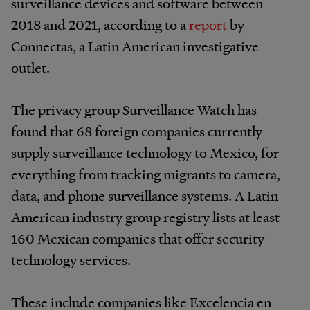
surveillance devices and software between
2018 and 2021, according to a
report
by
Connectas, a Latin American investigative
outlet.
The privacy group Surveillance Watch has
found that 68 foreign companies currently
supply surveillance technology to Mexico, for
everything from tracking migrants to camera,
data, and phone surveillance systems. A Latin
American industry group registry lists at least
160 Mexican companies that offer security
technology services.
These include companies like Excelencia en