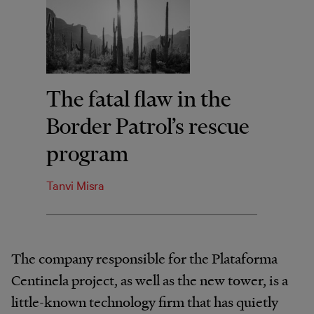
The fatal flaw in the
Border Patrol’s rescue
program
Tanvi Misra
The company responsible for the Plataforma
Centinela project, as well as the new tower, is a
little-known technology firm that has quietly