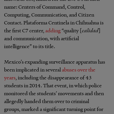
name: Centers of Command, Control,
Computing, Communication, and Citizen
Contact. Plataforma Centinela in Chihuahua is
the first C7 center,
adding
“quality [
calidad
]
and communication, with artificial
intelligence” to its title.
Mexico’s expanding surveillance apparatus has
been implicated in several
abuses over the
years
, including the disappearance of 43
students in 2014. That event, in which police
monitored the students’ movements and then
allegedly handed them over to criminal
groups, marked a significant turning point for