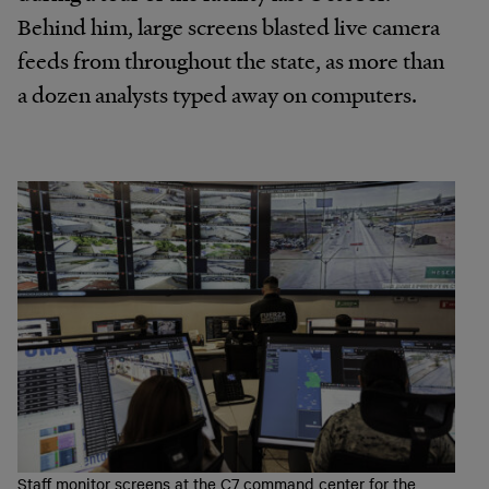
Behind him, large screens blasted live camera
feeds from throughout the state, as more than
a dozen analysts typed away on computers.
Staff monitor screens at the C7 command center for the