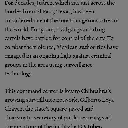
For decades, Juárez, which sits just across the
border from El Paso, Texas, has been
considered one of the most dangerous cities in
the world. For years, rival gangs and drug
cartels have battled for control of the city. To
combat the violence, Mexican authorities have
engaged in an ongoing fight against criminal
groups in the area using surveillance
technology.
This command center is key to Chihuahua’s
growing surveillance network, Gilberto Loya
Chávez, the state’s square-jawed and
charismatic secretary of public security, said
during a tour of the facility last October.