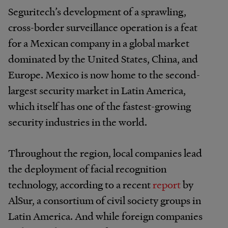
Seguritech’s development of a sprawling,
cross-border surveillance operation is a feat
for a Mexican company in a global market
dominated by the United States, China, and
Europe. Mexico is now home to the second-
largest security market in Latin America,
which itself has one of the fastest-growing
security industries in the world.
Throughout the region, local companies lead
the deployment of facial recognition
technology, according to a recent
report
by
AlSur, a consortium of civil society groups in
Latin America. And while foreign companies