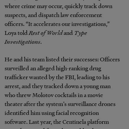
where crime may occur, quickly track down
suspects, and dispatch law enforcement
officers. “It accelerates our investigations,”
Loya told
Rest of World
and
Type
Investigations
.
He and his team listed their successes: Officers
surveilled an alleged high-ranking drug
trafficker wanted by the FBI, leading to his
arrest, and they tracked down a young man
who threw Molotov cocktails in a movie
theater after the system’s surveillance drones
identified him using facial recognition
software. Last year, the Centinela platform