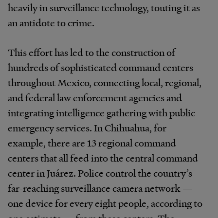
heavily in surveillance technology, touting it as
an antidote to crime.
This effort has led to the construction of
hundreds of sophisticated command centers
throughout Mexico, connecting local, regional,
and federal law enforcement agencies and
integrating intelligence gathering with public
emergency services. In Chihuahua, for
example, there are 13 regional command
centers that all feed into the central command
center in Juárez. Police control the country’s
far-reaching surveillance camera network —
one device for every eight people, according to
one estimate — from these centers. The