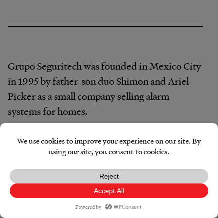
Grupo Seguritech was founded in Mexico City
in 1995 by father-son duo Shimon and Ariel
Picker as a small company selling alarm
systems for homes.
The company’s first foray into government
work was installing a network of municipal
security cameras, according to Seguritech’s
website. By 2004, the company had installed
its first video surveillance center. And in 2013,
Facebook
X
Reddit
Pocket
Email
Print
Copy
Link
it designed Mexico’s first C5 command center.