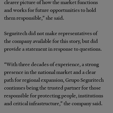
clearer picture of how the market functions
and works for future opportunities to hold
them responsible,” she said.
Seguritech did not make representatives of
the company available for this story, but did
provide a statement in response to questions.
“With three decades of experience, a strong
presence in the national market and a clear
path for regional expansion, Grupo Seguritech
continues being the trusted partner for those
responsible for protecting people, institutions
and critical infrastructure,” the company said.