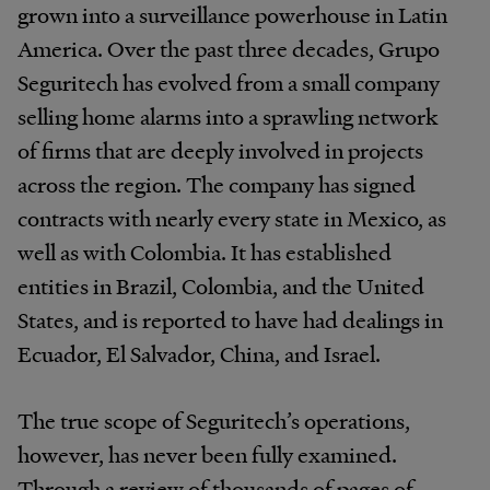
grown into a surveillance powerhouse in Latin
America. Over the past three decades, Grupo
Seguritech has evolved from a small company
selling home alarms into a sprawling network
of firms that are deeply involved in projects
across the region. The company has signed
contracts with nearly every state in Mexico, as
well as with Colombia. It has established
entities in Brazil, Colombia, and the United
States, and is reported to have had dealings in
Ecuador, El Salvador, China, and Israel.
The true scope of Seguritech’s operations,
however, has never been fully examined.
Through a review of thousands of pages of