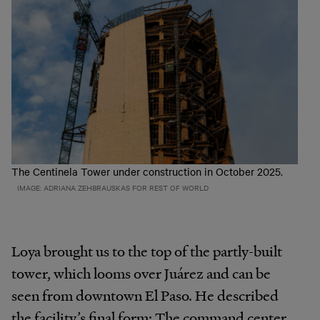
The Centinela Tower under construction in October 2025.
IMAGE: ADRIANA ZEHBRAUSKAS FOR REST OF WORLD
Loya brought us to the top of the partly-built
tower, which looms over Juárez and can be
seen from downtown El Paso. He described
the facility’s final form: The command center