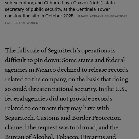
sub-secretary, and Gilberto Loya Chávez (right), state
secretary of public security, at the Centinela Tower
construction site in October 2025.
IMAGE: ADRIANA ZEHBRAUSKAS
FOR REST OF WORLD
The full scale of Seguritech’s operations is
difficult to pin down: Some states and federal
agencies in Mexico declined to release records
related to the company, on the basis that doing
so could threaten national security. In the U.S.,
federal agencies did not provide records
related to contracts they may have with
Seguritech. Customs and Border Protection
claimed the request was too broad, and the
Bureau of Alcohol, Tobacco, Firearms and