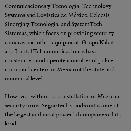
Comunicaciones y Tecnología, Technology
Systems and Logistics de México, Eclecsis
Sinergia y Tecnología, and SystemTech
Sistemas, which focus on providing security
cameras and other equipment. Grupo Kabat
and Jomtel Telecomunicaciones have
constructed and operate a number of police
command centers in Mexico at the state and
municipal level.
However, within the constellation of Mexican
security firms, Seguritech stands out as one of
the largest and most powerful companies of its
kind.