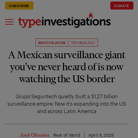
SUBSCRIBE
DONATE
INVESTIGATION
TECHNOLOGY
A Mexican surveillance giant
you’ve never heard of is now
watching the US border
Grupo Seguritech quietly built a $1.27 billion
surveillance empire. Now it's expanding into the US
and across Latin America
José Olivares
Rest of World
April 8, 2026