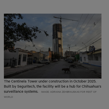
The Centinela Tower under construction in October 2025.
Built by Seguritech, the facility will be a hub for Chihuahua's
surveillance systems.
IMAGE: ADRIANA ZEHBRAUSKAS FOR REST OF
WORLD