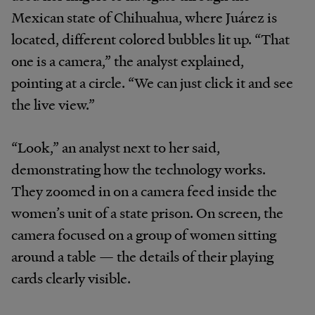
Mexican state of Chihuahua, where Juárez is
located, different colored bubbles lit up. “That
one is a camera,” the analyst explained,
pointing at a circle. “We can just click it and see
the live view.”
“Look,” an analyst next to her said,
demonstrating how the technology works.
They zoomed in on a camera feed inside the
women’s unit of a state prison. On screen, the
camera focused on a group of women sitting
around a table — the details of their playing
cards clearly visible.