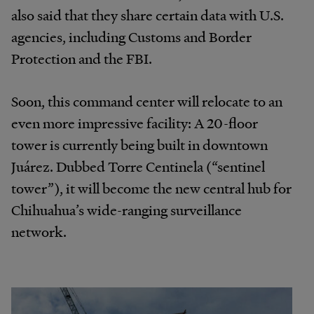
also said that they share certain data with U.S.
agencies, including Customs and Border
Protection and the FBI.
Soon, this command center will relocate to an
even more impressive facility: A 20-floor
tower is currently being built in downtown
Juárez. Dubbed Torre Centinela (“sentinel
tower”), it will become the new central hub for
Chihuahua’s wide-ranging surveillance
network.