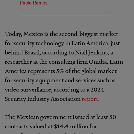
Paola Ramos
Today, Mexico is the second-biggest market
for security technology in Latin America, just
behind Brazil, according to Niall Jenkins, a
researcher at the consulting firm Omdia. Latin
America represents 5% of the global market
for security equipment and services such as
video surveillance, according to a 2024
Security Industry Association
report
.
The Mexican government issued at least 80
contracts valued at $14.4 million for