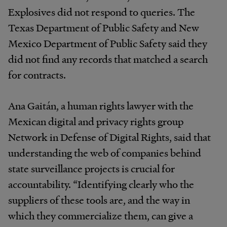
Explosives did not respond to queries. The
Texas Department of Public Safety and New
Mexico Department of Public Safety said they
did not find any records that matched a search
for contracts.
Ana Gaitán, a human rights lawyer with the
Mexican digital and privacy rights group
Network in Defense of Digital Rights, said that
understanding the web of companies behind
state surveillance projects is crucial for
accountability. “Identifying clearly who the
suppliers of these tools are, and the way in
which they commercialize them, can give a