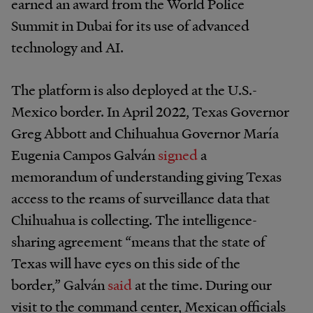
earned an award from the World Police
Summit in Dubai for its use of advanced
technology and AI.
The platform is also deployed at the U.S.-
Mexico border. In April 2022, Texas Governor
Greg Abbott and Chihuahua Governor María
Eugenia Campos Galván
signed
a
memorandum of understanding giving Texas
access to the reams of surveillance data that
Chihuahua is collecting. The intelligence-
sharing agreement “means that the state of
Texas will have eyes on this side of the
border,” Galván
said
at the time. During our
visit to the command center, Mexican officials