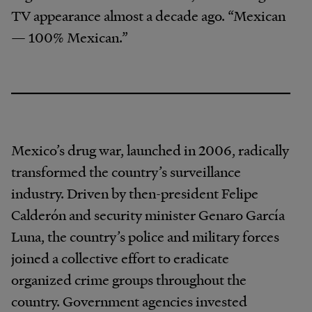
TV appearance almost a decade ago. “Mexican
— 100% Mexican.”
Mexico’s drug war, launched in 2006, radically
transformed the country’s surveillance
industry. Driven by then-president Felipe
Calderón and security minister Genaro García
Luna, the country’s police and military forces
joined a collective effort to eradicate
organized crime groups throughout the
country. Government agencies invested