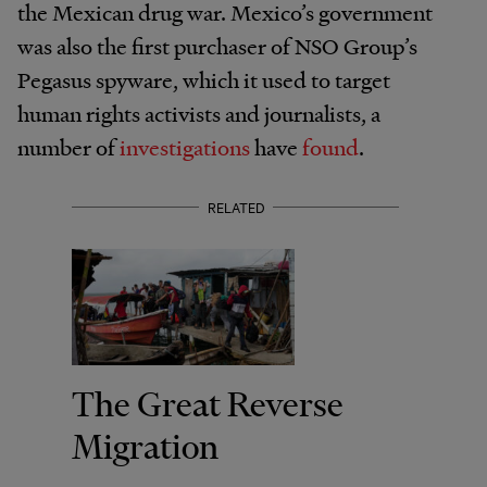
the Mexican drug war. Mexico’s government
was also the first purchaser of NSO Group’s
Pegasus spyware, which it used to target
human rights activists and journalists, a
number of
investigations
have
found
.
RELATED
The Great Reverse
Migration