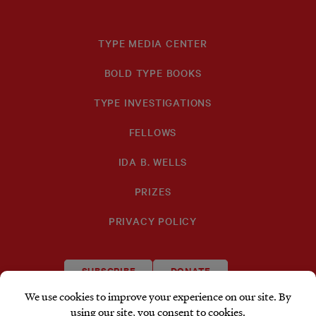
TYPE MEDIA CENTER
BOLD TYPE BOOKS
TYPE INVESTIGATIONS
FELLOWS
IDA B. WELLS
PRIZES
PRIVACY POLICY
SUBSCRIBE
DONATE
TYPE
TYPE
TYPE