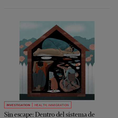
INVESTIGATION
HEALTH
,
IMMIGRATION
Sin escape: Dentro del sistema de