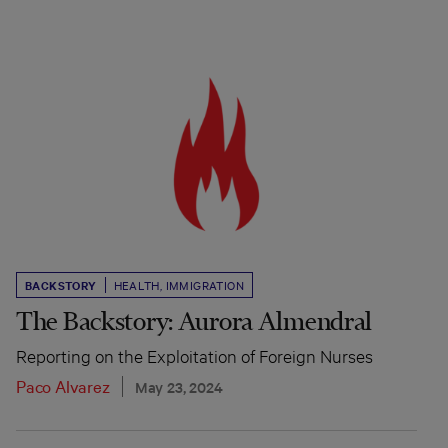
BACKSTORY
HEALTH
,
IMMIGRATION
The Backstory: Aurora Almendral
Reporting on the Exploitation of Foreign Nurses
Paco Alvarez
May 23, 2024