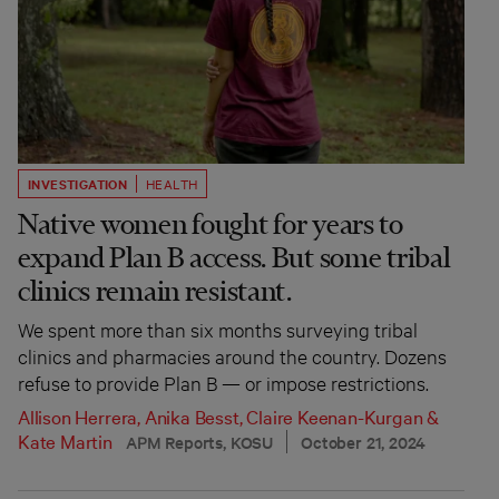
INVESTIGATION
HEALTH
Native women fought for years to
expand Plan B access. But some tribal
clinics remain resistant.
We spent more than six months surveying tribal
clinics and pharmacies around the country. Dozens
refuse to provide Plan B — or impose restrictions.
Allison Herrera
,
Anika Besst
,
Claire Keenan-Kurgan
&
Kate Martin
APM Reports, KOSU
October 21, 2024