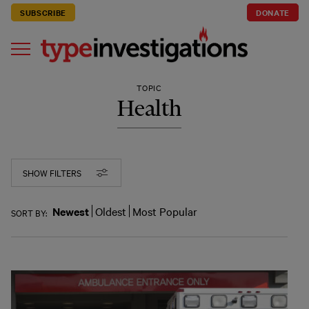
SUBSCRIBE
DONATE
TOPIC
Health
SHOW FILTERS
Newest
Oldest
Most Popular
SORT BY: