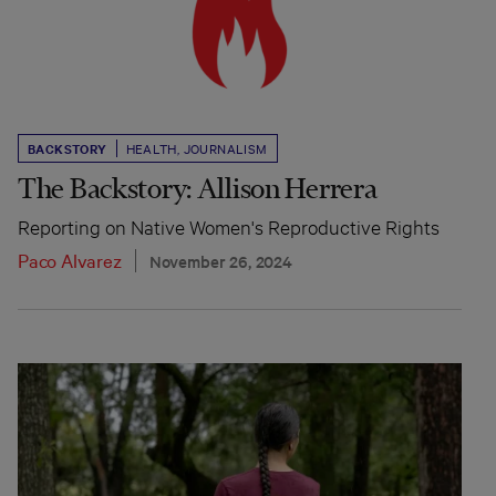
BACKSTORY
HEALTH
,
JOURNALISM
The Backstory: Allison Herrera
Reporting on Native Women's Reproductive Rights
Paco Alvarez
November 26, 2024