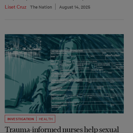
Liset Cruz
The Nation
August 14, 2025
INVESTIGATION
HEALTH
Trauma-informed nurses help sexual