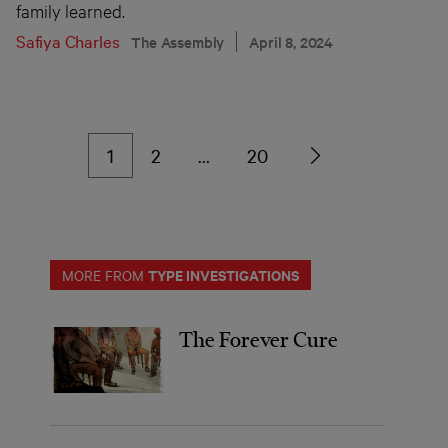
family learned.
Safiya Charles
The Assembly
April 8, 2024
1
2
…
20
TYPE INVESTIGATIONS
MORE FROM
The Forever Cure