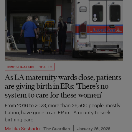
INVESTIGATION
HEALTH
As LA maternity wards close, patients
are giving birth in ERs: ‘There’s no
system to care for these women’
From 2016 to 2023, more than 26,500 people, mostly
Latino, have gone to an ER in LA county to seek
birthing care
Mallika Seshadri
The Guardian
January 26, 2026