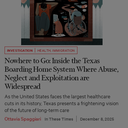
INVESTIGATION
HEALTH
,
IMMIGRATION
Nowhere to Go: Inside the Texas
Boarding Home System Where Abuse,
Neglect and Exploitation are
Widespread
As the United States faces the largest healthcare
cuts in its history, Texas presents a frightening vision
of the future of long-term care
Ottavia Spaggiari
In These Times
December 8, 2025