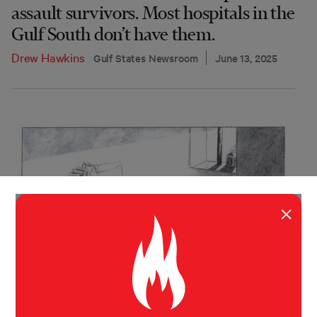
assault survivors. Most hospitals in the
Gulf South don’t have them.
Drew Hawkins
Gulf States Newsroom
June 13, 2025
×