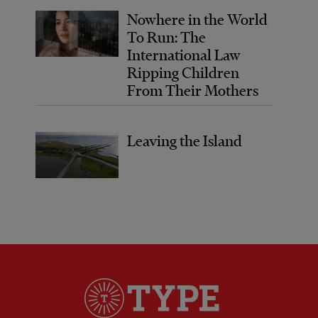
Nowhere in the World
To Run: The
International Law
Ripping Children
From Their Mothers
Leaving the Island