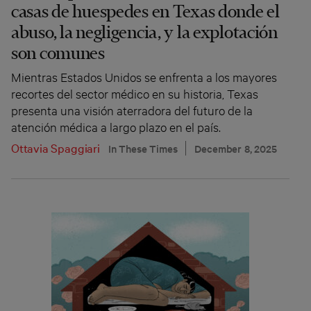
casas de huespedes en Texas donde el
abuso, la negligencia, y la explotación
son comunes
Mientras Estados Unidos se enfrenta a los mayores
recortes del sector médico en su historia, Texas
presenta una visión aterradora del futuro de la
atención médica a largo plazo en el país.
Ottavia Spaggiari
In These Times
December 8, 2025