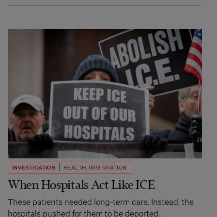
INVESTIGATION
HEALTH
,
IMMIGRATION
When Hospitals Act Like ICE
These patients needed long-term care. Instead, the
hospitals pushed for them to be deported.