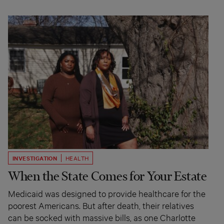
INVESTIGATION
HEALTH
When the State Comes for Your Estate
Medicaid was designed to provide healthcare for the
poorest Americans. But after death, their relatives
can be socked with massive bills, as one Charlotte