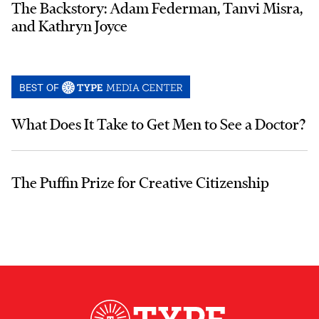
The Backstory: Adam Federman, Tanvi Misra,
and Kathryn Joyce
BEST OF
What Does It Take to Get Men to See a Doctor?
The Puffin Prize for Creative Citizenship