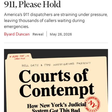
911, Please Hold
America’s 911 dispatchers are straining under pressure,
leaving thousands of callers waiting during
emergencies.
Byard Duncan
Reveal
May 26, 2026