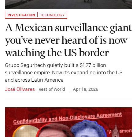
INVESTIGATION
TECHNOLOGY
A Mexican surveillance giant
you’ve never heard of is now
watching the US border
Grupo Seguritech quietly built a $1.27 billion
surveillance empire. Now it's expanding into the US
and across Latin America
José Olivares
Rest of World
April 8, 2026