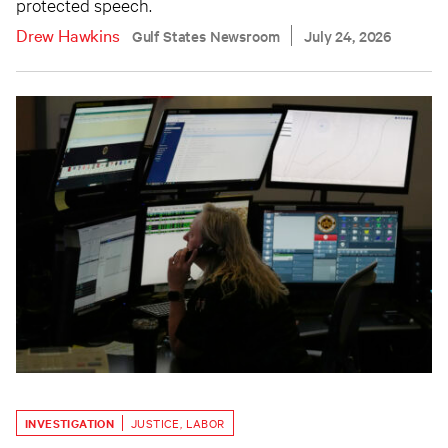
protected speech.
Drew Hawkins
Gulf States Newsroom
July 24, 2026
INVESTIGATION
JUSTICE
,
LABOR