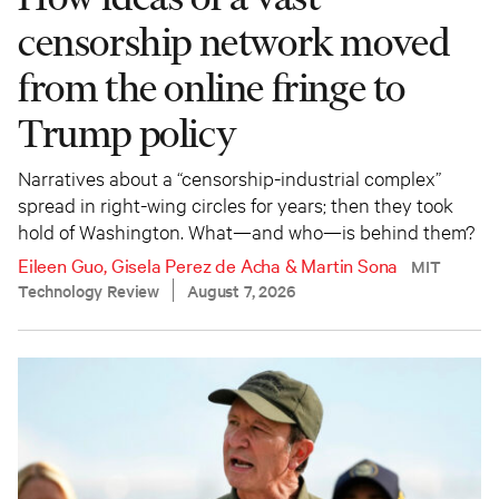
censorship network moved
from the online fringe to
Trump policy
Narratives about a “censorship-industrial complex”
spread in right-wing circles for years; then they took
hold of Washington. What—and who—is behind them?
Eileen Guo
,
Gisela Perez de Acha
&
Martin Sona
MIT
Technology Review
August 7, 2026