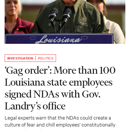
INVESTIGATION
POLITICS
‘Gag order’: More than 100
Louisiana state employees
signed NDAs with Gov.
Landry’s office
Legal experts warn that the NDAs could create a
culture of fear and chill employees’ constitutionally