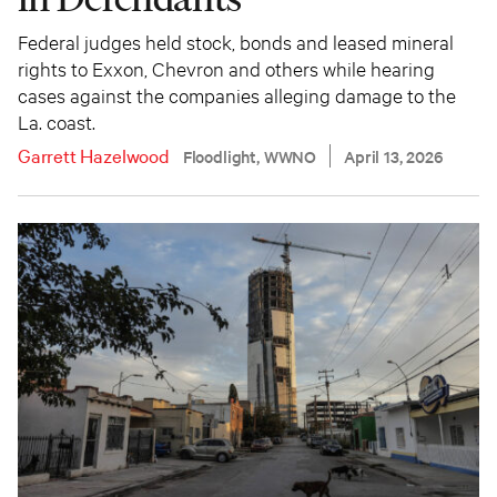
Federal judges held stock, bonds and leased mineral
rights to Exxon, Chevron and others while hearing
cases against the companies alleging damage to the
La. coast.
Garrett Hazelwood
Floodlight, WWNO
April 13, 2026