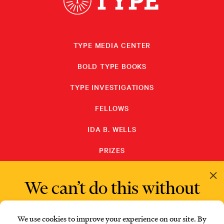
TYPE MEDIA CENTER
BOLD TYPE BOOKS
TYPE INVESTIGATIONS
FELLOWS
IDA B. WELLS
PRIZES
PRIVACY POLICY
We can’t do this without
readers like you.
SUBSCRIBE
DONATE