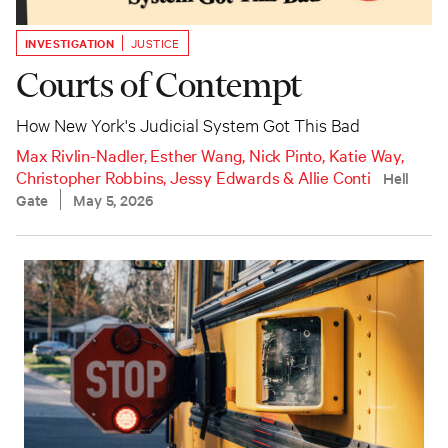
INVESTIGATION
JUSTICE
Courts of Contempt
How New York's Judicial System Got This Bad
Max Rivlin-Nadler
,
Esther Wang
,
Nick Pinto
,
Katie Way
,
Christopher Robbins
,
Jessy Edwards
&
Allie Conti
Hell
Gate
May 5, 2026