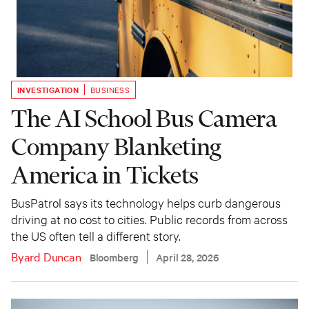
INVESTIGATION
BUSINESS
The AI School Bus Camera
Company Blanketing
America in Tickets
BusPatrol says its technology helps curb dangerous
driving at no cost to cities. Public records from across
the US often tell a different story.
Byard Duncan
Bloomberg
April 28, 2026