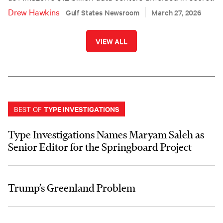
Drew Hawkins
Gulf States Newsroom
March 27, 2026
VIEW ALL
TYPE INVESTIGATIONS
BEST OF
Type Investigations Names Maryam Saleh as
Senior Editor for the Springboard Project
Trump’s Greenland Problem