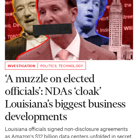
INVESTIGATION
POLITICS
,
TECHNOLOGY
‘A muzzle on elected
officials’: NDAs ‘cloak’
Louisiana’s biggest business
developments
Louisiana officials signed non-disclosure agreements
as Amazon's $12 billion data centers unfolded in secret.