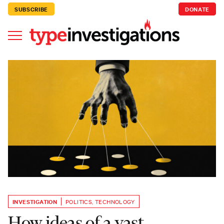
SUBSCRIBE
DONATE
INVESTIGATION
POLITICS
,
TECHNOLOGY
How ideas of a vast