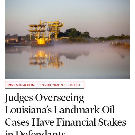
INVESTIGATION
ENVIRONMENT
,
JUSTICE
Judges Overseeing
Louisiana’s Landmark Oil
Cases Have Financial Stakes
in Defendants