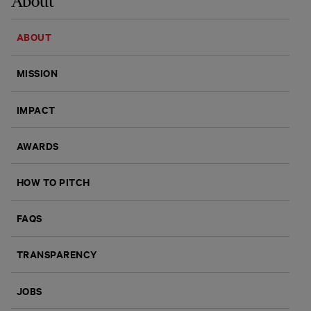
About
ABOUT
MISSION
IMPACT
AWARDS
HOW TO PITCH
FAQS
TRANSPARENCY
JOBS