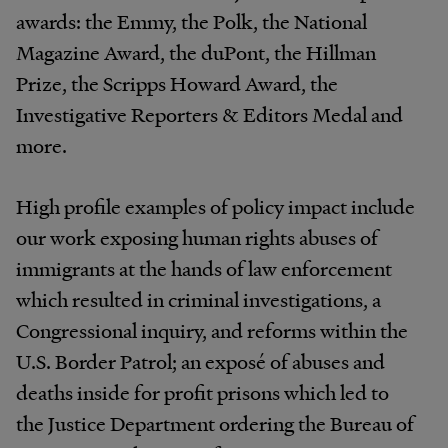
awards: the Emmy, the Polk, the National
Magazine Award, the duPont, the Hillman
Prize, the Scripps Howard Award, the
Investigative Reporters & Editors Medal and
more.
High profile examples of policy impact include
our work exposing human rights abuses of
immigrants at the hands of law enforcement
which resulted in criminal investigations, a
Congressional inquiry, and reforms within the
U.S. Border Patrol; an exposé of abuses and
deaths inside for profit prisons which led to
the Justice Department ordering the Bureau of