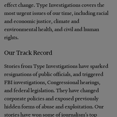
effect change. Type Investigations covers the
most urgent issues of our time, including racial
and economic justice, climate and
environmental health, and civil and human
rights.
Our Track Record
Stories from Type Investigations have sparked
resignations of public officials, and triggered
FBI investigations, Congressional hearings,
and federal legislation. They have changed
corporate policies and exposed previously
hidden forms of abuse and exploitation. Our
stories have won some of journalism’s top