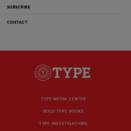
SUBSCRIBE
CONTACT
TYPE MEDIA CENTER
BOLD TYPE BOOKS
TYPE INVESTIGATIONS