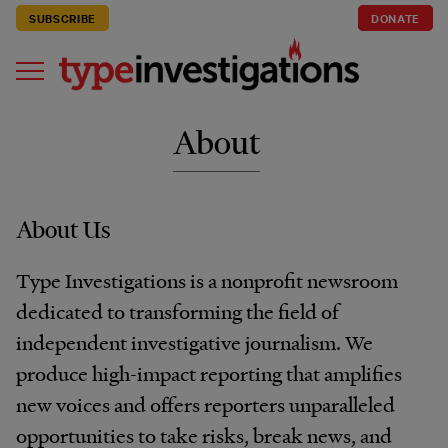
SUBSCRIBE
DONATE
About
About Us
Type Investigations is a nonprofit newsroom
dedicated to transforming the field of
independent investigative journalism. We
produce high-impact reporting that amplifies
new voices and offers reporters unparalleled
opportunities to take risks, break news, and