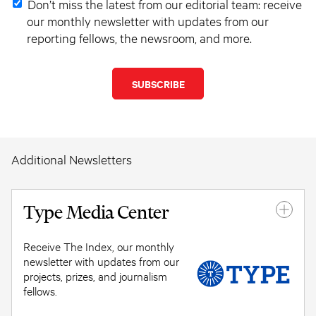
Don’t miss the latest from our editorial team: receive
our monthly newsletter with updates from our
reporting fellows, the newsroom, and more.
Additional Newsletters
Type Media Center
Receive The Index, our monthly
newsletter with updates from our
projects, prizes, and journalism
fellows.