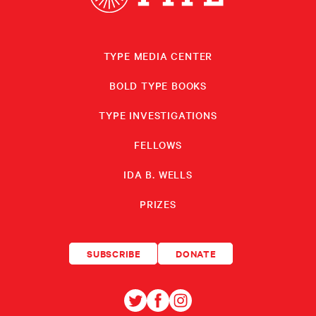
TYPE MEDIA CENTER
BOLD TYPE BOOKS
TYPE INVESTIGATIONS
FELLOWS
IDA B. WELLS
PRIZES
SUBSCRIBE
DONATE
TYPE
TYPE
TYPE