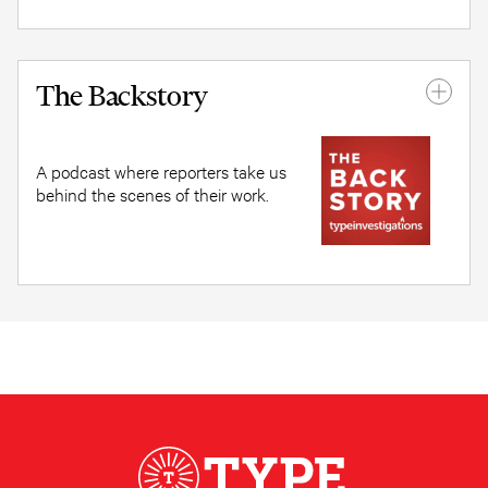
The Backstory
A podcast where reporters take us
behind the scenes of their work.