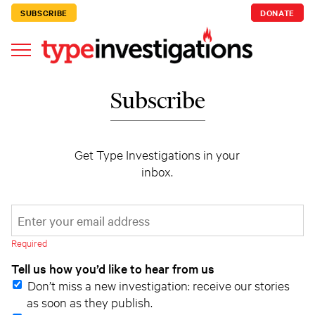
SUBSCRIBE
DONATE
Subscribe
Get Type Investigations in your
inbox.
*
Email Address
indicates required
*
Required
Tell us how you’d like to hear from us
Don’t miss a new investigation: receive our stories
as soon as they publish.