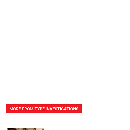
TYPE INVESTIGATIONS
MORE FROM