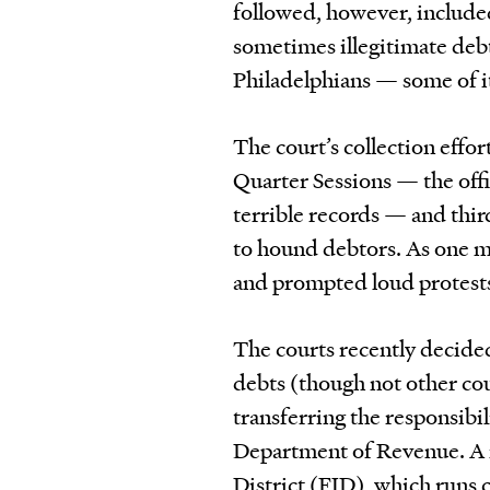
followed, however, included
sometimes illegitimate deb
Philadelphians — some of it
The court’s collection effo
Quarter Sessions — the off
terrible records — and thir
to hound debtors. As one m
and prompted loud protest
The courts recently decided
debts (though not other co
transferring the responsibil
Department of Revenue. A no
District (FJD), which runs c