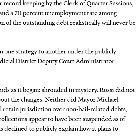
r record keeping by the Clerk of Quarter Sessions,
t and a 70 percent unemployment rate among
 of the outstanding debt realistically will never be
om one strategy to another under the publicly
udicial District Deputy Court Administrator
ds as it began: shrouded in mystery. Rossi did not
about the changes. Neither did Mayor Michael
l retain jurisdiction over non-bail-related debts,
collections appear to have been suspended as of
declined to publicly explain how it plans to