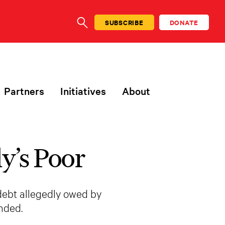
SUBSCRIBE
DONATE
SEARCH
Partners
Initiatives
About
y’s Poor
debt allegedly owed by
nded.