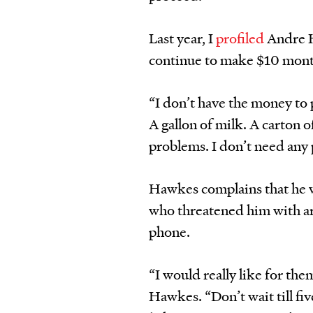
Last year, I
profiled
Andre Ha
continue to make $10 mont
“I don’t have the money to pa
A gallon of milk. A carton o
problems. I don’t need any 
Hawkes complains that he wa
who threatened him with ar
phone.
“I would really like for the
Hawkes. “Don’t wait till fiv