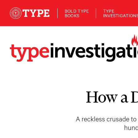
BOLD TYPE
TYPE
BOOKS
INVESTIGATION
How a D
A reckless crusade to
hund