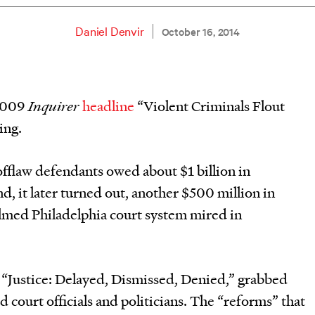
Daniel Denvir
October 16, 2014
 2009
I
nquirer
headline
“Violent Criminals Flout
ing.
fflaw defendants owed about $1 billion in
d, it later turned out, another $500 million in
lmed Philadelphia court system mired in
ed “Justice: Delayed, Dismissed, Denied,” grabbed
 court officials and politicians. The “reforms” that