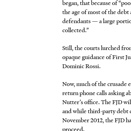
began, that because of “poo
the age of most of the deb
defendants — a large portion
collected.”
Still, the courts lurched fr
opaque guidance of First J
Dominic Rossi.
Now, much of the crusade en
return phone calls asking 
Nutter’s office. The FJD wil
and while third-party debt 
November 2012, the FJD has 
proceed.