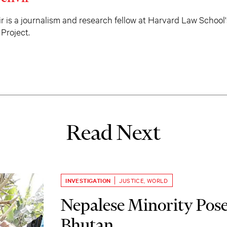
r is a journalism and research fellow at Harvard Law School'
Project.
Read Next
INVESTIGATION
JUSTICE
,
WORLD
Nepalese Minority Pose
Bhutan