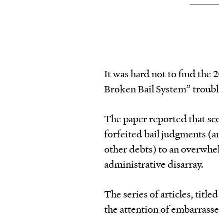
It was hard not to find the
Broken Bail System” troubl
The paper reported that sco
forfeited bail judgments (an
other debts) to an overwhe
administrative disarray.
The series of articles, titl
the attention of embarrassed