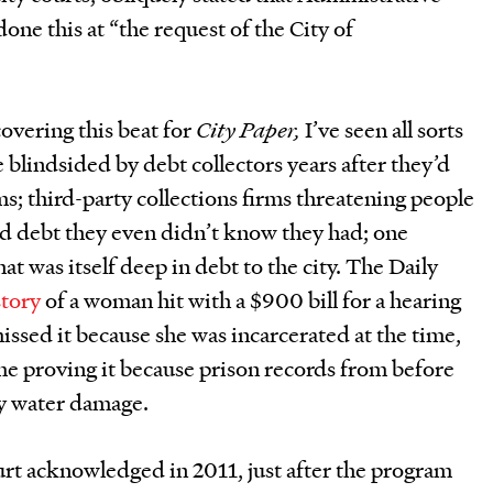
ne this at “the request of the City of
covering this beat for
City Paper,
I’ve seen all sorts
e blindsided by debt collectors years after they’d
s; third-party collections firms threatening people
ld debt they even didn’t know they had; one
hat was itself deep in debt to the city. The Daily
story
of a woman hit with a $900 bill for a hearing
issed it because she was incarcerated at the time,
ime proving it because prison records from before
y water damage.
rt acknowledged in 2011, just after the program