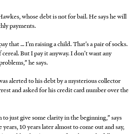
wkes, whose debt is not for bail. He says he will
hly payments.
y that … I’m raising a child. That’s a pair of socks.
f cereal. But I pay it anyway. I don’t want any
problems,” he says.
s alerted to his debt by a mysterious collector
rest and asked for his credit card number over the
m to just give some clarity in the beginning,” says
e years, 10 years later almost to come out and say,