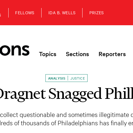
FELLOWS
IDA B. WELLS
PRIZES
S
Topics
Sections
Reporters
ANALYSIS
JUSTICE
ragnet Snagged Phill
 collect questionable and sometimes illegitimate 
reds of thousands of Philadelphians has finally e