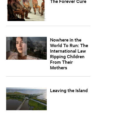
The Forever Cure
Nowhere in the
World To Run: The
International Law
Ripping Children
From Their
Mothers
Leaving the Island