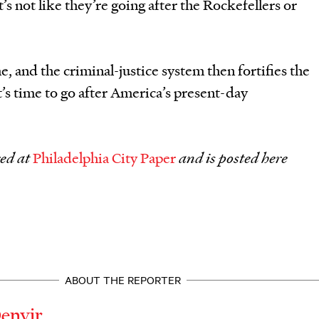
’s not like they’re going after the Rockefellers or
 and the criminal-justice system then fortifies the
t’s time to go after America’s present-day
red at
Philadelphia City Paper
and is posted here
ABOUT THE REPORTER
Denvir