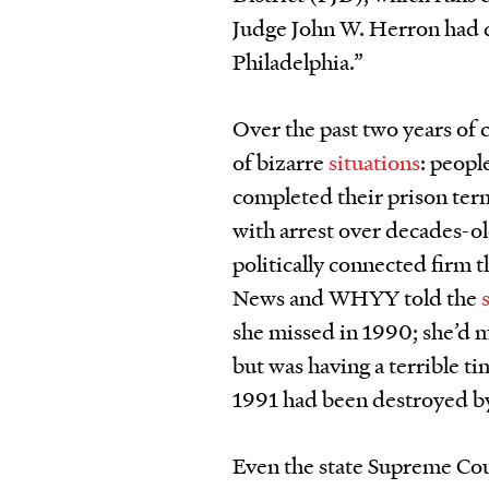
Judge John W. Herron had do
Philadelphia.”
Over the past two years of 
of bizarre
situations
: peopl
completed their prison term
with arrest over decades-o
politically connected firm t
News and WHYY told the
she missed in 1990; she’d m
but was having a terrible t
1991 had been destroyed b
Even the state Supreme Cou