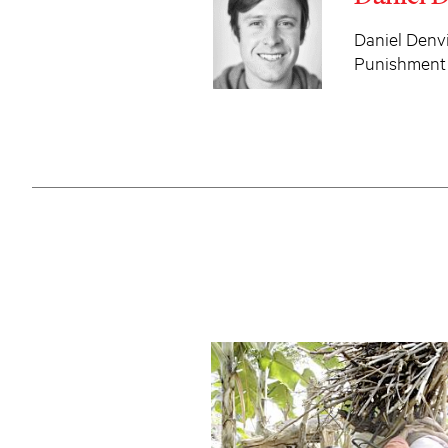
Daniel Denvi
Punishment 