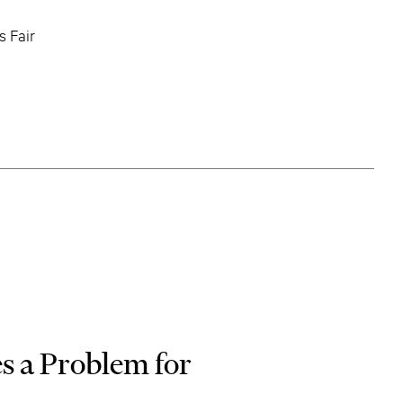
s Fair
s a Problem for