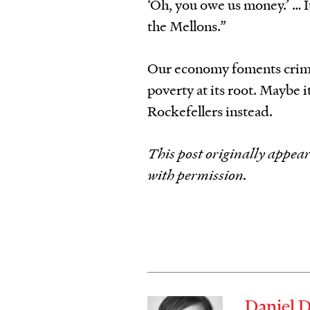
‘Oh, you owe us money.’ … It
the Mellons.”
Our economy foments crime,
poverty at its root. Maybe i
Rockefellers instead.
This post originally appea
with permission.
Daniel 