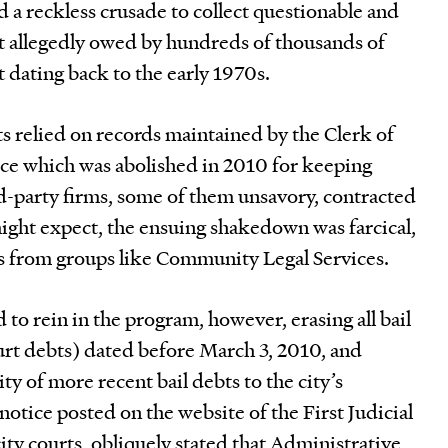
 a reckless crusade to collect questionable and
t allegedly owed by hundreds of thousands of
 dating back to the early 1970s.
rts relied on records maintained by the Clerk of
ice which was abolished in 2010 for keeping
d-party firms, some of them unsavory, contracted
ight expect, the ensuing shakedown was farcical,
s from groups like Community Legal Services.
 to rein in the program, however, erasing all bail
urt debts) dated before March 3, 2010, and
ity of more recent bail debts to the city’s
tice posted on the website of the First Judicial
ity courts, obliquely stated that Administrative