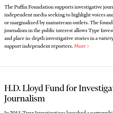
The Puffin Foundation supports investigative jour
independent media seeking to highlight voices an
or marginalized by mainstream outlets. The foun
journalism in the public interest allows Type Inve
and place in-depth investigative stories in a variet
support independent reporters.
More
H.D. Lloyd Fund for Investiga
Journalism
In 2013, Type Investigations launched a partnersh