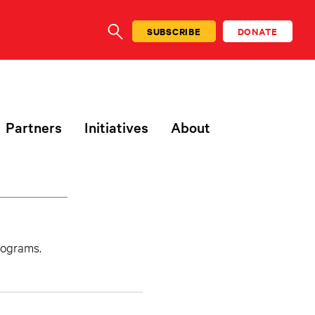
SUBSCRIBE
DONATE
SEARCH
Partners
Initiatives
About
programs.