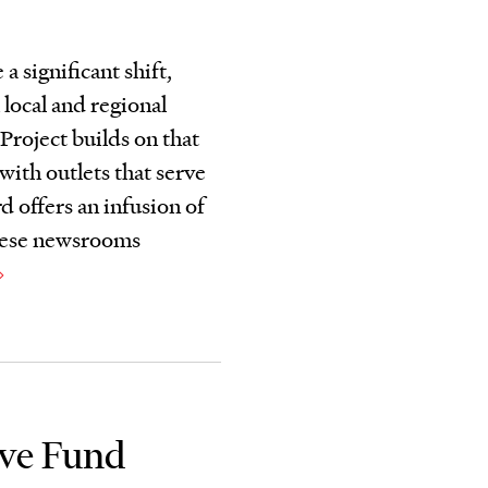
a significant shift,
 local and regional
roject builds on that
ith outlets that serve
 offers an infusion of
 these newsrooms
ive Fund