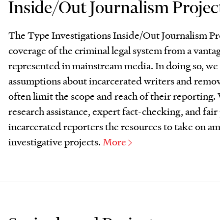
Inside/Out Journalism Projec
The Type Investigations Inside/Out Journalism Pr
coverage of the criminal legal system from a vantag
represented in mainstream media. In doing so, we 
assumptions about incarcerated writers and remove
often limit the scope and reach of their reporting.
research assistance, expert fact-checking, and fair 
incarcerated reporters the resources to take on am
investigative projects.
More