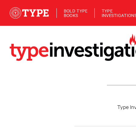
BOLD TYPE
TYPE
BOOKS
INVESTIGATION
Type Inv