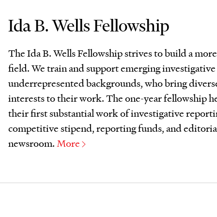
Ida B. Wells Fellowship
The Ida B. Wells Fellowship strives to build a more
field. We train and support emerging investigativ
underrepresented backgrounds, who bring divers
interests to their work. The one-year fellowship h
their first substantial work of investigative report
competitive stipend, reporting funds, and editori
newsroom.
More