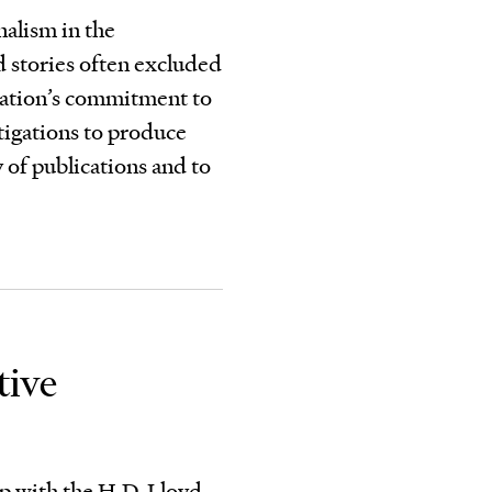
nalism in the
d stories often excluded
dation’s commitment to
stigations to produce
y of publications and to
tive
ip with the H.D. Lloyd