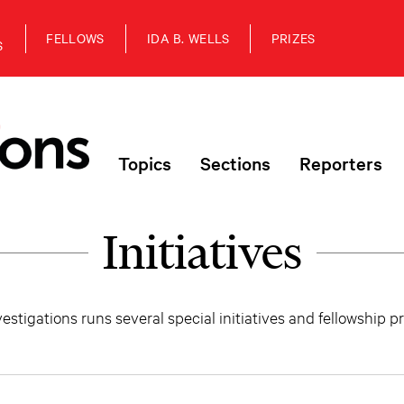
FELLOWS
IDA B. WELLS
PRIZES
S
Topics
Sections
Reporters
Initiatives
estigations runs several special initiatives and fellowship 