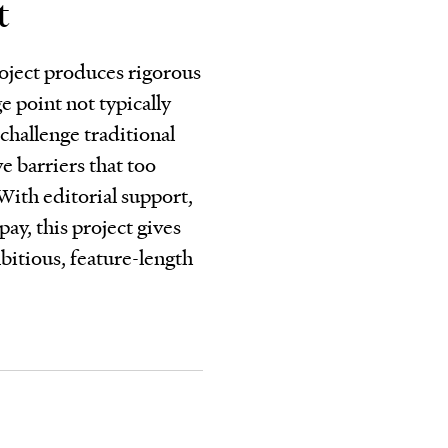
t
oject produces rigorous
e point not typically
challenge traditional
 barriers that too
 With editorial support,
pay, this project gives
bitious, feature-length