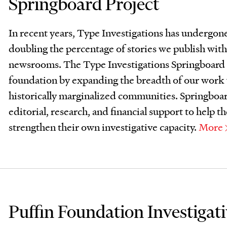
Springboard Project
In recent years, Type Investigations has undergone 
doubling the percentage of stories we publish with
newsrooms. The Type Investigations Springboard P
foundation by expanding the breadth of our work w
historically marginalized communities. Springboard
editorial, research, and financial support to help
strengthen their own investigative capacity.
More
Puffin Foundation Investigat