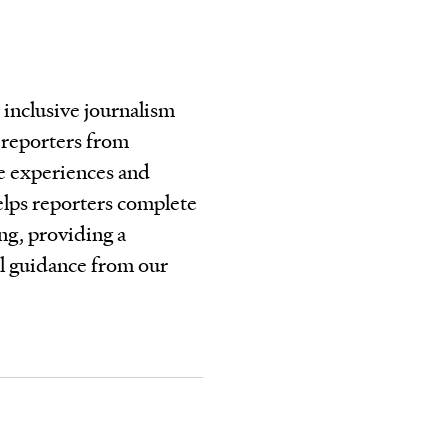
 inclusive journalism
e reporters from
e experiences and
elps reporters complete
ing, providing a
al guidance from our