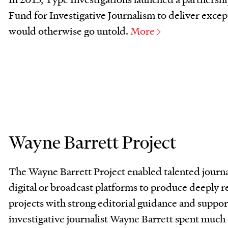
Fund for Investigative Journalism to deliver except
would otherwise go untold.
More
Wayne Barrett Project
The Wayne Barrett Project enabled talented journal
digital or broadcast platforms to produce deeply r
projects with strong editorial guidance and supp
investigative journalist Wayne Barrett spent much