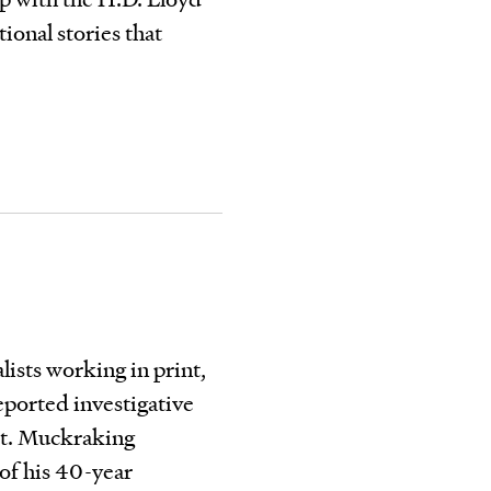
ional stories that
ists working in print,
eported investigative
ort. Muckraking
 of his 40-year