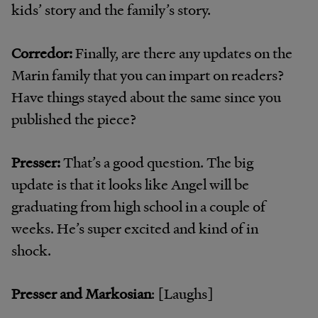
kids’ story and the family’s story.
Corredor:
Finally, are there any updates on the
Marin family that you can impart on readers?
Have things stayed about the same since you
published the piece?
Presser:
That’s a good question. The big
update is that it looks like Angel will be
graduating from high school in a couple of
weeks. He’s super excited and kind of in
shock.
Presser and Markosian
: [Laughs]