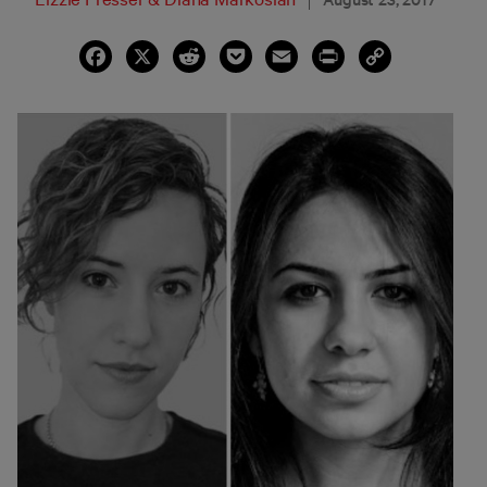
Facebook
X
Reddit
Pocket
Email
Print
Copy
Link