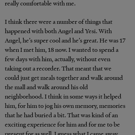
really comfortable with me.
I think there were a number of things that
happened with both Angel and Yesi. With
Angel, he’s super cool and he’s great. He was 17
when I met him, 18 now. I wanted to spend a
few days with him, actually, without even
taking out a recorder. That meant that we
could just get meals together and walk around
the mall and walk around his old
neighborhood. I think in some ways it helped
him, for him to jog his own memory, memories
that he had buried a bit. That was kind of an
exciting experience for him and for me to be
present for as well. I guess what I came away