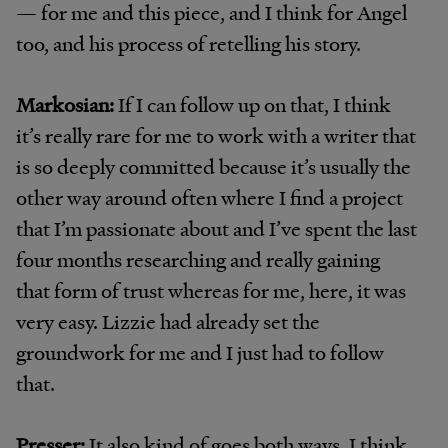
— for me and this piece, and I think for Angel
too, and his process of retelling his story.
Markosian:
If I can follow up on that, I think
it’s really rare for me to work with a writer that
is so deeply committed because it’s usually the
other way around often where I find a project
that I’m passionate about and I’ve spent the last
four months researching and really gaining
that form of trust whereas for me, here, it was
very easy. Lizzie had already set the
groundwork for me and I just had to follow
that.
Presser:
It also kind of goes both ways. I think