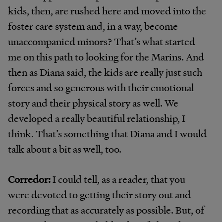
kids, then, are rushed here and moved into the
foster care system and, in a way, become
unaccompanied minors? That’s what started
me on this path to looking for the Marins. And
then as Diana said, the kids are really just such
forces and so generous with their emotional
story and their physical story as well. We
developed a really beautiful relationship, I
think. That’s something that Diana and I would
talk about a bit as well, too.
Corredor:
I could tell, as a reader, that you
were devoted to getting their story out and
recording that as accurately as possible. But, of