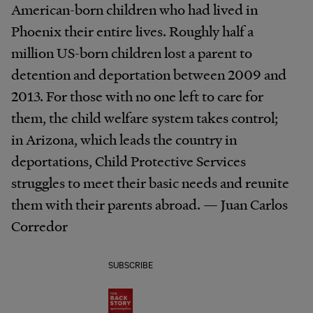
American-born children who had lived in
Phoenix their entire lives. Roughly half a
million US-born children lost a parent to
detention and deportation between 2009 and
2013. For those with no one left to care for
them, the child welfare system takes control;
in Arizona, which leads the country in
deportations, Child Protective Services
struggles to meet their basic needs and reunite
them with their parents abroad. — Juan Carlos
Corredor
SUBSCRIBE