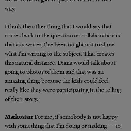
way.
I think the other thing that I would say that
comes back to the question on collaboration is
that as a writer, I’ve been taught not to show
what I’m writing to the subject. That creates
this natural distance. Diana would talk about
going to photos of them and that was an
amazing thing because the kids could feel
really like they were participating in the telling
of their story.
Markosian:
For me, if somebody is not happy
with something that I’m doing or making — to