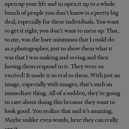
open up your life and to open it up to a whole
bunch of people you don’t know is a pretty big
deal, especially for these individuals. You want
to get it right; you don’t want to mess up. That,
to me, was the bare minimum that I could do
as a photographer, just to show them what it
was that I was making and seeing and then
having them respond to it. They were so
excited! It made it so real to them. With just an
image, especially with images, that’s such an
immediate thing. All of a sudden, they’re going
to care about doing this because they want to
look good. You realize that and it’s amazing.
Maybe unlike even words, here they can really
see it.