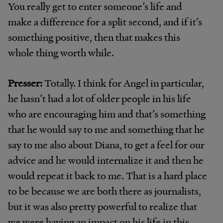
You really get to enter someone’s life and
make a difference for a split second, and if it’s
something positive, then that makes this
whole thing worth while.
Presser:
Totally. I think for Angel in particular,
he hasn’t had a lot of older people in his life
who are encouraging him and that’s something
that he would say to me and something that he
say to me also about Diana, to get a feel for our
advice and he would internalize it and then he
would repeat it back to me. That is a hard place
to be because we are both there as journalists,
but it was also pretty powerful to realize that
we were having an impact on his life in this