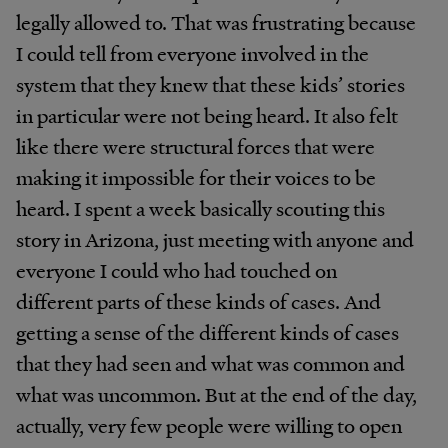
legally allowed to. That was frustrating because
I could tell from everyone involved in the
system that they knew that these kids’ stories
in particular were not being heard. It also felt
like there were structural forces that were
making it impossible for their voices to be
heard. I spent a week basically scouting this
story in Arizona, just meeting with anyone and
everyone I could who had touched on
different parts of these kinds of cases. And
getting a sense of the different kinds of cases
that they had seen and what was common and
what was uncommon. But at the end of the day,
actually, very few people were willing to open