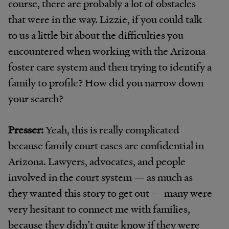
course, there are probably a lot of obstacles
that were in the way. Lizzie, if you could talk
to us a little bit about the difficulties you
encountered when working with the Arizona
foster care system and then trying to identify a
family to profile? How did you narrow down
your search?
Presser:
Yeah, this is really complicated
because family court cases are confidential in
Arizona. Lawyers, advocates, and people
involved in the court system — as much as
they wanted this story to get out — many were
very hesitant to connect me with families,
because they didn’t quite know if they were