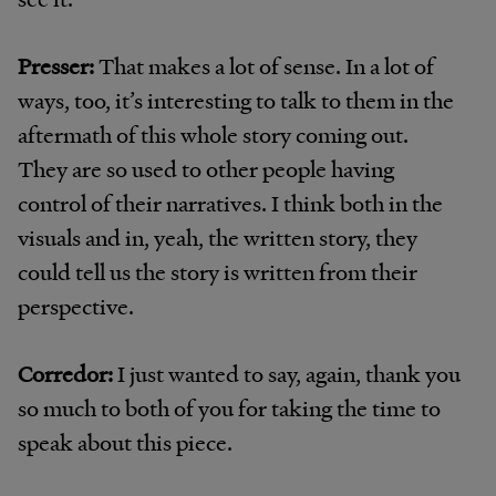
Presser:
That makes a lot of sense. In a lot of
ways, too, it’s interesting to talk to them in the
aftermath of this whole story coming out.
They are so used to other people having
control of their narratives. I think both in the
visuals and in, yeah, the written story, they
could tell us the story is written from their
perspective.
Corredor:
I just wanted to say, again, thank you
so much to both of you for taking the time to
speak about this piece.