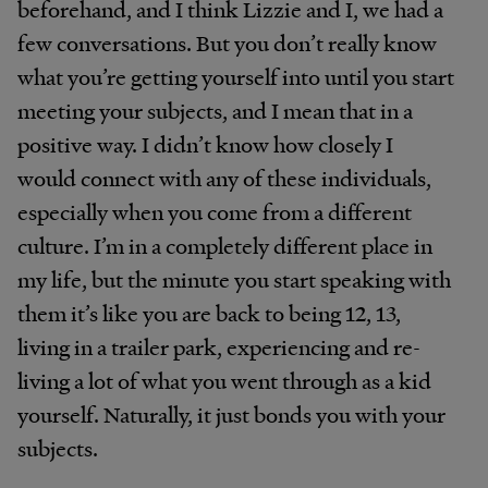
beforehand, and I think Lizzie and I, we had a
few conversations. But you don’t really know
what you’re getting yourself into until you start
meeting your subjects, and I mean that in a
positive way. I didn’t know how closely I
would connect with any of these individuals,
especially when you come from a different
culture. I’m in a completely different place in
my life, but the minute you start speaking with
them it’s like you are back to being 12, 13,
living in a trailer park, experiencing and re-
living a lot of what you went through as a kid
yourself. Naturally, it just bonds you with your
subjects.