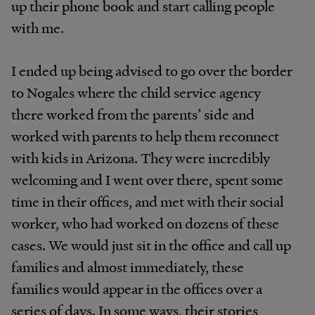
up their phone book and start calling people
with me.
I ended up being advised to go over the border
to Nogales where the child service agency
there worked from the parents’ side and
worked with parents to help them reconnect
with kids in Arizona. They were incredibly
welcoming and I went over there, spent some
time in their offices, and met with their social
worker, who had worked on dozens of these
cases. We would just sit in the office and call up
families and almost immediately, these
families would appear in the offices over a
series of days. In some ways, their stories