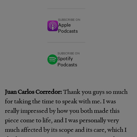
SUBSCRIBE ON
Apple
Podcasts
SUBSCRIBE ON
Spotify
Podcasts
Juan Carlos Corredor:
Thank you guys so much
for taking the time to speak with me. I was
really impressed by how you both made this
piece come to life, and I was personally very
much affected by its scope and its care, which I