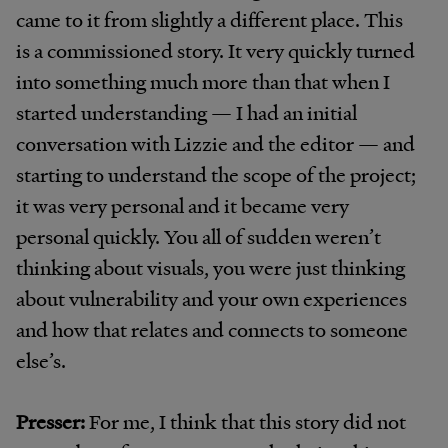
came to it from slightly a different place. This
is a commissioned story. It very quickly turned
into something much more than that when I
started understanding — I had an initial
conversation with Lizzie and the editor — and
starting to understand the scope of the project;
it was very personal and it became very
personal quickly. You all of sudden weren’t
thinking about visuals, you were just thinking
about vulnerability and your own experiences
and how that relates and connects to someone
else’s.
Presser:
For me, I think that this story did not