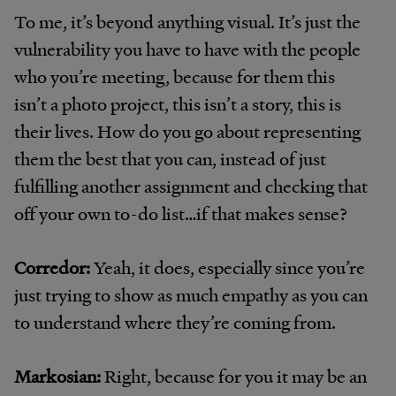
To me, it’s beyond anything visual. It’s just the
vulnerability you have to have with the people
who you’re meeting, because for them this
isn’t a photo project, this isn’t a story, this is
their lives. How do you go about representing
them the best that you can, instead of just
fulfilling another assignment and checking that
off your own to-do list…if that makes sense?
Corredor:
Yeah, it does, especially since you’re
just trying to show as much empathy as you can
to understand where they’re coming from.
Markosian:
Right, because for you it may be an