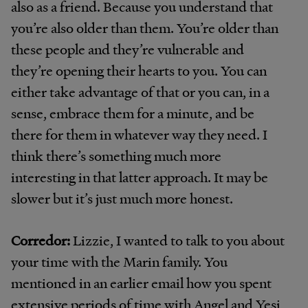
also as a friend. Because you understand that
you’re also older than them. You’re older than
these people and they’re vulnerable and
they’re opening their hearts to you. You can
either take advantage of that or you can, in a
sense, embrace them for a minute, and be
there for them in whatever way they need. I
think there’s something much more
interesting in that latter approach. It may be
slower but it’s just much more honest.
Corredor:
Lizzie, I wanted to talk to you about
your time with the Marin family. You
mentioned in an earlier email how you spent
extensive periods of time with Angel and Yesi