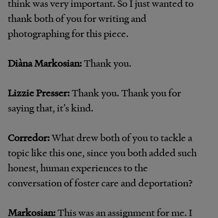
think was very important. So I just wanted to
thank both of you for writing and
photographing for this piece.
Diàna Markosian:
Thank you.
Lizzie Presser:
Thank you. Thank you for
saying that, it’s kind.
Corredor:
What drew both of you to tackle a
topic like this one, since you both added such
honest, human experiences to the
conversation of foster care and deportation?
Markosian:
This was an assignment for me. I