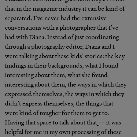
that in the magazine industry it can be kind of
separated. I’ve never had the extensive
conversations with a photographer that I’ve
had with Diana. Instead of just coordinating
through a photography editor, Diana and I
were talking about these kids’ stories: the key
findings in their backgrounds, what I found
interesting about them, what she found
interesting about them, the ways in which they
expressed themselves, the ways in which they
didn’t express themselves, the things that
were kind of tougher for them to get to.
Having that space to talk about that
— it was
helpful for me in my own processing of these