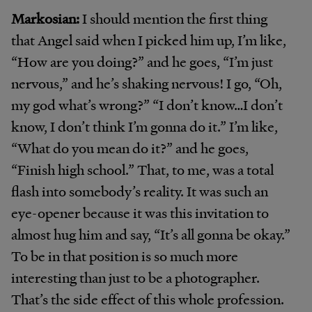
Markosian:
I should mention the first thing
that Angel said when I picked him up, I’m like,
“How are you doing?” and he goes, “I’m just
nervous,” and he’s shaking nervous! I go, “Oh,
my god what’s wrong?” “I don’t know…I don’t
know, I don’t think I’m gonna do it.” I’m like,
“What do you mean do it?” and he goes,
“Finish high school.” That, to me, was a total
flash into somebody’s reality. It was such an
eye-opener because it was this invitation to
almost hug him and say, “It’s all gonna be okay.”
To be in that position is so much more
interesting than just to be a photographer.
That’s the side effect of this whole profession.