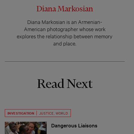
Diana Markosian
Diana Markosian is an Armenian-
American photographer whose work
explores the relationship between memory
and place.
Read Next
INVESTIGATION
JUSTICE
,
WORLD
Dangerous Liaisons