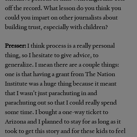
off the record. What lesson do you think you
could you impart on other journalists about
building trust, especially with children?
Presser:
I think process is a really personal
thing, so I hesitate to give advice, to
generalize. I mean there are a couple things:
one is that having a grant from The Nation
Institute was a huge thing because it meant
that I wasn’t just parachuting in and
parachuting out so that I could really spend
some time. I bought a one-way ticket to
Arizona and I planned to stay for as long as it
took to get this story and for these kids to feel