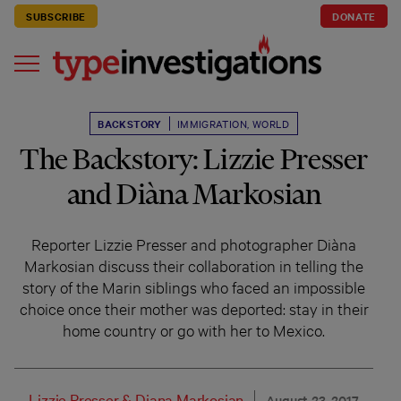
SUBSCRIBE
DONATE
BACKSTORY
IMMIGRATION
,
WORLD
The Backstory: Lizzie Presser
and Diàna Markosian
Reporter Lizzie Presser and photographer Diàna
Markosian discuss their collaboration in telling the
story of the Marin siblings who faced an impossible
choice once their mother was deported: stay in their
home country or go with her to Mexico.
Lizzie Presser
&
Diana Markosian
August 23, 2017