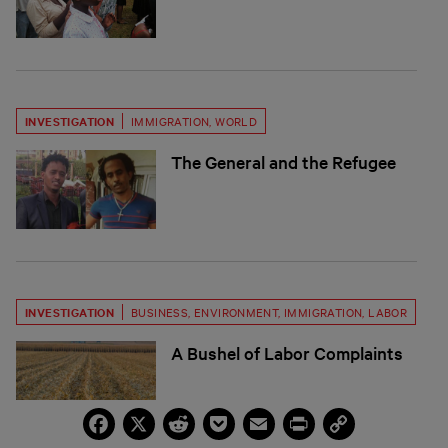
INVESTIGATION
IMMIGRATION
,
WORLD
The General and the Refugee
INVESTIGATION
BUSINESS
,
ENVIRONMENT
,
IMMIGRATION
,
LABOR
A Bushel of Labor Complaints
Facebook
X
Reddit
Pocket
Email
Print
Copy
Link