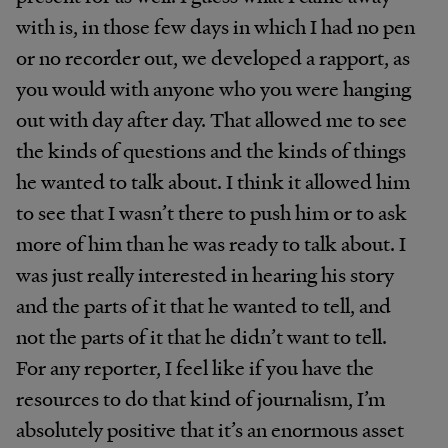
with is, in those few days in which I had no pen
or no recorder out, we developed a rapport, as
you would with anyone who you were hanging
out with day after day. That allowed me to see
the kinds of questions and the kinds of things
he wanted to talk about. I think it allowed him
to see that I wasn’t there to push him or to ask
more of him than he was ready to talk about. I
was just really interested in hearing his story
and the parts of it that he wanted to tell, and
not the parts of it that he didn’t want to tell.
For any reporter, I feel like if you have the
resources to do that kind of journalism, I’m
absolutely positive that it’s an enormous asset