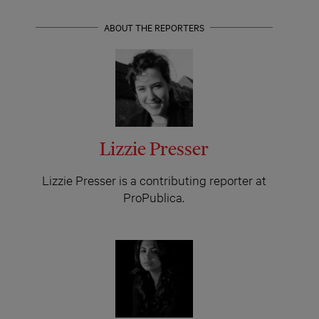
ABOUT THE REPORTERS
Lizzie Presser
Lizzie Presser is a contributing reporter at
ProPublica.