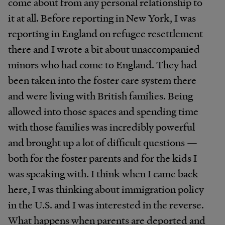
come about from any personal relationship to
it at all. Before reporting in New York, I was
reporting in England on refugee resettlement
there and I wrote a bit about unaccompanied
minors who had come to England. They had
been taken into the foster care system there
and were living with British families. Being
allowed into those spaces and spending time
with those families was incredibly powerful
and brought up a lot of difficult questions —
both for the foster parents and for the kids I
was speaking with. I think when I came back
here, I was thinking about immigration policy
in the U.S. and I was interested in the reverse.
What happens when parents are deported and