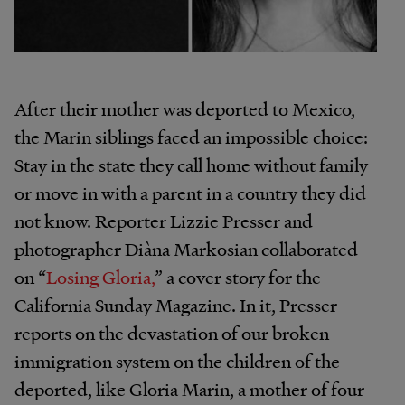
After their mother was deported to Mexico,
the Marin siblings faced an impossible choice:
Stay in the state they call home without family
or move in with a parent in a country they did
not know. Reporter Lizzie Presser and
photographer Diàna Markosian collaborated
on “
Losing Gloria,
” a cover story for the
California Sunday Magazine. In it, Presser
reports on the devastation of our broken
immigration system on the children of the
deported, like Gloria Marin, a mother of four