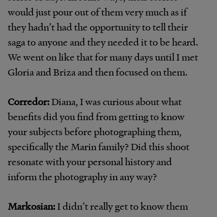
would just pour out of them very much as if
they hadn’t had the opportunity to tell their
saga to anyone and they needed it to be heard.
We went on like that for many days until I met
Gloria and Briza and then focused on them.
Corredor:
Diana, I was curious about what
benefits did you find from getting to know
your subjects before photographing them,
specifically the Marin family? Did this shoot
resonate with your personal history and
inform the photography in any way?
Markosian:
I didn’t really get to know them