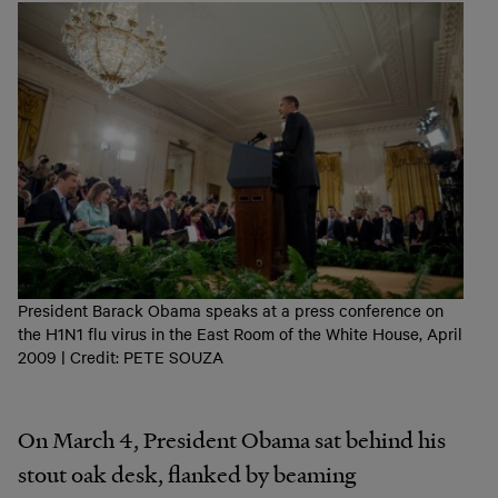
President Barack Obama speaks at a press conference on
the H1N1 flu virus in the East Room of the White House, April
2009 | Credit: PETE SOUZA
On March 4, President Obama sat behind his
stout oak desk, flanked by beaming