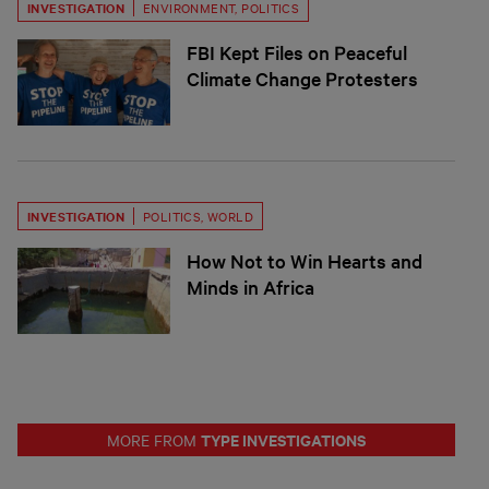
INVESTIGATION
ENVIRONMENT
,
POLITICS
FBI Kept Files on Peaceful
Climate Change Protesters
INVESTIGATION
POLITICS
,
WORLD
How Not to Win Hearts and
Minds in Africa
TYPE INVESTIGATIONS
MORE FROM