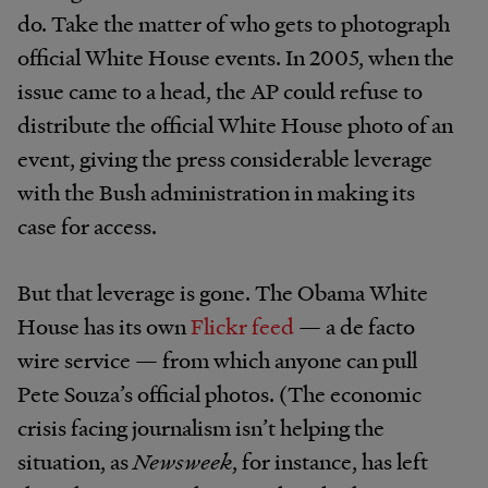
do. Take the matter of who gets to photograph
official White House events. In 2005, when the
issue came to a head, the AP could refuse to
distribute the official White House photo of an
event, giving the press considerable leverage
with the Bush administration in making its
case for access.
But that leverage is gone. The Obama White
House has its own
Flickr feed
— a de facto
wire service — from which anyone can pull
Pete Souza’s official photos. (The economic
crisis facing journalism isn’t helping the
situation, as
Newsweek
, for instance, has left