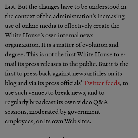
List. But the changes have to be understood in
the context of the administration’s increasing
use of online media to effectively create the
White House’s own internal news
organization. It is a matter of evolution and
degree. This is not the first White House to e-
mail its press releases to the public. But it is the
first to press back against news articles on its
blog and via its press officials’
Twitter
feeds
, to
use such venues to break news, and to
regularly broadcast its own video Q&A
sessions, moderated by government
employees, on its own Web sites.