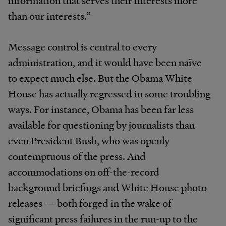
information that serves their interests more
than our interests.”
Message control is central to every
administration, and it would have been naïve
to expect much else. But the Obama White
House has actually regressed in some troubling
ways. For instance, Obama has been far less
available for questioning by journalists than
even President Bush, who was openly
contemptuous of the press. And
accommodations on off-the-record
background briefings and White House photo
releases — both forged in the wake of
significant press failures in the run-up to the