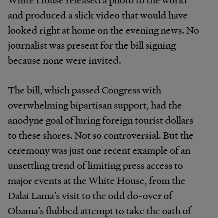
and produced a slick video that would have
looked right at home on the evening news. No
journalist was present for the bill signing
because none were invited.
The bill, which passed Congress with
overwhelming bipartisan support, had the
anodyne goal of luring foreign tourist dollars
to these shores. Not so controversial. But the
ceremony was just one recent example of an
unsettling trend of limiting press access to
major events at the White House, from the
Dalai Lama’s visit to the odd do-over of
Obama’s flubbed attempt to take the oath of