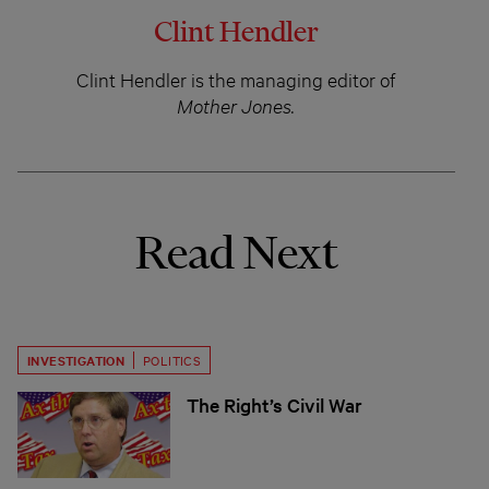
Clint Hendler
Clint Hendler is the managing editor of
Mother Jones.
Read Next
INVESTIGATION
POLITICS
The Right’s Civil War