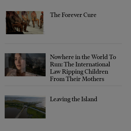
The Forever Cure
Nowhere in the World To
Run: The International
Law Ripping Children
From Their Mothers
Leaving the Island