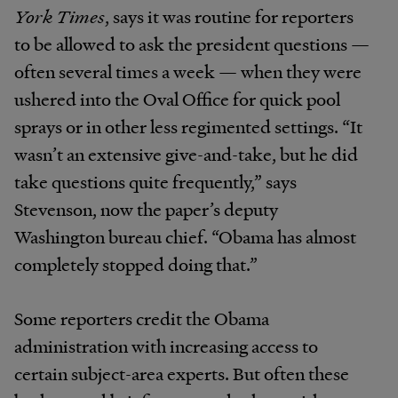
York Times
, says it was routine for reporters
to be allowed to ask the president questions —
often several times a week — when they were
ushered into the Oval Office for quick pool
sprays or in other less regimented settings. “It
wasn’t an extensive give-and-take, but he did
take questions quite frequently,” says
Stevenson, now the paper’s deputy
Washington bureau chief. “Obama has almost
completely stopped doing that.”
Some reporters credit the Obama
administration with increasing access to
certain subject-area experts. But often these