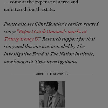
— come at the expense of a free and
unfettered fourth estate.
Please also see Clint Hendler
‘
s earlier, related
story:
“
Report Card: Omama
‘
s marks at
Transparency U.
“
Research support for that
story and this one was provided by The
Investigative Fund at The Nation Institute,
now known as Type Investigations.
ABOUT THE REPORTER