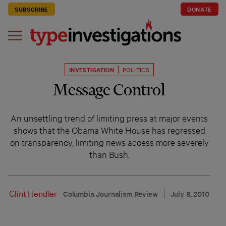
SUBSCRIBE
DONATE
INVESTIGATION
POLITICS
Message Control
An unsettling trend of limiting press at major events
shows that the Obama White House has regressed
on transparency, limiting news access more severely
than Bush.
Clint Hendler
Columbia Journalism Review
July 8, 2010