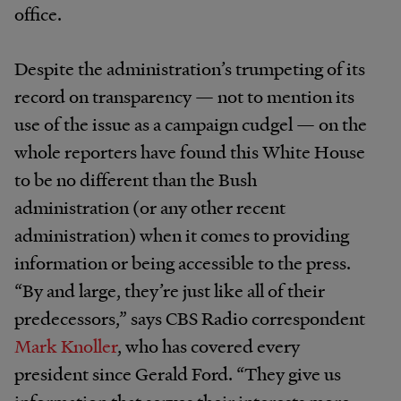
office.
Despite the administration’s trumpeting of its
record on transparency — not to mention its
use of the issue as a campaign cudgel — on the
whole reporters have found this White House
to be no different than the Bush
administration (or any other recent
administration) when it comes to providing
information or being accessible to the press.
“By and large, they’re just like all of their
predecessors,” says CBS Radio correspondent
Mark Knoller
, who has covered every
president since Gerald Ford. “They give us