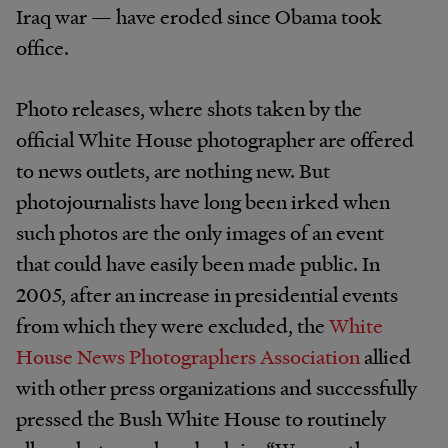
Iraq war — have eroded since Obama took
office.
Photo releases, where shots taken by the
official White House photographer are offered
to news outlets, are nothing new. But
photojournalists have long been irked when
such photos are the only images of an event
that could have easily been made public. In
2005, after an increase in presidential events
from which they were excluded, the
White
House News Photographers Association
allied
with other press organizations and successfully
pressed the Bush White House to routinely