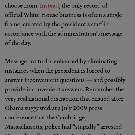
choose from.
Instead
, the only record of
official White House business is often a single
frame, curated by the president’s staff in
accordance with the administration’s message
of the day.
Message control is enhanced by eliminating
instances when the president is forced to
answer inconvenient questions — and possibly
provide inconvenient answers. Remember the
very real national distraction that ensued after
Obama suggested at a July 2009 press
conference that the Cambridge,
Massachusetts, police had “stupidly” arrested