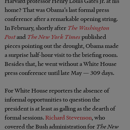
Harvard professor Henry Louis Gates Jr. at his
home? That was Obama’s last formal press
conference after a remarkable opening string.
In February, shortly after
The Washington
Post
and
The New York Times
published
pieces pointing out the drought, Obama made
a surprise half-hour visit to the briefing room.
Besides that, he went without a White House
press conference until late May — 309 days.
For White House reporters the absence of
informal opportunities to question the
president is at least as galling as the dearth of
formal sessions.
Richard Stevenson
, who
covered the Bush administration for
The New