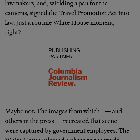
lawmakers, and, wielding a pen for the
cameras, signed the Travel Promotion Act into
law. Just a routine White House moment,
right?
PUBLISHING
PARTNER
Maybe not. The images from which I — and
others in the press — recreated that scene
were captured by government employees. The
White House released a photo to the world