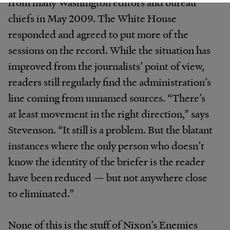
from many Washington editors and bureau
chiefs in May 2009. The White House
responded and agreed to put more of the
sessions on the record. While the situation has
improved from the journalists’ point of view,
readers still regularly find the administration’s
line coming from unnamed sources. “There’s
at least movement in the right direction,” says
Stevenson. “It still is a problem. But the blatant
instances where the only person who doesn’t
know the identity of the briefer is the reader
have been reduced — but not anywhere close
to eliminated.”
None of this is the stuff of Nixon’s Enemies