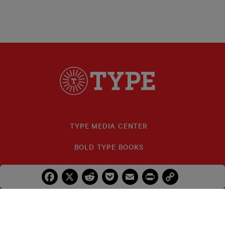
TYPE MEDIA CENTER
BOLD TYPE BOOKS
TYPE INVESTIGATIONS
Facebook
X
Reddit
Pocket
Email
Print
Copy
Link
FELLOWS
IDA B. WELLS