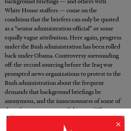
background briefings — and others with
White House staffers — come on the
condition that the briefers can only be quoted
as a “senior administration official” or some
equally vague attribution. Here again, progress
under the Bush administration has been rolled
back under Obama. Controversy surrounding
off-the-record sourcing before the Iraq war
prompted news organizations to protest to the
Bush administration about the frequent
demands that background briefings be
anonymous, and the innocuousness of some of
the information conveyed this way. “They got
the message, and for most of the briefings we
×
would be able to quote people by name,” says