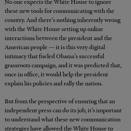
No one expects the White House to ignore
these new tools for communicating with the
country. And there’s nothing inherently wrong
with the White House setting up online
interactions between the president and the
American people — it is this very digital
intimacy that fueled Obama’s successful
grassroots campaign, and it was predicted that,
once in office, it would help the president
explain his policies and rally the nation.
But from the perspective of ensuring that an
independent press can do its job, it’s important
to understand what these new communication
strategies have allowed the White House to