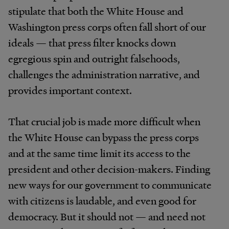
stipulate that both the White House and
Washington press corps often fall short of our
ideals — that press filter knocks down
egregious spin and outright falsehoods,
challenges the administration narrative, and
provides important context.
That crucial job is made more difficult when
the White House can bypass the press corps
and at the same time limit its access to the
president and other decision-makers. Finding
new ways for our government to communicate
with citizens is laudable, and even good for
democracy. But it should not — and need not