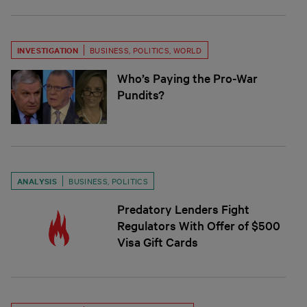
INVESTIGATION
BUSINESS
,
POLITICS
,
WORLD
Who’s Paying the Pro-War
Pundits?
ANALYSIS
BUSINESS
,
POLITICS
Predatory Lenders Fight
Regulators With Offer of $500
Visa Gift Cards