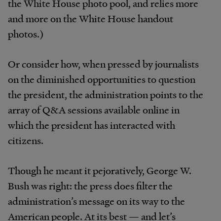
the White House photo pool, and relies more
and more on the White House handout
photos.)
Or consider how, when pressed by journalists
on the diminished opportunities to question
the president, the administration points to the
array of Q&A sessions available online in
which the president has interacted with
citizens.
Though he meant it pejoratively, George W.
Bush was right: the press does filter the
administration’s message on its way to the
American people. At its best — and let’s