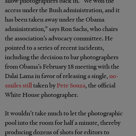
allow photographers back in. “We won the
access under the Bush administration, and it
has been taken away under the Obama
administration,” says Ron Sachs, who chairs
the association’s advocacy committee. He
pointed to a series of recent incidents,
including the decision to bar photographers
from Obama’s February 18 meeting with the
Dalai Lama in favor of releasing a single,
no-
smiles still
taken by
Pete Souza
, the official
White House photographer.
It wouldn’t take much to let the photographic
pool into the room for half a minute, thereby
producing dozens of shots for editors to