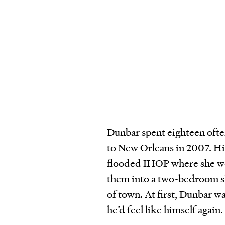
Dunbar spent eighteen ofte
to New Orleans in 2007. Hi
flooded IHOP where she wor
them into a two-bedroom sh
of town. At first, Dunbar w
he’d feel like himself again.