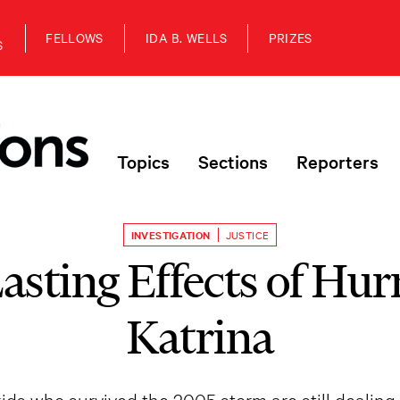
FELLOWS
IDA B. WELLS
PRIZES
S
Topics
Sections
Reporters
INVESTIGATION
JUSTICE
asting Effects of Hur
Katrina
ds who survived the 2005 storm are still dealing w