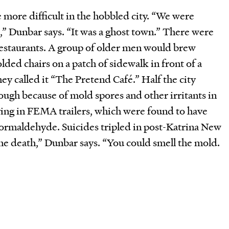
 more difficult in the hobbled city. “We were
k,” Dunbar says. “It was a ghost town.” There were
 restaurants. A group of older men would brew
lded chairs on a patch of sidewalk in front of a
y called it “The Pretend Café.” Half the city
ugh because of mold spores and other irritants in
ving in FEMA trailers, which were found to have
formaldehyde. Suicides tripled in post-Katrina New
he death,” Dunbar says. “You could smell the mold.