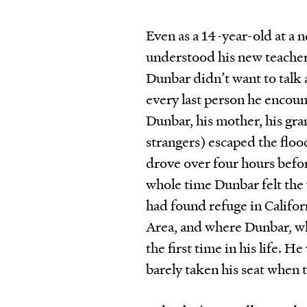
Even as a 14-year-old at 
understood his new teacher’
Dunbar didn’t want to talk
every last person he encou
Dunbar, his mother, his gr
strangers) escaped the floo
drove over four hours befo
whole time Dunbar felt the 
had found refuge in Califor
Area, and where Dunbar, who
the first time in his life. 
barely taken his seat when 