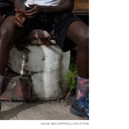
IMAGE: BEN DEPP/ROLLING STONE