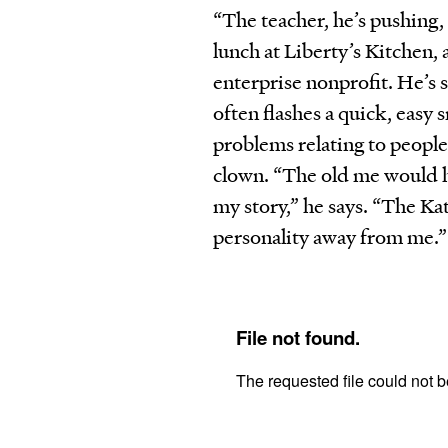
“The teacher, he’s pushing,
lunch at Liberty’s Kitchen, 
enterprise nonprofit. He’s s
often flashes a quick, easy 
problems relating to people
clown. “The old me would ha
my story,” he says. “The Ka
personality away from me.”