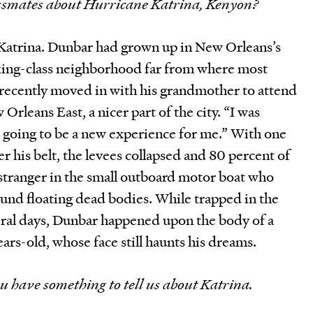
lassmates about Hurricane Katrina, Kenyon?
Katrina. Dunbar had grown up in New Orleans’s
king-class neighborhood far from where most
 recently moved in with his grandmother to attend
 Orleans East, a nicer part of the city. “I was
s going to be a new experience for me.” With one
 his belt, the levees collapsed and 80 percent of
tranger in the small outboard motor boat who
und floating dead bodies. While trapped in the
ral days, Dunbar happened upon the body of a
ars-old, whose face still haunts his dreams.
u have something to tell us about Katrina.