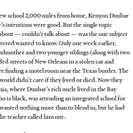
a new school 2,000 miles from home, Kenyon Dunbar
s intentions were good. But the single topic
 about — couldn’t talk about — was the one subject
ntered wanted to know. Only one week earlier,
andmother and two younger siblings (along with two
ded streets of New Orleans in a stolen car and
re finding a motel room near the Texas border. The
world didn’t care if they lived or died. Now they
nia, where Dunbar’s rich uncle lived in the Bay
 is black, was attending an integrated school for
He wanted nothing more than to blend in, but he had
the teacher called him out.