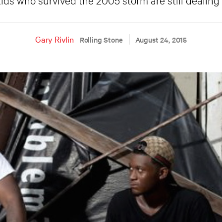
Gary Rivlin
Rolling Stone
August 24, 2015