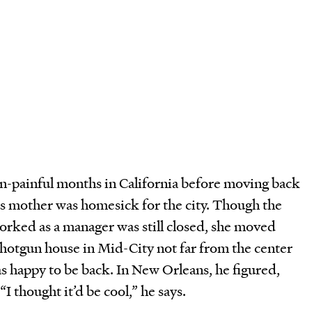
n-painful months in California before moving back
s mother was homesick for the city. Though the
ked as a manager was still closed, she moved
otgun house in Mid-City not far from the center
as happy to be back. In New Orleans, he figured,
 “I thought it’d be cool,” he says.