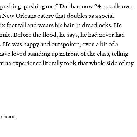
 pushing, pushing me,” Dunbar, now 24, recalls over
a New Orleans eatery that doubles as a social
ix feet tall and wears his hair in dreadlocks. He
smile. Before the flood, he says, he had never had
. He was happy and outspoken, even a bit of a
ve loved standing up in front of the class, telling
trina experience literally took that whole side of my