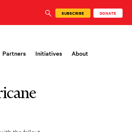
SUBSCRIBE
DONATE
SEARCH
Partners
Initiatives
About
ricane
ith the fallout.