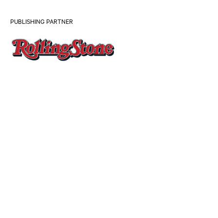
PUBLISHING PARTNER