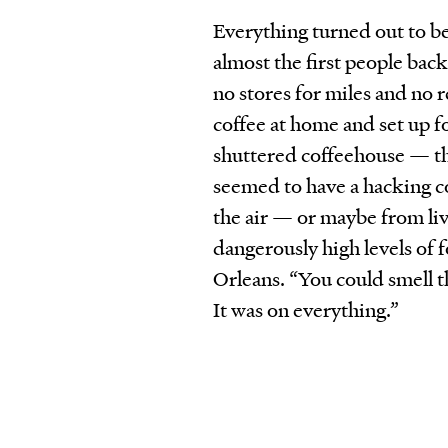
Everything turned out to be
almost the first people bac
no stores for miles and no
coffee at home and set up fo
shuttered coffeehouse — the
seemed to have a hacking co
the air — or maybe from li
dangerously high levels of 
Orleans. “You could smell t
It was on everything.”