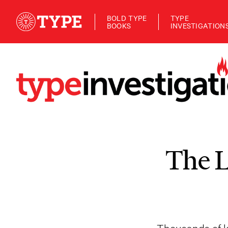
BOLD TYPE
TYPE
BOOKS
INVESTIGATION
The L
Thousands of ki