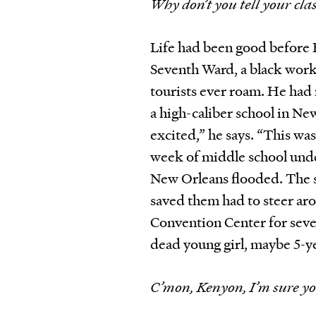
Why don’t you tell your c
Life had been good before 
Seventh Ward, a black wor
tourists ever roam. He had
a high-caliber school in New
excited,” he says. “This wa
week of middle school under
New Orleans flooded. The s
saved them had to steer aro
Convention Center for seve
dead young girl, maybe 5-ye
C’mon, Kenyon, I’m sure yo