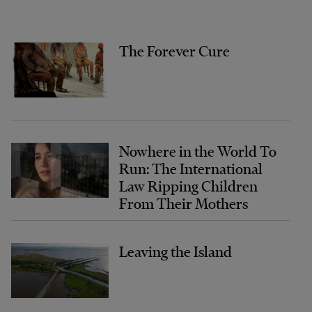
The Forever Cure
Nowhere in the World To
Run: The International
Law Ripping Children
From Their Mothers
Leaving the Island