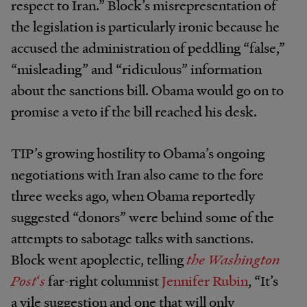
respect to Iran.” Block’s misrepresentation of
the legislation is particularly ironic because he
accused the administration of peddling “false,”
“misleading” and “ridiculous” information
about the sanctions bill. Obama would go on to
promise a veto if the bill reached his desk.
TIP’s growing hostility to Obama’s ongoing
negotiations with Iran also came to the fore
three weeks ago, when Obama reportedly
suggested “donors” were behind some of the
attempts to sabotage talks with sanctions.
Block went apoplectic, telling
the Washington
Post
‘
s
far-right columnist
Jennifer Rubin
, “It’s
a vile suggestion and one that will only