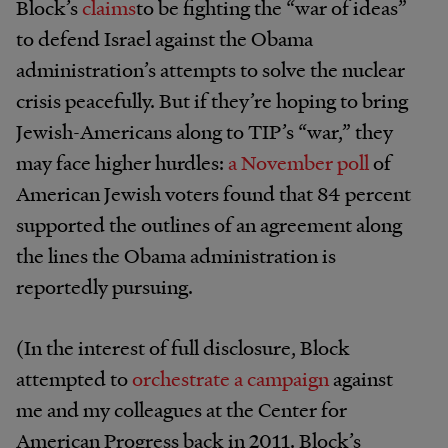
Block’s
claims
to be fighting the “war of ideas”
to defend Israel against the Obama
administration’s attempts to solve the nuclear
crisis peacefully. But if they’re hoping to bring
Jewish-Americans along to TIP’s “war,” they
may face higher hurdles:
a November poll
of
American Jewish voters found that 84 percent
supported the outlines of an agreement along
the lines the Obama administration is
reportedly pursuing.
(In the interest of full disclosure, Block
attempted to
orchestrate a campaign
against
me and my colleagues at the Center for
American Progress back in 2011. Block’s