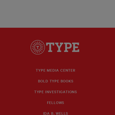
TYPE MEDIA CENTER
BOLD TYPE BOOKS
TYPE INVESTIGATIONS
FELLOWS
IDA B. WELLS