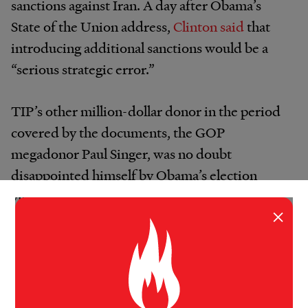
sanctions against Iran. A day after Obama’s
State of the Union address,
Clinton said
that
introducing additional sanctions would be a
“serious strategic error.”
TIP’s other million-dollar donor in the period
covered by the documents, the GOP
megadonor Paul Singer, was no doubt
disappointed himself by Obama’s election
victories. But if Singer’s other policy-oriented
×
giving is any indication, he’s also majorly
committed to
pursuing confrontation with
Iran
. Singer sits on the board of the
neoconservative Republican Jewish Coalition
and
contributed $3.6 million
to the