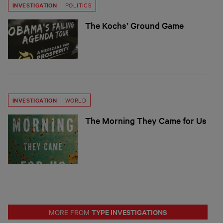
INVESTIGATION
POLITICS
The Kochs’ Ground Game
INVESTIGATION
WORLD
The Morning They Came for Us
TYPE INVESTIGATIONS
MORE FROM