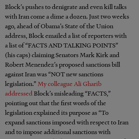
Block’s pushes to denigrate and even kill talks
with Iran come a dime a dozen. Just two weeks
ago, ahead of Obama’s State of the Union
address, Block emailed a list of reporters with
a list of “FACTS AND TALKING POINTS”
(his caps) claiming Senators Mark Kirk and
Robert Menendez’s proposed sanctions bill
against Iran was “NOT new sanctions
legislation.”
My colleague Ali Gharib
addressed
Block’s misleading “FACTS,”
pointing out that the first words of the
legislation explained its purpose as “To
expand sanctions imposed with respect to Iran
and to impose additional sanctions with