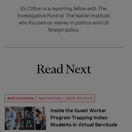
Eli Clifton is a reporting fellow with The
Investigative Fund at The Nation Institute
who focuses on money in politics and US
foreign policy.
Read Next
INVESTIGATION
IMMIGRATION
,
LABOR
,
POLITICS
Inside the Guest Worker
Program Trapping Indian
Students in Virtual Servitude