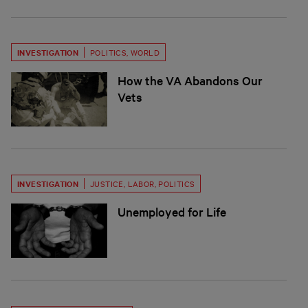
INVESTIGATION
POLITICS
,
WORLD
How the VA Abandons Our
Vets
INVESTIGATION
JUSTICE
,
LABOR
,
POLITICS
Unemployed for Life