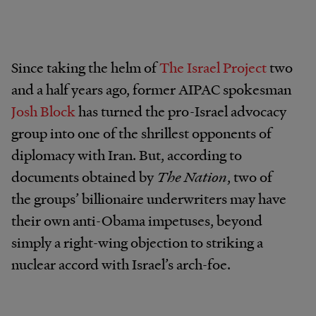
Since taking the helm of
The Israel Project
two
and a half years ago, former AIPAC spokesman
Josh Block
has turned the pro-Israel advocacy
group into one of the shrillest opponents of
diplomacy with Iran. But, according to
documents obtained by
The Nation
, two of
the groups’ billionaire underwriters may have
their own anti-Obama impetuses, beyond
simply a right-wing objection to striking a
nuclear accord with Israel’s arch-foe.