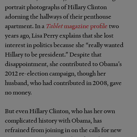
portrait photographs of Hillary Clinton
adorning the hallways of their penthouse
apartment. In a
Tablet
magazine profile
two
years ago, Lisa Perry explains that she lost
interest in politics because she “really wanted
Hillary to be president.” Despite that
disappointment, she contributed to Obama’s
2012 re-election campaign, though her
husband, who had contributed in 2008, gave
no money.
But even Hillary Clinton, who has her own
complicated history with Obama, has
refrained from joining in on the calls for new