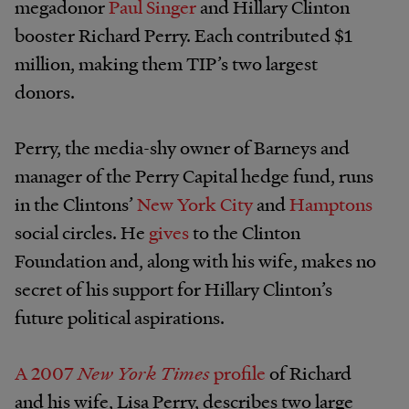
megadonor
Paul Singer
and Hillary Clinton
booster Richard Perry. Each contributed $1
million, making them TIP’s two largest
donors.
Perry, the media-shy owner of Barneys and
manager of the Perry Capital hedge fund, runs
in the Clintons’
New York City
and
Hamptons
social circles. He
gives
to the Clinton
Foundation and, along with his wife, makes no
secret of his support for Hillary Clinton’s
future political aspirations.
A 2007
New York Times
profile
of Richard
and his wife, Lisa Perry, describes two large