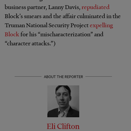
business partner, Lanny Davis,
repudiated
Block’s smears and the affair culminated in the
Truman National Security Project
expelling
Block
for his “mischaracterization” and
“character attacks.”)
ABOUT THE REPORTER
Eli Clifton