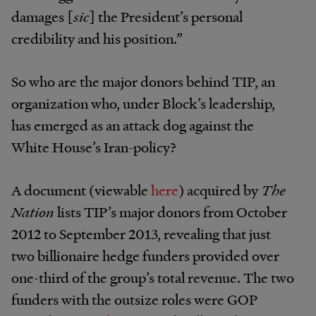
damages [
sic
]
the President’s personal
credibility and his position.”
So who are the major donors behind TIP, an
organization who, under Block’s leadership,
has emerged as an attack dog against the
White House’s Iran-policy?
A document (viewable
here
) acquired by
The
Nation
lists TIP’s major donors from October
2012 to September 2013, revealing that just
two billionaire hedge funders provided over
one-third of the group’s total revenue. The two
funders with the outsize roles were GOP