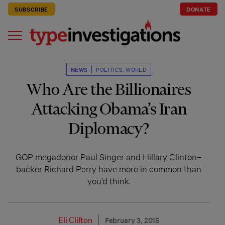
SUBSCRIBE
DONATE
NEWS
POLITICS
,
WORLD
Who Are the Billionaires
Attacking Obama’s Iran
Diplomacy?
GOP megadonor Paul Singer and Hillary Clinton–
backer Richard Perry have more in common than
you’d think.
Eli Clifton
February 3, 2015