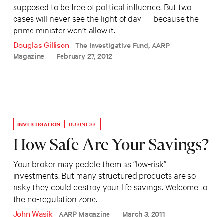
supposed to be free of political influence. But two
cases will never see the light of day — because the
prime minister won’t allow it.
Douglas Gillison
The Investigative Fund, AARP
Magazine
February 27, 2012
INVESTIGATION
BUSINESS
How Safe Are Your Savings?
Your broker may peddle them as “low-risk”
investments. But many structured products are so
risky they could destroy your life savings. Welcome to
the no-regulation zone.
John Wasik
AARP Magazine
March 3, 2011