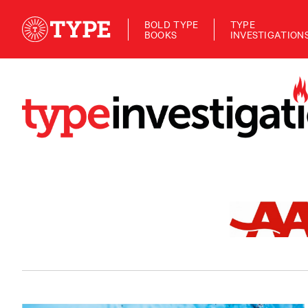
BOLD TYPE
TYPE
BOOKS
INVESTIGATION