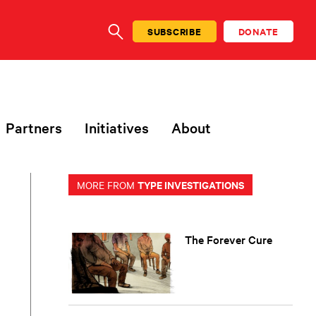
SUBSCRIBE
DONATE
SEARCH
Partners
Initiatives
About
TYPE INVESTIGATIONS
MORE FROM
The Forever Cure