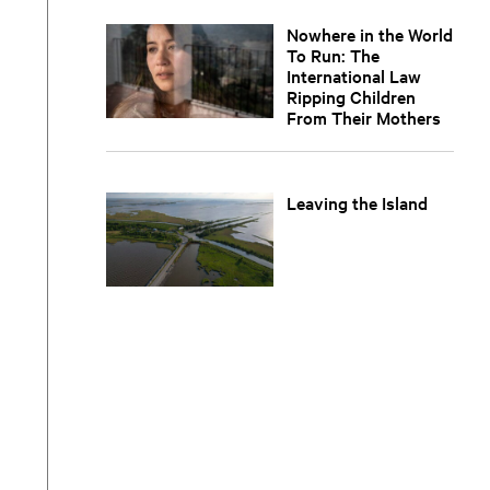
Nowhere in the World
To Run: The
International Law
Ripping Children
From Their Mothers
Leaving the Island