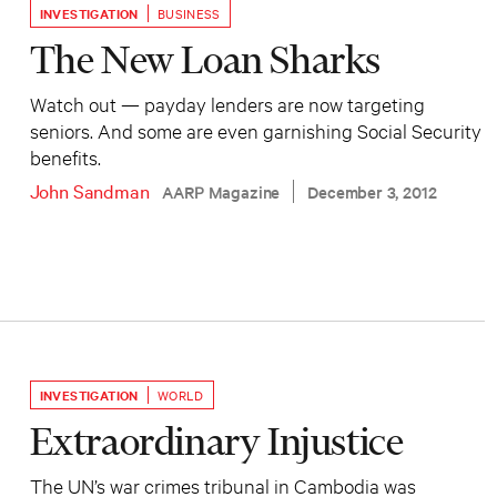
INVESTIGATION
BUSINESS
The New Loan Sharks
Watch out — payday lenders are now targeting
seniors. And some are even garnishing Social Security
benefits.
John Sandman
AARP Magazine
December 3, 2012
INVESTIGATION
WORLD
Extraordinary Injustice
The UN’s war crimes tribunal in Cambodia was