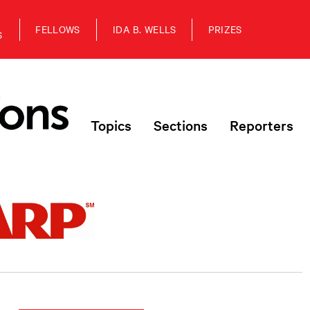
FELLOWS
IDA B. WELLS
PRIZES
S
Topics
Sections
Reporters