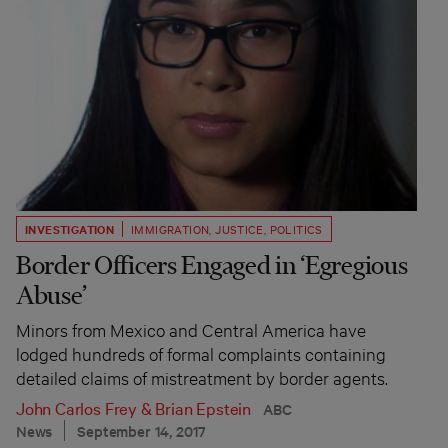
INVESTIGATION
IMMIGRATION
,
JUSTICE
,
POLITICS
Border Officers Engaged in ‘Egregious
Abuse’
Minors from Mexico and Central America have
lodged hundreds of formal complaints containing
detailed claims of mistreatment by border agents.
John Carlos Frey
&
Brian Epstein
ABC
News
September 14, 2017