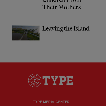
Their Mothers
Leaving the Island
TYPE MEDIA CENTER