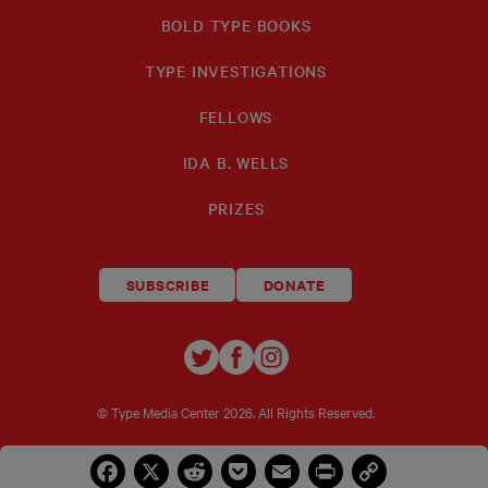
BOLD TYPE BOOKS
TYPE INVESTIGATIONS
FELLOWS
IDA B. WELLS
PRIZES
SUBSCRIBE
DONATE
TYPE
TYPE
TYPE
INVESTIGATIONS
INVESTIGATIONS
INVESTIGATIO
ON
ON
ON
© Type Media Center
2026. All Rights Reserved.
TWITTER
FACEBOOK
INSTAGRAM
Facebook
X
Reddit
Pocket
Email
Print
Copy
Link