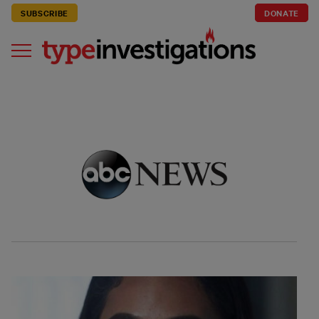
SUBSCRIBE
DONATE