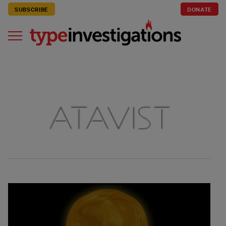
SUBSCRIBE
DONATE