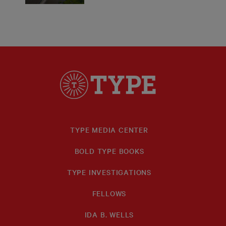
TYPE MEDIA CENTER
BOLD TYPE BOOKS
TYPE INVESTIGATIONS
FELLOWS
IDA B. WELLS