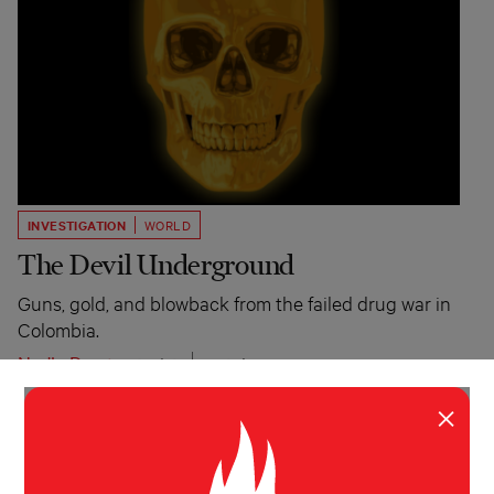
INVESTIGATION
WORLD
The Devil Underground
Guns, gold, and blowback from the failed drug war in
Colombia.
Nadja Drost
Atavist
October 30, 2014
×
TYPE INVESTIGATIONS
MORE FROM