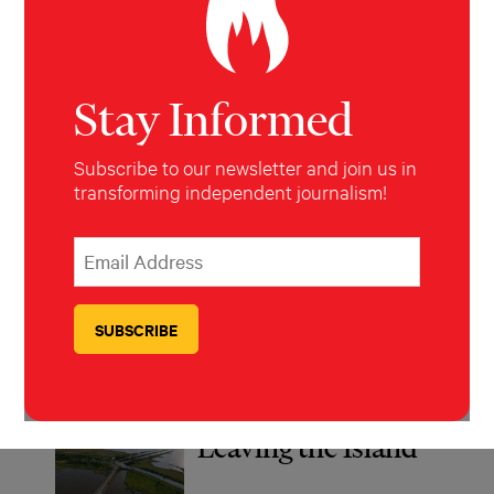
The Forever Cure
Stay Informed
Subscribe to our newsletter and join us in
Nowhere in the
transforming independent journalism!
World To Run:
The International
*
Email Address
indicates required
*
Law Ripping
Children From
Their Mothers
Leaving the Island