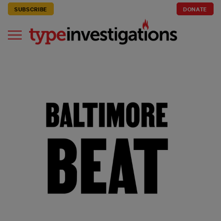
SUBSCRIBE
DONATE