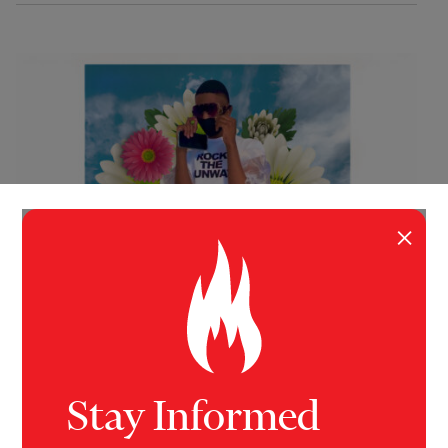
×
INVESTIGATION
JUSTICE
The Brief, Beautiful Life of Donnell
Rochester
Stay Informed
This is the first of a two-part investigation of the