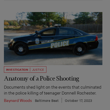
INVESTIGATION
JUSTICE
Anatomy of a Police Shooting
Documents shed light on the events that culminated
in the police killing of teenager Donnell Rochester.
Baynard Woods
Baltimore Beat
October 17, 2023