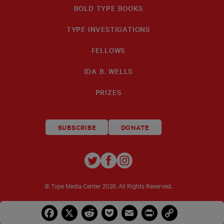
BOLD TYPE BOOKS
TYPE INVESTIGATIONS
FELLOWS
IDA B. WELLS
PRIZES
SUBSCRIBE
DONATE
TYPE
TYPE
TYPE
INVESTIGATIONS
INVESTIGATIONS
INVESTIGATIO
ON
ON
ON
© Type Media Center
2026. All Rights Reserved.
TWITTER
FACEBOOK
INSTAGRAM
Facebook
X
Reddit
Pocket
Email
Print
Copy
Link