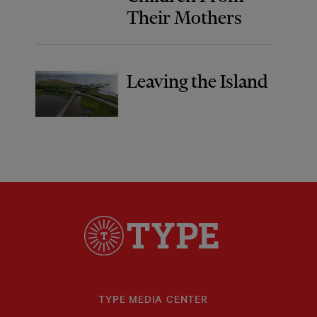
Their Mothers
Leaving the Island
TYPE MEDIA CENTER