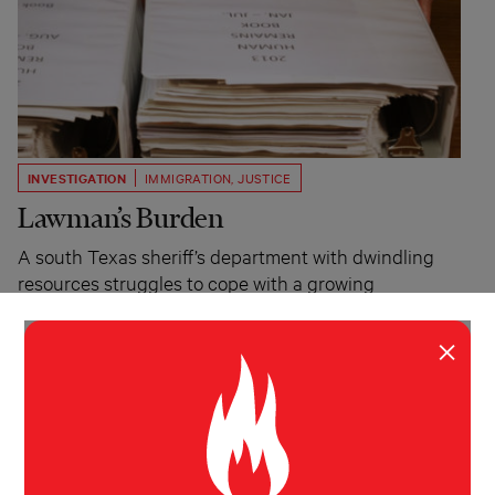
INVESTIGATION
IMMIGRATION
,
JUSTICE
Lawman’s Burden
A south Texas sheriff’s department with dwindling
resources struggles to cope with a growing
immigration crisis.
×
Melissa del Bosque
The Texas Observer, The
Guardian
August 27, 2014
REPORTER