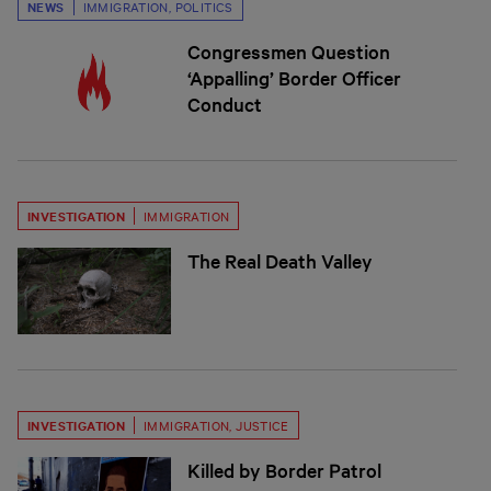
NEWS
IMMIGRATION
,
POLITICS
Congressmen Question
‘Appalling’ Border Officer
Conduct
INVESTIGATION
IMMIGRATION
The Real Death Valley
INVESTIGATION
IMMIGRATION
,
JUSTICE
Killed by Border Patrol