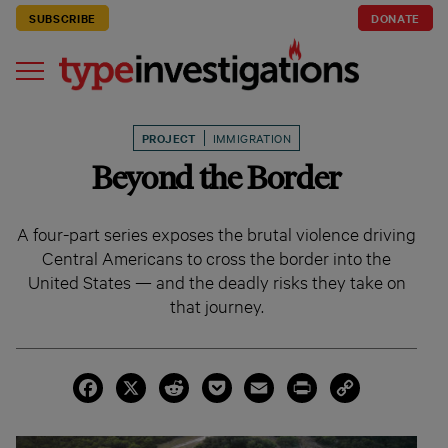
SUBSCRIBE
DONATE
PROJECT
IMMIGRATION
Beyond the Border
A four-part series exposes the brutal violence driving
Central Americans to cross the border into the
United States — and the deadly risks they take on
that journey.
Facebook
X
Reddit
Pocket
Email
Print
Copy
Link