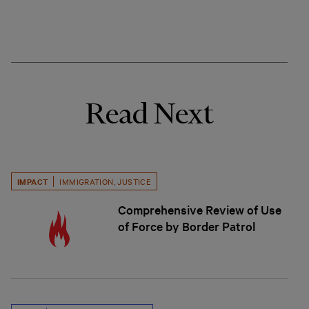
Read Next
IMPACT
IMMIGRATION
,
JUSTICE
Comprehensive Review of Use
of Force by Border Patrol