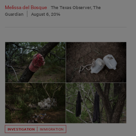
Melissa del Bosque
The Texas Observer, The
Guardian
August 6, 2014
INVESTIGATION
IMMIGRATION