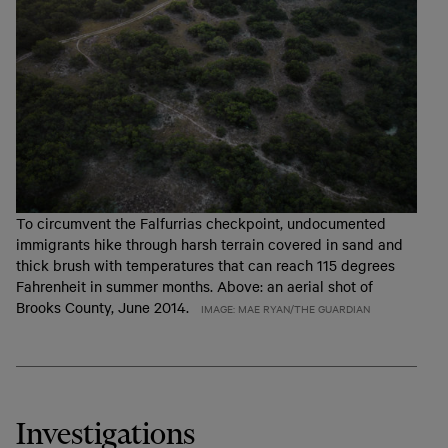
To circumvent the Falfurrias checkpoint, undocumented
immigrants hike through harsh terrain covered in sand and
thick brush with temperatures that can reach 115 degrees
Fahrenheit in summer months. Above: an aerial shot of
Brooks County, June 2014.
IMAGE: MAE RYAN/THE GUARDIAN
Investigations