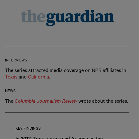
INTERVIEWS
The series attracted media coverage on NPR affiliates in
Texas
and
California
.
NEWS
The
Columbia Journalism Review
wrote about the series.
KEY FINDINGS
In 2012, Texas surpassed Arizona as the