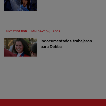
INVESTIGATION
IMMIGRATION
,
LABOR
Indocumentados trabajaron
para Dobbs