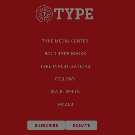
TYPE MEDIA CENTER
BOLD TYPE BOOKS
TYPE INVESTIGATIONS
FELLOWS
IDA B. WELLS
PRIZES
SUBSCRIBE
DONATE