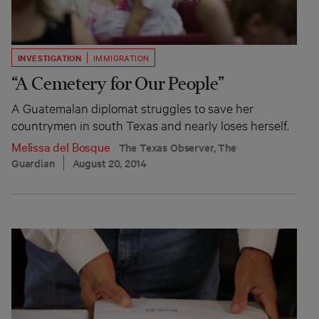
INVESTIGATION
IMMIGRATION
“A Cemetery for Our People”
A Guatemalan diplomat struggles to save her
countrymen in south Texas and nearly loses herself.
Melissa del Bosque
The Texas Observer, The
Guardian
August 20, 2014