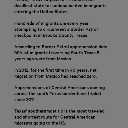
deadliest state for undocumented immigrants
entering the United States.
Hundreds of migrants die every year
attempting to circumvent a Border Patrol
checkpoint in Brooks County, Texas.
According to Border Patrol apprehension data,
90% of migrants traversing South Texas 5
years ago were from Mexico.
In 2012, for the first time in 40 years, net
migration from Mexico had reached zero.
Apprehensions of Central Americans coming
across the south Texas border have tripled
since 2011.
Texas' southernmost tip is the most traveled
and shortest route for Central American
migrants going to the US.