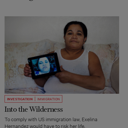
INVESTIGATION
IMMIGRATION
Into the Wilderness
To comply with US immigration law, Exelina
Hernandez would have to risk her life.