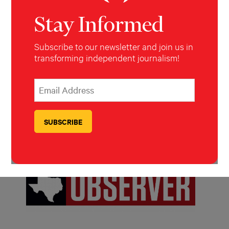
Stay Informed
Subscribe to our newsletter and join us in
transforming independent journalism!
*
Email Address
indicates required
*
Melissa del Bosque
PUBLISHING PARTNERS