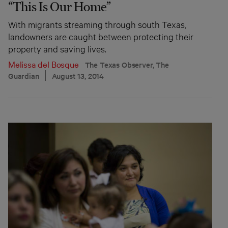
“This Is Our Home”
With migrants streaming through south Texas,
landowners are caught between protecting their
property and saving lives.
Melissa del Bosque
The Texas Observer, The
Guardian
August 13, 2014