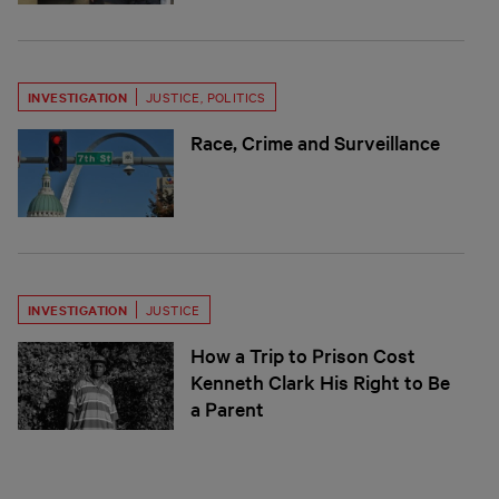
INVESTIGATION
JUSTICE
,
POLITICS
Race, Crime and Surveillance
INVESTIGATION
JUSTICE
How a Trip to Prison Cost
Kenneth Clark His Right to Be
a Parent