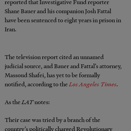
reported that Investigative Fund reporter
Shane Bauer and his companion Josh Fattal
have been sentenced to eight years in prison in
Iran.
The television report cited an unnamed
judicial source, and Bauer and Fattal’s attorney,
Massoud Shafei, has yet to be formally
notified, according to the
Los Angeles Times
.
As the
LAT
notes:
Their case was tried by a branch of the
country’s politically charged Revolutionary