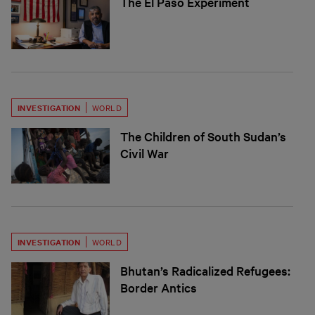
The El Paso Experiment
INVESTIGATION
WORLD
The Children of South Sudan’s
Civil War
INVESTIGATION
WORLD
Bhutan’s Radicalized Refugees:
Border Antics