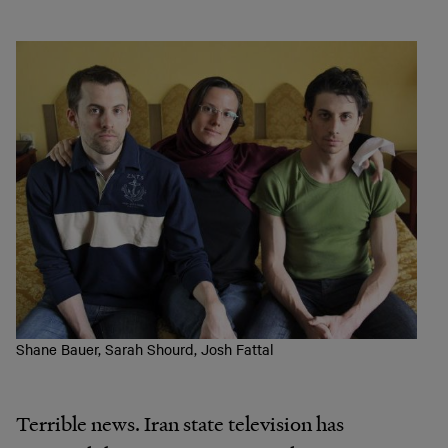
Shane Bauer, Sarah Shourd, Josh Fattal
Terrible news. Iran state television has