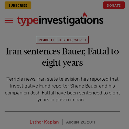
SUBSCRIBE
DONATE
INSIDE TI
JUSTICE
,
WORLD
Iran sentences Bauer, Fattal to
eight years
Terrible news. Iran state television has reported that
Investigative Fund reporter Shane Bauer and his
companion Josh Fattal have been sentenced to eight
years in prison in Iran….
Esther Kaplan
August 20, 2011