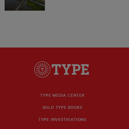
TYPE MEDIA CENTER
BOLD TYPE BOOKS
TYPE INVESTIGATIONS