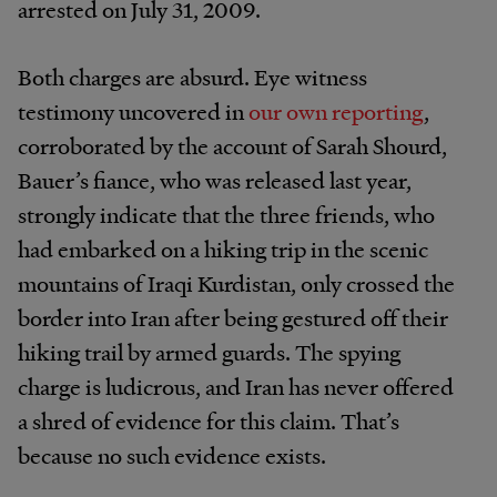
arrested on July 31, 2009.
Both charges are absurd. Eye witness
testimony uncovered in
our own reporting
,
corroborated by the account of Sarah Shourd,
Bauer’s fiance, who was released last year,
strongly indicate that the three friends, who
had embarked on a hiking trip in the scenic
mountains of Iraqi Kurdistan, only crossed the
border into Iran after being gestured off their
hiking trail by armed guards. The spying
charge is ludicrous, and Iran has never offered
a shred of evidence for this claim. That’s
because no such evidence exists.