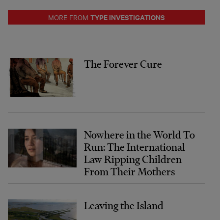
TYPE INVESTIGATIONS
MORE FROM
The Forever Cure
Nowhere in the World To
Run: The International
Law Ripping Children
From Their Mothers
Leaving the Island