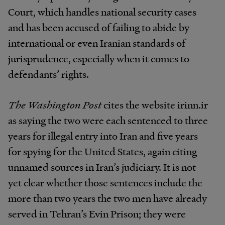
Court, which handles national security cases
and has been accused of failing to abide by
international or even Iranian standards of
jurisprudence, especially when it comes to
defendants’ rights.
The Washington Post
cites the website irinn.ir
as saying the two were each sentenced to three
years for illegal entry into Iran and five years
for spying for the United States, again citing
unnamed sources in Iran’s judiciary. It is not
yet clear whether those sentences include the
more than two years the two men have already
served in Tehran’s Evin Prison; they were