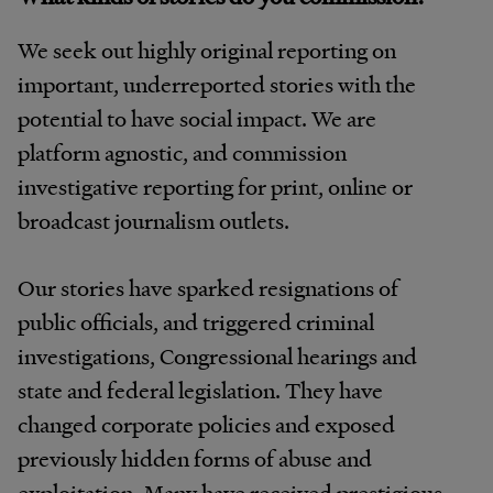
We seek out highly original reporting on
important, underreported stories with the
potential to have social impact. We are
platform agnostic, and commission
investigative reporting for print, online or
broadcast journalism outlets.
Our stories have sparked resignations of
public officials, and triggered criminal
investigations, Congressional hearings and
state and federal legislation. They have
changed corporate policies and exposed
previously hidden forms of abuse and
exploitation. Many have received prestigious