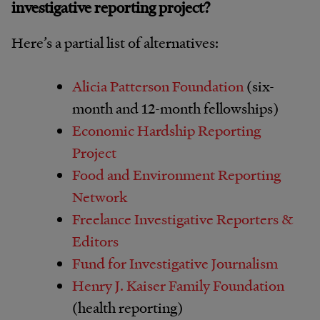
investigative reporting project?
Here’s a partial list of alternatives:
Alicia Patterson Foundation
(six-
month and 12-month fellowships)
Economic Hardship Reporting
Project
Food and Environment Reporting
Network
Freelance Investigative Reporters &
Editors
Fund for Investigative Journalism
Henry J. Kaiser Family Foundation
(health reporting)