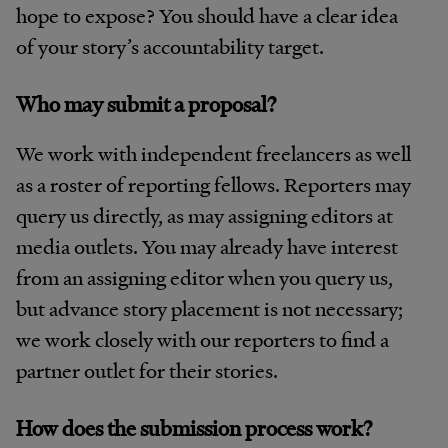
hope to expose? You should have a clear idea
of your story’s accountability target.
Who may submit a proposal?
We work with independent freelancers as well
as a roster of reporting fellows. Reporters may
query us directly, as may assigning editors at
media outlets. You may already have interest
from an assigning editor when you query us,
but advance story placement is not necessary;
we work closely with our reporters to find a
partner outlet for their stories.
How does the submission process work?