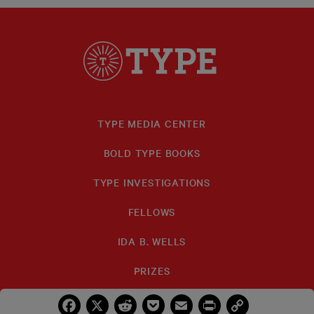
TYPE MEDIA CENTER
BOLD TYPE BOOKS
TYPE INVESTIGATIONS
FELLOWS
IDA B. WELLS
PRIZES
Facebook
X
Reddit
Pocket
Email
Print
Copy
Link