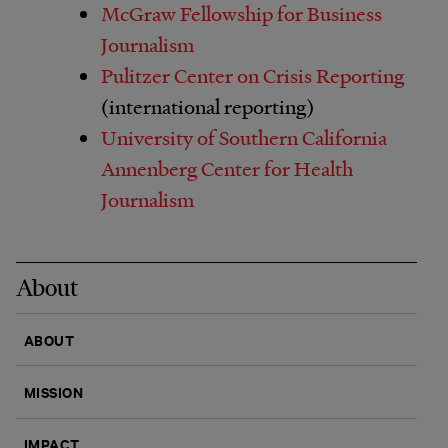
McGraw Fellowship for Business
Journalism
Pulitzer Center on Crisis Reporting
(international reporting)
University of Southern California
Annenberg Center for Health
Journalism
About
ABOUT
MISSION
IMPACT