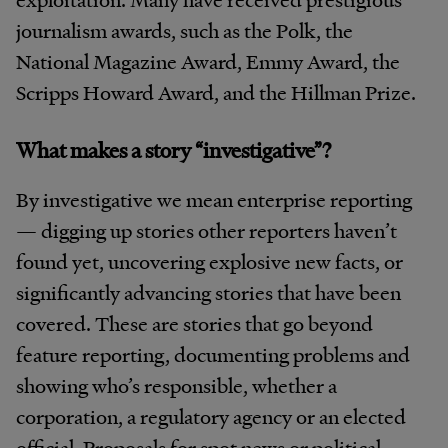
journalism awards, such as the Polk, the
National Magazine Award, Emmy Award, the
Scripps Howard Award, and the Hillman Prize.
What makes a story “investigative”?
By investigative we mean enterprise reporting
— digging up stories other reporters haven’t
found yet, uncovering explosive new facts, or
significantly advancing stories that have been
covered. These are stories that go beyond
feature reporting, documenting problems and
showing who’s responsible, whether a
corporation, a regulatory agency or an elected
official. Proposals for spot news or political