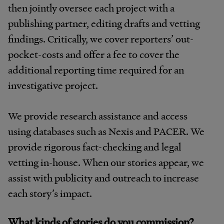
then jointly oversee each project with a
publishing partner, editing drafts and vetting
findings. Critically, we cover reporters’ out-
pocket-costs and offer a fee to cover the
additional reporting time required for an
investigative project.
We provide research assistance and access
using databases such as Nexis and PACER. We
provide rigorous fact-checking and legal
vetting in-house. When our stories appear, we
assist with publicity and outreach to increase
each story’s impact.
What kinds of stories do you commission?