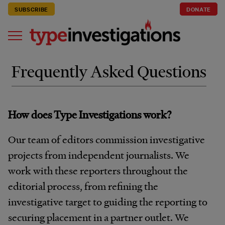
SUBSCRIBE
DONATE
Frequently Asked Questions
How does Type Investigations work?
Our team of editors commission investigative
projects from independent journalists. We
work with these reporters throughout the
editorial process, from refining the
investigative target to guiding the reporting to
securing placement in a partner outlet. We