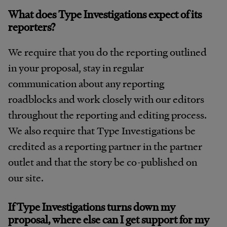
What does Type Investigations expect of its
reporters?
We require that you do the reporting outlined
in your proposal, stay in regular
communication about any reporting
roadblocks and work closely with our editors
throughout the reporting and editing process.
We also require that Type Investigations be
credited as a reporting partner in the partner
outlet and that the story be co-published on
our site.
If Type Investigations turns down my
proposal, where else can I get support for my