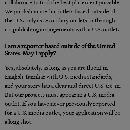
collaborate to find the best placement possible.
We publish in media outlets based outside of
the U.S. only as secondary outlets or through
co-publishing arrangements with a U.S. outlet.
I am a reporter based outside of the United
States. May I apply?
Yes, absolutely, as long as you are fluent in
English, familiar with U.S. media standards,
and your story has a clear and direct U.S. tie-in.
But our projects must appear in a U.S. media
outlet. If you have never previously reported
for a U.S. media outlet, your application will be
a long shot.