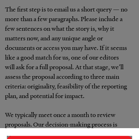
The first step is to email us a short query — no
more than a few paragraphs. Please include a
few sentences on what the story is, why it
matters now, and any unique angle or
documents or access you may have. If it seems
like a good match for us, one of our editors
will ask for a full proposal. At that stage, we’ll
assess the proposal according to three main
criteria: originality, feasibility of the reporting
plan, and potential for impact.
We typically meet once a month to review
proposals. Our decision-making process is
designed to be informal and supportive. If a