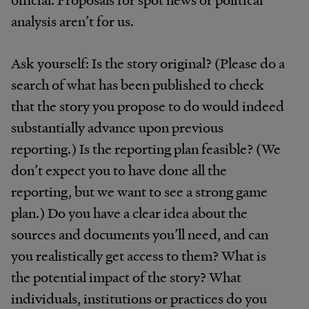
analysis aren’t for us.
Ask yourself: Is the story original? (Please do a
search of what has been published to check
that the story you propose to do would indeed
substantially advance upon previous
reporting.) Is the reporting plan feasible? (We
don’t expect you to have done all the
reporting, but we want to see a strong game
plan.) Do you have a clear idea about the
sources and documents you’ll need, and can
you realistically get access to them? What is
the potential impact of the story? What
individuals, institutions or practices do you