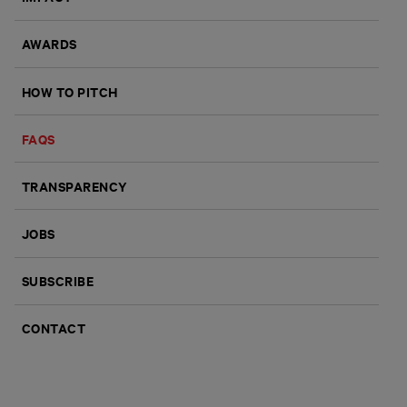
AWARDS
HOW TO PITCH
FAQS
TRANSPARENCY
JOBS
SUBSCRIBE
CONTACT