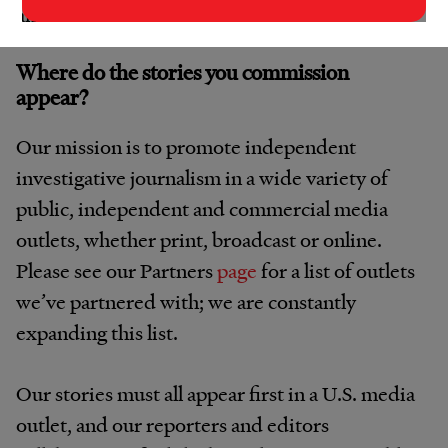
an additional fee directly.
Where do the stories you commission
appear?
Our mission is to promote independent
investigative journalism in a wide variety of
public, independent and commercial media
outlets, whether print, broadcast or online.
Please see our Partners
page
for a list of outlets
we’ve partnered with; we are constantly
expanding this list.
Our stories must all appear first in a U.S. media
outlet, and our reporters and editors