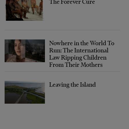
The Forever Cure
Nowhere in the World To
Run: The International
Law Ripping Children
From Their Mothers
Leaving the Island