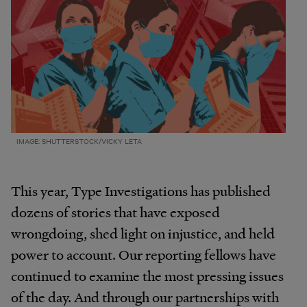
IMAGE: SHUTTERSTOCK/VICKY LETA
This year, Type Investigations has published
dozens of stories that have exposed
wrongdoing, shed light on injustice, and held
power to account. Our reporting fellows have
continued to examine the most pressing issues
of the day. And through our partnerships with