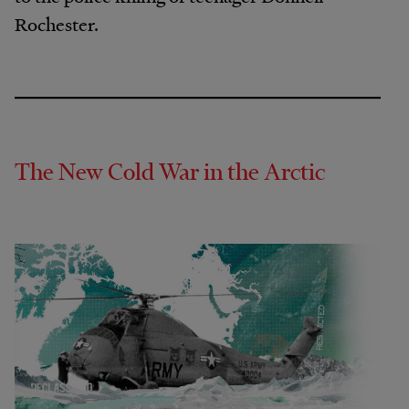
Rochester.
The New Cold War in the Arctic