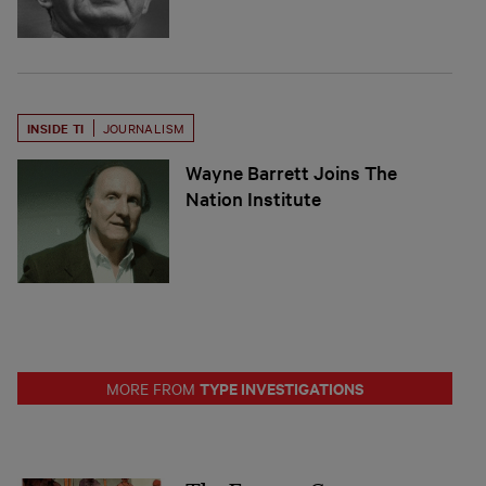
INSIDE TI
JOURNALISM
Wayne Barrett Joins The
Nation Institute
TYPE INVESTIGATIONS
MORE FROM