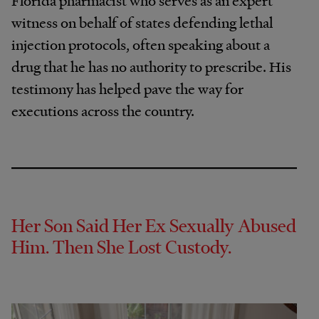
Florida pharmacist who serves as an expert
witness on behalf of states defending lethal
injection protocols, often speaking about a
drug that he has no authority to prescribe. His
testimony has helped pave the way for
executions across the country.
Her Son Said Her Ex Sexually Abused
Him. Then She Lost Custody.