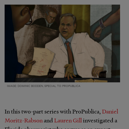
IMAGE: DOMINIC BODDEN, SPECIAL TO PROPUBLICA
In this two-part series with ProPublica,
Daniel
Moritz-Rabson
and
Lauren Gill
investigated a