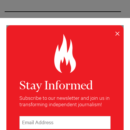
×
Prisoners Say New Jersey’s
Alternative To Solitary Confinement
Is Pretty Much The Same
Stay Informed
Subscribe to our newsletter and join us in
transforming independent journalism!
*
Email Address
indicates required
*