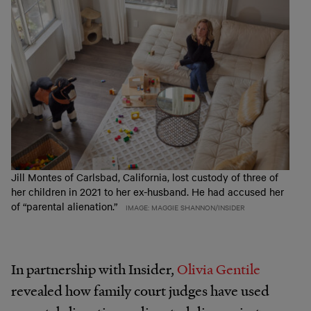
Jill Montes of Carlsbad, California, lost custody of three of
her children in 2021 to her ex-husband. He had accused her
of “parental alienation.”
IMAGE: MAGGIE SHANNON/INSIDER
In partnership with Insider,
Olivia Gentile
revealed how family court judges have used