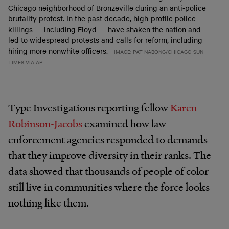
Chicago neighborhood of Bronzeville during an anti-police
brutality protest. In the past decade, high-profile police
killings — including Floyd — have shaken the nation and
led to widespread protests and calls for reform, including
hiring more nonwhite officers.
IMAGE: PAT NABONG/CHICAGO SUN-
TIMES VIA AP
Type Investigations reporting fellow
Karen
Robinson-Jacobs
examined how law
enforcement agencies responded to demands
that they improve diversity in their ranks. The
data showed that thousands of people of color
still live in communities where the force looks
nothing like them.