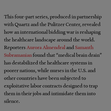
This four-part series, produced in partnership
with Quartz and the Pulitzer Center, revealed
how an international bidding war is reshaping
the healthcare landscape around the world.
Reporters
Aurora Almendral
and
Samanth
Subramanian
found that “medical brain drain”
has destabilized the healthcare systems in
poorer nations, while nurses in the U.S. and
other countries have been subjected to
exploitative labor contracts designed to trap
them in their jobs and intimidate them into
silence.