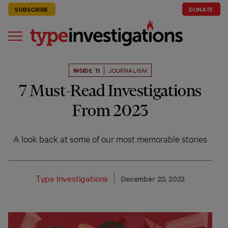
SUBSCRIBE
DONATE
INSIDE TI
JOURNALISM
7 Must-Read Investigations
From 2023
A look back at some of our most memorable stories
Type Investigations
December 20, 2023