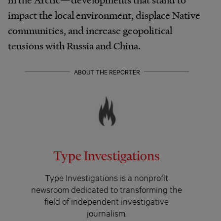
impact the local environment, displace Native
communities, and increase geopolitical
tensions with Russia and China.
ABOUT THE REPORTER
Type Investigations
Type Investigations is a nonprofit
newsroom dedicated to transforming the
field of independent investigative
journalism.