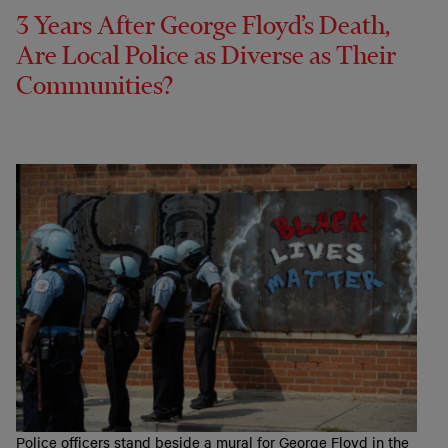
3 Years After George Floyd’s Death,
Are Local Police as Diverse as Their
Communities?
Police officers stand beside a mural for George Floyd in the