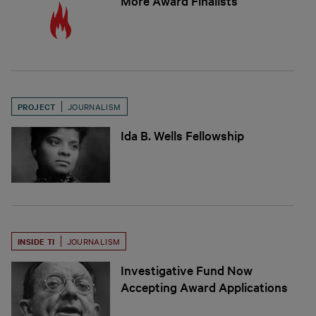
More Award Finalists
PROJECT
JOURNALISM
Ida B. Wells Fellowship
INSIDE TI
JOURNALISM
Investigative Fund Now
Accepting Award Applications