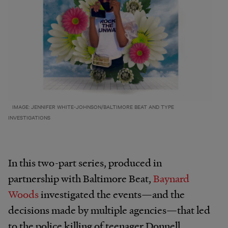
IMAGE: JENNIFER WHITE-JOHNSON/BALTIMORE BEAT AND TYPE
INVESTIGATIONS
In this two-part series, produced in
partnership with Baltimore Beat,
Baynard
Woods
investigated the events—and the
decisions made by multiple agencies—that led
to the police killing of teenager Donnell