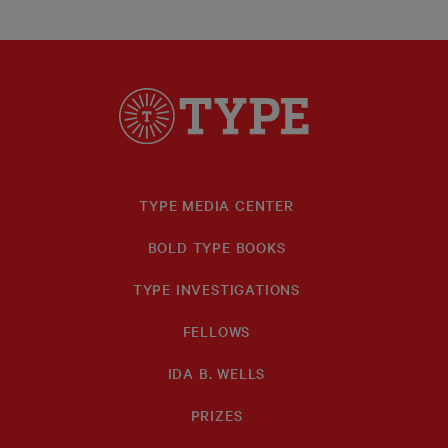
TYPE MEDIA CENTER
BOLD TYPE BOOKS
TYPE INVESTIGATIONS
FELLOWS
IDA B. WELLS
PRIZES