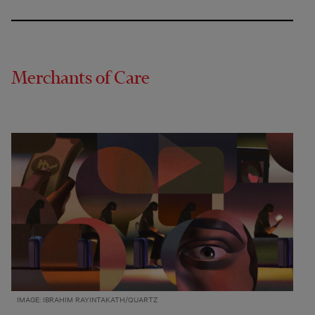
Merchants of Care
IMAGE: IBRAHIM RAYINTAKATH/QUARTZ