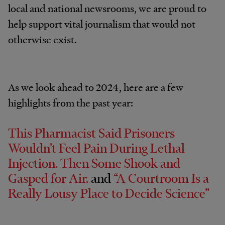
local and national newsrooms, we are proud to
help support vital journalism that would not
otherwise exist.
As we look ahead to 2024, here are a few
highlights from the past year:
This Pharmacist Said Prisoners
Wouldn’t Feel Pain During Lethal
Injection. Then Some Shook and
Gasped for Air.
and
“A Courtroom Is a
Really Lousy Place to Decide Science”