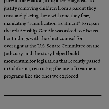
parental alienation, a disputed diagnosis, to
justify removing children from a parent they
trust and placing them with one they fear,
mandating “reunification treatment” to repair
the relationship. Gentile was asked to discuss
her findings with the chief counsel for
oversight at the U.S. Senate Committee on the
Judiciary, and the story helped build
momentum for legislation that recently passed
in California, restricting the use of treatment
programs like the ones we explored.