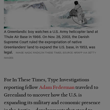
A Greenlandic boy watches a U.S. Army helicopter land at
Thule Air Base in 1966. On Nov. 28, 2003, the Danish
Supreme Court ruled the expropriation of native
Greenlanders’ land to expand the U.S. base, in 1953, was
legal.
IMAGE: NADIC RADIC/IN THESE TIMES, SOURCE: NF/AFP VIA GETTY
IMAGES
For In These Times, Type Investigations
reporting fellow
Adam Federman
traveled to
Greenland to uncover how the U.S. is
expanding its military and economic presence
in the Arctic—developments that stand to