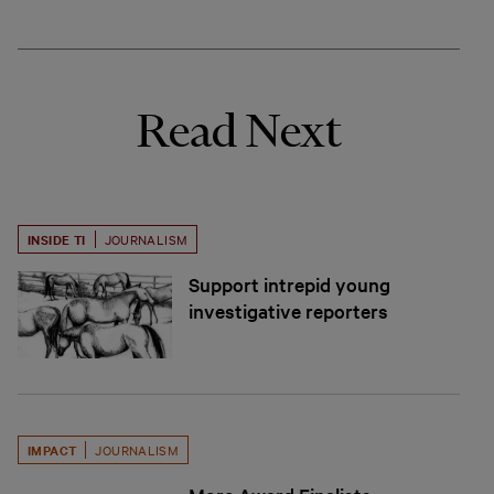
Read Next
INSIDE TI
JOURNALISM
Support intrepid young
investigative reporters
IMPACT
JOURNALISM