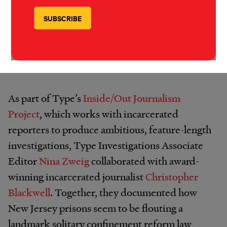
Hector Ortiz is an indigenous artist incarcerated in
Washington state.
IMAGE: HECTOR ORTIZ/TYPE INVESTIGATIONS
As part of Type’s
Inside/Out Journalism
Project
, which works with incarcerated
reporters to produce ambitious, feature-length
investigations, Type Investigations Associate
Editor
Nina Zweig
collaborated with award-
winning incarcerated journalist
Christopher
Blackwell
. Together, they documented how
New Jersey prisons seem to be flouting a
landmark solitary confinement reform law