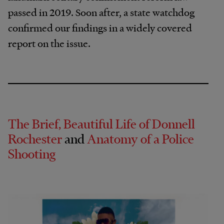
passed in 2019. Soon after, a state watchdog
confirmed our findings in a widely covered
report on the issue.
The Brief, Beautiful Life of Donnell
Rochester
and
Anatomy of a Police
Shooting