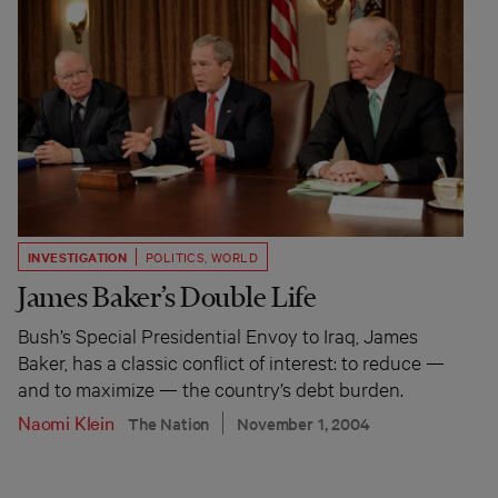
INVESTIGATION
POLITICS
,
WORLD
James Baker’s Double Life
Bush’s Special Presidential Envoy to Iraq, James
Baker, has a classic conflict of interest: to reduce —
and to maximize — the country’s debt burden.
Naomi Klein
The Nation
November 1, 2004