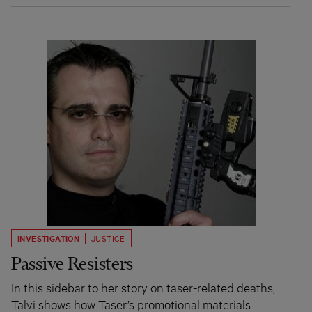
INVESTIGATION
JUSTICE
Passive Resisters
In this sidebar to her story on taser-related deaths,
Talvi shows how Taser’s promotional materials