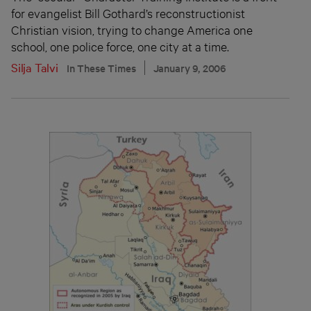
for evangelist Bill Gothard’s reconstructionist
Christian vision, trying to change America one
school, one police force, one city at a time.
Silja Talvi
In These Times
January 9, 2006