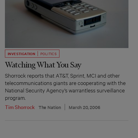
INVESTIGATION
POLITICS
Watching What You Say
Shorrock reports that AT&T, Sprint, MCI and other
telecommunications giants are cooperating with the
National Security Agency’s warrantless surveillance
program.
Tim Shorrock
The Nation
March 20, 2006