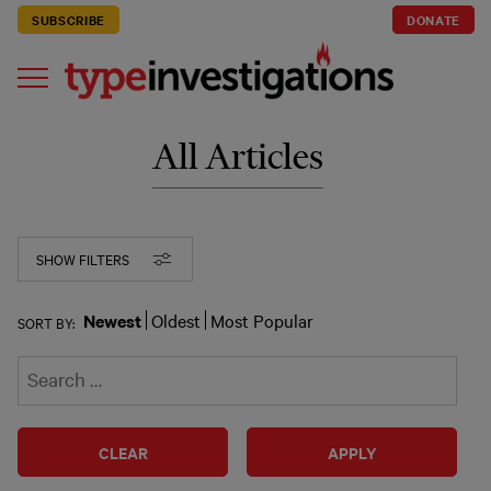
SUBSCRIBE
DONATE
All Articles
SHOW FILTERS
Newest
Oldest
Most Popular
SORT BY:
CLEAR