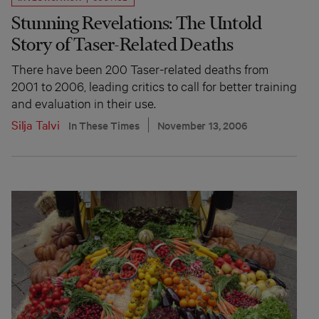
Stunning Revelations: The Untold
Story of Taser-Related Deaths
There have been 200 Taser-related deaths from
2001 to 2006, leading critics to call for better training
and evaluation in their use.
Silja Talvi
In These Times
November 13, 2006