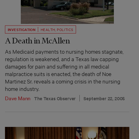
INVESTIGATION
HEALTH
,
POLITICS
A Death in McAllen
As Medicaid payments to nursing homes stagnate,
regulation is weakened, and a Texas law capping
damages for pain and suffering in all medical
malpractice suits is enacted, the death of Noe
Martinez Sr. reveals a coming crisis in the nursing
home industry.
Dave Mann
The Texas Observer
September 22, 2005