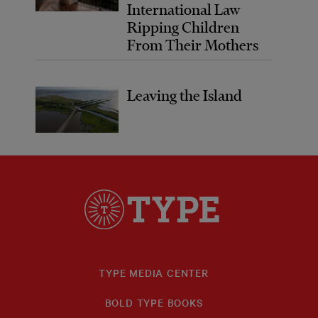
International Law
Ripping Children
From Their Mothers
Leaving the Island
TYPE MEDIA CENTER
BOLD TYPE BOOKS