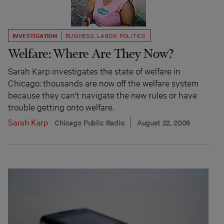
INVESTIGATION
BUSINESS
,
LABOR
,
POLITICS
Welfare: Where Are They Now?
Sarah Karp investigates the state of welfare in
Chicago: thousands are now off the welfare system
because they can’t navigate the new rules or have
trouble getting onto welfare.
Sarah Karp
Chicago Public Radio
August 22, 2006