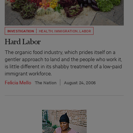
INVESTIGATION
HEALTH
,
IMMIGRATION
,
LABOR
Hard Labor
The organic food industry, which prides itself on a
gentler approach to land and the people who work it,
is little different in its shabby treatment of a low-paid
immigrant workforce.
Felicia Mello
The Nation
August 24, 2006