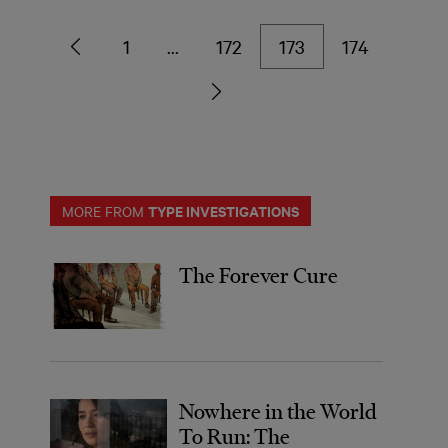
1
…
172
173
174
TYPE INVESTIGATIONS
MORE FROM
The Forever Cure
Nowhere in the World
To Run: The