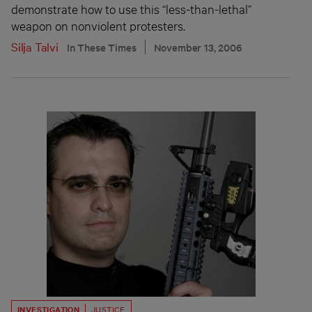
demonstrate how to use this “less-than-lethal”
weapon on nonviolent protesters.
Silja Talvi
In These Times
November 13, 2006
INVESTIGATION
JUSTICE