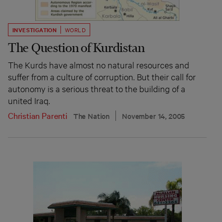
INVESTIGATION
WORLD
The Question of Kurdistan
The Kurds have almost no natural resources and
suffer from a culture of corruption. But their call for
autonomy is a serious threat to the building of a
united Iraq.
Christian Parenti
The Nation
November 14, 2005