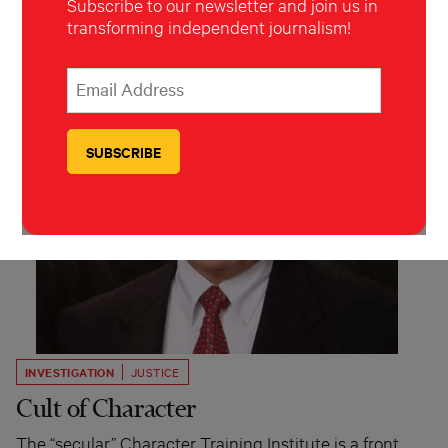
Subscribe to our newsletter and join us in
transforming independent journalism!
*
Email Address
indicates required
*
INVESTIGATION
JUSTICE
Cult of Character
The “secular” Character Training Institute is a front