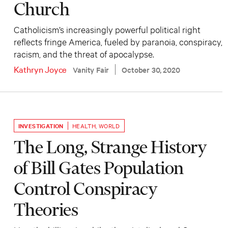
Church
Catholicism’s increasingly powerful political right
reflects fringe America, fueled by paranoia, conspiracy,
racism, and the threat of apocalypse.
Kathryn Joyce
Vanity Fair
October 30, 2020
INVESTIGATION
HEALTH
,
WORLD
The Long, Strange History
of Bill Gates Population
Control Conspiracy
Theories