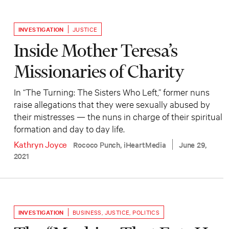
INVESTIGATION
JUSTICE
Inside Mother Teresa’s
Missionaries of Charity
In “The Turning: The Sisters Who Left,” former nuns
raise allegations that they were sexually abused by
their mistresses — the nuns in charge of their spiritual
formation and day to day life.
Kathryn Joyce
Rococo Punch, iHeartMedia
June 29,
2021
INVESTIGATION
BUSINESS
,
JUSTICE
,
POLITICS