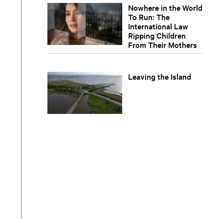
Nowhere in the World
To Run: The
International Law
Ripping Children
From Their Mothers
Leaving the Island