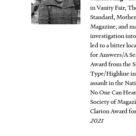
in Vanity Fair, Th
Standard, Mother
Magazine, and ma
investigation int
led to a bitter loc
for Answers/A Se
Award from the S
Type/Highline inv
assault in the Na
No One Can Hear
Society of Magazi
Clarion Award for
2021