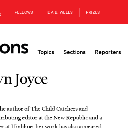
FELLOWS
IDA B. WELLS
PRIZES
S
Topics
Sections
Reporters
n Joyce
the author of The Child Catchers and
tributing editor at the New Republic and a
er at Highline, her work has also appeared