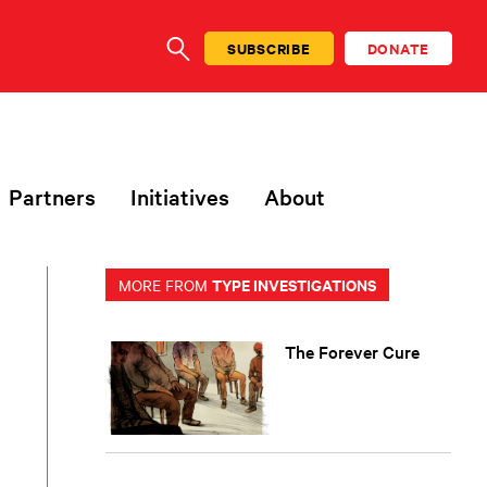
SUBSCRIBE
DONATE
SEARCH
Partners
Initiatives
About
TYPE INVESTIGATIONS
MORE FROM
The Forever Cure