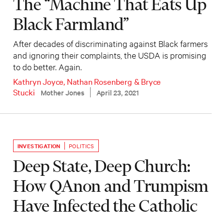
The “Machine That Eats Up
Black Farmland”
After decades of discriminating against Black farmers
and ignoring their complaints, the USDA is promising
to do better. Again.
Kathryn Joyce
,
Nathan Rosenberg
&
Bryce
Stucki
Mother Jones
April 23, 2021
INVESTIGATION
POLITICS
Deep State, Deep Church:
How QAnon and Trumpism
Have Infected the Catholic