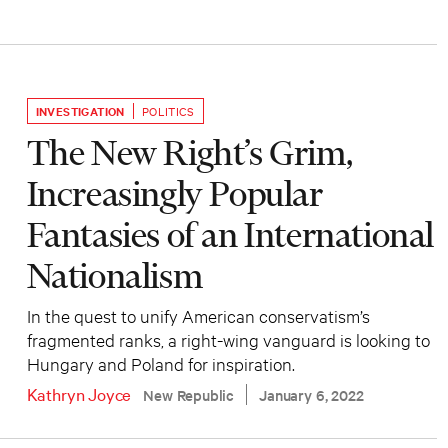
INVESTIGATION
POLITICS
The New Right’s Grim,
Increasingly Popular
Fantasies of an International
Nationalism
In the quest to unify American conservatism’s
fragmented ranks, a right-wing vanguard is looking to
Hungary and Poland for inspiration.
Kathryn Joyce
New Republic
January 6, 2022