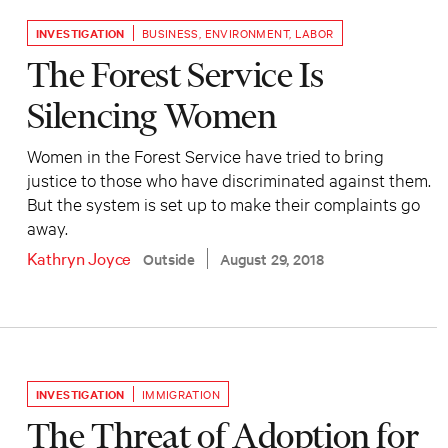
INVESTIGATION
BUSINESS
,
ENVIRONMENT
,
LABOR
The Forest Service Is
Silencing Women
Women in the Forest Service have tried to bring
justice to those who have discriminated against them.
But the system is set up to make their complaints go
away.
Kathryn Joyce
Outside
August 29, 2018
INVESTIGATION
IMMIGRATION
The Threat of Adoption for