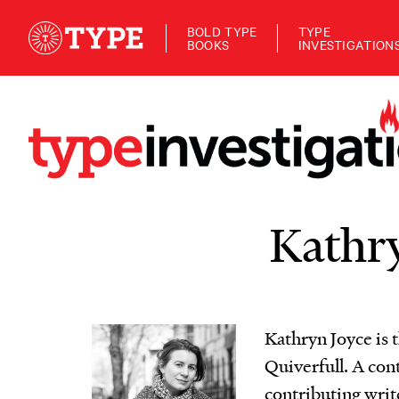
BOLD TYPE
TYPE
BOOKS
INVESTIGATION
Kathry
Kathryn Joyce is 
Quiverfull. A con
contributing writ