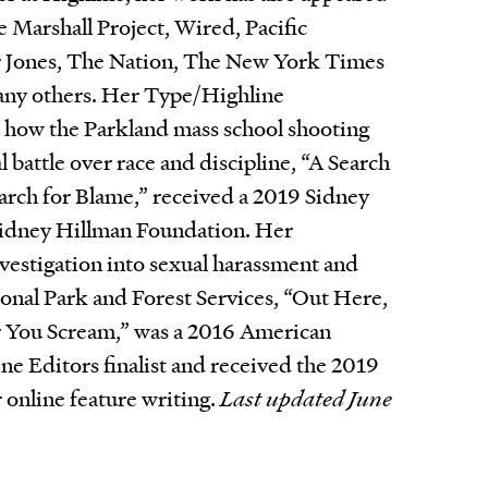
e Marshall Project, Wired, Pacific
 Jones, The Nation, The New York Times
ny others. Her Type/Highline
o how the Parkland mass school shooting
al battle over race and discipline, “A Search
arch for Blame,” received a 2019 Sidney
idney Hillman Foundation. Her
estigation into sexual harassment and
tional Park and Forest Services, “Out Here,
 You Scream,” was a 2016 American
ne Editors finalist and received the 2019
 online feature writing.
Last updated June