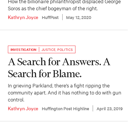
How the billionaire philanthropist displaced George
Soros as the chief bogeyman of the right.
Kathryn Joyce
HuffPost
May 12, 2020
INVESTIGATION
JUSTICE
,
POLITICS
A Search for Answers. A
Search for Blame.
In grieving Parkland, there’s a fight ripping the
community apart. And it has nothing to do with gun
control.
Kathryn Joyce
Huffington Post Highline
April 23, 2019