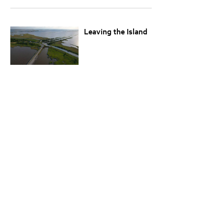
Leaving the Island