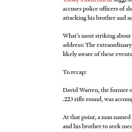
accuses police officers of s
attacking his brother and an
What’s most striking about
address: The extraordinary
likely aware of these event
To recap:
David Warren, the former of
.223 rifle round, was accom
At that point, a man named 
and his brother to seek med