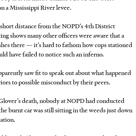
n a Mississippi River levee.
 short distance from the NOPD’s 4th District
ting shows many other officers were aware that a
hes there — it’s hard to fathom how cops stationed
ld have failed to notice such an inferno.
apparently saw fit to speak out about what happened
eriors to possible misconduct by their peers.
 Glover’s death, nobody at NOPD had conducted
the burnt car was still sitting in the weeds just down
tation.