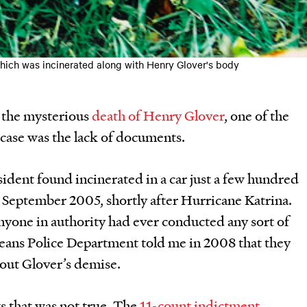
which was incinerated along with Henry Glover's body
 the mysterious
death of Henry Glover
, one of the
 case was the lack of documents.
ident found incinerated in a car just a few hundred
in September 2005, shortly after Hurricane Katrina.
anyone in authority had ever conducted any sort of
eans Police Department told me in 2008 that they
out Glover’s demise.
s that was not true. The
11-count indictment