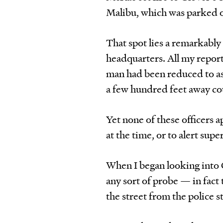
Malibu, which was parked o
That spot lies a remarkably
headquarters. All my repor
man had been reduced to as
a few hundred feet away cou
Yet none of these officers 
at the time, or to alert sup
When I began looking into
any sort of probe — in fact 
the street from the police s