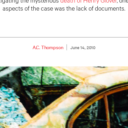
aspects of the case was the lack of documents.
A.C. Thompson
June 14, 2010