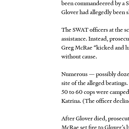
been commandeered by a SW
Glover had allegedly been sh
The SWAT officers at the sc
assistance. Instead, prose
Greg McRae “kicked and hi
without cause.
Numerous — possibly dozens
site of the alleged beatings
50 to 60 cops were camped o
Katrina. (The officer decli
After Glover died, prosecu
McRae set fire to Glover’s 