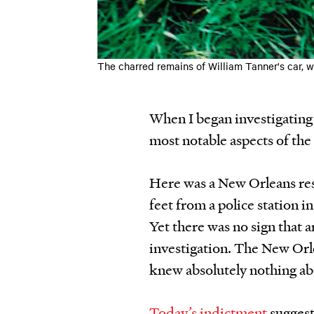
The charred remains of William Tanner's car, 
When I began investigating
most notable aspects of the
Here was a New Orleans res
feet from a police station 
Yet there was no sign that 
investigation. The New Orl
knew absolutely nothing ab
Today’s indictment
suggest