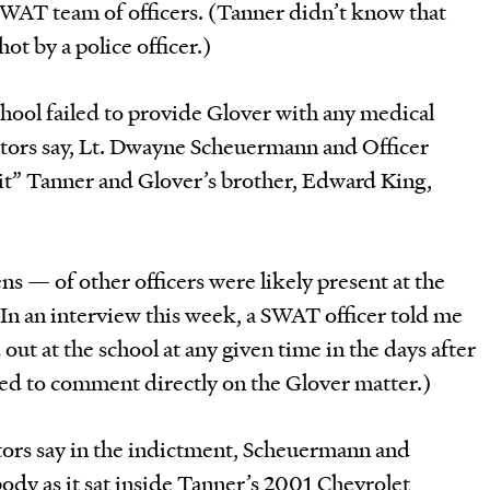
AT team of officers. (Tanner didn’t know that
ot by a police officer.)
hool failed to provide Glover with any medical
cutors say, Lt. Dwayne Scheuermann and Officer
t” Tanner and Glover’s brother, Edward King,
 — of other officers were likely present at the
. In an interview this week, a SWAT officer told me
ut at the school at any given time in the days after
ned to comment directly on the Glover matter.)
tors say in the indictment, Scheuermann and
body as it sat inside Tanner’s 2001 Chevrolet