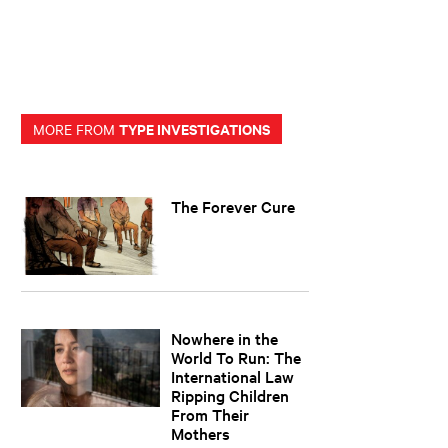
TYPE INVESTIGATIONS
MORE FROM
The Forever Cure
Nowhere in the
World To Run: The
International Law
Ripping Children
From Their
Mothers