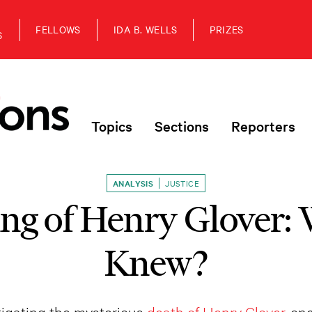
FELLOWS
IDA B. WELLS
PRIZES
S
Topics
Sections
Reporters
ANALYSIS
JUSTICE
ing of Henry Glover:
Knew?
igating the mysterious
death of Henry Glover
, on