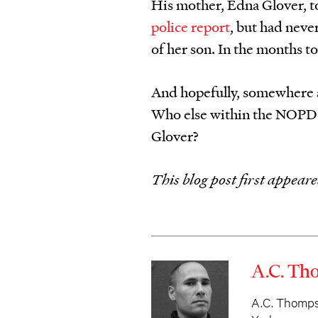
His mother, Edna Glover, t
police report
, but had neve
of her son. In the months to 
And hopefully, somewhere a
Who else within the NOPD 
Glover?
This blog post first appear
A.C. T
A.C. Thompso