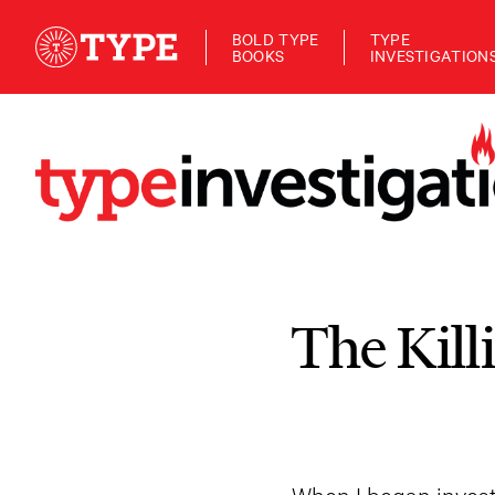
BOLD TYPE
TYPE
BOOKS
INVESTIGATION
The Kill
When I began invest