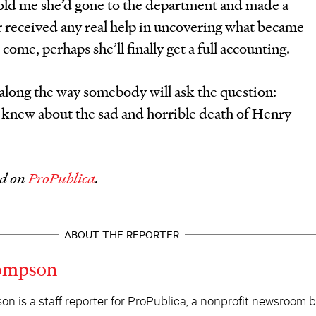
old me she’d gone to the department and made a
r received any real help in uncovering what became
come, perhaps she’ll finally get a full accounting.
long the way somebody will ask the question:
knew about the sad and horrible death of Henry
ed on
ProPublica
.
ABOUT THE REPORTER
hompson
n is a staff reporter for ProPublica, a nonprofit newsroom 