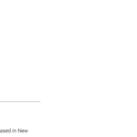
based in New