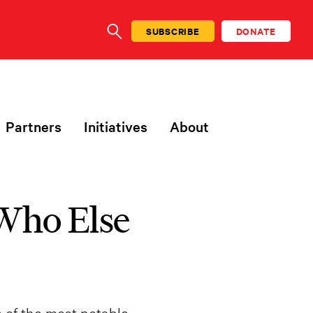
SUBSCRIBE
DONATE
SEARCH
Partners
Initiatives
About
 Who Else
e of the most notable