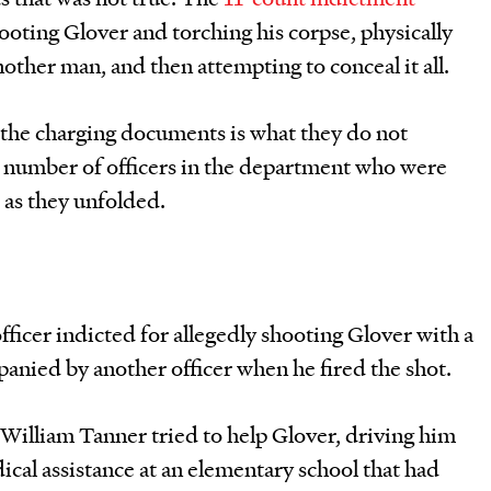
hooting Glover and torching his corpse, physically
other man, and then attempting to conceal it all.
 the charging documents is what they do not
 number of officers in the department who were
s as they unfolded.
ficer indicted for allegedly shooting Glover with a
panied by another officer when he fired the shot.
William Tanner tried to help Glover, driving him
ical assistance at an elementary school that had