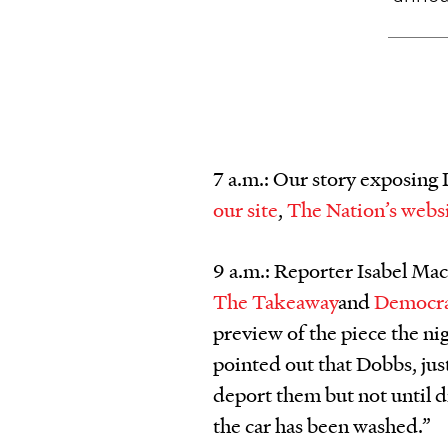
7 a.m.: Our story exposing
our site
,
The Nation’s webs
9 a.m.: Reporter Isabel Mac
The Takeaway
and
Democr
preview of the piece the ni
pointed out that Dobbs, jus
deport them but not until 
the car has been washed.”