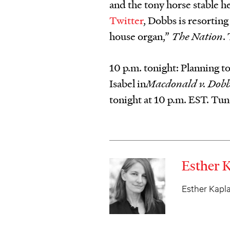
and the tony horse stable he
Twitter
, Dobbs is resorting
house organ,”
The Nation
.
10 p.m. tonight: Planning to
Isabel in
Macdonald v. Dobb
tonight at 10 p.m. EST. Tun
Esther 
Esther Kaplan