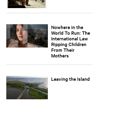
Nowhere in the
World To Run: The
International Law
Ripping Children
From Their
Mothers
Leaving the Island