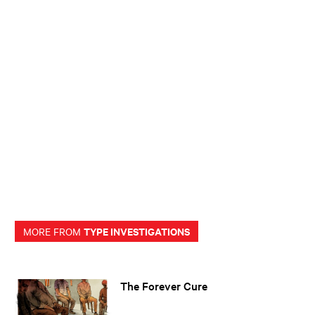
TYPE INVESTIGATIONS
MORE FROM
The Forever Cure