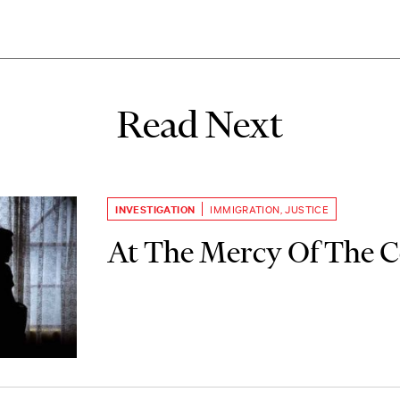
Read Next
INVESTIGATION
IMMIGRATION
,
JUSTICE
At The Mercy Of The C