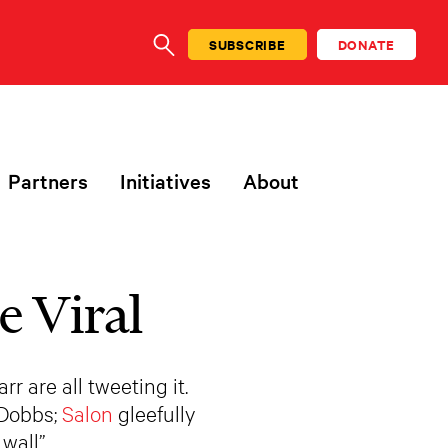
SUBSCRIBE
DONATE
SEARCH
Partners
Initiatives
About
e Viral
 are all tweeting it.
 Dobbs;
Salon
gleefully
wall”…