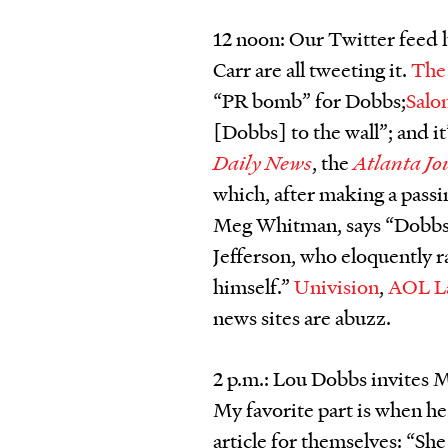
12 noon: Our Twitter feed
Carr are all tweeting it.
The
“PR bomb” for Dobbs;
Salo
[Dobbs] to the wall”; and it
Daily News
, the
Atlanta Jo
which, after making a pass
Meg Whitman, says “Dobbs 
Jefferson, who eloquently ra
himself.”
Univision
,
AOL L
news sites are abuzz.
2 p.m.: Lou Dobbs invites
My favorite part is when he
article for themselves: “She