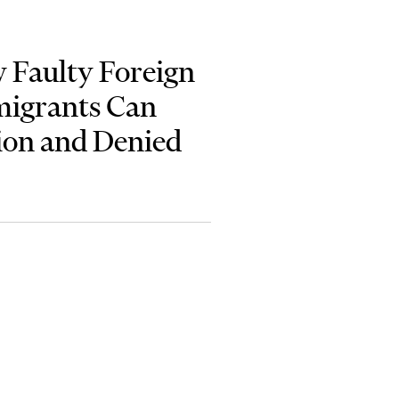
 Faulty Foreign
migrants Can
ion and Denied