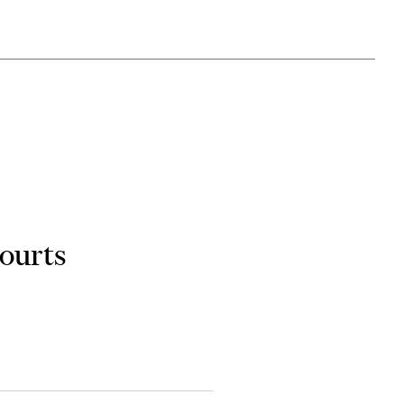
ourts