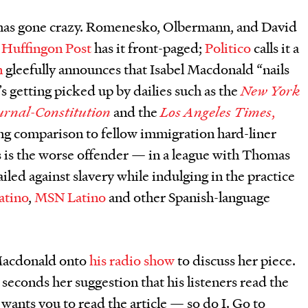
 has gone crazy. Romenesko, Olbermann, and David
 Huffingon Post
has it front-paged;
Politico
calls it a
n
gleefully announces that Isabel Macdonald “nails
’s getting picked up by dailies such as the
New York
urnal-Constitution
and the
Los Angeles Times
,
ing comparison to fellow immigration hard-liner
is the worse offender — in a league with Thomas
iled against slavery while indulging in the practice
atino
,
MSN Latino
and other Spanish-language
 Macdonald onto
his radio show
to discuss her piece.
 seconds her suggestion that his listeners read the
 wants you to read the article — so do I. Go to