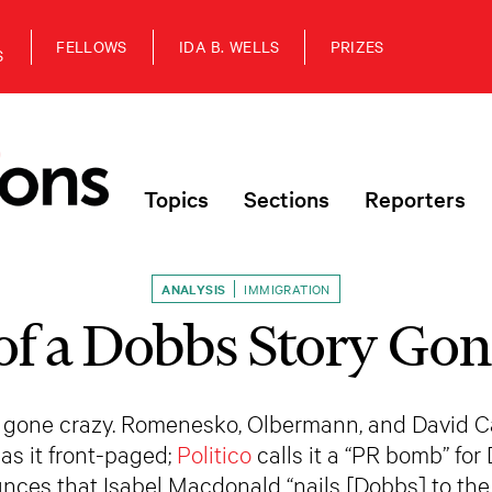
FELLOWS
IDA B. WELLS
PRIZES
S
Topics
Sections
Reporters
ANALYSIS
IMMIGRATION
of a Dobbs Story Gon
 gone crazy. Romenesko, Olbermann, and David Carr
as it front-paged;
Politico
calls it a “PR bomb” for
nces that Isabel Macdonald “nails [Dobbs] to the 