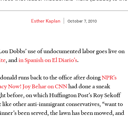
Esther Kaplan
October 7, 2010
 Lou Dobbs’ use of undocumented labor goes live on
ite
, and
in Spanish on El Diario’s
.
donald runs back to the office after doing
NPR’s
acy Now!
Joy Behar on CNN
had done a sneak
ght before, on which Huffington Post’s Roy Sekoff
t like other anti-immigrant conservatives, “want to
dinner’s been served, the lawn has been mowed, and