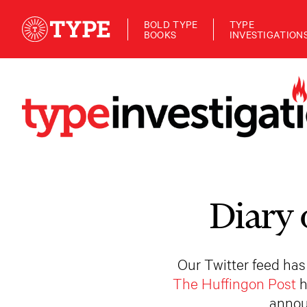
BOLD TYPE
TYPE
BOOKS
INVESTIGATION
Diary 
Our Twitter feed has
The Huffingon Post
h
annou