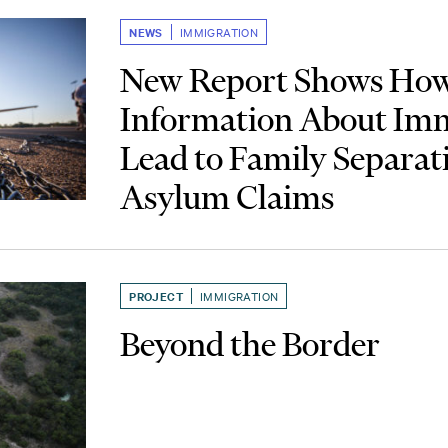
NEWS
IMMIGRATION
New Report Shows How
Information About Im
Lead to Family Separat
Asylum Claims
PROJECT
IMMIGRATION
Beyond the Border