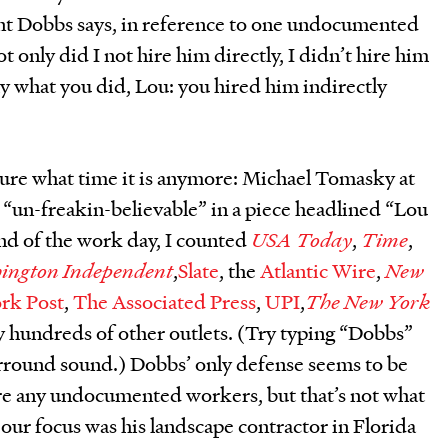
int Dobbs says, in reference to one undocumented
only did I not hire him directly, I didn’t hire him
tly what you did, Lou: you hired him indirectly
sure what time it is anymore: Michael Tomasky at
ry “un-freakin-believable” in a piece headlined “Lou
end of the work day, I counted
USA Today
,
Time
,
ington Independent
,
Slate
, the
Atlantic Wire
,
New
rk Post
,
The Associated Press
,
UPI
,
The New York
lly hundreds of other outlets. (Try typing “Dobbs”
rround sound.) Dobbs’ only defense seems to be
ire any undocumented workers, but that’s not what
our focus was his landscape contractor in Florida