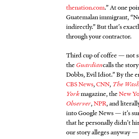
thenation.com
.” At one po
Guatemalan immigrant, “Not 
indirectly.” But that’s exac
through your contractor.
Third cup of coffee — not 
the
Guardian
calls the sto
Dobbs, Evil Idiot.” By the 
CBS News
,
CNN
,
The Wash
York
magazine, the
New Yo
Observer
,
NPR
, and litera
into Google News — it’s su
that he personally didn’t h
our story alleges anyway — 