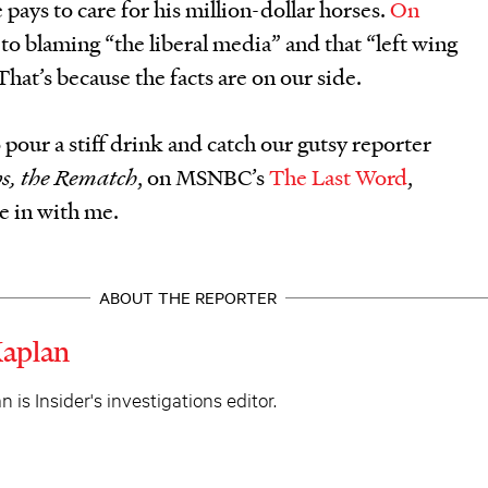
 pays to care for his million-dollar horses.
On
 to blaming “the liberal media” and that “left wing
 That’s because the facts are on our side.
 pour a stiff drink and catch our gutsy reporter
s, the Rematch
, on MSNBC’s
The Last Word
,
e in with me.
ABOUT THE REPORTER
Kaplan
 is Insider's investigations editor.