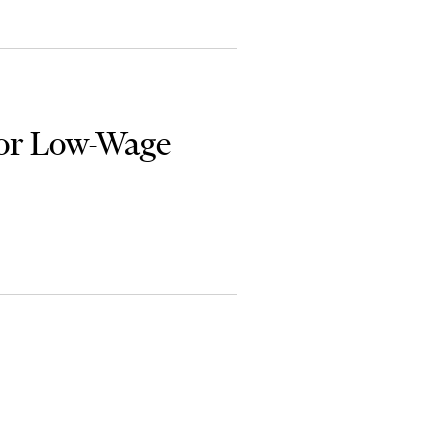
or Low-Wage