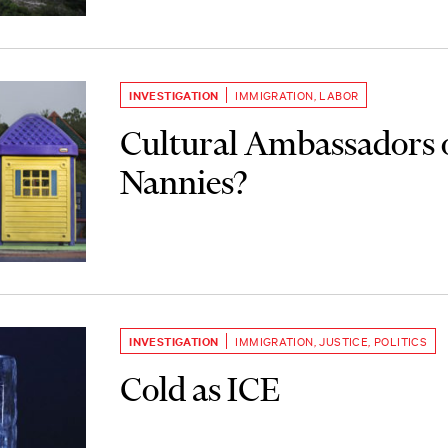
INVESTIGATION
IMMIGRATION
,
LABOR
Cultural Ambassadors 
Nannies?
INVESTIGATION
IMMIGRATION
,
JUSTICE
,
POLITICS
Cold as ICE