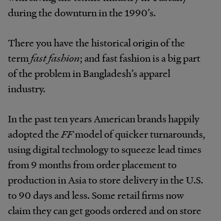
during the downturn in the 1990’s.
There you have the historical origin of the
term
fast fashion
; and fast fashion is a big part
of the problem in Bangladesh’s apparel
industry.
In the past ten years American brands happily
adopted the
FF
model of quicker turnarounds,
using digital technology to squeeze lead times
from 9 months from order placement to
production in Asia to store delivery in the U.S.
to 90 days and less. Some retail firms now
claim they can get goods ordered and on store