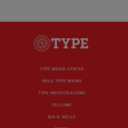
TYPE MEDIA CENTER
BOLD TYPE BOOKS
TYPE INVESTIGATIONS
FELLOWS
IDA B. WELLS