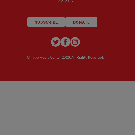
PRIZES
SUBSCRIBE
DONATE
TYPE
TYPE
TYPE
INVESTIGATIONS
INVESTIGATIONS
INVESTIGATIO
ON
ON
ON
© Type Media Center
2026. All Rights Reserved.
TWITTER
FACEBOOK
INSTAGRAM