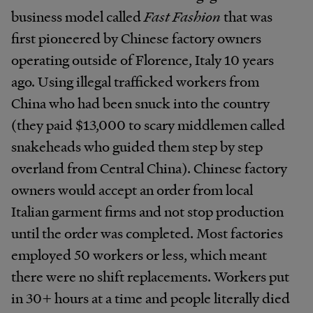
business model called
Fast Fashion
that was
first pioneered by Chinese factory owners
operating outside of Florence, Italy 10 years
ago. Using illegal trafficked workers from
China who had been snuck into the country
(they paid $13,000 to scary middlemen called
snakeheads who guided them step by step
overland from Central China). Chinese factory
owners would accept an order from local
Italian garment firms and not stop production
until the order was completed. Most factories
employed 50 workers or less, which meant
there were no shift replacements. Workers put
in 30+ hours at a time and people literally died