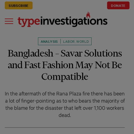
SUBSCRIBE
DONATE
ANALYSIS
LABOR
,
WORLD
Bangladesh – Savar Solutions
and Fast Fashion May Not Be
Compatible
In the aftermath of the Rana Plaza fire there has been
a lot of finger-pointing as to who bears the majority of
the blame for the disaster that left over 1,100 workers
dead.