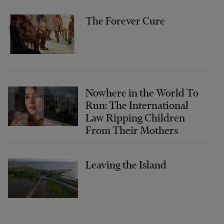
The Forever Cure
Nowhere in the World To
Run: The International
Law Ripping Children
From Their Mothers
Leaving the Island