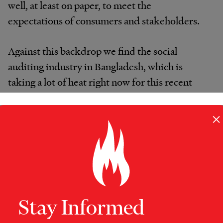
well, at least on paper, to meet the
expectations of consumers and stakeholders.
Against this backdrop we find the social
auditing industry in Bangladesh, which is
taking a lot of heat right now for this recent
disaster, the earlier Tazreen fire and also the
Ali Enterprises fire in Pakistan.
×
When factoring in fast fashion, does one really
expect that safety measures and legal
compliance are going to be a supplier’s
priority, if they cause shipment delays?
Stay Informed
Prior to the onset of fast fashion, Bangladesh’s