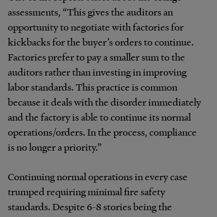
assessments, “This gives the auditors an
opportunity to negotiate with factories for
kickbacks for the buyer’s orders to continue.
Factories prefer to pay a smaller sum to the
auditors rather than investing in improving
labor standards. This practice is common
because it deals with the disorder immediately
and the factory is able to continue its normal
operations/orders. In the process, compliance
is no longer a priority.”
Continuing normal operations in every case
trumped requiring minimal fire safety
standards. Despite 6-8 stories being the