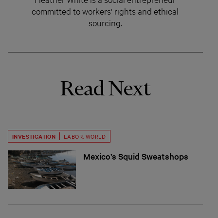
committed to workers' rights and ethical
sourcing.
Read Next
INVESTIGATION
LABOR
,
WORLD
Mexico’s Squid Sweatshops