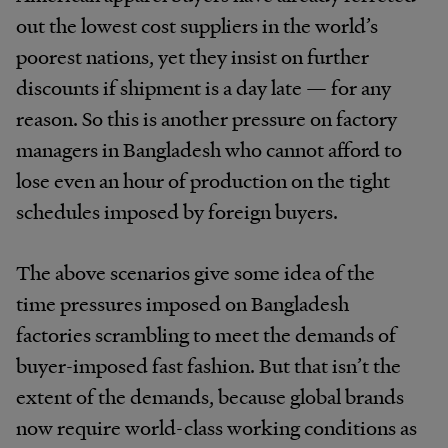
out the lowest cost suppliers in the world’s
poorest nations, yet they insist on further
discounts if shipment is a day late — for any
reason. So this is another pressure on factory
managers in Bangladesh who cannot afford to
lose even an hour of production on the tight
schedules imposed by foreign buyers.
The above scenarios give some idea of the
time pressures imposed on Bangladesh
factories scrambling to meet the demands of
buyer-imposed fast fashion. But that isn’t the
extent of the demands, because global brands
now require world-class working conditions as