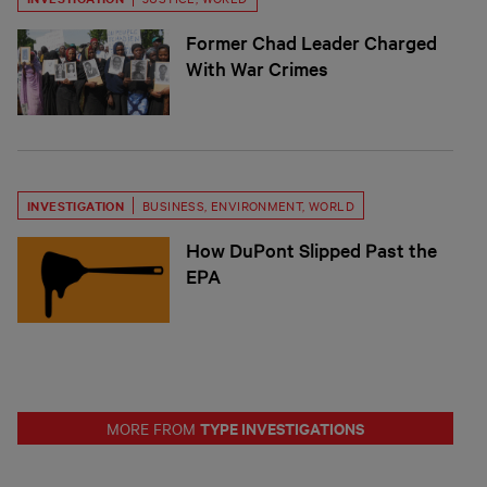
Former Chad Leader Charged
With War Crimes
INVESTIGATION
BUSINESS
,
ENVIRONMENT
,
WORLD
How DuPont Slipped Past the
EPA
TYPE INVESTIGATIONS
MORE FROM