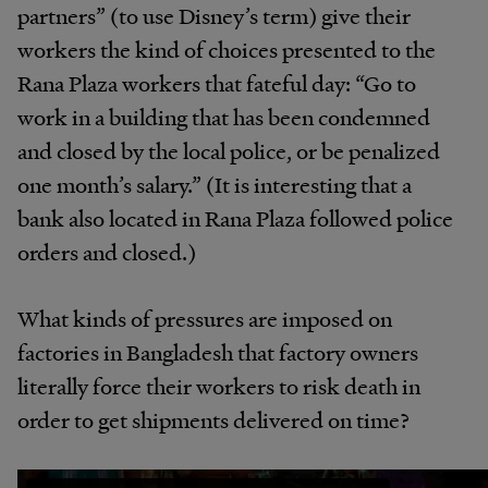
partners” (to use Disney’s term) give their
workers the kind of choices presented to the
Rana Plaza workers that fateful day: “Go to
work in a building that has been condemned
and closed by the local police, or be penalized
one month’s salary.” (It is interesting that a
bank also located in Rana Plaza followed police
orders and closed.)
What kinds of pressures are imposed on
factories in Bangladesh that factory owners
literally force their workers to risk death in
order to get shipments delivered on time?