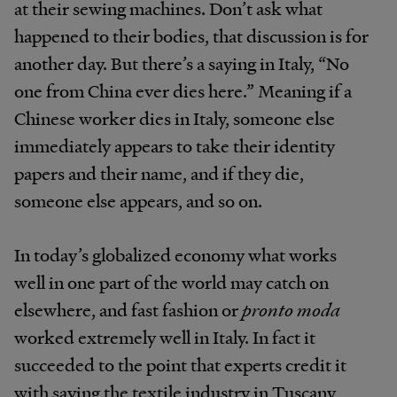
at their sewing machines. Don’t ask what
happened to their bodies, that discussion is for
another day. But there’s a saying in Italy, “No
one from China ever dies here.” Meaning if a
Chinese worker dies in Italy, someone else
immediately appears to take their identity
papers and their name, and if they die,
someone else appears, and so on.
In today’s globalized economy what works
well in one part of the world may catch on
elsewhere, and fast fashion or
pronto moda
worked extremely well in Italy. In fact it
succeeded to the point that experts credit it
with saving the textile industry in Tuscany