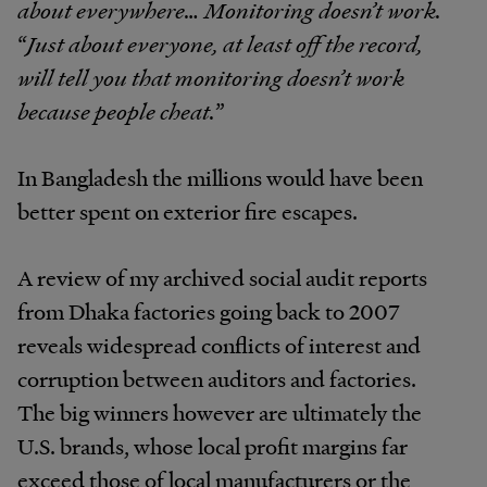
about everywhere… Monitoring doesn’t work.
“
Just about everyone, at least off the record,
will tell you that monitoring doesn’t work
because people cheat.
”
In Bangladesh the millions would have been
better spent on exterior fire escapes.
A review of my archived social audit reports
from Dhaka factories going back to 2007
reveals widespread conflicts of interest and
corruption between auditors and factories.
The big winners however are ultimately the
U.S. brands, whose local profit margins far
exceed those of local manufacturers or the