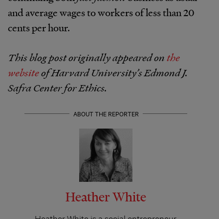
and average wages to workers of less than 20
cents per hour.
This blog post originally appeared on
the
website
of Harvard University’s Edmond J.
Safra Center for Ethics.
ABOUT THE REPORTER
Heather White
Heather White is a social entrepreneur