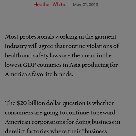
Heather White
May 21, 2013
Most professionals working in the garment
industry will agree that routine violations of
health and safety laws are the norm in the
lowest GDP countries in Asia producing for
America’s favorite brands.
The $20 billion dollar question is whether
consumers are going to continue to reward
American corporations for doing business in
derelict factories where their “business