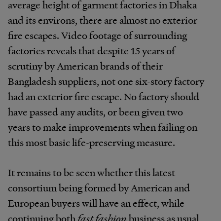
average height of garment factories in Dhaka
and its environs, there are almost no exterior
fire escapes. Video footage of surrounding
factories reveals that despite 15 years of
scrutiny by American brands of their
Bangladesh suppliers, not one six-story factory
had an exterior fire escape. No factory should
have passed any audits, or been given two
years to make improvements when failing on
this most basic life-preserving measure.
It remains to be seen whether this latest
consortium being formed by American and
European buyers will have an effect, while
continuing both
fast fashion
business as usual