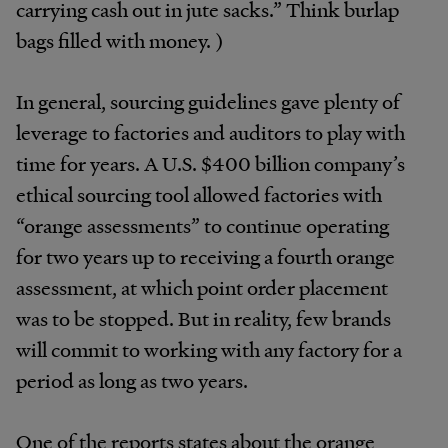
carrying cash out in jute sacks.” Think burlap
bags filled with money. )
In general, sourcing guidelines gave plenty of
leverage to factories and auditors to play with
time for years. A U.S. $400 billion company’s
ethical sourcing tool allowed factories with
“orange assessments” to continue operating
for two years up to receiving a fourth orange
assessment, at which point order placement
was to be stopped. But in reality, few brands
will commit to working with any factory for a
period as long as two years.
One of the reports states about the orange