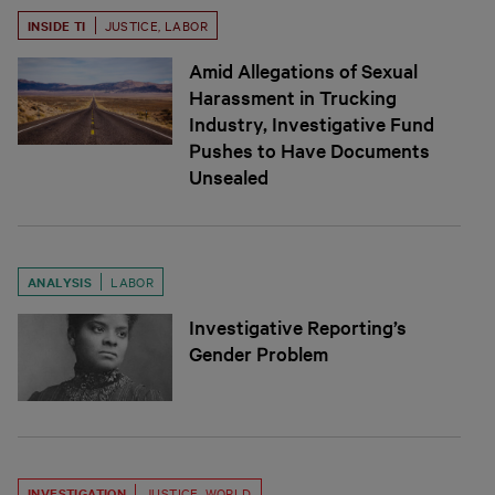
INSIDE TI
JUSTICE
,
LABOR
Amid Allegations of Sexual
Harassment in Trucking
Industry, Investigative Fund
Pushes to Have Documents
Unsealed
ANALYSIS
LABOR
Investigative Reporting’s
Gender Problem
INVESTIGATION
JUSTICE
,
WORLD