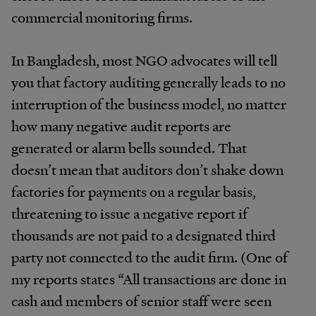
commercial monitoring firms.
In Bangladesh, most NGO advocates will tell
you that factory auditing generally leads to no
interruption of the business model, no matter
how many negative audit reports are
generated or alarm bells sounded. That
doesn’t mean that auditors don’t shake down
factories for payments on a regular basis,
threatening to issue a negative report if
thousands are not paid to a designated third
party not connected to the audit firm. (One of
my reports states “All transactions are done in
cash and members of senior staff were seen