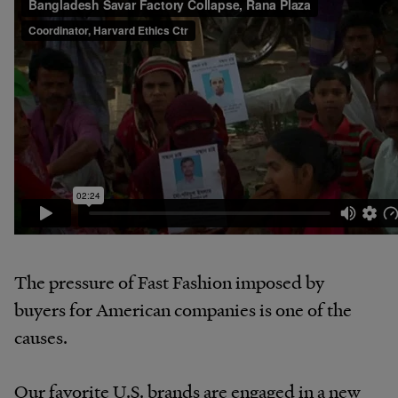
The pressure of Fast Fashion imposed by
buyers for American companies is one of the
causes.
Our favorite U.S. brands are engaged in a new