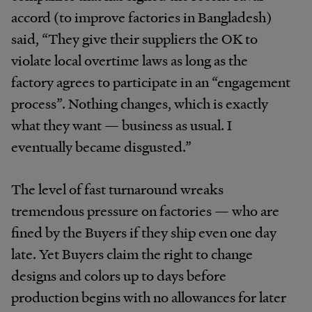
accord (to improve factories in Bangladesh)
said, “They give their suppliers the OK to
violate local overtime laws as long as the
factory agrees to participate in an “engagement
process”. Nothing changes, which is exactly
what they want — business as usual. I
eventually became disgusted.”
The level of fast turnaround wreaks
tremendous pressure on factories — who are
fined by the Buyers if they ship even one day
late. Yet Buyers claim the right to change
designs and colors up to days before
production begins with no allowances for later