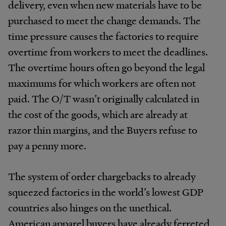
delivery, even when new materials have to be
purchased to meet the change demands. The
time pressure causes the factories to require
overtime from workers to meet the deadlines.
The overtime hours often go beyond the legal
maximums for which workers are often not
paid. The O/T wasn’t originally calculated in
the cost of the goods, which are already at
razor thin margins, and the Buyers refuse to
pay a penny more.
The system of order chargebacks to already
squeezed factories in the world’s lowest GDP
countries also hinges on the unethical.
American apparel buyers have already ferreted