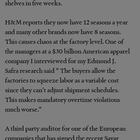
shelves in five weeks.
H&M reports they now have 12 seasons a year
and many other brands now have 8 seasons.
This causes chaos at the factory level. One of
the managers at a $30 billion American apparel
company I interviewed for my Edmond J.
Safra research said ” The buyers allow the
factories to squeeze labor as a variable cost
since they can’t adjust shipment schedules.
This makes mandatory overtime violations
much worse.”
A third party auditor for one of the European
companies that has signed the recent Savar