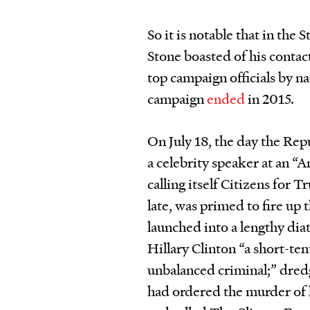
So it is notable that in the
Stone boasted of his conta
top campaign officials by na
campaign
ended
in 2015.
On July 18, the day the Re
a celebrity speaker at an “
calling itself Citizens for
late, was primed to fire up
launched into a lengthy diat
Hillary Clinton “a short-te
unbalanced criminal;” dredg
had ordered the murder of h