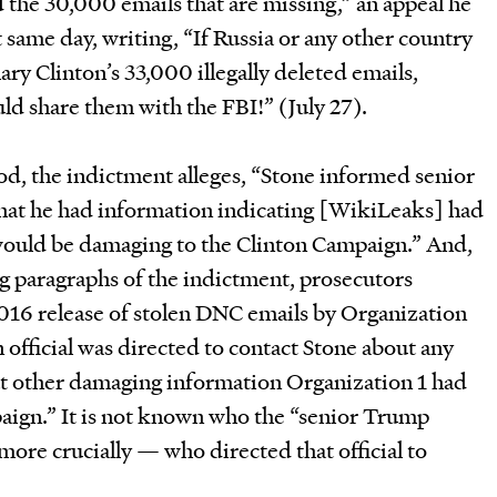
d the 30,000 emails that are missing,” an appeal he
t same day, writing, “If Russia or any other country
ary Clinton’s 33,000 illegally deleted emails,
ld share them with the FBI!” (July 27).
od, the indictment alleges, “Stone informed senior
hat he had information indicating [WikiLeaks] had
ould be damaging to the Clinton Campaign.” And,
ng paragraphs of the indictment, prosecutors
 2016 release of stolen DNC emails by Organization
official was directed to contact Stone about any
at other damaging information Organization 1 had
aign.” It is not known who the “senior Trump
more crucially — who directed that official to