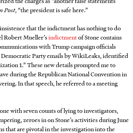
erized the charges as “another false statements
n Post
, “the president is safe here.”
nsistence that the indictment has nothing to do
el Robert Mueller’s
indictment
of Stone contains
communications with Trump campaign officials
d Democratic Party emails by WikiLeaks, identified
nization 1.” These new details prompted me to
ave during the Republican National Convention in
overing. In that speech, he referred to a meeting
.
ne with seven counts of lying to investigators,
mpering, zeroes in on Stone’s activities during June
 that are pivotal in the investigation into the