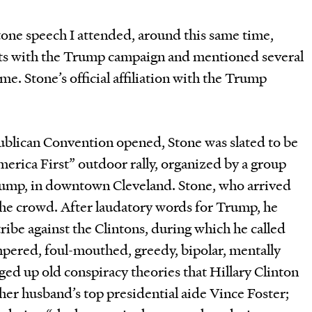
 Stone speech I attended, around this same time,
cts with the Trump campaign and mentioned several
me. Stone’s official affiliation with the Trump
publican Convention opened, Stone was slated to be
America First” outdoor rally, organized by a group
 Trump, in downtown Cleveland. Stone, who arrived
 the crowd. After laudatory words for Trump, he
ribe against the Clintons, during which he called
mpered, foul-mouthed, greedy, bipolar, mentally
ed up old conspiracy theories that Hillary Clinton
er husband’s top presidential aide Vince Foster;