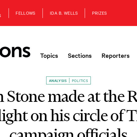
FELLOWS
IDA B. WELLS
PRIZES
S
Topics
Sections
Reporters
ANALYSIS
POLITICS
h Stone made at the
light on his circle of
campaign officials