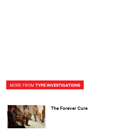
TYPE INVESTIGATIONS
MORE FROM
The Forever Cure