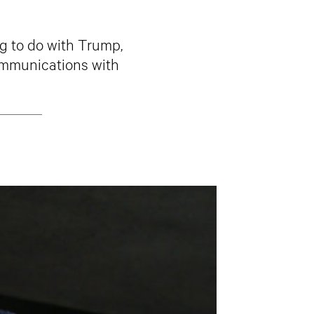
g to do with Trump,
communications with