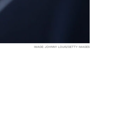
IMAGE: JOHNNY LOUIS/GETTY IMAGES