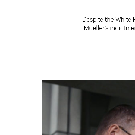
Despite the White 
Mueller’s indictme