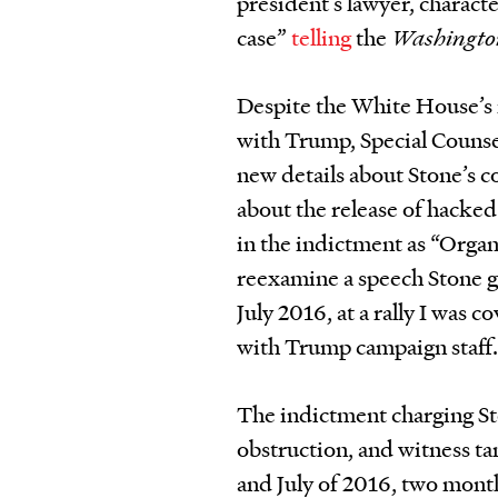
president’s lawyer, charact
case”
telling
the
Washingto
Despite the White House’s i
with Trump, Special Couns
new details about Stone’s 
about the release of hacke
in the indictment as “Orga
reexamine a speech Stone g
July 2016, at a rally I was c
with Trump campaign staff
The indictment charging Sto
obstruction, and witness ta
and July of 2016, two months