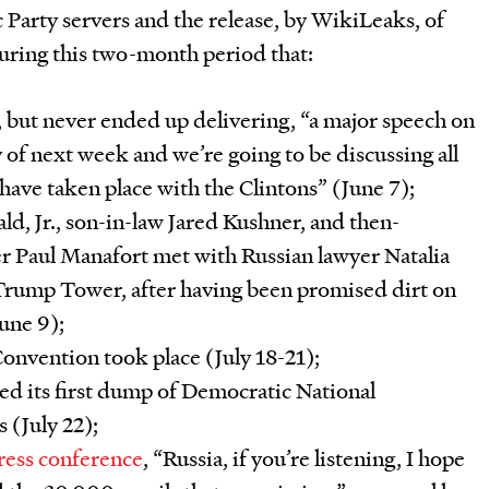
Party servers and the release, by WikiLeaks, of
during this two-month period that:
but never ended up delivering, “a major speech on
f next week and we’re going to be discussing all
 have taken place with the Clintons” (June 7);
d, Jr., son-in-law Jared Kushner, and then-
 Paul Manafort met with Russian lawyer Natalia
 Trump Tower, after having been promised dirt on
June 9);
onvention took place (July 18-21);
d its first dump of Democratic National
 (July 22);
ress conference
, “Russia, if you’re listening, I hope