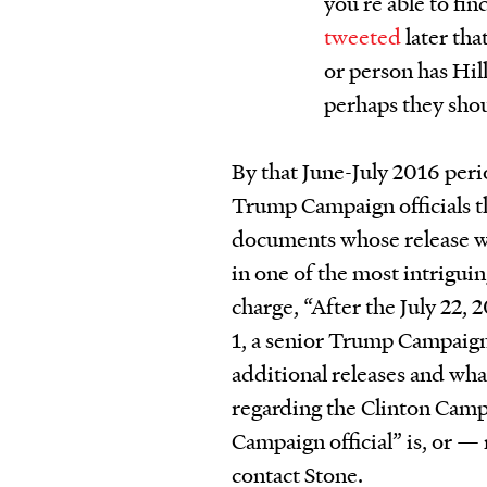
you’re able to fin
tweeted
later tha
or person has Hill
perhaps they shou
By that June-July 2016 peri
Trump Campaign officials t
documents whose release w
in one of the most intrigui
charge, “After the July 22,
1, a senior Trump Campaign 
additional releases and wh
regarding the Clinton Camp
Campaign official” is, or — 
contact Stone.