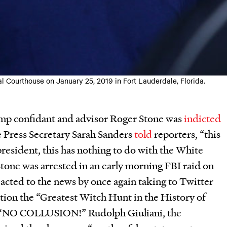
l Courthouse on January 25, 2019 in Fort Lauderdale, Florida.
mp confidant and advisor Roger Stone was
indicted
 Press Secretary Sarah Sanders
told
reporters, “this
president, this has nothing to do with the White
Stone was arrested in an early morning FBI raid on
acted to the news by once again taking to Twitter
tion the “Greatest Witch Hunt in the History of
, “NO COLLUSION!” Rudolph Giuliani, the