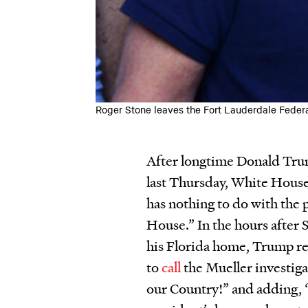
Roger Stone leaves the Fort Lauderdale Federa
After longtime Donald Tru
last Thursday, White House
has nothing to do with the 
House.” In the hours after 
his Florida home, Trump re
to
call
the Mueller investiga
our Country!” and adding