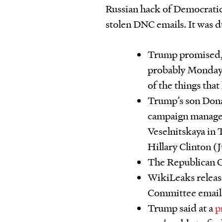
Russian hack of Democratic 
stolen DNC emails. It was 
Trump promised, 
probably Monday o
of the things that
Trump’s son Donal
campaign manager
Veselnitskaya in
Hillary Clinton (
The Republican C
WikiLeaks release
Committee emails
Trump said at a
p