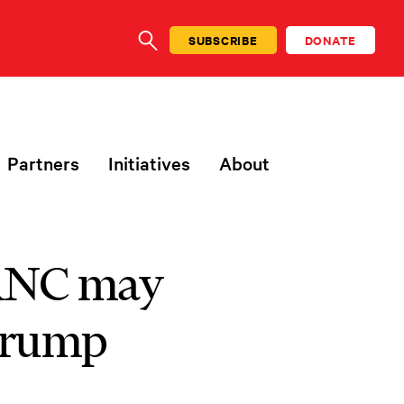
SUBSCRIBE
DONATE
SEARCH
Partners
Initiatives
About
 RNC may
 Trump