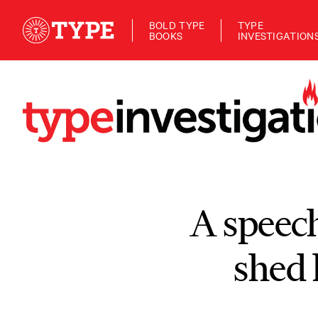
BOLD TYPE
TYPE
BOOKS
INVESTIGATION
A speec
shed 