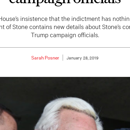
House’s insistence that the indictment has nothin
nt of Stone contains new details about Stone’s 
Trump campaign officials.
Sarah Posner
January 28, 2019