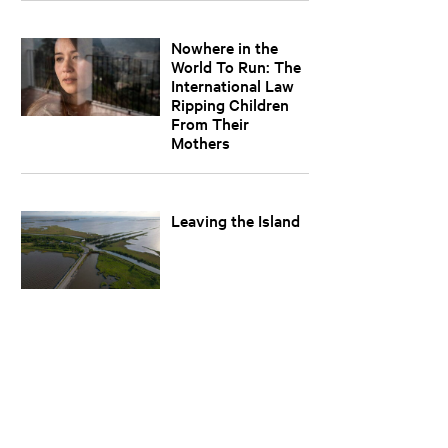
Nowhere in the
World To Run: The
International Law
Ripping Children
From Their
Mothers
Leaving the Island