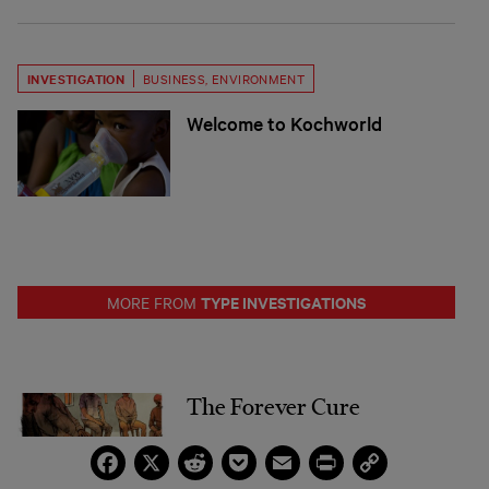
INVESTIGATION
BUSINESS
,
ENVIRONMENT
Welcome to Kochworld
TYPE INVESTIGATIONS
MORE FROM
The Forever Cure
Facebook
X
Reddit
Pocket
Email
Print
Copy
Link