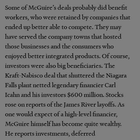
Some of McGuire’s deals probably did benefit
workers, who were retained by companies that
ended up better able to compete. They may
have served the company towns that hosted
those businesses and the consumers who
enjoyed better integrated products. Of course,
investors were also big beneficiaries. The
Kraft-Nabisco deal that shuttered the Niagara
Falls plant netted legendary financier Carl
Icahn and his investors $600 million. Stocks
rose on reports of the James River layoffs. As
one would expect of a high-level financier,
McGuire himself has become quite wealthy.
He reports investments, deferred