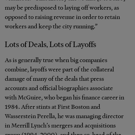
may be predisposed to laying off workers, as
opposed to raising revenue in order to retain
workers and keep the city running.”
Lots of Deals, Lots of Layoffs
As is generally true when big companies
combine, layoffs were part of the collateral
damage of many of the deals that press
accounts and official biographies associate
with McGuire, who began his finance career in
1984. After stints at First Boston and
Wasserstein Perella, he was managing director
in Merrill Lynch’s mergers and acquisitions
group (1994-2000), and then co-head of the