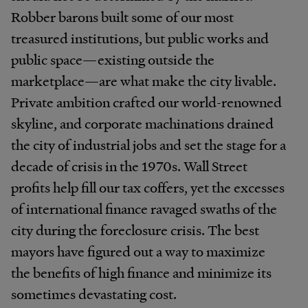
Robber barons built some of our most
treasured institutions, but public works and
public space—existing outside the
marketplace—are what make the city livable.
Private ambition crafted our world-renowned
skyline, and corporate machinations drained
the city of industrial jobs and set the stage for a
decade of crisis in the 1970s. Wall Street
profits help fill our tax coffers, yet the excesses
of international finance ravaged swaths of the
city during the foreclosure crisis. The best
mayors have figured out a way to maximize
the benefits of high finance and minimize its
sometimes devastating cost.