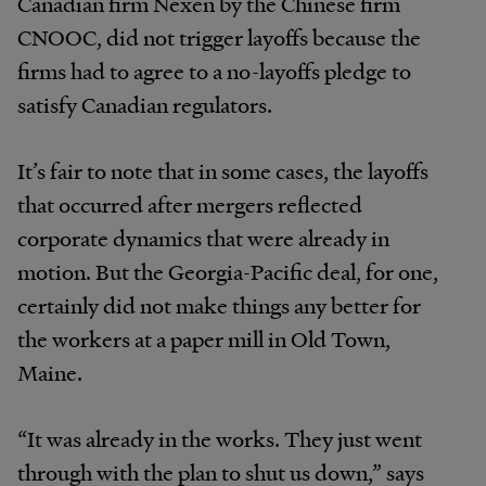
Canadian firm Nexen by the Chinese firm
CNOOC, did not trigger layoffs because the
firms had to agree to a no-layoffs pledge to
satisfy Canadian regulators.
It’s fair to note that in some cases, the layoffs
that occurred after mergers reflected
corporate dynamics that were already in
motion. But the Georgia-Pacific deal, for one,
certainly did not make things any better for
the workers at a paper mill in Old Town,
Maine.
“It was already in the works. They just went
through with the plan to shut us down,” says