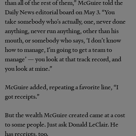
than all of the rest of them,” McGuire told the
Daily News editorial board on May 3. “You
take somebody who’s actually, one, never done
anything, never run anything, other than his
mouth, or somebody who says, ‘I don’t know
how to manage, I’m going to get a team to
manage’ — you look at that track record, and
you look at mine.”
McGuire added, repeating a favorite line, “I
got receipts.”
But the wealth McGuire created came at a cost
to some people. Just ask Donald LeClair. He
has receipts, too.