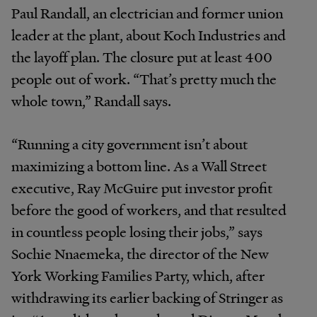
Paul Randall, an electrician and former union
leader at the plant, about Koch Industries and
the layoff plan. The closure put at least 400
people out of work. “That’s pretty much the
whole town,” Randall says.
“Running a city government isn’t about
maximizing a bottom line. As a Wall Street
executive, Ray McGuire put investor profit
before the good of workers, and that resulted
in countless people losing their jobs,” says
Sochie Nnaemeka, the director of the New
York Working Families Party, which, after
withdrawing its earlier backing of Stringer as