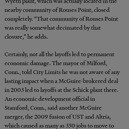
Wyeth plant, which was actually located in the
nearby community of Rouses Point, closed
completely. “That community of Rouses Point
was really somewhat decimated by that
closure,” he adds.
Certainly, not all the layoffs led to permanent
economic damage. The mayor of Milford,
Conn., told City Limits he was not aware of any
lasting impact when a McGuire-brokered deal
in 2003 led to layoffs at the Schick plant there.
An economic development official in
Stamford, Conn., said another McGuire
merger, the 2009 fusion of UST and Altria,
which caused as many as 350 jobs to move to