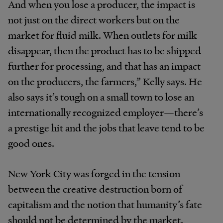
And when you lose a producer, the impact is
not just on the direct workers but on the
market for fluid milk. When outlets for milk
disappear, then the product has to be shipped
further for processing, and that has an impact
on the producers, the farmers,” Kelly says. He
also says it’s tough on a small town to lose an
internationally recognized employer—there’s
a prestige hit and the jobs that leave tend to be
good ones.
New York City was forged in the tension
between the creative destruction born of
capitalism and the notion that humanity’s fate
should not be determined by the market.