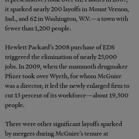
it sparked nearly 200 layoffs in Mount Vernon,
Ind., and 62 in Washington, W.V.—a town with
fewer than 1,200 people.
Hewlett Packard’s 2008 purchase of EDS
triggered the elimination of nearly 25,000
jobs. In 2009, when the mammoth drugmaker
Pfizer took over Wyeth, for whom McGuire
was a director, it led the newly enlarged firm to
cut 15 percent of its workforce—about 19,500
people.
There were other significant layoffs sparked
by mergers during McGuire’s tenure at