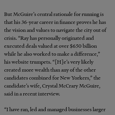
But McGuire’s central rationale for running is
that his 36-year career in finance proves he has
the vision and values to navigate the city out of
crisis. “Ray has personally originated and
executed deals valued at over $650 billion
while he also worked to make a difference,”
his website trumpets. “[H]e’s very likely
created more wealth than any of the other
candidates combined for New Yorkers,” the
candidate’s wife, Crystal McCrary McGuire,
said in a recent interview.
“I have ran, led and managed businesses larger