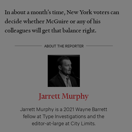
In about a month’s time, New York voters can
decide whether McGuire or any of his
colleagues will get that balance right.
ABOUT THE REPORTER
Jarrett Murphy
Jarrett Murphy is a 2021 Wayne Barrett
fellow at Type Investigations and the
editor-at-large at City Limits.