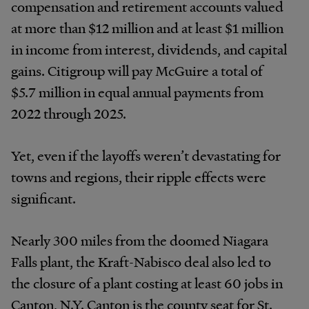
compensation and retirement accounts valued
at more than $12 million and at least $1 million
in income from interest, dividends, and capital
gains. Citigroup will pay McGuire a total of
$5.7 million in equal annual payments from
2022 through 2025.
Yet, even if the layoffs weren’t devastating for
towns and regions, their ripple effects were
significant.
Nearly 300 miles from the doomed Niagara
Falls plant, the Kraft-Nabisco deal also led to
the closure of a plant costing at least 60 jobs in
Canton, N.Y. Canton is the county seat for St.