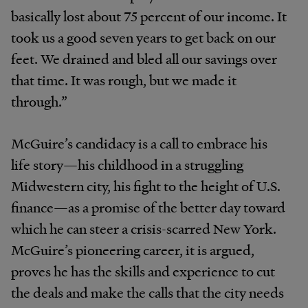
basically lost about 75 percent of our income. It
took us a good seven years to get back on our
feet. We drained and bled all our savings over
that time. It was rough, but we made it
through.”
McGuire’s candidacy is a call to embrace his
life story—his childhood in a struggling
Midwestern city, his fight to the height of U.S.
finance—as a promise of the better day toward
which he can steer a crisis-scarred New York.
McGuire’s pioneering career, it is argued,
proves he has the skills and experience to cut
the deals and make the calls that the city needs