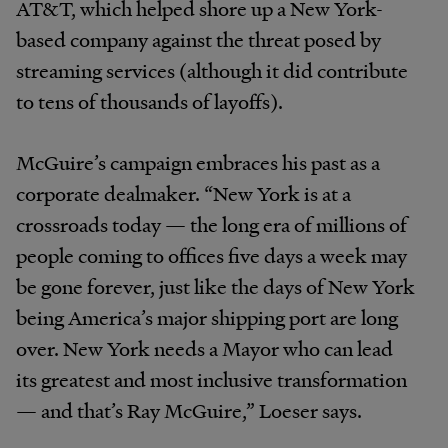
AT&T, which helped shore up a New York-
based company against the threat posed by
streaming services (although it did contribute
to tens of thousands of layoffs).
McGuire’s campaign embraces his past as a
corporate dealmaker. “New York is at a
crossroads today — the long era of millions of
people coming to offices five days a week may
be gone forever, just like the days of New York
being America’s major shipping port are long
over. New York needs a Mayor who can lead
its greatest and most inclusive transformation
— and that’s Ray McGuire,” Loeser says.