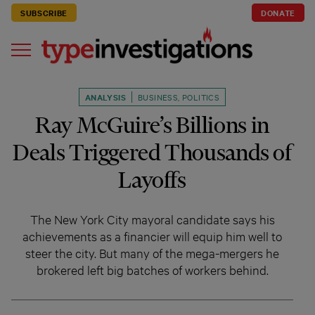
SUBSCRIBE
DONATE
ANALYSIS
BUSINESS
,
POLITICS
Ray McGuire’s Billions in
Deals Triggered Thousands of
Layoffs
The New York City mayoral candidate says his
achievements as a financier will equip him well to
steer the city. But many of the mega-mergers he
brokered left big batches of workers behind.