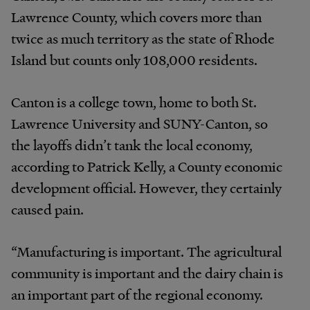
Lawrence County, which covers more than
twice as much territory as the state of Rhode
Island but counts only 108,000 residents.
Canton is a college town, home to both St.
Lawrence University and SUNY-Canton, so
the layoffs didn’t tank the local economy,
according to Patrick Kelly, a County economic
development official. However, they certainly
caused pain.
“Manufacturing is important. The agricultural
community is important and the dairy chain is
an important part of the regional economy.