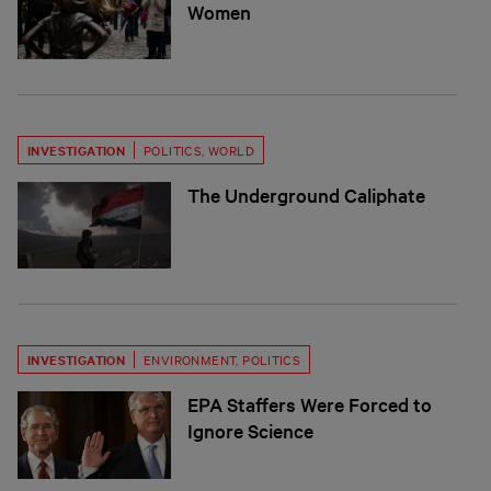
Women
INVESTIGATION
POLITICS
,
WORLD
The Underground Caliphate
INVESTIGATION
ENVIRONMENT
,
POLITICS
EPA Staffers Were Forced to
Ignore Science