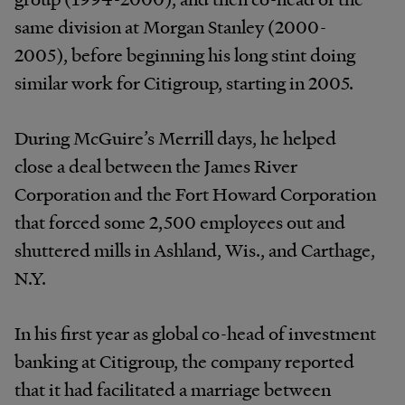
same division at Morgan Stanley (2000-
2005), before beginning his long stint doing
similar work for Citigroup, starting in 2005.
During McGuire’s Merrill days, he helped
close a deal between the James River
Corporation and the Fort Howard Corporation
that forced some 2,500 employees out and
shuttered mills in Ashland, Wis., and Carthage,
N.Y.
In his first year as global co-head of investment
banking at Citigroup, the company reported
that it had facilitated a marriage between