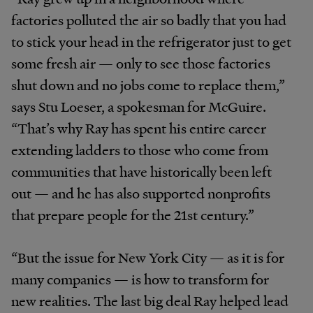
factories polluted the air so badly that you had
to stick your head in the refrigerator just to get
some fresh air — only to see those factories
shut down and no jobs come to replace them,”
says Stu Loeser, a spokesman for McGuire.
“That’s why Ray has spent his entire career
extending ladders to those who come from
communities that have historically been left
out — and he has also supported nonprofits
that prepare people for the 21st century.”
“But the issue for New York City — as it is for
many companies — is how to transform for
new realities. The last big deal Ray helped lead