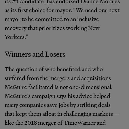
its #1 candidate, has endorsed Dianne Morales
as its first choice for mayor. “We need our next
mayor to be committed to an inclusive
recovery that prioritizes working New
Yorkers.”
Winners and Losers
The question of who benefited and who
suffered from the mergers and acquisitions
McGuire facilitated is not one-dimensional.
McGuire’s campaign says his advice helped
many companies save jobs by striking deals
that kept them afloat in challenging markets—
like the 2018 merger of TimeWarner and