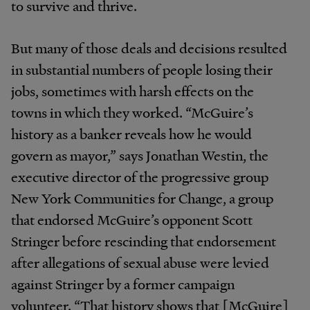
to survive and thrive.
But many of those deals and decisions resulted
in substantial numbers of people losing their
jobs, sometimes with harsh effects on the
towns in which they worked. “McGuire’s
history as a banker reveals how he would
govern as mayor,” says Jonathan Westin, the
executive director of the progressive group
New York Communities for Change, a group
that endorsed McGuire’s opponent Scott
Stringer before rescinding that endorsement
after allegations of sexual abuse were levied
against Stringer by a former campaign
volunteer. “That history shows that [McGuire]