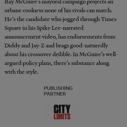
Ray McGuire’s mayoral campaign projects an
urbane coolness none of his rivals can match.
He’s the candidate who jogged through Times
Square in his Spike Lee-narrated
announcement video, has endorsements from
Diddy and Jay-Z and brags good-naturedly
about his crossover dribble. In McGuire’s well-
argued policy plans, there’s substance along
with the style.
PUBLISHING
PARTNER