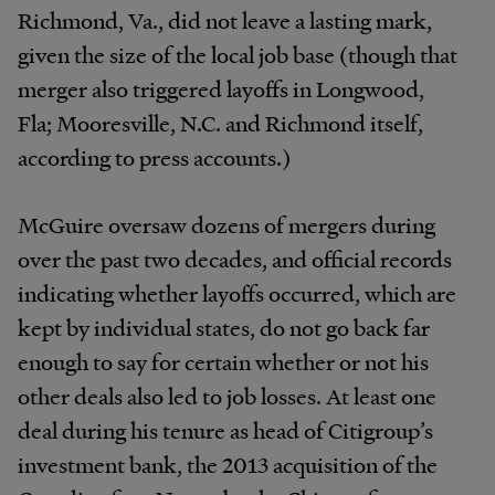
Richmond, Va., did not leave a lasting mark,
given the size of the local job base (though that
merger also triggered layoffs in Longwood,
Fla; Mooresville, N.C. and Richmond itself,
according to press accounts.)
McGuire oversaw dozens of mergers during
over the past two decades, and official records
indicating whether layoffs occurred, which are
kept by individual states, do not go back far
enough to say for certain whether or not his
other deals also led to job losses. At least one
deal during his tenure as head of Citigroup’s
investment bank, the 2013 acquisition of the