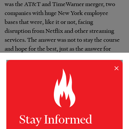
was the AT&T and TimeWarner merger, two
companies with huge New York employee
bases that were, like it or not, facing
disruption from Netflix and other streaming
services. The answer was not to stay the course
and hope for the best, just as the answer for
Pfizer when Ray advised them was not to keep
doing what they’d been doing,” Loeser
×
continues. “The answer is transformation that
helps people and cities thrive as the rest of the
world changes.”
Local Impacts
Stay Informed
Plattsburgh, N.Y., felt the effects of two of the