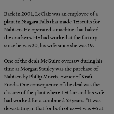
Back in 2001, LeClair was an employee of a
plant in Niagara Falls that made Triscuits for
Nabisco. He operated a machine that baked
the crackers. He had worked at the factory
since he was 20, his wife since she was 19.
One of the deals McGuire oversaw during his
time at Morgan Stanley was the purchase of
Nabisco by Philip Morris, owner of Kraft
Foods. One consequence of the deal was the
closure of the plant where LeClair and his wife
had worked for a combined 53 years. “It was
devastating in that for both of us—I was 46 at