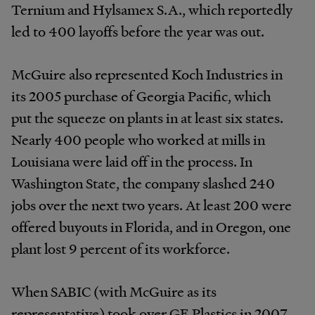
Ternium and Hylsamex S.A., which reportedly
led to 400 layoffs before the year was out.
McGuire also represented Koch Industries in
its 2005 purchase of Georgia Pacific, which
put the squeeze on plants in at least six states.
Nearly 400 people who worked at mills in
Louisiana were laid off in the process. In
Washington State, the company slashed 240
jobs over the next two years. At least 200 were
offered buyouts in Florida, and in Oregon, one
plant lost 9 percent of its workforce.
When SABIC (with McGuire as its
representative) took over GE Plastics in 2007,