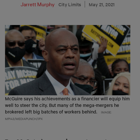
Jarrett Murphy
City Limits
May 21, 2021
McGuire says his achievements as a financier will equip him
well to steer the city. But many of the mega-mergers he
brokered left big batches of workers behind.
IMAGE:
MPI43/MEDIAPUNCH/IPX