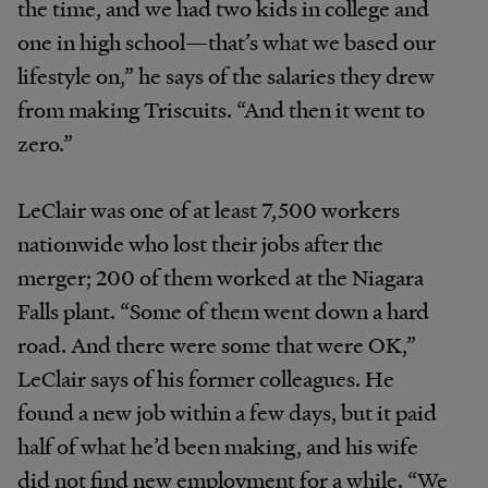
the time, and we had two kids in college and
one in high school—that’s what we based our
lifestyle on,” he says of the salaries they drew
from making Triscuits. “And then it went to
zero.”
LeClair was one of at least 7,500 workers
nationwide who lost their jobs after the
merger; 200 of them worked at the Niagara
Falls plant. “Some of them went down a hard
road. And there were some that were OK,”
LeClair says of his former colleagues. He
found a new job within a few days, but it paid
half of what he’d been making, and his wife
did not find new employment for a while. “We