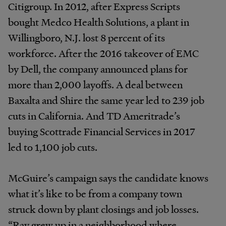
Citigroup. In 2012, after Express Scripts
bought Medco Health Solutions, a plant in
Willingboro, N.J. lost 8 percent of its
workforce. After the 2016 takeover of EMC
by Dell, the company announced plans for
more than 2,000 layoffs. A deal between
Baxalta and Shire the same year led to 239 job
cuts in California. And TD Ameritrade’s
buying Scottrade Financial Services in 2017
led to 1,100 job cuts.
McGuire’s campaign says the candidate knows
what it’s like to be from a company town
struck down by plant closings and job losses.
“Ray grew up in a neighborhood where