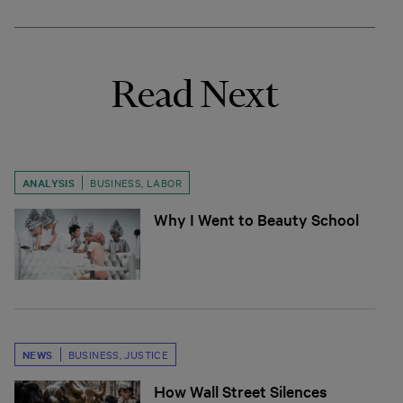
Read Next
ANALYSIS
BUSINESS
,
LABOR
Why I Went to Beauty School
NEWS
BUSINESS
,
JUSTICE
How Wall Street Silences