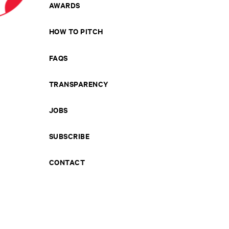
AWARDS
HOW TO PITCH
FAQS
TRANSPARENCY
JOBS
SUBSCRIBE
CONTACT