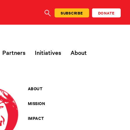
SUBSCRIBE
DONATE
SEARCH
Partners
Initiatives
About
ABOUT
MISSION
IMPACT