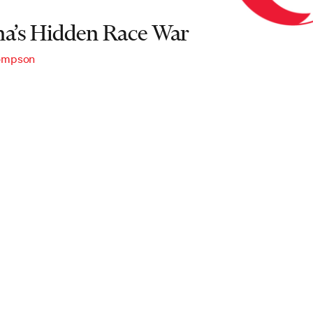
na’s Hidden Race War
hompson