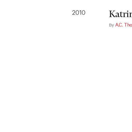
2010
Katri
A.C. T
By