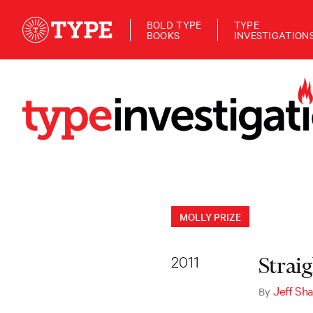
BOLD TYPE
TYPE
BOOKS
INVESTIGATION
MOLLY PRIZE
2011
Strai
Jeff Sha
By