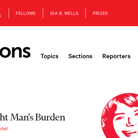
FELLOWS
IDA B. WELLS
PRIZES
S
Topics
Sections
Reporters
ght Man’s Burden
rlet