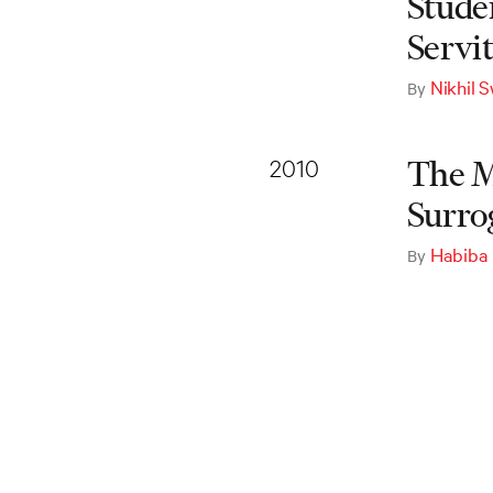
Studen
Servi
Nikhil 
By
2010
The M
Surro
Habiba
By