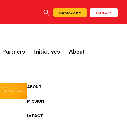
SUBSCRIBE
DONATE
SEARCH
Partners
Initiatives
About
ABOUT
MISSION
IMPACT