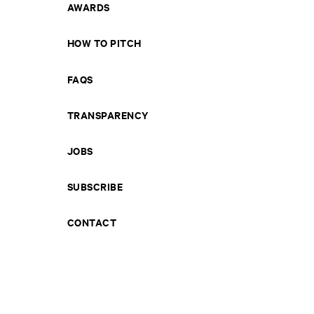
AWARDS
HOW TO PITCH
FAQS
TRANSPARENCY
JOBS
SUBSCRIBE
CONTACT