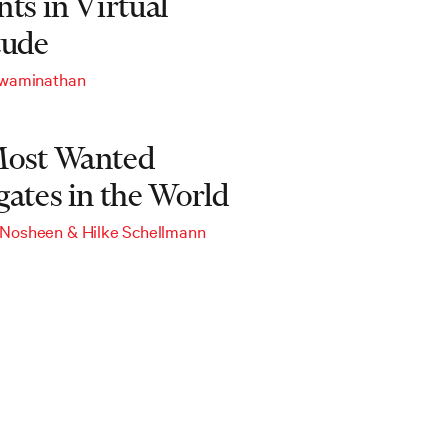
ts in Virtual
tude
Swaminathan
ost Wanted
gates in the World
 Nosheen
&
Hilke Schellmann