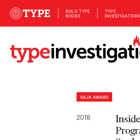
BOLD TYPE
TYPE
BOOKS
INVESTIGATION
SAJA AWARD
2018
Insid
Progr