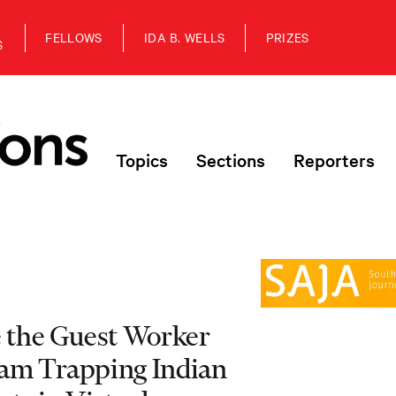
FELLOWS
IDA B. WELLS
PRIZES
S
Topics
Sections
Reporters
e the Guest Worker
am Trapping Indian