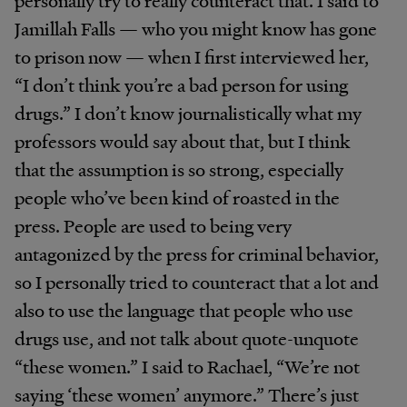
personally try to really counteract that. I said to
Jamillah Falls — who you might know has gone
to prison now — when I first interviewed her,
“I don’t think you’re a bad person for using
drugs.” I don’t know journalistically what my
professors would say about that, but I think
that the assumption is so strong, especially
people who’ve been kind of roasted in the
press. People are used to being very
antagonized by the press for criminal behavior,
so I personally tried to counteract that a lot and
also to use the language that people who use
drugs use, and not talk about quote-unquote
“these women.” I said to Rachael, “We’re not
saying ‘these women’ anymore.” There’s just