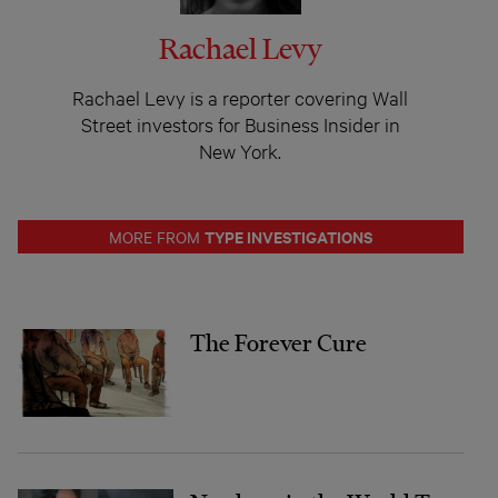
Rachael Levy
Rachael Levy is a reporter covering Wall
Street investors for Business Insider in
New York.
TYPE INVESTIGATIONS
MORE FROM
The Forever Cure