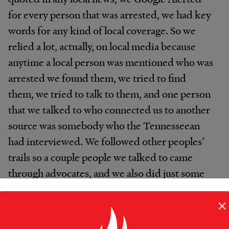
for every person that was arrested, we had key
words for any kind of local coverage. So we
relied a lot, actually, on local media because
anytime a local person was mentioned who was
arrested we found them, we tried to find
them, we tried to talk to them, and one person
that we talked to who connected us to another
source was somebody who the Tennesseean
had interviewed. We followed other peoples’
trails so a couple people we talked to came
through advocates, and we also did just some
really direct outreach like going to methadone
×
clinics in the morning when people go to get
their dose, and we talked to people. So we