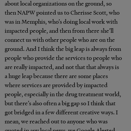
about local organizations on the ground, so
then NAPW pointed us to Cherisse Scott, who
was in Memphis, who’s doing local work with
impacted people, and then from there she’ll
connect us with other people who are on the
ground. And I think the big leap is always from
people who provide the services to people who
are really impacted, and not that that always is
a huge leap because there are some places
where services are provided by impacted
people, especially in the drug treatment world,
but there’s also often a big gap so I think that
got bridged in a few different creative ways. I
mean, we reached out to anyone who was
quoted in any local news, we Google Alerted