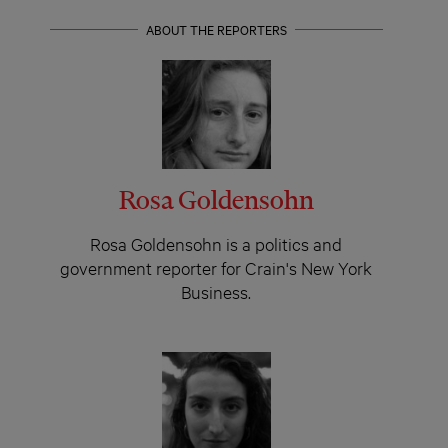
ABOUT THE REPORTERS
Rosa Goldensohn
Rosa Goldensohn is a politics and
government reporter for Crain's New York
Business.