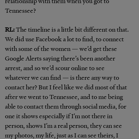
relationship with them when you got to
Tennessee?
RL:
The timeline is a little bit different on that.
We did use Facebook a lot to find, to connect
with some of the women — we’d get these
Google Alerts saying there’s been another
arrest, and so we’d scour online to see
whatever we can find — is there any way to
contact her? But I feel like we did most of that
after we went to Tennessee, and to me being
able to contact them through social media, for
one it shows especially if I’m not there in
person, shows I’m a real person, they can see
my photos, my life, just as I can see theirs, I