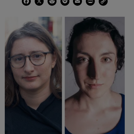
Facebook
X
Reddit
Pocket
Email
Print
Copy
Link