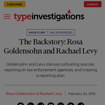
SUBSCRIBE
DONATE
BACKSTORY
UNCATEGORIZED
The Backstory: Rosa
Goldensohn and Rachael Levy
Goldensohn and Levy discuss cultivating sources,
reporting on law enforcement agencies, and creating
a reporting plan.
Rosa Goldensohn
&
Rachael Levy
February 20, 2015