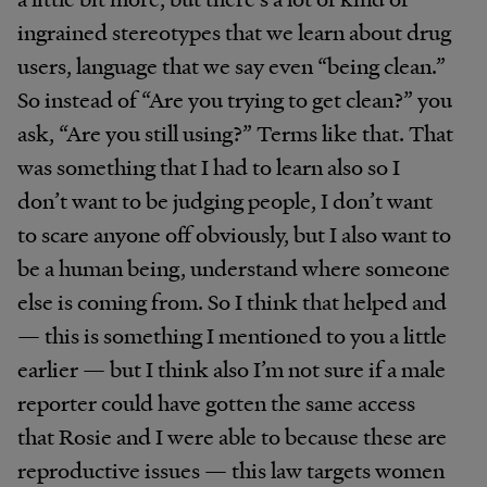
ingrained stereotypes that we learn about drug
users, language that we say even “being clean.”
So instead of “Are you trying to get clean?” you
ask, “Are you still using?” Terms like that. That
was something that I had to learn also so I
don’t want to be judging people, I don’t want
to scare anyone off obviously, but I also want to
be a human being, understand where someone
else is coming from. So I think that helped and
— this is something I mentioned to you a little
earlier — but I think also I’m not sure if a male
reporter could have gotten the same access
that Rosie and I were able to because these are
reproductive issues — this law targets women