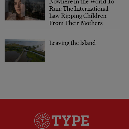
Nowhere in the World To
Run: The International
Law Ripping Children
From Their Mothers
Leaving the Island