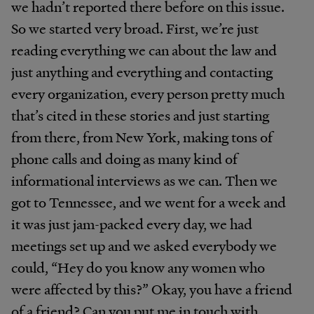
we hadn’t reported there before on this issue.
So we started very broad. First, we’re just
reading everything we can about the law and
just anything and everything and contacting
every organization, every person pretty much
that’s cited in these stories and just starting
from there, from New York, making tons of
phone calls and doing as many kind of
informational interviews as we can. Then we
got to Tennessee, and we went for a week and
it was just jam-packed every day, we had
meetings set up and we asked everybody we
could, “Hey do you know any women who
were affected by this?” Okay, you have a friend
of a friend? Can you put me in touch with