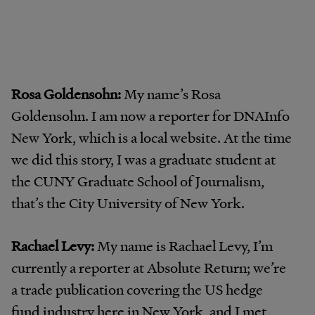
Rosa Goldensohn:
My name’s Rosa
Goldensohn. I am now a reporter for DNAInfo
New York, which is a local website. At the time
we did this story, I was a graduate student at
the CUNY Graduate School of Journalism,
that’s the City University of New York.
Rachael Levy:
My name is Rachael Levy, I’m
currently a reporter at Absolute Return; we’re
a trade publication covering the US hedge
fund industry here in New York, and I met