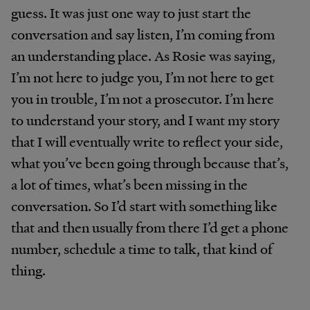
guess. It was just one way to just start the
conversation and say listen, I’m coming from
an understanding place. As Rosie was saying,
I’m not here to judge you, I’m not here to get
you in trouble, I’m not a prosecutor. I’m here
to understand your story, and I want my story
that I will eventually write to reflect your side,
what you’ve been going through because that’s,
a lot of times, what’s been missing in the
conversation. So I’d start with something like
that and then usually from there I’d get a phone
number, schedule a time to talk, that kind of
thing.