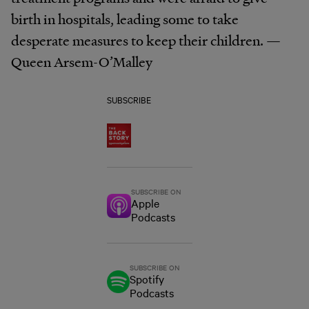
birth in hospitals, leading some to take
desperate measures to keep their children. —
Queen Arsem-O’Malley
SUBSCRIBE
SUBSCRIBE ON
Apple
Podcasts
SUBSCRIBE ON
Spotify
Podcasts