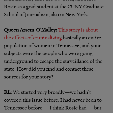
Rosie as a grad student at the CUNY Graduate
School of Journalism, also in New York.
Queen Arsem-O’
Malley:
This story is about
the effects of criminalizing
basically an entire
population of women in Tennessee, and your
subjects were the people who were going
underground to escape the surveillance of the
state. How did you find and contact these
sources for your story?
RL
: We started very broadly—we hadn’t
covered this issue before. I had never been to
Tennessee before — I think Rosie had — but