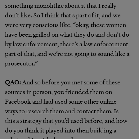
something monolithic about it that I really
don’t like. So I think that’s part of it, and we
were very conscious like, “okay, these women
have been grilled on what they do and don’t do
by law enforcement, there’s a law enforcement
part of that, and we’re not going to sound like a
prosecutor.”
QAO:
And so before you met some of these
sources in person, you friended them on
Facebook and had used some other online
ways to research them and contact them. Is
this a strategy that you’d used before, and how
do you think it played into then building a