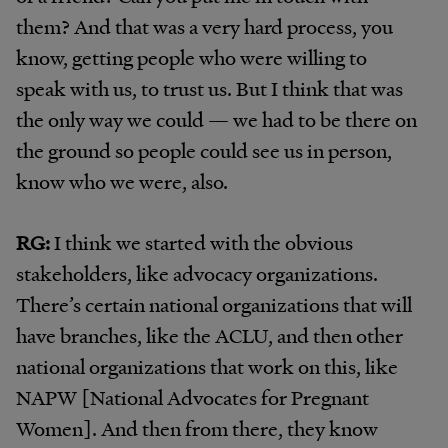
them? And that was a very hard process, you
know, getting people who were willing to
speak with us, to trust us. But I think that was
the only way we could — we had to be there on
the ground so people could see us in person,
know who we were, also.
RG:
I think we started with the obvious
stakeholders, like advocacy organizations.
There’s certain national organizations that will
have branches, like the ACLU, and then other
national organizations that work on this, like
NAPW [National Advocates for Pregnant
Women]. And then from there, they know