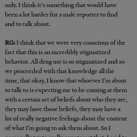
only. I think it’s something that would have
been a lot harder for a male reporter to find
and to talk about.
RG:
I think that we were very conscious of the
fact that this is an incredibly stigmatized
behavior. All drug use is so stigmatized and so
we proceeded with that knowledge all the
time, that okay, I know that whoever I’m about
to talk to is expecting me to be coming at them
with a certain set of beliefs about who they are,
they may have those beliefs, they may have a
lot of really negative feelings about the content
of what I’m going to ask them about. So I