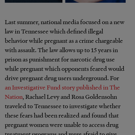
Last summer, national media focused on a new
law in Tennessee which defined illegal
behavior while pregnant as a crime chargeable
with assault. The law allows up to 15 years in
prison as punishment for narcotic drug use
while pregnant which opponents feared would
drive pregnant drug users underground. For
an Investigative Fund story published in
The
Nation
, Rachael Levy and Rosa Goldensohn
traveled to Tennessee to investigate whether
these fears had been realized and found that
pregnant women were unable to access drug
treatment programs and were afraid to give