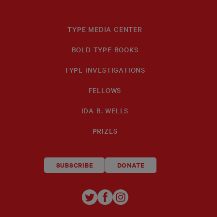
TYPE MEDIA CENTER
BOLD TYPE BOOKS
TYPE INVESTIGATIONS
FELLOWS
IDA B. WELLS
PRIZES
SUBSCRIBE
DONATE
TYPE
TYPE
TYPE
INVESTIGATIONS
INVESTIGATIONS
INVESTIGATIO