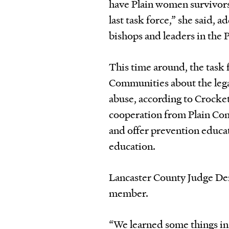
have Plain women survivor
last task force,” she said,
bishops and leaders in the 
This time around, the task 
Communities about the lega
abuse, according to Crocket
cooperation from Plain Com
and offer prevention educat
education.
Lancaster County Judge Den
member.
“We learned some things in