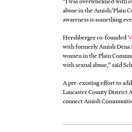
“I was overwhelmed with em
abuse in the Amish/Plain 
awareness is something eve
Hershberger co-founded
V
with formerly Amish Dena 
women in the Plain Communi
with sexual abuse,” said Sc
A pre-existing effort to ad
Lancaster County District A
connect Amish Communities