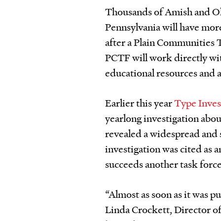
Thousands of Amish and Ol
Pennsylvania will have mor
after a Plain Communities
PCTF will work directly wi
educational resources and a
Earlier this year
Type Inves
yearlong investigation abo
revealed a widespread and 
investigation was cited as
succeeds another task force
“Almost as soon as it was p
Linda Crockett, Director o