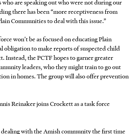
s who are speaking out who were not during our
 adding there has been “more receptiveness from
Plain Communities to deal with this issue.”
force won’t be as focused on educating Plain
l obligation to make reports of suspected child
t. Instead, the PCTF hopes to garner greater
munity leaders, who they might train to go out
ion in homes. The group will also offer prevention
nis Reinaker joins Crockett as a task force
 dealing with the Amish community the first time