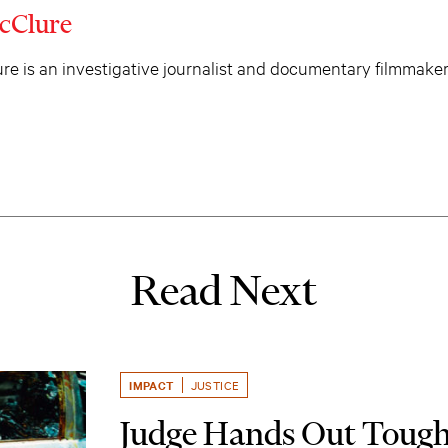
cClure
e is an investigative journalist and documentary filmmaker
Read Next
IMPACT
JUSTICE
Judge Hands Out Tough