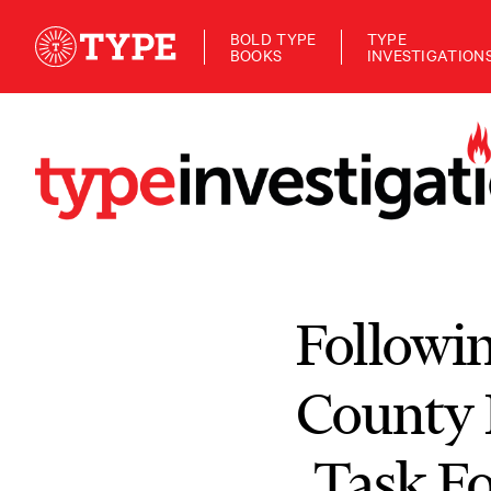
BOLD TYPE
TYPE
BOOKS
INVESTIGATION
Followin
County 
Task Fo