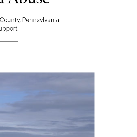
County, Pennsylvania
upport.