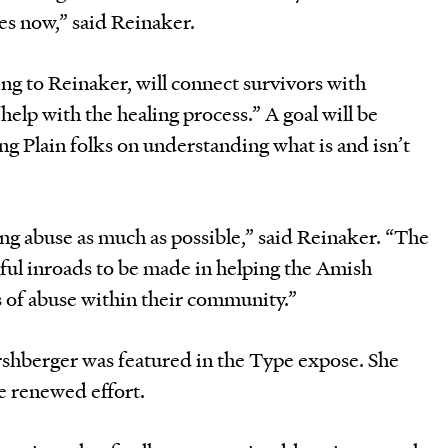
es now,” said Reinaker.
ng to Reinaker, will connect survivors with
help with the healing process.” A goal will be
g Plain folks on understanding what is and isn’t
ng abuse as much as possible,” said Reinaker. “The
gful inroads to be made in helping the Amish
 of abuse within their community.”
shberger was featured in the Type expose. She
e renewed effort.