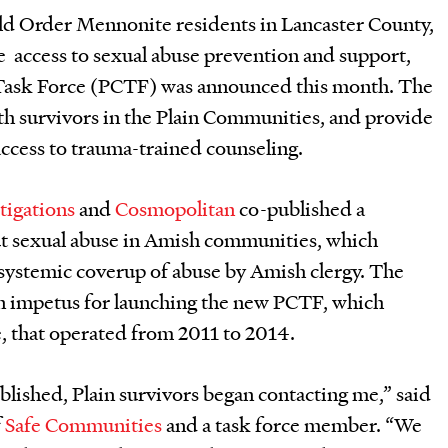
d Order Mennonite residents in Lancaster County,
e access to sexual abuse prevention and support,
 Task Force (PCTF) was announced this month. The
th survivors in the Plain Communities, and provide
ccess to trauma-trained counseling.
tigations
and
Cosmopolitan
co-published a
ut sexual abuse in Amish communities, which
systemic coverup of abuse by Amish clergy. The
 an impetus for launching the new PCTF, which
, that operated from 2011 to 2014.
ublished, Plain survivors began contacting me,” said
f
Safe Communities
and a task force member. “We