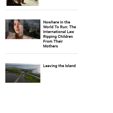
Nowhere in the
World To Run: The
International Law
Ripping Children
From Their
Mothers
Leaving the Island