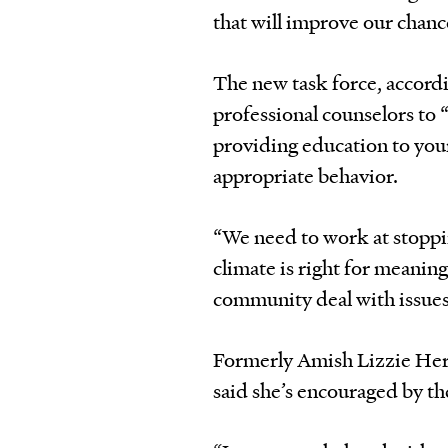
that will improve our chanc
The new task force, accordi
professional counselors to “
providing education to youn
appropriate behavior.
“We need to work at stoppi
climate is right for meanin
community deal with issues
Formerly Amish Lizzie Her
said she’s encouraged by th