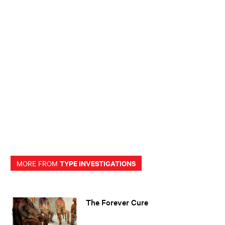
TYPE INVESTIGATIONS
MORE FROM
The Forever Cure