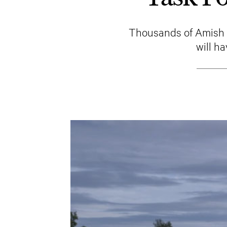
Thousands of Amish 
will h