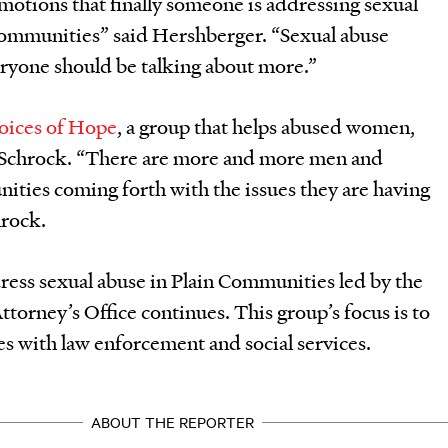
otions that finally someone is addressing sexual
Communities” said Hershberger. “Sexual abuse
ryone should be talking about more.”
oices of Hope
, a group that helps abused women,
Schrock. “There are more and more men and
ties coming forth with the issues they are having
hrock.
dress sexual abuse in Plain Communities led by the
ttorney’s Office continues. This group’s focus is to
 with law enforcement and social services.
ABOUT THE REPORTER