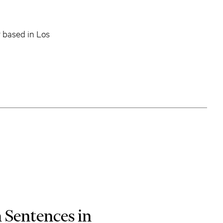
 based in Los
 Sentences in