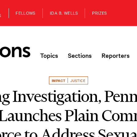
FELLOWS
IDA B. WELLS
PRIZES
S
Topics
Sections
Reporters
IMPACT
JUSTICE
g Investigation, Pen
Launches Plain Com
rce to Address Sexu