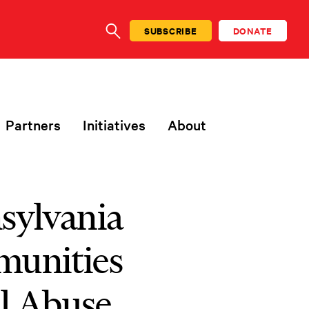
SUBSCRIBE
DONATE
SEARCH
Partners
Initiatives
About
nsylvania
munities
al Abuse