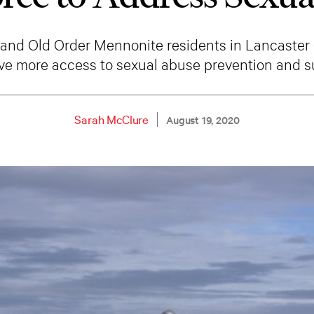
and Old Order Mennonite residents in Lancaster 
ave more access to sexual abuse prevention and s
Sarah McClure
August 19, 2020