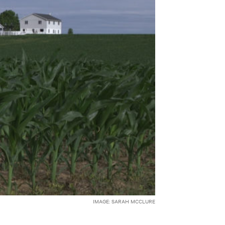
IMAGE: SARAH MCCLURE