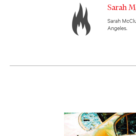
Sarah M
Sarah McClur
Angeles.