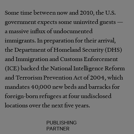
Some time between now and 2010, the U.S.
government expects some uninvited guests —
a massive influx of undocumented
immigrants. In preparation for their arrival,
the Department of Homeland Security (DHS)
and Immigration and Customs Enforcement
(ICE) backed the National Intelligence Reform
and Terrorism Prevention Act of 2004, which
mandates 40,000 new beds and barracks for
foreign-born refugees at four undisclosed
locations over the next five years.
PUBLISHING
PARTNER