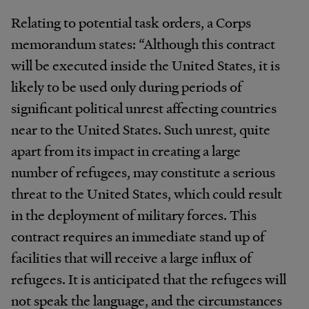
Relating to potential task orders, a Corps
memorandum states: “Although this contract
will be executed inside the United States, it is
likely to be used only during periods of
significant political unrest affecting countries
near to the United States. Such unrest, quite
apart from its impact in creating a large
number of refugees, may constitute a serious
threat to the United States, which could result
in the deployment of military forces. This
contract requires an immediate stand up of
facilities that will receive a large influx of
refugees. It is anticipated that the refugees will
not speak the language, and the circumstances