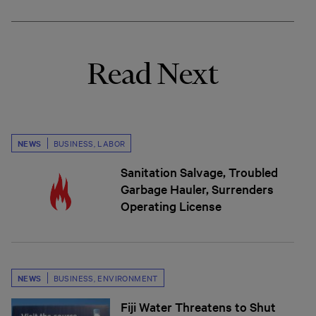
Read Next
NEWS
BUSINESS
,
LABOR
Sanitation Salvage, Troubled
Garbage Hauler, Surrenders
Operating License
NEWS
BUSINESS
,
ENVIRONMENT
Fiji Water Threatens to Shut