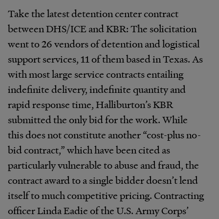
Take the latest detention center contract
between DHS/ICE and KBR: The solicitation
went to 26 vendors of detention and logistical
support services, 11 of them based in Texas. As
with most large service contracts entailing
indefinite delivery, indefinite quantity and
rapid response time, Halliburton’s KBR
submitted the only bid for the work. While
this does not constitute another “cost-plus no-
bid contract,” which have been cited as
particularly vulnerable to abuse and fraud, the
contract award to a single bidder doesn’t lend
itself to much competitive pricing. Contracting
officer Linda Eadie of the U.S. Army Corps’