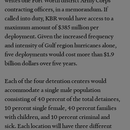
contracting officers, in a memorandum. If
called into duty, KBR would have access to a
maximum amount of $385 million per
deployment. Given the increased frequency
and intensity of Gulf region hurricanes alone,
five deployments would cost more than $1.9
billion dollars over five years.
Each of the four detention centers would
accommodate a single male population
consisting of 40 percent of the total detainees,
10 percent single female, 40 percent families
with children, and 10 percent criminal and
sick. Each location will have three different