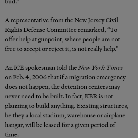
bud.”
A representative from the New Jersey Civil
Rights Defense Committee remarked, “To
offer help at gunpoint, where people are not
free to accept or reject it, is not really help.”
An ICE spokesman told the
New York Times
on Feb. 4, 2006 that if a migration emergency
does not happen, the detention centers may
never need to be built. In fact, KBR is not
planning to build anything. Existing structures,
be they a local stadium, warehouse or airplane
hangar, will be leased for a given period of
time.