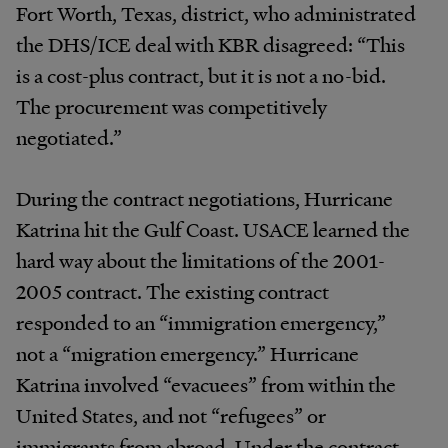
Fort Worth, Texas, district, who administrated
the DHS/ICE deal with KBR disagreed: “This
is a cost-plus contract, but it is not a no-bid.
The procurement was competitively
negotiated.”
During the contract negotiations, Hurricane
Katrina hit the Gulf Coast. USACE learned the
hard way about the limitations of the 2001-
2005 contract. The existing contract
responded to an “immigration emergency,”
not a “migration emergency.” Hurricane
Katrina involved “evacuees” from within the
United States, and not “refugees” or
immigrants from abroad. Under the contract,