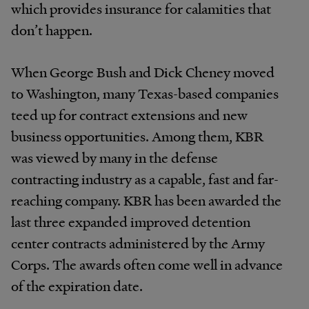
which provides insurance for calamities that
don’t happen.
When George Bush and Dick Cheney moved
to Washington, many Texas-based companies
teed up for contract extensions and new
business opportunities. Among them, KBR
was viewed by many in the defense
contracting industry as a capable, fast and far-
reaching company. KBR has been awarded the
last three expanded improved detention
center contracts administered by the Army
Corps. The awards often come well in advance
of the expiration date.