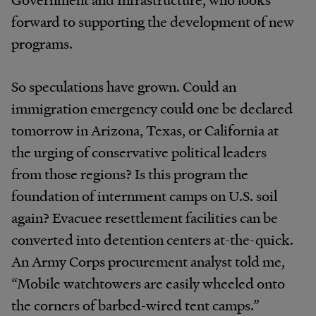
forward to supporting the development of new
programs.
So speculations have grown. Could an
immigration emergency could one be declared
tomorrow in Arizona, Texas, or California at
the urging of conservative political leaders
from those regions? Is this program the
foundation of internment camps on U.S. soil
again? Evacuee resettlement facilities can be
converted into detention centers at-the-quick.
An Army Corps procurement analyst told me,
“Mobile watchtowers are easily wheeled onto
the corners of barbed-wired tent camps.”