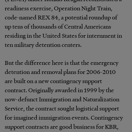
readiness exercise, Operation Night Train,
code-named REX 84, a potential roundup of
up tens of thousands of Central Americans
residing in the United States for internment in
ten military detention centers.
But the difference here is that the emergency
detention and removal plans for 2006-2010
are built on a new contingency support
contract. Originally awarded in 1999 by the
now-defunct Immigration and Naturalization
Service, the contract sought logistical support
for imagined immigration events. Contingency
support contracts are good business for KBR,