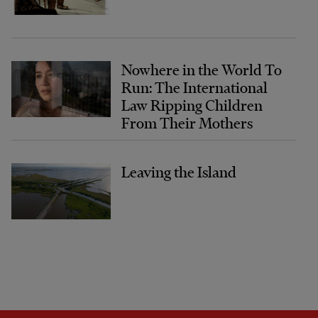
Nowhere in the World To
Run: The International
Law Ripping Children
From Their Mothers
Leaving the Island