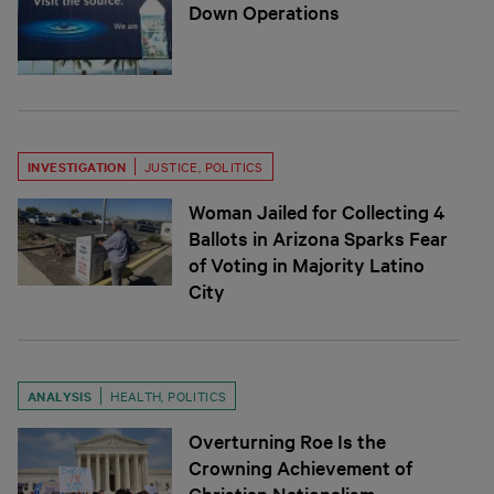
Down Operations
INVESTIGATION
JUSTICE
,
POLITICS
Woman Jailed for Collecting 4
Ballots in Arizona Sparks Fear
of Voting in Majority Latino
City
ANALYSIS
HEALTH
,
POLITICS
Overturning Roe Is the
Crowning Achievement of
Christian Nationalism