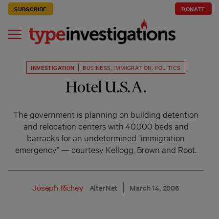
SUBSCRIBE
DONATE
INVESTIGATION
BUSINESS
,
IMMIGRATION
,
POLITICS
Hotel U.S.A.
The government is planning on building detention
and relocation centers with 40,000 beds and
barracks for an undetermined “immigration
emergency” — courtesy Kellogg, Brown and Root.
Joseph Richey
AlterNet
March 14, 2006