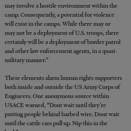
may involve a hostile environment within the
camp. Consequently, a potential for violence
will exist in the camps. While there may or
may not be a deployment of U.S. troops, there
certainly will be a deployment of border patrol
and other law enforcement agents, in a quasi-
military manner.”
These elements alarm human rights supporters
both inside and outside the US Army Corps of
Engineers. One anonymous source within
USACE warned, “Dont wait until they’re
putting people behind barbed wire. Dont wait
until the cattle cars pull up. Nip this in the