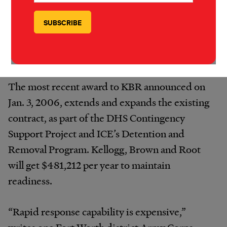
we fear that their program could victimize
people fleeing persecution or calamity, the
very people that the program is designed to
help.”
The most recent award to KBR announced on
Jan. 3, 2006, extends and expands the existing
contract, as part of the DHS Contingency
Support Project and ICE’s Detention and
Removal Program. Kellogg, Brown and Root
will get $481,212 per year to maintain
readiness.
“Rapid response capability is expensive,”
writes one Fort Worth district Army Corps