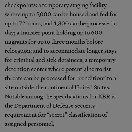
checkpoints: a temporary staging facility
where up to 5,000 can be housed and fed for
up to 72 hours, and 1,800 can be processed a
day; a transfer point holding up to 600
migrants for up to three months before
relocation; and to accommodate longer stays
for criminal and sick detainees, a temporary
detention center where potential terrorist
threats can be processed for “rendition” to a
site outside the continental United States.
Notable among the specifications for KBR is
the Department of Defense security
requirement for “secret” classification of
assigned personnel.