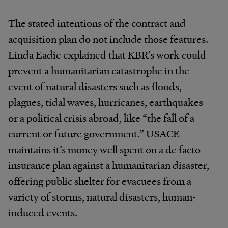
The stated intentions of the contract and
acquisition plan do not include those features.
Linda Eadie explained that KBR’s work could
prevent a humanitarian catastrophe in the
event of natural disasters such as floods,
plagues, tidal waves, hurricanes, earthquakes
or a political crisis abroad, like “the fall of a
current or future government.” USACE
maintains it’s money well spent on a de facto
insurance plan against a humanitarian disaster,
offering public shelter for evacuees from a
variety of storms, natural disasters, human-
induced events.