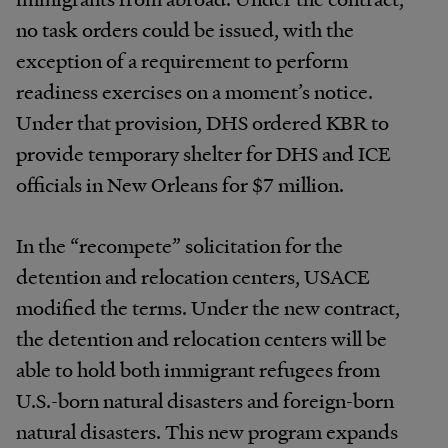
no task orders could be issued, with the
exception of a requirement to perform
readiness exercises on a moment’s notice.
Under that provision, DHS ordered KBR to
provide temporary shelter for DHS and ICE
officials in New Orleans for $7 million.
In the “recompete” solicitation for the
detention and relocation centers, USACE
modified the terms. Under the new contract,
the detention and relocation centers will be
able to hold both immigrant refugees from
U.S.-born natural disasters and foreign-born
natural disasters. This new program expands