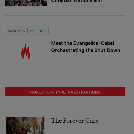
ANALYSIS
POLITICS
Meet the Evangelical Cabal
Orchestrating the Shut Down
TYPE INVESTIGATIONS
MORE FROM
The Forever Cure