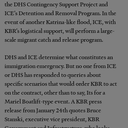
the DHS Contingency Support Project and
ICE’s Detention and Removal Program. In the
event of another Katrina-like flood, ICE, with
KBR’s logistical support, will perform a large-
scale migrant catch and release program.
DHS and ICE determine what constitutes an
immigration emergency. But no one from ICE
or DHS has responded to queries about
specific scenarios that would order KBR to act
on the contract, other than to say, Its for a
Mariel Boatlift-type event. A KBR press
release from January 24th quotes Bruce
Stanski, executive vice president, KBR
Government and Infrastructure, who looks