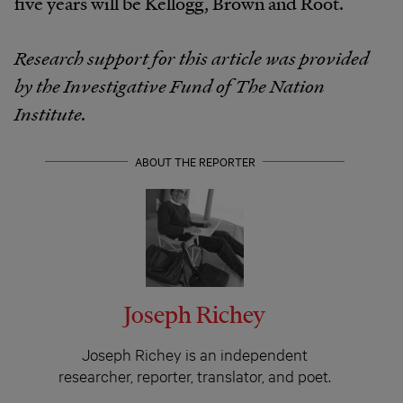
five years will be Kellogg, Brown and Root.
Research support for this article was provided
by the Investigative Fund of The Nation
Institute.
ABOUT THE REPORTER
Joseph Richey
Joseph Richey is an independent
researcher, reporter, translator, and poet.