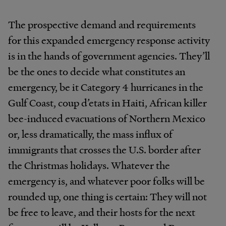
The prospective demand and requirements
for this expanded emergency response activity
is in the hands of government agencies. They’ll
be the ones to decide what constitutes an
emergency, be it Category 4 hurricanes in the
Gulf Coast, coup d’etats in Haiti, African killer
bee-induced evacuations of Northern Mexico
or, less dramatically, the mass influx of
immigrants that crosses the U.S. border after
the Christmas holidays. Whatever the
emergency is, and whatever poor folks will be
rounded up, one thing is certain: They will not
be free to leave, and their hosts for the next