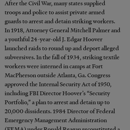
After the Civil War, many states supplied
troops and police to assist private armed
guards to arrest and detain striking workers.
In 1918, Attorney General Mitchell Palmer and
a youthful 24-year-old J. Edgar Hoover
launched raids to round up and deport alleged
subversives. In the fall of 1934, striking textile
workers were interned in camps at Fort
MacPherson outside Atlanta, Ga. Congress
approved the Internal Security Act of 1950,
including FBI Director Hoover’s “Security
Portfolio,” a plan to arrest and detain up to
20,000 dissidents. 1984 Director of Federal
Emergency Management Administration
(FEMA) under Ronald Reagan reconstituted a