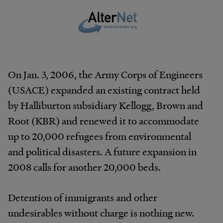
On Jan. 3, 2006, the Army Corps of Engineers
(USACE) expanded an existing contract held
by Halliburton subsidiary Kellogg, Brown and
Root (KBR) and renewed it to accommodate
up to 20,000 refugees from environmental
and political disasters. A future expansion in
2008 calls for another 20,000 beds.
Detention of immigrants and other
undesirables without charge is nothing new.