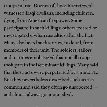
troops in Iraq. Dozens of those interviewed
witnessed Iraqi civilians, including children,
dying from American firepower. Some
participated in such killings; others treated or
investigated civilian casualties after the fact.
Many also heard such stories, in detail, from
members of their unit. The soldiers, sailors
and marines emphasized that not all troops
took part in indiscriminate killings. Many said
that these acts were perpetrated by a minority.
But they nevertheless described such acts as
common and said they often go unreported —
and almost always go unpunished.