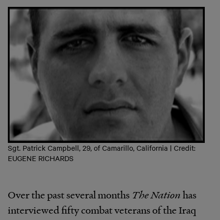
Sgt. Patrick Campbell, 29, of Camarillo, California | Credit:
EUGENE RICHARDS
Over the past several months
The Nation
has
interviewed fifty combat veterans of the Iraq