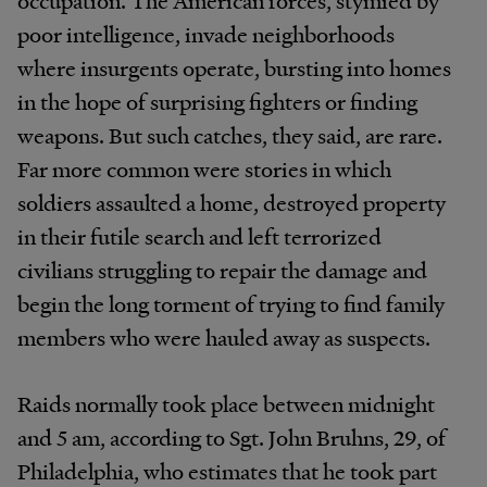
poor intelligence, invade neighborhoods
where insurgents operate, bursting into homes
in the hope of surprising fighters or finding
weapons. But such catches, they said, are rare.
Far more common were stories in which
soldiers assaulted a home, destroyed property
in their futile search and left terrorized
civilians struggling to repair the damage and
begin the long torment of trying to find family
members who were hauled away as suspects.
Raids normally took place between midnight
and 5
am
, according to Sgt. John Bruhns, 29, of
Philadelphia, who estimates that he took part