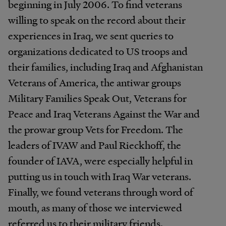
beginning in July 2006. To find veterans
willing to speak on the record about their
experiences in Iraq, we sent queries to
organizations dedicated to US troops and
their families, including Iraq and Afghanistan
Veterans of America, the antiwar groups
Military Families Speak Out, Veterans for
Peace and Iraq Veterans Against the War and
the prowar group Vets for Freedom. The
leaders of IVAW and Paul Rieckhoff, the
founder of IAVA, were especially helpful in
putting us in touch with Iraq War veterans.
Finally, we found veterans through word of
mouth, as many of those we interviewed
referred us to their military friends.