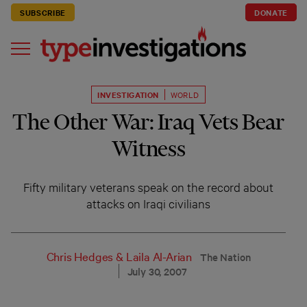
SUBSCRIBE
DONATE
INVESTIGATION
WORLD
The Other War: Iraq Vets Bear
Witness
Fifty military veterans speak on the record about
attacks on Iraqi civilians
Chris Hedges
&
Laila Al-Arian
The Nation
July 30, 2007