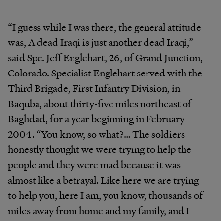
“I guess while I was there, the general attitude
was, A dead Iraqi is just another dead Iraqi,”
said Spc. Jeff Englehart, 26, of Grand Junction,
Colorado. Specialist Englehart served with the
Third Brigade, First Infantry Division, in
Baquba, about thirty-five miles northeast of
Baghdad, for a year beginning in February
2004. “You know, so what?… The soldiers
honestly thought we were trying to help the
people and they were mad because it was
almost like a betrayal. Like here we are trying
to help you, here I am, you know, thousands of
miles away from home and my family, and I