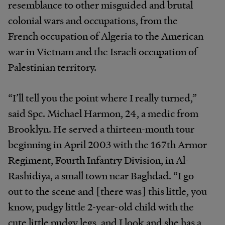
resemblance to other misguided and brutal
colonial wars and occupations, from the
French occupation of Algeria to the American
war in Vietnam and the Israeli occupation of
Palestinian territory.
“I’ll tell you the point where I really turned,”
said Spc. Michael Harmon, 24, a medic from
Brooklyn. He served a thirteen-month tour
beginning in April 2003 with the 167th Armor
Regiment, Fourth Infantry Division, in Al-
Rashidiya, a small town near Baghdad. “I go
out to the scene and [there was] this little, you
know, pudgy little 2-year-old child with the
cute little pudgy legs, and I look and she has a