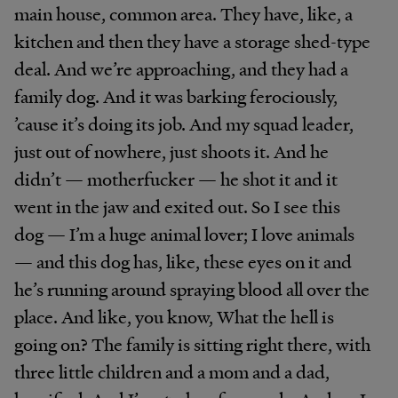
main house, common area. They have, like, a
kitchen and then they have a storage shed-type
deal. And we’re approaching, and they had a
family dog. And it was barking ferociously,
’cause it’s doing its job. And my squad leader,
just out of nowhere, just shoots it. And he
didn’t — motherfucker — he shot it and it
went in the jaw and exited out. So I see this
dog — I’m a huge animal lover; I love animals
— and this dog has, like, these eyes on it and
he’s running around spraying blood all over the
place. And like, you know, What the hell is
going on? The family is sitting right there, with
three little children and a mom and a dad,