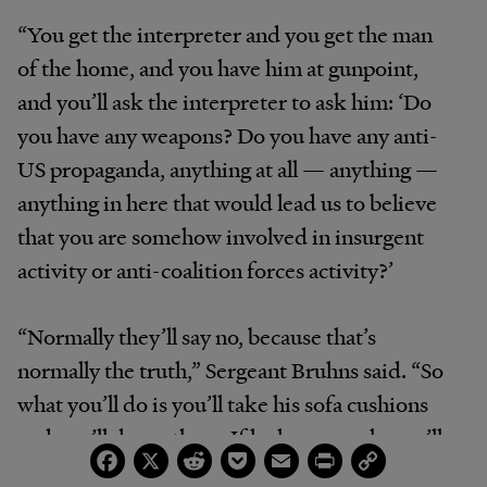
“You get the interpreter and you get the man
of the home, and you have him at gunpoint,
and you’ll ask the interpreter to ask him: ‘Do
you have any weapons? Do you have any anti-
US propaganda, anything at all — anything —
anything in here that would lead us to believe
that you are somehow involved in insurgent
activity or anti-coalition forces activity?’
“Normally they’ll say no, because that’s
normally the truth,” Sergeant Bruhns said. “So
what you’ll do is you’ll take his sofa cushions
and you’ll dump them. If he has a couch, you’ll
Facebook
X
Reddit
Pocket
Email
Print
Copy
Link
turn the couch upside down. You’ll go into the