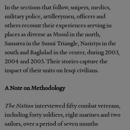
In the sections that follow, snipers, medics,
military police, artillerymen, officers and
others recount their experiences serving in
places as diverse as Mosul in the north,
Samarra in the Sunni Triangle, Nasiriya in the
south and Baghdad in the center, during 2003,
2004 and 2005. Their stories capture the
impact of their units on Iraqi civilians.
A Note on Methodology
The Nation
interviewed fifty combat veterans,
including forty soldiers, eight marines and two
sailors, over a period of seven months