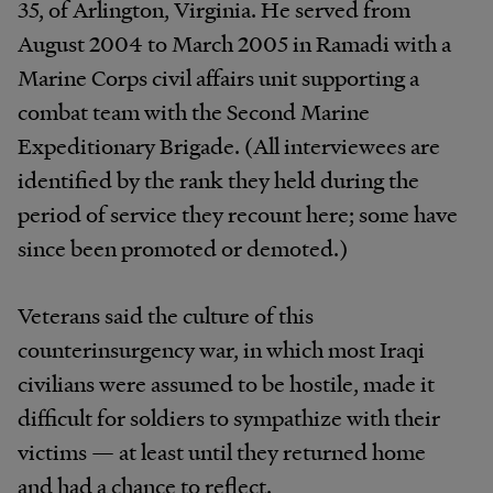
35, of Arlington, Virginia. He served from
August 2004 to March 2005 in Ramadi with a
Marine Corps civil affairs unit supporting a
combat team with the Second Marine
Expeditionary Brigade. (All interviewees are
identified by the rank they held during the
period of service they recount here; some have
since been promoted or demoted.)
Veterans said the culture of this
counterinsurgency war, in which most Iraqi
civilians were assumed to be hostile, made it
difficult for soldiers to sympathize with their
victims — at least until they returned home
and had a chance to reflect.