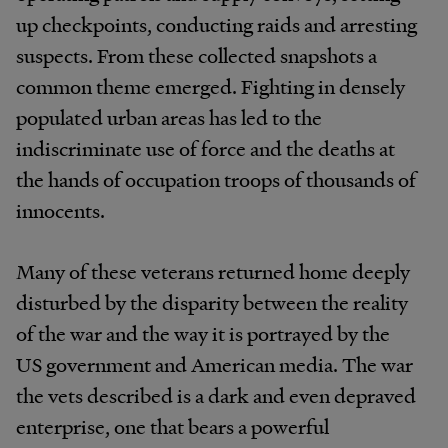
up checkpoints, conducting raids and arresting
suspects. From these collected snapshots a
common theme emerged. Fighting in densely
populated urban areas has led to the
indiscriminate use of force and the deaths at
the hands of occupation troops of thousands of
innocents.
Many of these veterans returned home deeply
disturbed by the disparity between the reality
of the war and the way it is portrayed by the
US government and American media. The war
the vets described is a dark and even depraved
enterprise, one that bears a powerful