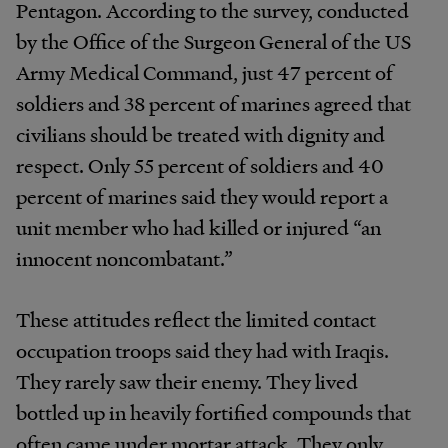
Pentagon. According to the survey, conducted
by the Office of the Surgeon General of the US
Army Medical Command, just 47 percent of
soldiers and 38 percent of marines agreed that
civilians should be treated with dignity and
respect. Only 55 percent of soldiers and 40
percent of marines said they would report a
unit member who had killed or injured “an
innocent noncombatant.”
These attitudes reflect the limited contact
occupation troops said they had with Iraqis.
They rarely saw their enemy. They lived
bottled up in heavily fortified compounds that
often came under mortar attack. They only