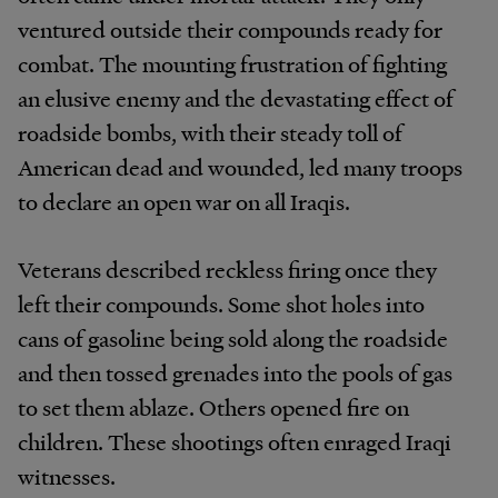
ventured outside their compounds ready for
combat. The mounting frustration of fighting
an elusive enemy and the devastating effect of
roadside bombs, with their steady toll of
American dead and wounded, led many troops
to declare an open war on all Iraqis.
Veterans described reckless firing once they
left their compounds. Some shot holes into
cans of gasoline being sold along the roadside
and then tossed grenades into the pools of gas
to set them ablaze. Others opened fire on
children. These shootings often enraged Iraqi
witnesses.