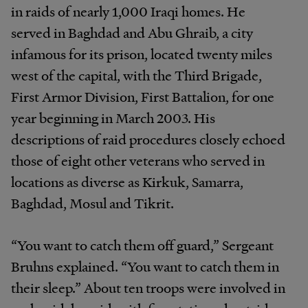
in raids of nearly 1,000 Iraqi homes. He
served in Baghdad and Abu Ghraib, a city
infamous for its prison, located twenty miles
west of the capital, with the Third Brigade,
First Armor Division, First Battalion, for one
year beginning in March 2003. His
descriptions of raid procedures closely echoed
those of eight other veterans who served in
locations as diverse as Kirkuk, Samarra,
Baghdad, Mosul and Tikrit.
“You want to catch them off guard,” Sergeant
Bruhns explained. “You want to catch them in
their sleep.” About ten troops were involved in