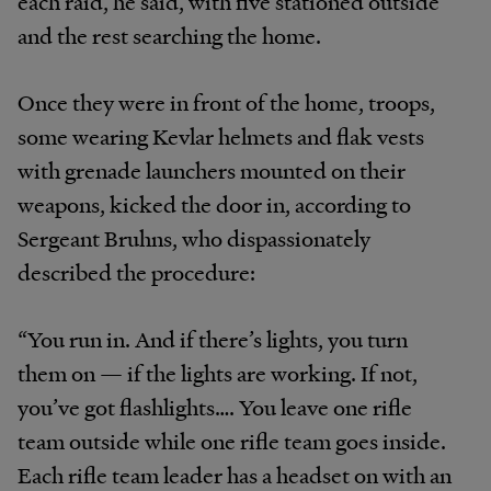
each raid, he said, with five stationed outside
and the rest searching the home.
Once they were in front of the home, troops,
some wearing Kevlar helmets and flak vests
with grenade launchers mounted on their
weapons, kicked the door in, according to
Sergeant Bruhns, who dispassionately
described the procedure:
“You run in. And if there’s lights, you turn
them on — if the lights are working. If not,
you’ve got flashlights…. You leave one rifle
team outside while one rifle team goes inside.
Each rifle team leader has a headset on with an