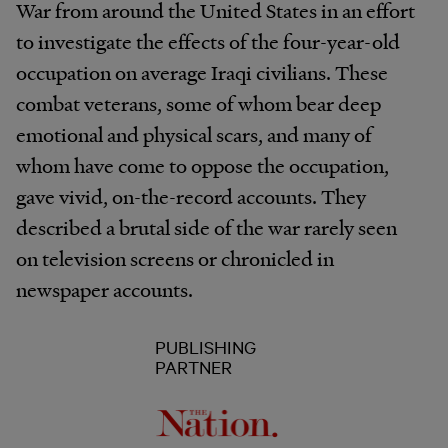
War from around the United States in an effort
to investigate the effects of the four-year-old
occupation on average Iraqi civilians. These
combat veterans, some of whom bear deep
emotional and physical scars, and many of
whom have come to oppose the occupation,
gave vivid, on-the-record accounts. They
described a brutal side of the war rarely seen
on television screens or chronicled in
newspaper accounts.
PUBLISHING
PARTNER