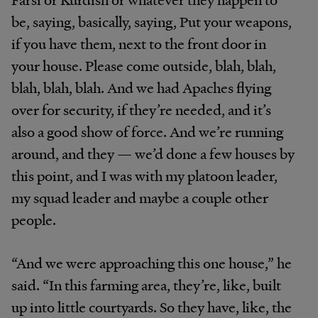
be, saying, basically, saying, Put your weapons,
if you have them, next to the front door in
your house. Please come outside, blah, blah,
blah, blah, blah. And we had Apaches flying
over for security, if they’re needed, and it’s
also a good show of force. And we’re running
around, and they — we’d done a few houses by
this point, and I was with my platoon leader,
my squad leader and maybe a couple other
people.
“And we were approaching this one house,” he
said. “In this farming area, they’re, like, built
up into little courtyards. So they have, like, the