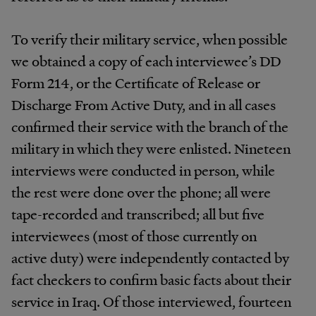
To verify their military service, when possible
we obtained a copy of each interviewee’s DD
Form 214, or the Certificate of Release or
Discharge From Active Duty, and in all cases
confirmed their service with the branch of the
military in which they were enlisted. Nineteen
interviews were conducted in person, while
the rest were done over the phone; all were
tape-recorded and transcribed; all but five
interviewees (most of those currently on
active duty) were independently contacted by
fact checkers to confirm basic facts about their
service in Iraq. Of those interviewed, fourteen