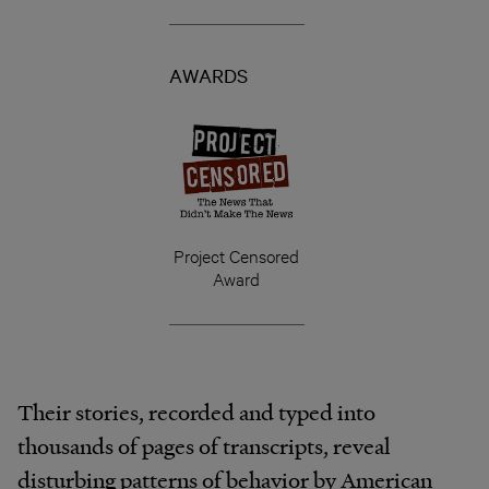
AWARDS
Project Censored
Award
Their stories, recorded and typed into
thousands of pages of transcripts, reveal
disturbing patterns of behavior by American