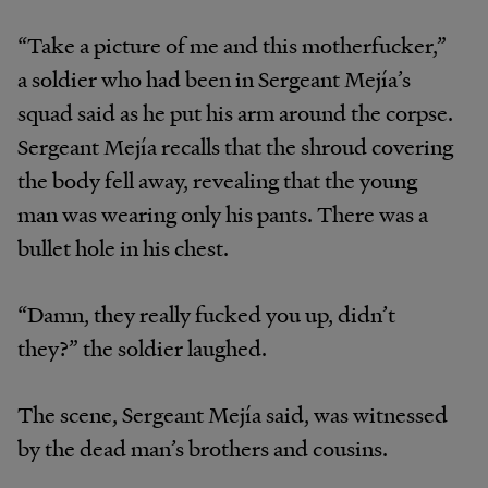
“Take a picture of me and this motherfucker,”
a soldier who had been in Sergeant Mejía’s
squad said as he put his arm around the corpse.
Sergeant Mejía recalls that the shroud covering
the body fell away, revealing that the young
man was wearing only his pants. There was a
bullet hole in his chest.
“Damn, they really fucked you up, didn’t
they?” the soldier laughed.
The scene, Sergeant Mejía said, was witnessed
by the dead man’s brothers and cousins.