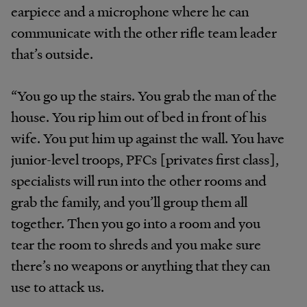
earpiece and a microphone where he can
communicate with the other rifle team leader
that’s outside.
“You go up the stairs. You grab the man of the
house. You rip him out of bed in front of his
wife. You put him up against the wall. You have
junior-level troops, PFCs [privates first class],
specialists will run into the other rooms and
grab the family, and you’ll group them all
together. Then you go into a room and you
tear the room to shreds and you make sure
there’s no weapons or anything that they can
use to attack us.