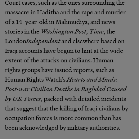
Court cases, such as the ones surrounding the
massacre in Haditha and the rape and murder
of a 14-year-old in Mahmudiya, and news
stories in the
Washington Post
,
Time
, the
London
Independent
and elsewhere based on
Iraqi accounts have begun to hint at the wide
extent of the attacks on civilians. Human
rights groups have issued reports, such as
Human Rights Watch’s
Hearts and Minds:
Post-war Civilian Deaths in Baghdad Caused
by U.S. Forces
, packed with detailed incidents
that suggest that the killing of Iraqi civilians by
occupation forces is more common than has
been acknowledged by military authorities.