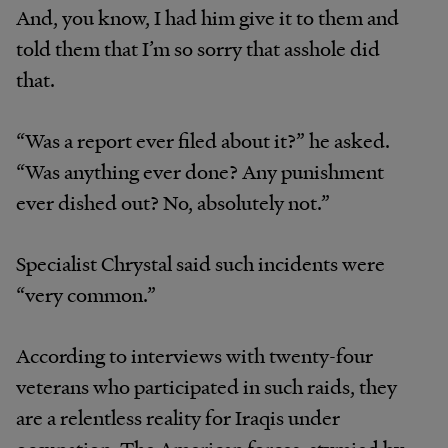
And, you know, I had him give it to them and
told them that I’m so sorry that asshole did
that.
“Was a report ever filed about it?” he asked.
“Was anything ever done? Any punishment
ever dished out? No, absolutely not.”
Specialist Chrystal said such incidents were
“very common.”
According to interviews with twenty-four
veterans who participated in such raids, they
are a relentless reality for Iraqis under
occupation. The American forces, stymied by