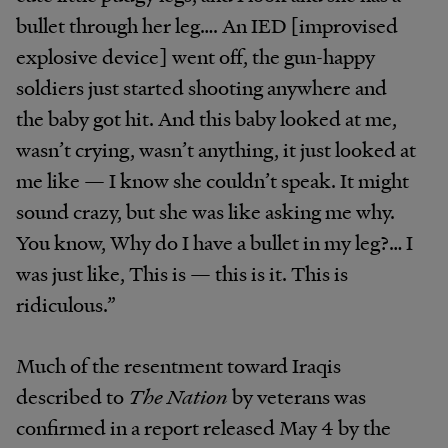
bullet through her leg…. An IED [improvised
explosive device] went off, the gun-happy
soldiers just started shooting anywhere and
the baby got hit. And this baby looked at me,
wasn’t crying, wasn’t anything, it just looked at
me like — I know she couldn’t speak. It might
sound crazy, but she was like asking me why.
You know, Why do I have a bullet in my leg?… I
was just like, This is — this is it. This is
ridiculous.”
Much of the resentment toward Iraqis
described to
The Nation
by veterans was
confirmed in a report released May 4 by the