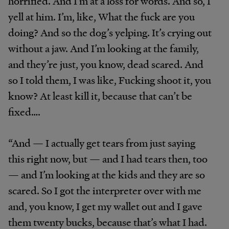
horrified. And I’m at a loss for words. And so, I
yell at him. I’m, like, What the fuck are you
doing? And so the dog’s yelping. It’s crying out
without a jaw. And I’m looking at the family,
and they’re just, you know, dead scared. And
so I told them, I was like, Fucking shoot it, you
know? At least kill it, because that can’t be
fixed….
“And — I actually get tears from just saying
this right now, but — and I had tears then, too
— and I’m looking at the kids and they are so
scared. So I got the interpreter over with me
and, you know, I get my wallet out and I gave
them twenty bucks, because that’s what I had.