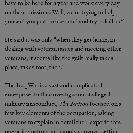
have to be here for a year and work every day
on these missions. Well, we’re trying to help
you and you just turn around and try to kill us.”
He said it was only “when they get home, in
dealing with veteran issues and meeting other
veterans, it seems like the guilt really takes
place, takes root, then.”
The Iraq War is a vast and complicated
enterprise. In this investigation of alleged
military misconduct,
The Nation
focused on a
few key elements of the occupation, asking
veterans to explain in detail their experiences
operating patrols and supply convoys, setting