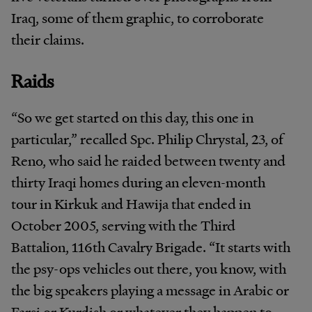
Iraq, some of them graphic, to corroborate
their claims.
Raids
“So we get started on this day, this one in
particular,” recalled Spc. Philip Chrystal, 23, of
Reno, who said he raided between twenty and
thirty Iraqi homes during an eleven-month
tour in Kirkuk and Hawija that ended in
October 2005, serving with the Third
Battalion, 116th Cavalry Brigade. “It starts with
the psy-ops vehicles out there, you know, with
the big speakers playing a message in Arabic or
Farsi or Kurdish or whatever they happen to