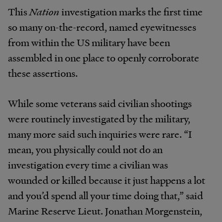
This
Nation
investigation marks the first time
so many on-the-record, named eyewitnesses
from within the US military have been
assembled in one place to openly corroborate
these assertions.
While some veterans said civilian shootings
were routinely investigated by the military,
many more said such inquiries were rare. “I
mean, you physically could not do an
investigation every time a civilian was
wounded or killed because it just happens a lot
and you’d spend all your time doing that,” said
Marine Reserve Lieut. Jonathan Morgenstein,