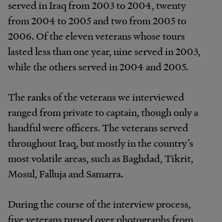
served in Iraq from 2003 to 2004, twenty
from 2004 to 2005 and two from 2005 to
2006. Of the eleven veterans whose tours
lasted less than one year, nine served in 2003,
while the others served in 2004 and 2005.
The ranks of the veterans we interviewed
ranged from private to captain, though only a
handful were officers. The veterans served
throughout Iraq, but mostly in the country’s
most volatile areas, such as Baghdad, Tikrit,
Mosul, Falluja and Samarra.
During the course of the interview process,
five veterans turned over photographs from