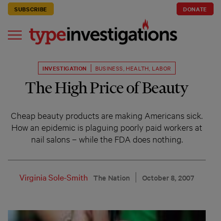
SUBSCRIBE
DONATE
INVESTIGATION
BUSINESS
,
HEALTH
,
LABOR
The High Price of Beauty
Cheap beauty products are making Americans sick.
How an epidemic is plaguing poorly paid workers at
nail salons – while the FDA does nothing.
Virginia Sole-Smith
The Nation
October 8, 2007