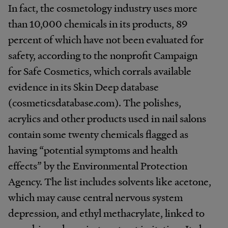
In fact, the cosmetology industry uses more
than 10,000 chemicals in its products, 89
percent of which have not been evaluated for
safety, according to the nonprofit Campaign
for Safe Cosmetics, which corrals available
evidence in its Skin Deep database
(cosmeticsdatabase.com). The polishes,
acrylics and other products used in nail salons
contain some twenty chemicals flagged as
having “potential symptoms and health
effects” by the Environmental Protection
Agency. The list includes solvents like acetone,
which may cause central nervous system
depression, and ethyl methacrylate, linked to