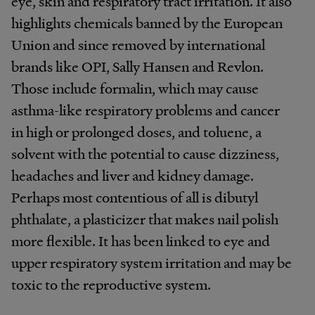
eye, skin and respiratory tract irritation. It also
highlights chemicals banned by the European
Union and since removed by international
brands like OPI, Sally Hansen and Revlon.
Those include formalin, which may cause
asthma-like respiratory problems and cancer
in high or prolonged doses, and toluene, a
solvent with the potential to cause dizziness,
headaches and liver and kidney damage.
Perhaps most contentious of all is dibutyl
phthalate, a plasticizer that makes nail polish
more flexible. It has been linked to eye and
upper respiratory system irritation and may be
toxic to the reproductive system.