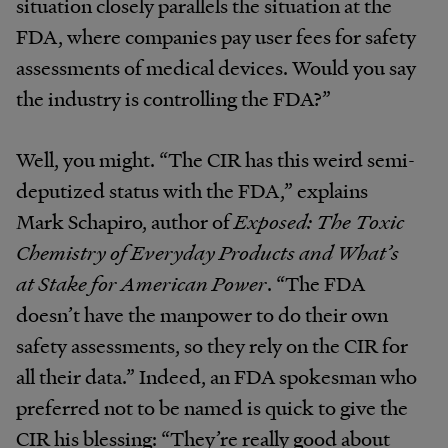
situation closely parallels the situation at the
FDA, where companies pay user fees for safety
assessments of medical devices. Would you say
the industry is controlling the FDA?”
Well, you might. “The CIR has this weird semi-
deputized status with the FDA,” explains
Mark Schapiro, author of
Exposed: The Toxic
Chemistry of Everyday Products and What’s
at Stake for American Power
. “The FDA
doesn’t have the manpower to do their own
safety assessments, so they rely on the CIR for
all their data.” Indeed, an FDA spokesman who
preferred not to be named is quick to give the
CIR his blessing: “They’re really good about