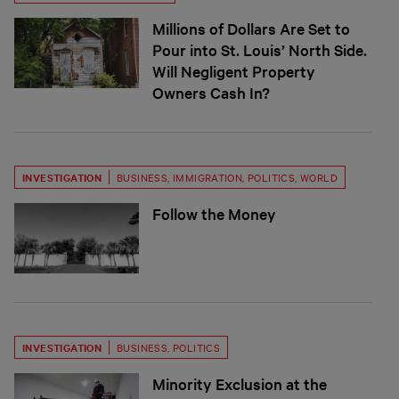
Millions of Dollars Are Set to
Pour into St. Louis’ North Side.
Will Negligent Property
Owners Cash In?
INVESTIGATION
BUSINESS
,
IMMIGRATION
,
POLITICS
,
WORLD
Follow the Money
INVESTIGATION
BUSINESS
,
POLITICS
Minority Exclusion at the