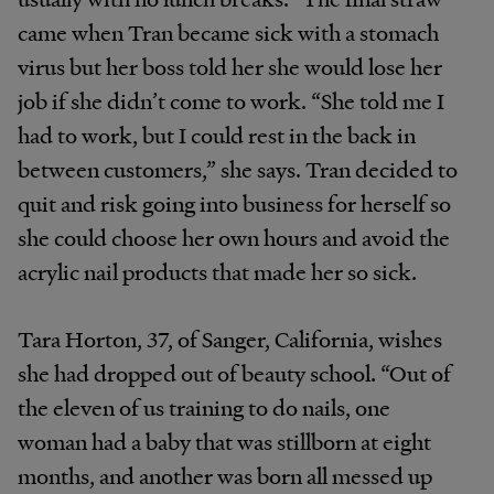
came when Tran became sick with a stomach
virus but her boss told her she would lose her
job if she didn’t come to work. “She told me I
had to work, but I could rest in the back in
between customers,” she says. Tran decided to
quit and risk going into business for herself so
she could choose her own hours and avoid the
acrylic nail products that made her so sick.
Tara Horton, 37, of Sanger, California, wishes
she had dropped out of beauty school. “Out of
the eleven of us training to do nails, one
woman had a baby that was stillborn at eight
months, and another was born all messed up