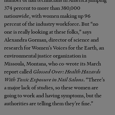
374 percent to more than 380,000
nationwide, with women making up 96
percent of the industry workforce. But “no
one is really looking at these folks,” says
Alexandra Gorman, director of science and
research for Women’s Voices for the Earth, an
environmental justice organization in
Missoula, Montana, who co-wrote its March
report called
Glossed Over: Health Hazards
With Toxic Exposure in Nail Salons
. “There’s
a major lack of studies, so these women are
going to work and having symptoms, but the
authorities are telling them they’re fine.”