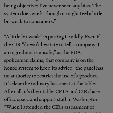
being objective; I’ve never seen any bias. The
system does work, though it might feel a little
bit weak to consumers.”
“A little bit weak” is putting it mildly. Even if
the CIR “doesn’t hesitate to tell a company if
an ingredient is unsafe,” as the FDA
spokesman claims, that company is on the
honor system to heed its advice–the panel has
no authority to restrict the use of a product.
It’s clear the industry has a seat at the table.
After all, it’s their table; CFTA and CIR share
office space and support staff in Washington.
“When I attended the CIR’s assessment of