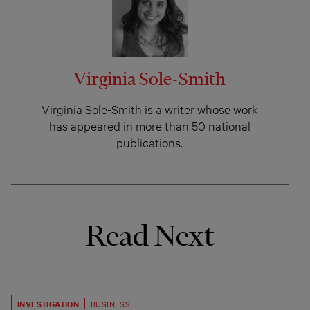
Virginia Sole-Smith
Virginia Sole-Smith is a writer whose work
has appeared in more than 50 national
publications.
Read Next
INVESTIGATION
BUSINESS