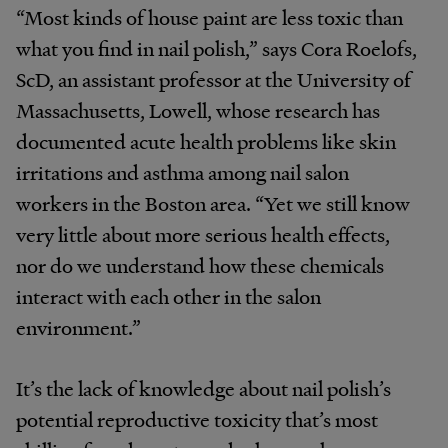
“Most kinds of house paint are less toxic than
what you find in nail polish,” says Cora Roelofs,
ScD, an assistant professor at the University of
Massachusetts, Lowell, whose research has
documented acute health problems like skin
irritations and asthma among nail salon
workers in the Boston area. “Yet we still know
very little about more serious health effects,
nor do we understand how these chemicals
interact with each other in the salon
environment.”
It’s the lack of knowledge about nail polish’s
potential reproductive toxicity that’s most