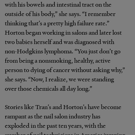
with his bowels and intestinal tract on the
outside of his body,” she says. “I remember
thinking that’s a pretty high failure rate.”
Horton began working in salons and later lost
two babies herself and was diagnosed with
non-Hodgkins lymphoma. “You just don’t go
from being a nonsmoking, healthy, active
person to dying of cancer without asking why,”
she says. “Now, I realize, we were standing
over those chemicals all day long.”
Stories like Tran’s and Horton’s have become
rampant as the nail salon industry has
exploded in the past ten years, with the
number of nail technicians in America jumping