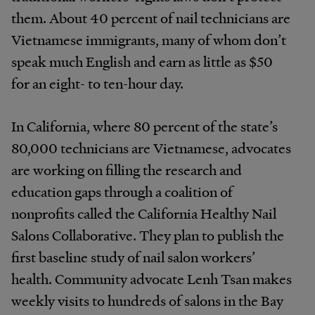
them. About 40 percent of nail technicians are
Vietnamese immigrants, many of whom don’t
speak much English and earn as little as $50
for an eight- to ten-hour day.
In California, where 80 percent of the state’s
80,000 technicians are Vietnamese, advocates
are working on filling the research and
education gaps through a coalition of
nonprofits called the California Healthy Nail
Salons Collaborative. They plan to publish the
first baseline study of nail salon workers’
health. Community advocate Lenh Tsan makes
weekly visits to hundreds of salons in the Bay