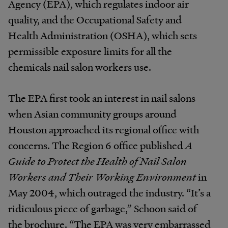
Agency (EPA), which regulates indoor air
quality, and the Occupational Safety and
Health Administration (OSHA), which sets
permissible exposure limits for all the
chemicals nail salon workers use.
The EPA first took an interest in nail salons
when Asian community groups around
Houston approached its regional office with
concerns. The Region 6 office published
A
Guide to Protect the Health of Nail Salon
Workers and Their Working Environment
in
May 2004, which outraged the industry. “It’s a
ridiculous piece of garbage,” Schoon said of
the brochure. “The EPA was very embarrassed