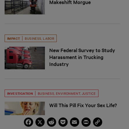
Makeshift Morgue
IMPACT
BUSINESS
,
LABOR
New Federal Survey to Study
Harassment in Trucking
Industry
INVESTIGATION
BUSINESS
,
ENVIRONMENT
,
JUSTICE
Will This Pill Fix Your Sex Life?
Facebook
X
Reddit
Pocket
Email
Print
Copy
Link