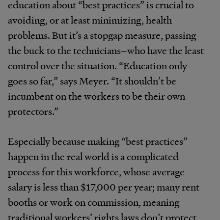
education about “best practices” is crucial to
avoiding, or at least minimizing, health
problems. But it’s a stopgap measure, passing
the buck to the technicians–who have the least
control over the situation. “Education only
goes so far,” says Meyer. “It shouldn’t be
incumbent on the workers to be their own
protectors.”
Especially because making “best practices”
happen in the real world is a complicated
process for this workforce, whose average
salary is less than $17,000 per year; many rent
booths or work on commission, meaning
traditional workers’ rights laws don’t protect