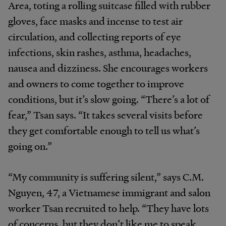
Area, toting a rolling suitcase filled with rubber
gloves, face masks and incense to test air
circulation, and collecting reports of eye
infections, skin rashes, asthma, headaches,
nausea and dizziness. She encourages workers
and owners to come together to improve
conditions, but it’s slow going. “There’s a lot of
fear,” Tsan says. “It takes several visits before
they get comfortable enough to tell us what’s
going on.”
“My community is suffering silent,” says C.M.
Nguyen, 47, a Vietnamese immigrant and salon
worker Tsan recruited to help. “They have lots
of concerns, but they don’t like me to speak