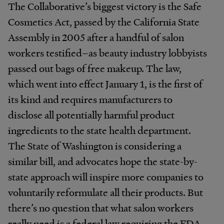
The Collaborative’s biggest victory is the Safe
Cosmetics Act, passed by the California State
Assembly in 2005 after a handful of salon
workers testified–as beauty industry lobbyists
passed out bags of free makeup. The law,
which went into effect January 1, is the first of
its kind and requires manufacturers to
disclose all potentially harmful product
ingredients to the state health department.
The State of Washington is considering a
similar bill, and advocates hope the state-by-
state approach will inspire more companies to
voluntarily reformulate all their products. But
there’s no question that what salon workers
really need is a federal law requiring the FDA,