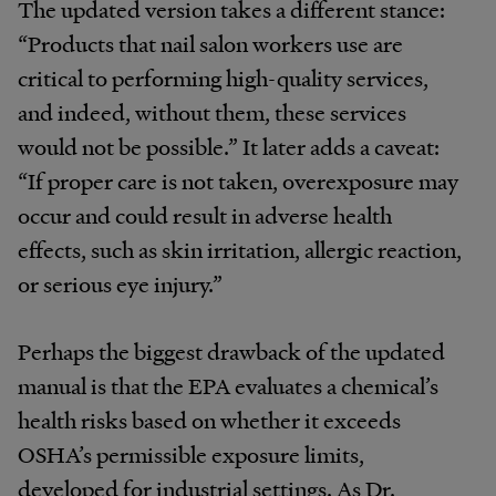
The updated version takes a different stance:
“Products that nail salon workers use are
critical to performing high-quality services,
and indeed, without them, these services
would not be possible.” It later adds a caveat:
“If proper care is not taken, overexposure may
occur and could result in adverse health
effects, such as skin irritation, allergic reaction,
or serious eye injury.”
Perhaps the biggest drawback of the updated
manual is that the EPA evaluates a chemical’s
health risks based on whether it exceeds
OSHA’s permissible exposure limits,
developed for industrial settings. As Dr.