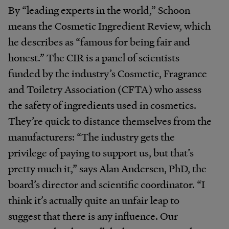
By “leading experts in the world,” Schoon
means the Cosmetic Ingredient Review, which
he describes as “famous for being fair and
honest.” The CIR is a panel of scientists
funded by the industry’s Cosmetic, Fragrance
and Toiletry Association (CFTA) who assess
the safety of ingredients used in cosmetics.
They’re quick to distance themselves from the
manufacturers: “The industry gets the
privilege of paying to support us, but that’s
pretty much it,” says Alan Andersen, PhD, the
board’s director and scientific coordinator. “I
think it’s actually quite an unfair leap to
suggest that there is any influence. Our