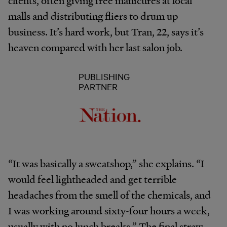
clients, often giving free manicures at local
malls and distributing fliers to drum up
business. It’s hard work, but Tran, 22, says it’s
heaven compared with her last salon job.
PUBLISHING
PARTNER
“It was basically a sweatshop,” she explains. “I
would feel lightheaded and get terrible
headaches from the smell of the chemicals, and
I was working around sixty-four hours a week,
usually with no lunch breaks.” The final straw