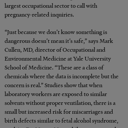
largest occupational sector to call with
pregnancy-related inquiries.
“Just because we don’t know something is
dangerous doesn’t mean it’s safe,” says Mark
Cullen, MD, director of Occupational and
Environmental Medicine at Yale University
School of Medicine. “These are a class of
chemicals where the data is incomplete but the
concern is real.” Studies show that when
laboratory workers are exposed to similar
solvents without proper ventilation, there is a
small but increased risk for miscarriages and
birth defects similar to fetal alcohol syndrome,