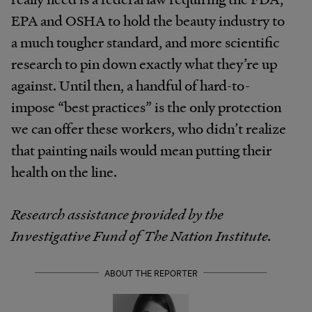
EPA and OSHA to hold the beauty industry to
a much tougher standard, and more scientific
research to pin down exactly what they’re up
against. Until then, a handful of hard-to-
impose “best practices” is the only protection
we can offer these workers, who didn’t realize
that painting nails would mean putting their
health on the line.
Research assistance provided by the
Investigative Fund of The Nation Institute.
ABOUT THE REPORTER