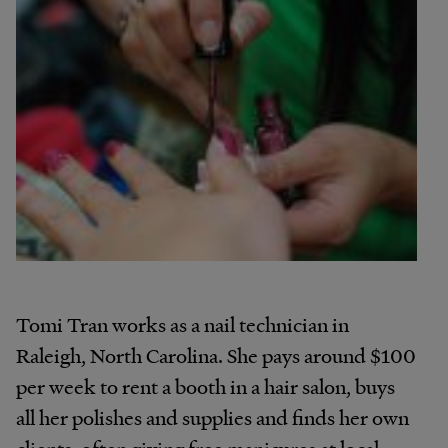
Tomi Tran works as a nail technician in
Raleigh, North Carolina. She pays around $100
per week to rent a booth in a hair salon, buys
all her polishes and supplies and finds her own