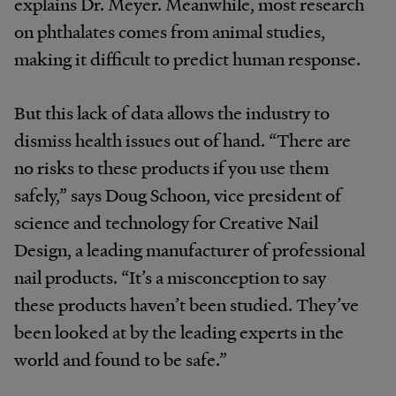
explains Dr. Meyer. Meanwhile, most research
on phthalates comes from animal studies,
making it difficult to predict human response.
But this lack of data allows the industry to
dismiss health issues out of hand. “There are
no risks to these products if you use them
safely,” says Doug Schoon, vice president of
science and technology for Creative Nail
Design, a leading manufacturer of professional
nail products. “It’s a misconception to say
these products haven’t been studied. They’ve
been looked at by the leading experts in the
world and found to be safe.”