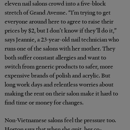
eleven nail salons crowd into a five-block
stretch of Grand Avenue. “I’m trying to get
everyone around here to agree to raise their
prices by $2, but I don’t know if they’ll do it,”
says Jeannie, a 23-year-old nail technician who
runs one of the salons with her mother. They
both suffer constant allergies and want to
switch from generic products to safer, more
expensive brands of polish and acrylic. But
long work days and relentless worries about
making the rent on their salon make it hard to
find time or money for changes.
Non-Vietnamese salons feel the pressure too.
Horton says that when she quit, her co-