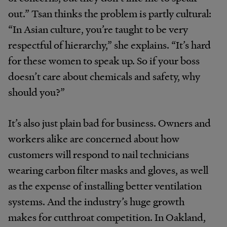
out.” Tsan thinks the problem is partly cultural:
“In Asian culture, you’re taught to be very
respectful of hierarchy,” she explains. “It’s hard
for these women to speak up. So if your boss
doesn’t care about chemicals and safety, why
should you?”
It’s also just plain bad for business. Owners and
workers alike are concerned about how
customers will respond to nail technicians
wearing carbon filter masks and gloves, as well
as the expense of installing better ventilation
systems. And the industry’s huge growth
makes for cutthroat competition. In Oakland,