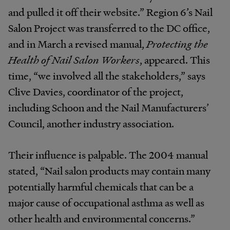
and pulled it off their website.” Region 6’s Nail
Salon Project was transferred to the DC office,
and in March a revised manual,
Protecting the
Health of Nail Salon Workers
, appeared. This
time, “we involved all the stakeholders,” says
Clive Davies, coordinator of the project,
including Schoon and the Nail Manufacturers’
Council, another industry association.
Their influence is palpable. The 2004 manual
stated, “Nail salon products may contain many
potentially harmful chemicals that can be a
major cause of occupational asthma as well as
other health and environmental concerns.”