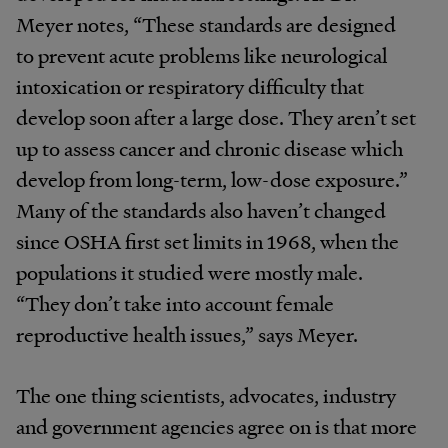
Meyer notes, “These standards are designed
to prevent acute problems like neurological
intoxication or respiratory difficulty that
develop soon after a large dose. They aren’t set
up to assess cancer and chronic disease which
develop from long-term, low-dose exposure.”
Many of the standards also haven’t changed
since OSHA first set limits in 1968, when the
populations it studied were mostly male.
“They don’t take into account female
reproductive health issues,” says Meyer.
The one thing scientists, advocates, industry
and government agencies agree on is that more