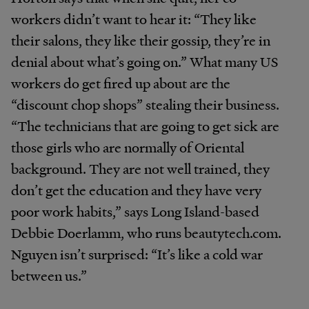
workers didn’t want to hear it: “They like
their salons, they like their gossip, they’re in
denial about what’s going on.” What many US
workers do get fired up about are the
“discount chop shops” stealing their business.
“The technicians that are going to get sick are
those girls who are normally of Oriental
background. They are not well trained, they
don’t get the education and they have very
poor work habits,” says Long Island-based
Debbie Doerlamm, who runs beautytech.com.
Nguyen isn’t surprised: “It’s like a cold war
between us.”