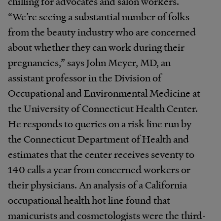
chilling for advocates and salon workers.
“We’re seeing a substantial number of folks
from the beauty industry who are concerned
about whether they can work during their
pregnancies,” says John Meyer, MD, an
assistant professor in the Division of
Occupational and Environmental Medicine at
the University of Connecticut Health Center.
He responds to queries on a risk line run by
the Connecticut Department of Health and
estimates that the center receives seventy to
140 calls a year from concerned workers or
their physicians. An analysis of a California
occupational health hot line found that
manicurists and cosmetologists were the third-