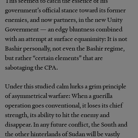
This seemed to catch the essence of his
government’s official stance toward its former
enemies, and now partners, in the new Unity
Government — an edgy bluntness combined
with an attempt at surface equanimity: It is not
Bashir personally, not even the Bashir regime,
but rather “certain elements” that are
sabotaging the CPA.
Under this studied calm lurks a grim principle
of asymmetrical warfare: When a guerilla
operation goes conventional, it loses its chief
strength, its ability to hit the enemy and
disappear. In any future conflict, the South and
the other hinterlands of Sudan will be vastly