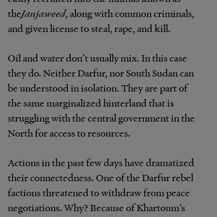
the
Janjaweed
, along with common criminals,
and given license to steal, rape, and kill.
Oil and water don’t usually mix. In this case
they do. Neither Darfur, nor South Sudan can
be understood in isolation. They are part of
the same marginalized hinterland that is
struggling with the central government in the
North for access to resources.
Actions in the past few days have dramatized
their connectedness. One of the Darfur rebel
factions threatened to withdraw from peace
negotiations. Why? Because of Khartoum’s