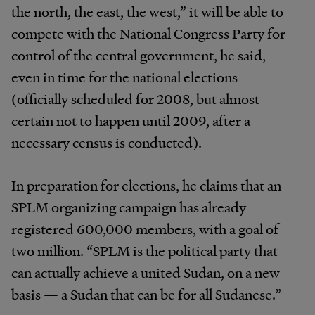
the north, the east, the west,” it will be able to
compete with the National Congress Party for
control of the central government, he said,
even in time for the national elections
(officially scheduled for 2008, but almost
certain not to happen until 2009, after a
necessary census is conducted).
In preparation for elections, he claims that an
SPLM organizing campaign has already
registered 600,000 members, with a goal of
two million. “SPLM is the political party that
can actually achieve a united Sudan, on a new
basis — a Sudan that can be for all Sudanese.”