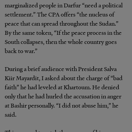
marginalized people in Darfur “need a political
settlement.” The CPA offers “the nucleus of
peace that can spread throughout the Sudan.”
By the same token, “If the peace process in the
South collapses, then the whole country goes
back to war.”
During a brief audience with President Salva
Kiir Mayardit, I asked about the charge of “bad
faith” he had leveled at Khartoum. He denied
only that he had hurled the accusation in anger
at Bashir personally. “I did not abuse him,” he
said.