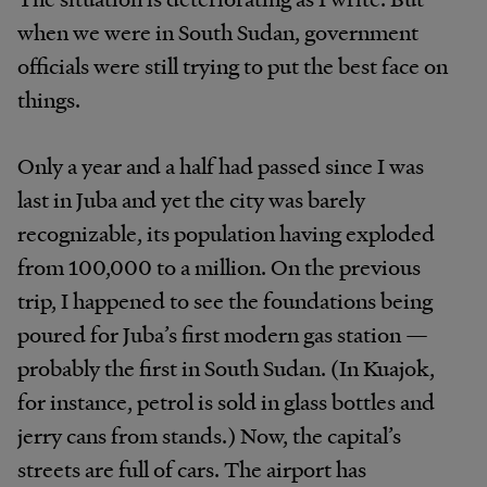
when we were in South Sudan, government
officials were still trying to put the best face on
things.
Only a year and a half had passed since I was
last in Juba and yet the city was barely
recognizable, its population having exploded
from 100,000 to a million. On the previous
trip, I happened to see the foundations being
poured for Juba’s first modern gas station —
probably the first in South Sudan. (In Kuajok,
for instance, petrol is sold in glass bottles and
jerry cans from stands.) Now, the capital’s
streets are full of cars. The airport has