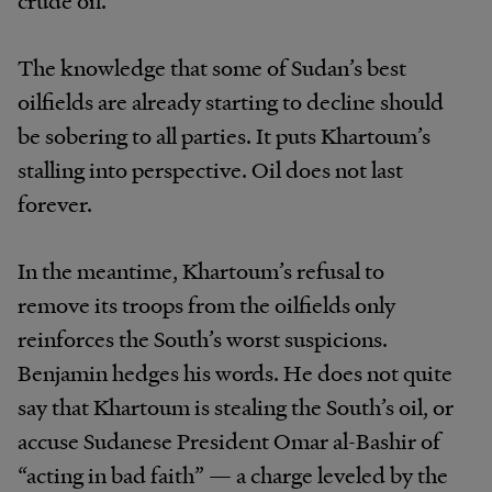
crude oil.
The knowledge that some of Sudan’s best
oilfields are already starting to decline should
be sobering to all parties. It puts Khartoum’s
stalling into perspective. Oil does not last
forever.
In the meantime, Khartoum’s refusal to
remove its troops from the oilfields only
reinforces the South’s worst suspicions.
Benjamin hedges his words. He does not quite
say that Khartoum is stealing the South’s oil, or
accuse Sudanese President Omar al-Bashir of
“acting in bad faith” — a charge leveled by the