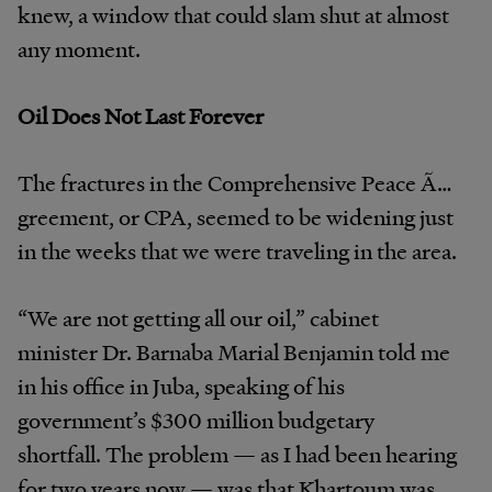
knew, a window that could slam shut at almost
any moment.
Oil Does Not Last Forever
The fractures in the Comprehensive Peace Ã…
greement, or CPA, seemed to be widening just
in the weeks that we were traveling in the area.
“We are not getting all our oil,” cabinet
minister Dr. Barnaba Marial Benjamin told me
in his office in Juba, speaking of his
government’s $300 million budgetary
shortfall. The problem — as I had been hearing
for two years now — was that Khartoum was