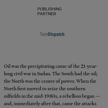
PUBLISHING
PARTNER
Oil was the precipitating cause of the 21-year-
long civil war in Sudan. The South had the oil;
the North was the center of power. When the
North first moved to seize the southern
oilfields in the mid-1980s, a rebellion began —
and, immediately after that, came the attacks