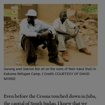
Garang and Gabriel Bol sit on the ruins of their tukul (hut) in
Kakuma Refugee Camp. | Credit: COURTESY OF DAVID
MORSE
Even before the Cessna touched down in Juba,
the capital of South Sudan, I knew that we