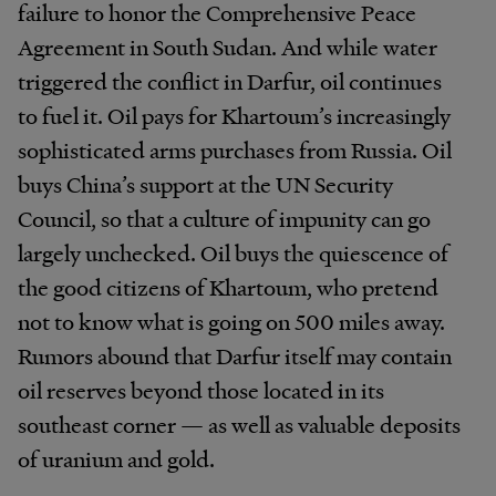
failure to honor the Comprehensive Peace
Agreement in South Sudan. And while water
triggered the conflict in Darfur, oil continues
to fuel it. Oil pays for Khartoum’s increasingly
sophisticated arms purchases from Russia. Oil
buys China’s support at the UN Security
Council, so that a culture of impunity can go
largely unchecked. Oil buys the quiescence of
the good citizens of Khartoum, who pretend
not to know what is going on 500 miles away.
Rumors abound that Darfur itself may contain
oil reserves beyond those located in its
southeast corner — as well as valuable deposits
of uranium and gold.