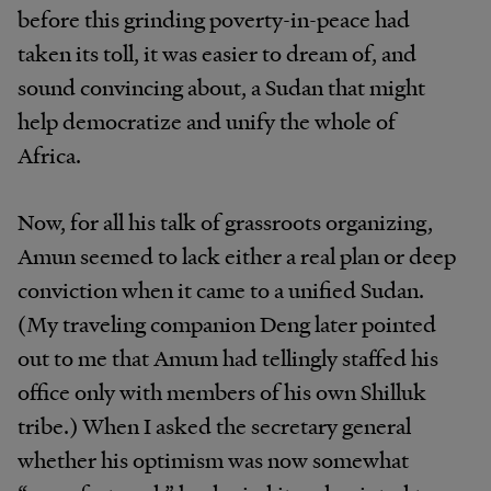
before this grinding poverty-in-peace had
taken its toll, it was easier to dream of, and
sound convincing about, a Sudan that might
help democratize and unify the whole of
Africa.
Now, for all his talk of grassroots organizing,
Amun seemed to lack either a real plan or deep
conviction when it came to a unified Sudan.
(My traveling companion Deng later pointed
out to me that Amum had tellingly staffed his
office only with members of his own Shilluk
tribe.) When I asked the secretary general
whether his optimism was now somewhat