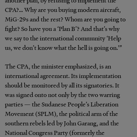
another plan, by refusing to implement the
CPA?… Why are you buying modern aircraft,
MiG-29s and the rest? Whom are you going to
fight? So have you a ‘Plan B’? And that’s why
we say to the international community ‘Help
us, we don’t know what the hell is going on.'”
The CPA, the minister emphasized, is an
international agreement. Its implementation
should be monitored by all its signatories. It
was signed onto not only by the two warring
parties — the Sudanese People’s Liberation
Movement (SPLM), the political arm of the
southern rebels led by John Garang, and the
National Congress Party (formerly the