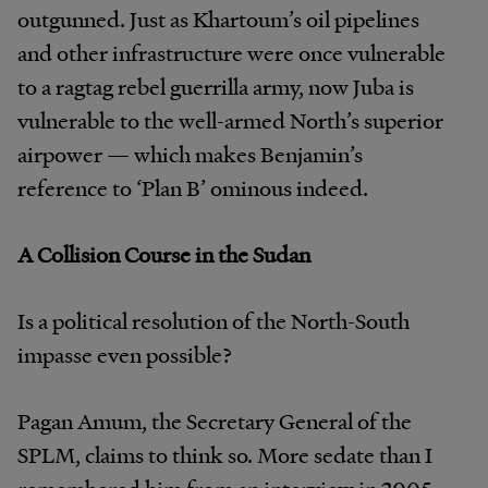
outgunned. Just as Khartoum’s oil pipelines
and other infrastructure were once vulnerable
to a ragtag rebel guerrilla army, now Juba is
vulnerable to the well-armed North’s superior
airpower — which makes Benjamin’s
reference to ‘Plan B’ ominous indeed.
A Collision Course in the Sudan
Is a political resolution of the North-South
impasse even possible?
Pagan Amum, the Secretary General of the
SPLM, claims to think so. More sedate than I