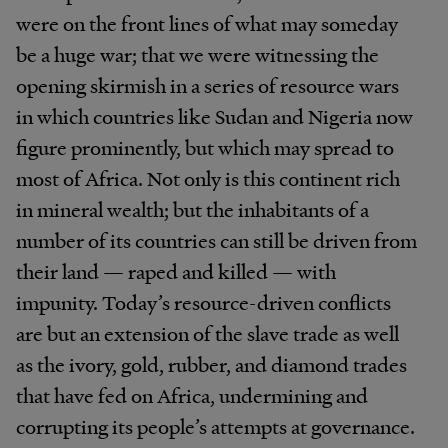
were on the front lines of what may someday
be a huge war; that we were witnessing the
opening skirmish in a series of resource wars
in which countries like Sudan and Nigeria now
figure prominently, but which may spread to
most of Africa. Not only is this continent rich
in mineral wealth; but the inhabitants of a
number of its countries can still be driven from
their land — raped and killed — with
impunity. Today’s resource-driven conflicts
are but an extension of the slave trade as well
as the ivory, gold, rubber, and diamond trades
that have fed on Africa, undermining and
corrupting its people’s attempts at governance.