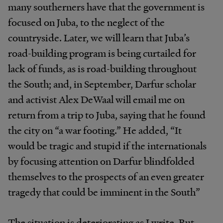
many southerners have that the government is
focused on Juba, to the neglect of the
countryside. Later, we will learn that Juba’s
road-building program is being curtailed for
lack of funds, as is road-building throughout
the South; and, in September, Darfur scholar
and activist Alex DeWaal will email me on
return from a trip to Juba, saying that he found
the city on “a war footing.” He added, “It
would be tragic and stupid if the internationals
by focusing attention on Darfur blindfolded
themselves to the prospects of an even greater
tragedy that could be imminent in the South”
The situation is deteriorating as I write. But