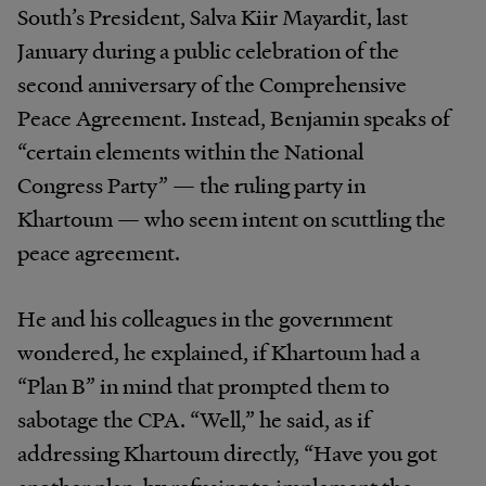
South’s President, Salva Kiir Mayardit, last
January during a public celebration of the
second anniversary of the Comprehensive
Peace Agreement. Instead, Benjamin speaks of
“certain elements within the National
Congress Party” — the ruling party in
Khartoum — who seem intent on scuttling the
peace agreement.
He and his colleagues in the government
wondered, he explained, if Khartoum had a
“Plan B” in mind that prompted them to
sabotage the CPA. “Well,” he said, as if
addressing Khartoum directly, “Have you got