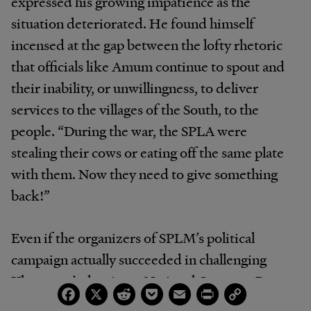
expressed his growing impatience as the
situation deteriorated. He found himself
incensed at the gap between the lofty rhetoric
that officials like Amum continue to spout and
their inability, or unwillingness, to deliver
services to the villages of the South, to the
people. “During the war, the SPLA were
stealing their cows or eating off the same plate
with them. Now they need to give something
back!”
Even if the organizers of SPLM’s political
campaign actually succeeded in challenging
Khartoum’s dominant National Congress Party,
Facebook
X
Reddit
Pocket
Email
Print
Copy
Link
it seems unlikely indeed that its hardliners