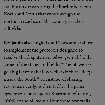
stalling on demarcating the border between
North and South that runs through the
northern reaches of the country’s richest
oilfields.
Benjamin also singled out Khartoum’s failure
to implement the protocols designed to
resolve the dispute over Abyei, which holds
some of the richest oilfields. “The oil we are
getting is from the few wells which are deep
inside the South.” So instead of sharing
revenues evenly, as dictated by the peace
agreement, he suspects Khartoum of taking
100% of the oil from all but those few wells.