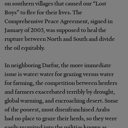
on southern villages that caused our “Lost
Boys” to flee for their lives. The
Comprehensive Peace Agreement, signed in
January of 2005, was supposed to heal the
rupture between North and South and divide
the oil equitably.
In neighboring Darfur, the more immediate
issue is water: water for grazing versus water
for farming, the competition between herders
and farmers exacerbated terribly by drought,
global warming, and encroaching desert. Some
of the poorest, most disenfranchised Arabs
had no place to graze their herds, so they were
easily recruited into the militias known as