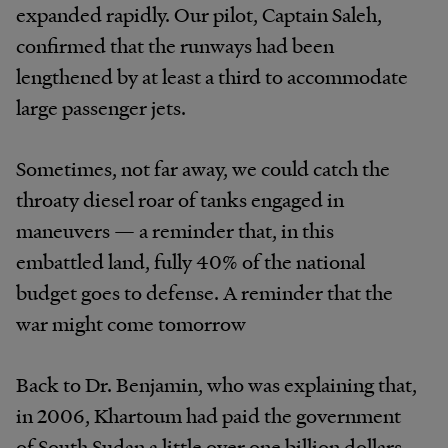
expanded rapidly. Our pilot, Captain Saleh,
confirmed that the runways had been
lengthened by at least a third to accommodate
large passenger jets.
Sometimes, not far away, we could catch the
throaty diesel roar of tanks engaged in
maneuvers — a reminder that, in this
embattled land, fully 40% of the national
budget goes to defense. A reminder that the
war might come tomorrow
Back to Dr. Benjamin, who was explaining that,
in 2006, Khartoum had paid the government
of South Sudan a little over one billion dollars