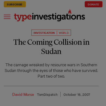
SUBSCRIBE
DONATE
INVESTIGATION
WORLD
The Coming Collision in
Sudan
The carnage wreaked by resource wars in Southern
Sudan through the eyes of those who have survived.
Part two of two.
David Morse
TomDispatch
October 16, 2007