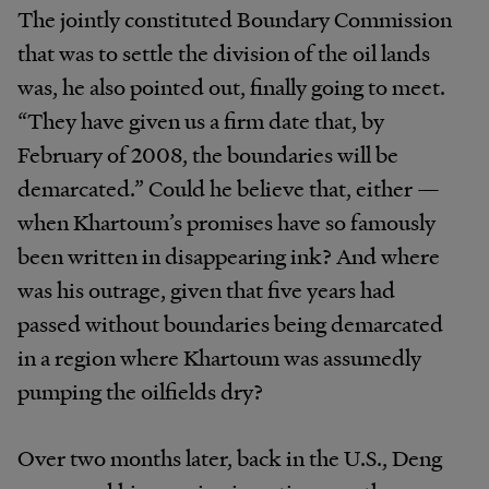
The jointly constituted Boundary Commission
that was to settle the division of the oil lands
was, he also pointed out, finally going to meet.
“They have given us a firm date that, by
February of 2008, the boundaries will be
demarcated.” Could he believe that, either —
when Khartoum’s promises have so famously
been written in disappearing ink? And where
was his outrage, given that five years had
passed without boundaries being demarcated
in a region where Khartoum was assumedly
pumping the oilfields dry?
Over two months later, back in the U.S., Deng