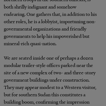
both shrilly indignant and somehow
endearing. One gathers that, in addition to his
other roles, he is a lobbyist, importuning non-
governmental organizations and friendly
governments to help his impoverished but
mineral-rich quasi-nation.
We are seated inside one of perhaps a dozen
modular trailer-style offices parked near the
site of a new complex of two- and three-story
government buildings under construction.
They may appear modest to a Western visitor,
but for southern Sudan this constitutes a
building boom, confirming the impression