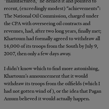
“manufactured,” he denied it and pointed to
recent, (exceedingly modest) “achievements”:
The National Oil Commission, charged under
the CPA with overseeing oil contracts and
revenues, had, after two long years, finally met;
Khartoum had formally agreed to withdraw all
14,000 of its troops from the South by July 9,
2007, then only a few days away.
I didn’t know which to find more astonishing,
Khartoum’s announcement that it would
withdraw its troops from the oilfields (which I
had not gotten wind of), or the idea that Pagan
Amum believed it would actually happen.