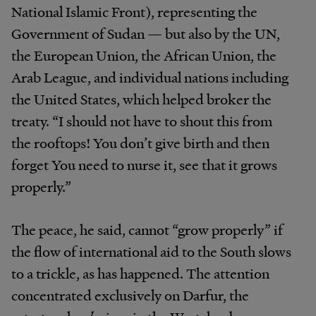
National Islamic Front), representing the
Government of Sudan — but also by the UN,
the European Union, the African Union, the
Arab League, and individual nations including
the United States, which helped broker the
treaty. “I should not have to shout this from
the rooftops! You don’t give birth and then
forget You need to nurse it, see that it grows
properly.”
The peace, he said, cannot “grow properly” if
the flow of international aid to the South slows
to a trickle, as has happened. The attention
concentrated exclusively on Darfur, the