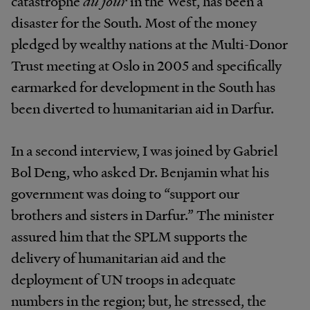
catastrophe
du jour
in the West, has been a
disaster for the South. Most of the money
pledged by wealthy nations at the Multi-Donor
Trust meeting at Oslo in 2005 and specifically
earmarked for development in the South has
been diverted to humanitarian aid in Darfur.
In a second interview, I was joined by Gabriel
Bol Deng, who asked Dr. Benjamin what his
government was doing to “support our
brothers and sisters in Darfur.” The minister
assured him that the SPLM supports the
delivery of humanitarian aid and the
deployment of UN troops in adequate
numbers in the region; but, he stressed, the