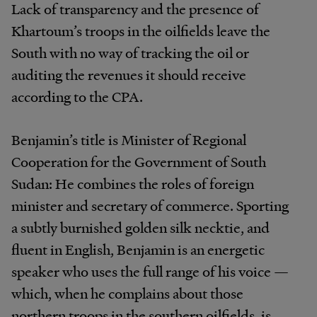
Lack of transparency and the presence of
Khartoum’s troops in the oilfields leave the
South with no way of tracking the oil or
auditing the revenues it should receive
according to the CPA.
Benjamin’s title is Minister of Regional
Cooperation for the Government of South
Sudan: He combines the roles of foreign
minister and secretary of commerce. Sporting
a subtly burnished golden silk necktie, and
fluent in English, Benjamin is an energetic
speaker who uses the full range of his voice —
which, when he complains about those
northern troops in the southern oilfields, is