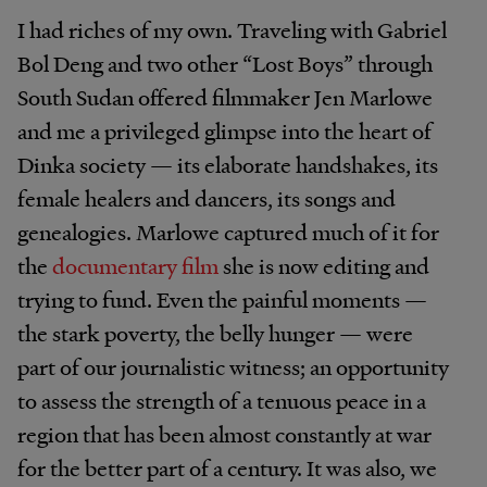
I had riches of my own. Traveling with Gabriel
Bol Deng and two other “Lost Boys” through
South Sudan offered filmmaker Jen Marlowe
and me a privileged glimpse into the heart of
Dinka society — its elaborate handshakes, its
female healers and dancers, its songs and
genealogies. Marlowe captured much of it for
the
documentary film
she is now editing and
trying to fund. Even the painful moments —
the stark poverty, the belly hunger — were
part of our journalistic witness; an opportunity
to assess the strength of a tenuous peace in a
region that has been almost constantly at war
for the better part of a century. It was also, we