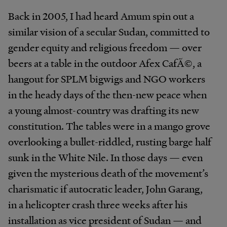
Back in 2005, I had heard Amum spin out a
similar vision of a secular Sudan, committed to
gender equity and religious freedom — over
beers at a table in the outdoor Afex CafÃ©, a
hangout for SPLM bigwigs and NGO workers
in the heady days of the then-new peace when
a young almost-country was drafting its new
constitution. The tables were in a mango grove
overlooking a bullet-riddled, rusting barge half
sunk in the White Nile. In those days — even
given the mysterious death of the movement’s
charismatic if autocratic leader, John Garang,
in a helicopter crash three weeks after his
installation as vice president of Sudan — and