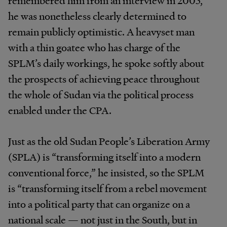
remembered him from an interview in 2005,
he was nonetheless clearly determined to
remain publicly optimistic. A heavyset man
with a thin goatee who has charge of the
SPLM’s daily workings, he spoke softly about
the prospects of achieving peace throughout
the whole of Sudan via the political process
enabled under the CPA.
Just as the old Sudan People’s Liberation Army
(SPLA) is “transforming itself into a modern
conventional force,” he insisted, so the SPLM
is “transforming itself from a rebel movement
into a political party that can organize on a
national scale — not just in the South, but in