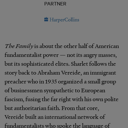
PARTNER
The Family
is about the other half of American
fundamentalist power — not its angry masses,
but its sophisticated elites. Sharlet follows the
story back to Abraham Vereide, an immigrant
preacher who in 1935 organized a small group
of businessmen sympathetic to European
fascism, fusing the far right with his own polite
but authoritarian faith. From that core,
Vereide built an international network of
fundamentalists who spoke the language of