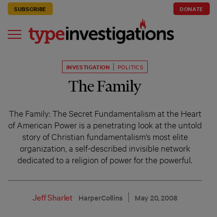
SUBSCRIBE
DONATE
INVESTIGATION
POLITICS
The Family
The Family: The Secret Fundamentalism at the Heart
of American Power is a penetrating look at the untold
story of Christian fundamentalism’s most elite
organization, a self-described invisible network
dedicated to a religion of power for the powerful.
Jeff Sharlet
HarperCollins
May 20, 2008