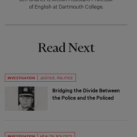
of English at Dartmouth College.
Read Next
INVESTIGATION
JUSTICE
,
POLITICS
Bridging the Divide Between
the Police and the Policed
INVESTIGATION
HEALTH
,
POLITICS