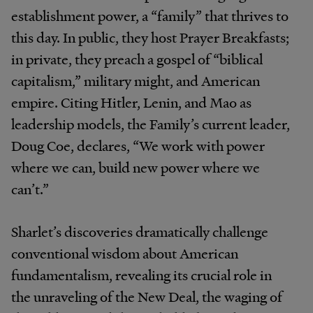
establishment power, a “family” that thrives to
this day. In public, they host Prayer Breakfasts;
in private, they preach a gospel of “biblical
capitalism,” military might, and American
empire. Citing Hitler, Lenin, and Mao as
leadership models, the Family’s current leader,
Doug Coe, declares, “We work with power
where we can, build new power where we
can’t.”
Sharlet’s discoveries dramatically challenge
conventional wisdom about American
fundamentalism, revealing its crucial role in
the unraveling of the New Deal, the waging of