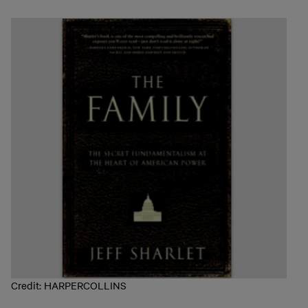
Credit: HARPERCOLLINS