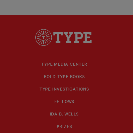
TYPE MEDIA CENTER
BOLD TYPE BOOKS
TYPE INVESTIGATIONS
FELLOWS
IDA B. WELLS
PRIZES