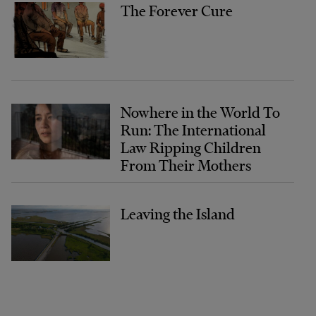
The Forever Cure
Nowhere in the World To
Run: The International
Law Ripping Children
From Their Mothers
Leaving the Island