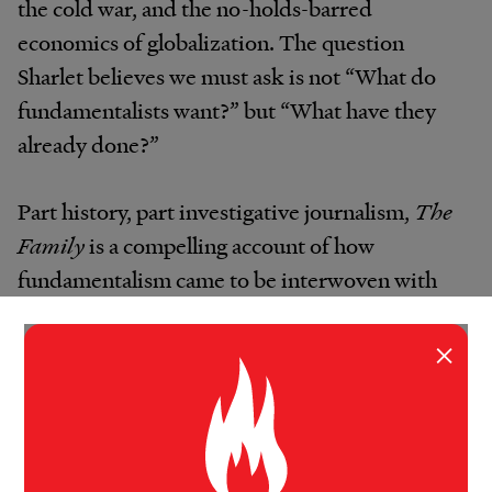
the cold war, and the no-holds-barred
economics of globalization. The question
Sharlet believes we must ask is not “What do
fundamentalists want?” but “What have they
already done?”
Part history, part investigative journalism,
The
Family
is a compelling account of how
fundamentalism came to be interwoven with
American power, a story that stretches from
the religious revivals that have shaken this
×
nation from its beginning to fundamentalism’s
new frontiers. No other book about the right
has exposed the Family or revealed its far-
reaching impact on democracy, and no future