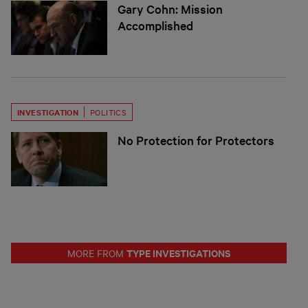
Gary Cohn: Mission
Accomplished
INVESTIGATION
POLITICS
No Protection for Protectors
TYPE INVESTIGATIONS
MORE FROM