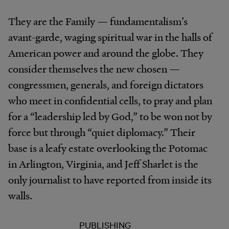
They are the Family — fundamentalism’s
avant-garde, waging spiritual war in the halls of
American power and around the globe. They
consider themselves the new chosen —
congressmen, generals, and foreign dictators
who meet in confidential cells, to pray and plan
for a “leadership led by God,” to be won not by
force but through “quiet diplomacy.” Their
base is a leafy estate overlooking the Potomac
in Arlington, Virginia, and Jeff Sharlet is the
only journalist to have reported from inside its
walls.
PUBLISHING