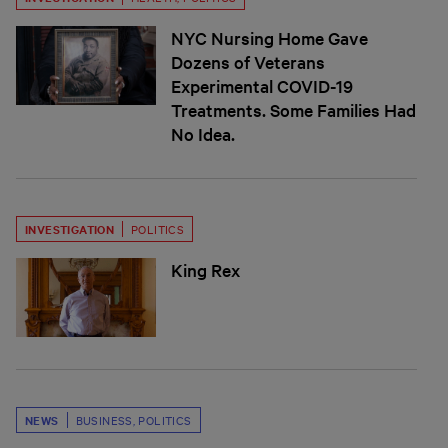
NYC Nursing Home Gave
Dozens of Veterans
Experimental COVID-19
Treatments. Some Families Had
No Idea.
INVESTIGATION
POLITICS
King Rex
NEWS
BUSINESS
,
POLITICS