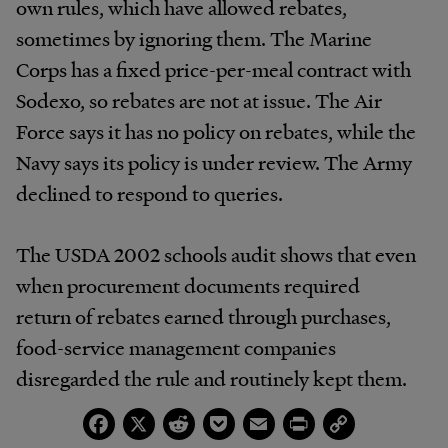
own rules, which have allowed rebates,
sometimes by ignoring them. The Marine
Corps has a fixed price-per-meal contract with
Sodexo, so rebates are not at issue. The Air
Force says it has no policy on rebates, while the
Navy says its policy is under review. The Army
declined to respond to queries.
The USDA 2002 schools audit shows that even
when procurement documents required
return of rebates earned through purchases,
food-service management companies
disregarded the rule and routinely kept them.
Facebook
X
Reddit
Pocket
Email
Print
Copy
Link
Morse says rebates were passed on to schools