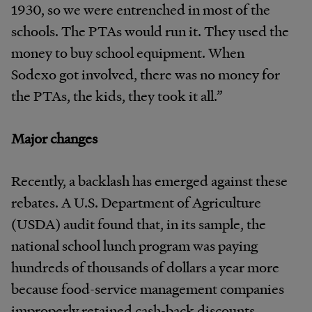
1930, so we were entrenched in most of the
schools. The PTAs would run it. They used the
money to buy school equipment. When
Sodexo got involved, there was no money for
the PTAs, the kids, they took it all.”
Major changes
Recently, a backlash has emerged against these
rebates. A U.S. Department of Agriculture
(USDA) audit found that, in its sample, the
national school lunch program was paying
hundreds of thousands of dollars a year more
because food-service management companies
improperly retained cash-back discounts.