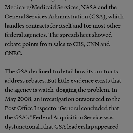
Medicare/Medicaid Services, NASA and the
General Services Administration (GSA), which
handles contracts for itself and for most other
federal agencies. The spreadsheet showed
rebate points from sales to CBS, CNN and
CNBC.
The GSA declined to detail how its contracts
address rebates. But little evidence exists that
the agency is watch-dogging the problem. In
May 2008, an investigation outsourced to the
Post Office Inspector General concluded that
the GSA’s “Federal Acquisition Service was
dysfunctional…that GSA leadership appeared