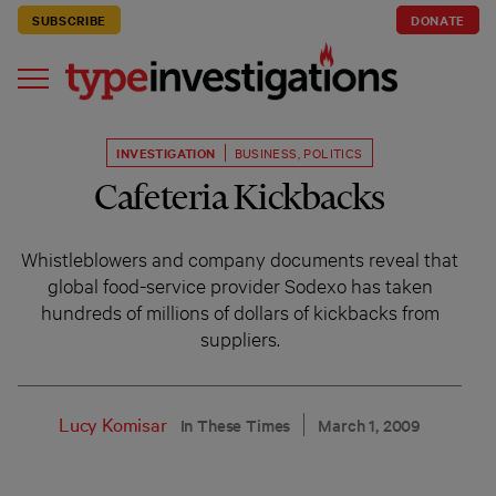
SUBSCRIBE
DONATE
INVESTIGATION
BUSINESS
,
POLITICS
Cafeteria Kickbacks
Whistleblowers and company documents reveal that
global food-service provider Sodexo has taken
hundreds of millions of dollars of kickbacks from
suppliers.
Lucy Komisar
In These Times
March 1, 2009