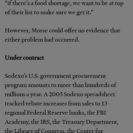
“if there’s a food shortage, we want to be at top
of their list to make sure we get it.”
However, Morse could offer no evidence that
either problem had occurred.
Under contract
Sodexo’s U.S. government procurement
program amounts to more than hundreds of
millions a year. A 2005 Sodexo spreadsheet
tracked rebate increases from sales to 13
regional Federal Reserve banks, the FBI
Academy, the IRS, the Treasury Department,
the Library of Congress, the Center for