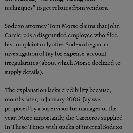
techniques” to get rebates from vendors.
Sodexo attorney Tom Morse claims that John
Carciero is a disgruntled employee who filed
his complaint only after Sodexo began an
investigation of Jay for expense-account
irregularities (about which Morse declined to
supply details).
The explanation lacks credibility because,
months later, in January 2006, Jay was
proposed by a supervisor for manager of the
year. More importantly, the Carcieros supplied
In These Times with stacks of internal Sodexo