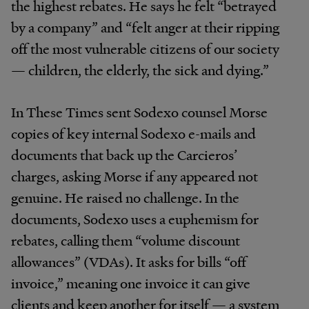
the highest rebates. He says he felt “betrayed
by a company” and “felt anger at their ripping
off the most vulnerable citizens of our society
— children, the elderly, the sick and dying.”
In These Times sent Sodexo counsel Morse
copies of key internal Sodexo e-mails and
documents that back up the Carcieros’
charges, asking Morse if any appeared not
genuine. He raised no challenge. In the
documents, Sodexo uses a euphemism for
rebates, calling them “volume discount
allowances” (VDAs). It asks for bills “off
invoice,” meaning one invoice it can give
clients and keep another for itself — a system