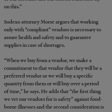
on this.”
Sodexo attorney Morse argues that working
only with “compliant” vendors is necessary to
assure health and safety and to guarantee
supplies in case of shortages.
“When we buy from a vendor, we make a
commitment to that vendor that they will be a
preferred vendor or we will buy a specific
quantity from them or will buy over a period
of time,” he says. He adds that “the first thing
we vet our vendors for is safety” against food-
borne illnesses and the second consideration is