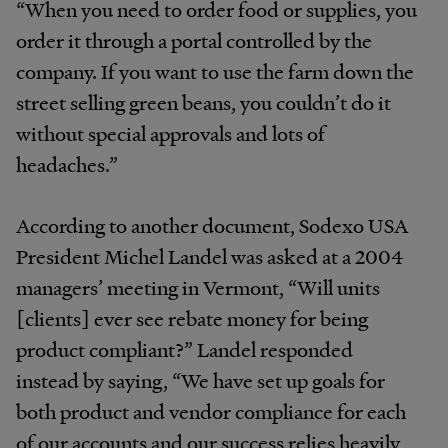
“When you need to order food or supplies, you
order it through a portal controlled by the
company. If you want to use the farm down the
street selling green beans, you couldn’t do it
without special approvals and lots of
headaches.”
According to another document, Sodexo USA
President Michel Landel was asked at a 2004
managers’ meeting in Vermont, “Will units
[clients] ever see rebate money for being
product compliant?” Landel responded
instead by saying, “We have set up goals for
both product and vendor compliance for each
of our accounts and our success relies heavily