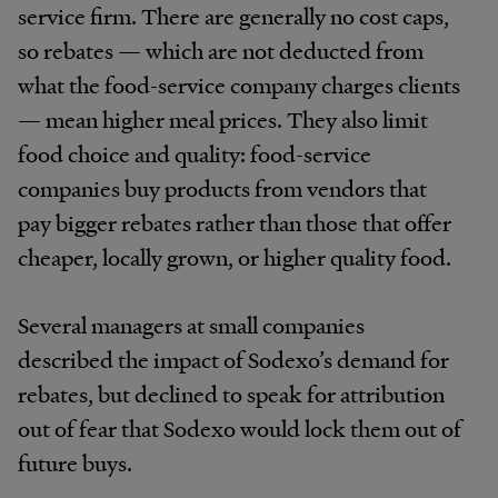
service firm. There are generally no cost caps,
so rebates — which are not deducted from
what the food-service company charges clients
— mean higher meal prices. They also limit
food choice and quality: food-service
companies buy products from vendors that
pay bigger rebates rather than those that offer
cheaper, locally grown, or higher quality food.
Several managers at small companies
described the impact of Sodexo’s demand for
rebates, but declined to speak for attribution
out of fear that Sodexo would lock them out of
future buys.