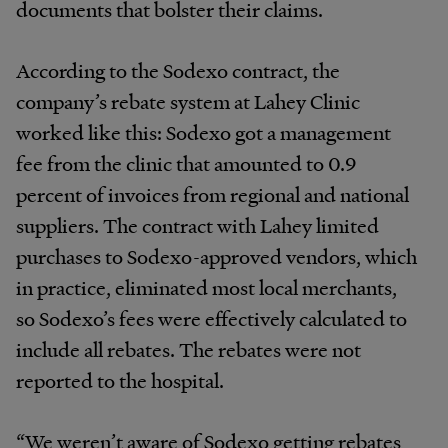
documents that bolster their claims.
According to the Sodexo contract, the
company’s rebate system at Lahey Clinic
worked like this: Sodexo got a management
fee from the clinic that amounted to 0.9
percent of invoices from regional and national
suppliers. The contract with Lahey limited
purchases to Sodexo-approved vendors, which
in practice, eliminated most local merchants,
so Sodexo’s fees were effectively calculated to
include all rebates. The rebates were not
reported to the hospital.
“We weren’t aware of Sodexo getting rebates