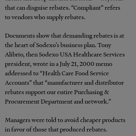
that can disguise rebates. “Compliant” refers
to vendors who supply rebates.
Documents show that demanding rebates is at
the heart of Sodexo’s business plan. Tony
Alibrio, then Sodexo USA Healthcare Services
president, wrote in a July 21, 2000 memo
addressed to “Health Care Food Service
Accounts” that “manufacturer and distributor
rebates support our entire Purchasing &
Procurement Department and network.”
Managers were told to avoid cheaper products
in favor of those that produced rebates.