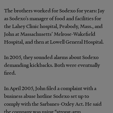
The brothers worked for Sodexo for years: Jay
as Sodexo’s manager of food and facilities for
the Lahey Clinic hospital, Peabody, Mass., and
John at Massachusetts’ Melrose-Wakefield
Hospital, and then at Lowell General Hospital.
In 2005, they sounded alarms about Sodexo
demanding kickbacks. Both were eventually
fired.
In April 2005, John filed a complaint with a
business abuse hotline Sodexo set up to
comply with the Sarbanes-Oxley Act. He said
the company was using “strong-arm