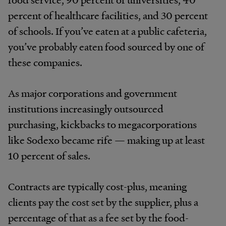
percent of healthcare facilities, and 30 percent
of schools. If you’ve eaten at a public cafeteria,
you’ve probably eaten food sourced by one of
these companies.
As major corporations and government
institutions increasingly outsourced
purchasing, kickbacks to megacorporations
like Sodexo became rife — making up at least
10 percent of sales.
Contracts are typically cost-plus, meaning
clients pay the cost set by the supplier, plus a
percentage of that as a fee set by the food-