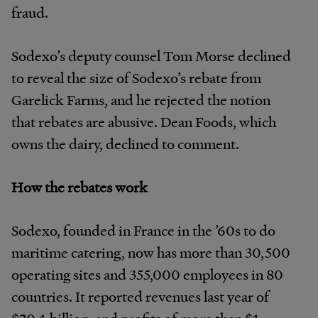
fraud.
Sodexo’s deputy counsel Tom Morse declined
to reveal the size of Sodexo’s rebate from
Garelick Farms, and he rejected the notion
that rebates are abusive. Dean Foods, which
owns the dairy, declined to comment.
How the rebates work
Sodexo, founded in France in the ’60s to do
maritime catering, now has more than 30,500
operating sites and 355,000 employees in 80
countries. It reported revenues last year of