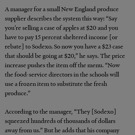
A manager for a small New England produce
supplier describes the system this way: “Say
you’re selling a case of apples at $20 and you
have to pay 15 percent sheltered income [or
rebate] to Sodexo. So now you have a $23 case
that should be going at $20,” he says. The price
increase pushes the item off the menu. “Now
the food-service directors in the schools will
use a frozen item to substitute the fresh
produce.”
According to the manager, “They [Sodexo]
squeezed hundreds of thousands of dollars
away from us.” But he adds that his company