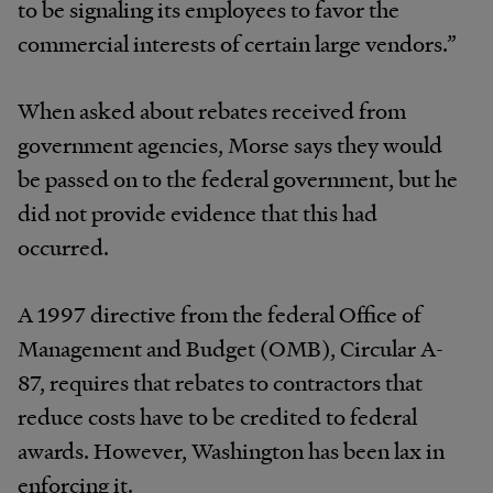
to be signaling its employees to favor the
commercial interests of certain large vendors.”
When asked about rebates received from
government agencies, Morse says they would
be passed on to the federal government, but he
did not provide evidence that this had
occurred.
A 1997 directive from the federal Office of
Management and Budget (OMB), Circular A-
87, requires that rebates to contractors that
reduce costs have to be credited to federal
awards. However, Washington has been lax in
enforcing it.