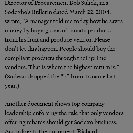
Director of Procurement Bob Sulick, in a
Sodexho’s Bulletin dated March 22, 2004,
wrote, “A manager told me today how he saves
money by buying cans of tomato products
from his fruit and produce vendor. Please
don’t let this happen. People should buy the
compliant products through their prime
vendors. That is where the highest return is.”
(Sodexo dropped the “h” from its name last
year.)
Another document shows top company
leadership enforcing the rule that only vendors
offering rebates should get Sodexo business.
According to the document, Richard