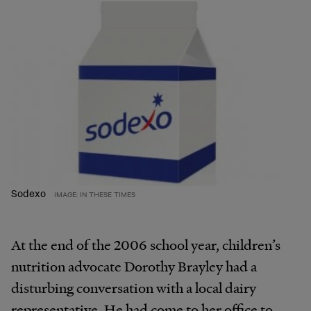
Sodexo
IMAGE: IN THESE TIMES
At the end of the 2006 school year, children’s
nutrition advocate Dorothy Brayley had a
disturbing conversation with a local dairy
representative. He had come to her office to