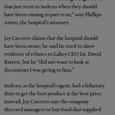
that just went to Sodexo when they should
have been coming in part to us,” says Phillips
Axten, the hospital’s attorney.
Jay Carciero claims that the hospital should
have been aware; he said he tried to show
evidence of rebates to Lahey CEO Dr. David
Barrett, but he “did not want to look at
documents I was giving to him.”
Sodexo, as the hospital’s agent, had a fiduciary
duty to get the best product at the best price.
Instead, Jay Carciero says the company
directed managers to buy food that supplied