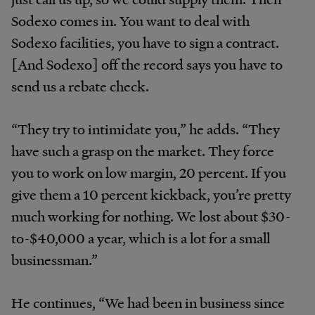
Sodexo comes in. You want to deal with
Sodexo facilities, you have to sign a contract.
[And Sodexo] off the record says you have to
send us a rebate check.
“They try to intimidate you,” he adds. “They
have such a grasp on the market. They force
you to work on low margin, 20 percent. If you
give them a 10 percent kickback, you’re pretty
much working for nothing. We lost about $30-
to-$40,000 a year, which is a lot for a small
businessman.”
He continues, “We had been in business since