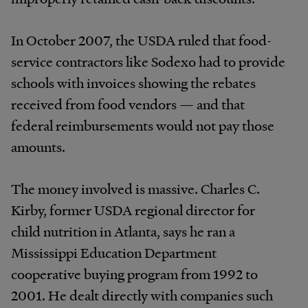
In October 2007, the USDA ruled that food-
service contractors like Sodexo had to provide
schools with invoices showing the rebates
received from food vendors — and that
federal reimbursements would not pay those
amounts.
The money involved is massive. Charles C.
Kirby, former USDA regional director for
child nutrition in Atlanta, says he ran a
Mississippi Education Department
cooperative buying program from 1992 to
2001. He dealt directly with companies such