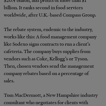
$20.4 billion, and profits of more than $1
billion. It ranks second in food services
worldwide, after U.K.-based Compass Group.
The rebate system, endemic to the industry,
works like this: A food management company
like Sodexo signs contracts to run a client’s
cafeteria. The company buys supplies from
vendors such as Coke, Kellogg’s or Tyson.
Then, chosen vendors send the management
company rebates based on a percentage of
sales.
Tom MacDermott, a New Hampshire industry
consultant who negotiates for clients with