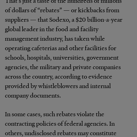
That’s just a taste of the hundreds of millions
of dollars of “rebates” — or kickbacks from
suppliers — that Sodexo, a $20 billion-a-year
global leader in the food and facility
management industry, has taken while
operating cafeterias and other facilities for
schools, hospitals, universities, government
agencies, the military and private companies
across the country, according to evidence
provided by whistleblowers and internal
company documents.
In some cases, such rebates violate the
contracting policies of federal agencies. In
others, undisclosed rebates may constitute