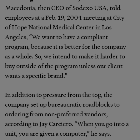
Macedonia, then CEO of Sodexo USA, told
employees at a Feb. 19, 2004 meeting at City
of Hope National Medical Center in Los
Angeles, “We want to have a compliant
program, because it is better for the company
as a whole. So, we intend to make it harder to
buy outside of the program unless our client
wants a specific brand.”
In addition to pressure from the top, the
company set up bureaucratic roadblocks to
ordering from non-preferred vendors,
according to Jay Carciero. “When you go into a
unit, you are given a computer,” he says.