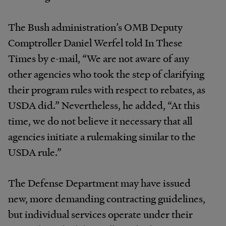
The Bush administration’s OMB Deputy
Comptroller Daniel Werfel told In These
Times by e-mail, “We are not aware of any
other agencies who took the step of clarifying
their program rules with respect to rebates, as
USDA did.” Nevertheless, he added, “At this
time, we do not believe it necessary that all
agencies initiate a rulemaking similar to the
USDA rule.”
The Defense Department may have issued
new, more demanding contracting guidelines,
but individual services operate under their