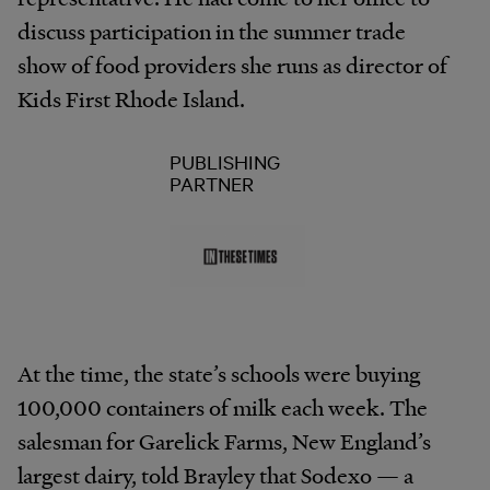
discuss participation in the summer trade
show of food providers she runs as director of
Kids First Rhode Island.
PUBLISHING
PARTNER
At the time, the state’s schools were buying
100,000 containers of milk each week. The
salesman for Garelick Farms, New England’s
largest dairy, told Brayley that Sodexo — a