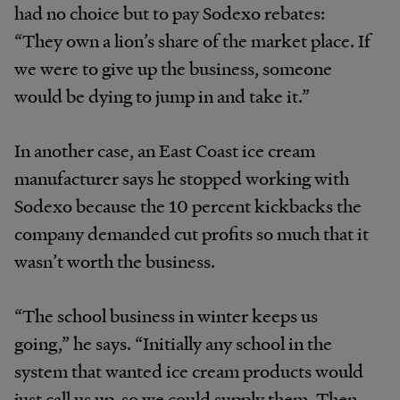
had no choice but to pay Sodexo rebates:
“They own a lion’s share of the market place. If
we were to give up the business, someone
would be dying to jump in and take it.”
In another case, an East Coast ice cream
manufacturer says he stopped working with
Sodexo because the 10 percent kickbacks the
company demanded cut profits so much that it
wasn’t worth the business.
“The school business in winter keeps us
going,” he says. “Initially any school in the
system that wanted ice cream products would
just call us up, so we could supply them. Then