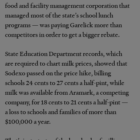
food and facility management corporation that
managed most of the state’s school lunch
programs — was paying Garelick more than
competitors in order to get a bigger rebate.
State Education Department records, which
are required to chart milk prices, showed that
Sodexo passed on the price hike, billing
schools 24 cents to 27 cents a half-pint, while
milk was available from Aramark, a competing
company, for 18 cents to 21 cents a half-pint —
a loss to schools and families of more than
$100,000 a year.