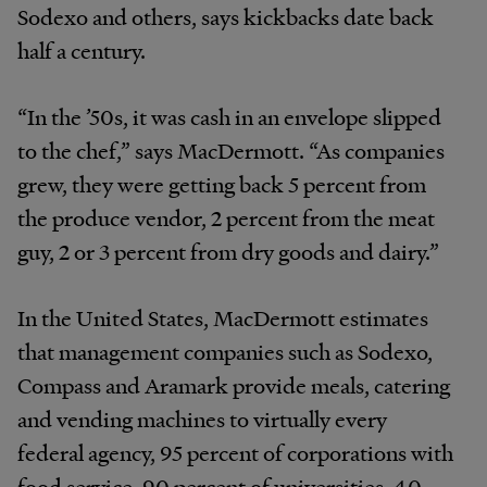
Sodexo and others, says kickbacks date back
half a century.
“In the ’50s, it was cash in an envelope slipped
to the chef,” says MacDermott. “As companies
grew, they were getting back 5 percent from
the produce vendor, 2 percent from the meat
guy, 2 or 3 percent from dry goods and dairy.”
In the United States, MacDermott estimates
that management companies such as Sodexo,
Compass and Aramark provide meals, catering
and vending machines to virtually every
federal agency, 95 percent of corporations with
food service, 90 percent of universities, 40