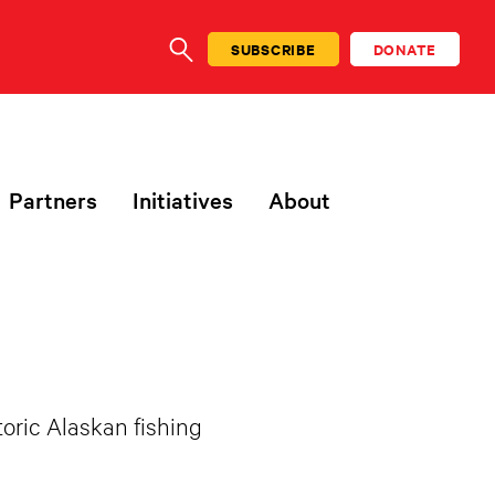
SUBSCRIBE
DONATE
SEARCH
Partners
Initiatives
About
toric Alaskan fishing