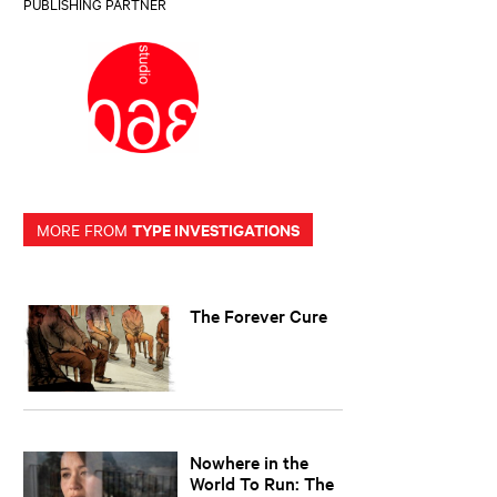
PUBLISHING PARTNER
TYPE INVESTIGATIONS
MORE FROM
The Forever Cure
Nowhere in the
World To Run: The