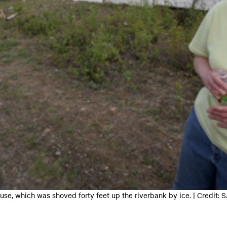
House, which was shoved forty feet up the riverbank by ice. | Credi