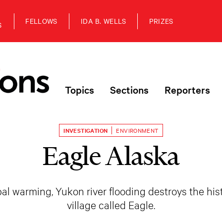
FELLOWS
IDA B. WELLS
PRIZES
S
Topics
Sections
Reporters
INVESTIGATION
ENVIRONMENT
Eagle Alaska
l warming, Yukon river flooding destroys the his
village called Eagle.