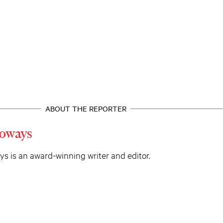
ABOUT THE REPORTER
oways
 is an award-winning writer and editor.