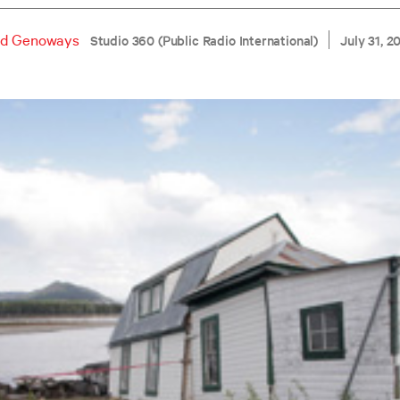
d Genoways
Studio 360 (Public Radio International)
July 31, 2