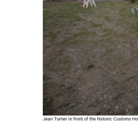
Jean Turner in front of the historic Customs 