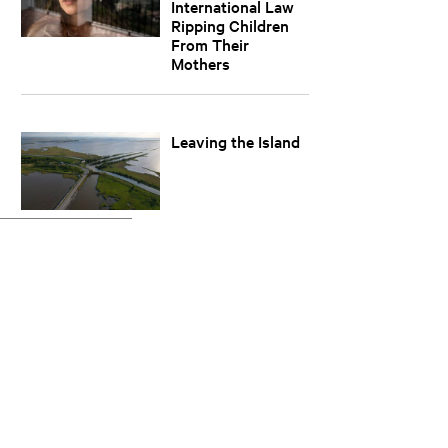
International Law
Ripping Children
From Their
Mothers
Leaving the Island