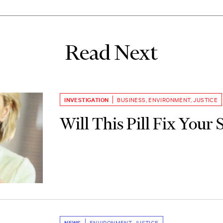
Read Next
INVESTIGATION
BUSINESS
,
ENVIRONMENT
,
JUSTICE
Will This Pill Fix Your 
NEWS
ENVIRONMENT
,
JUSTICE