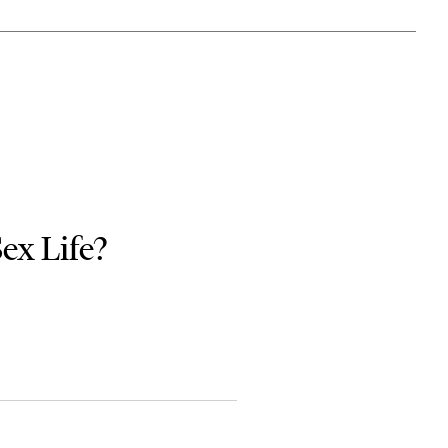
Sex Life?