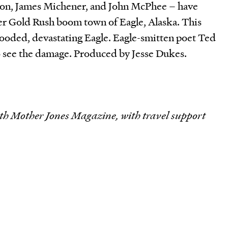
ndon, James Michener, and John McPhee – have
mer Gold Rush boom town of Eagle, Alaska. This
ooded, devastating Eagle. Eagle-smitten poet Ted
 see the damage. Produced by Jesse Dukes.
th Mother Jones Magazine, with travel support