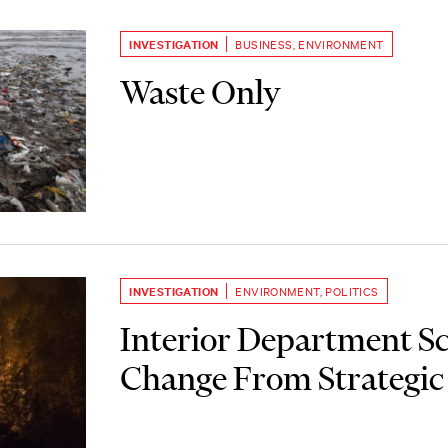
INVESTIGATION
BUSINESS
,
ENVIRONMENT
Waste Only
INVESTIGATION
ENVIRONMENT
,
POLITICS
Interior Department S
Change From Strategic