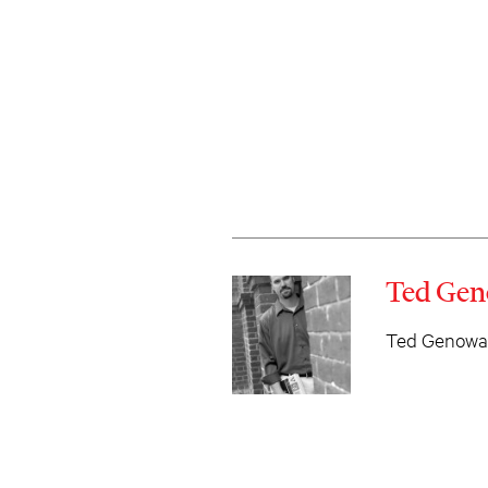
Ted Gen
Ted Genoways