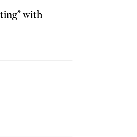
ting” with