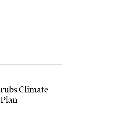
crubs Climate
 Plan