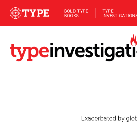
BOLD TYPE
TYPE
BOOKS
INVESTIGATION
Exacerbated by globa