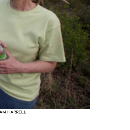
t: SAM HARRELL