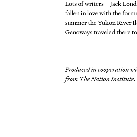
Lots of writers – Jack Lo
fallen in love with the for
summer the Yukon River fl
Genoways traveled there to
Produced in cooperation wi
from The Nation Institute.