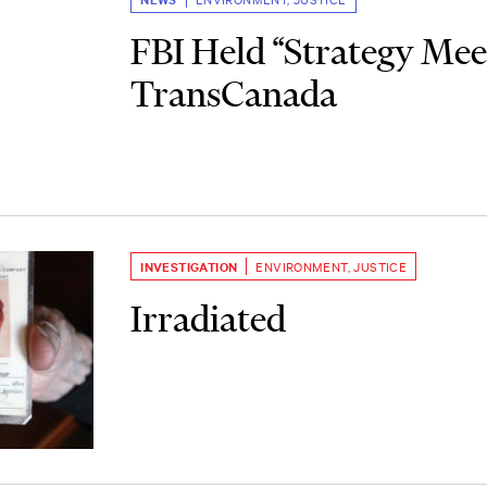
FBI Held “Strategy Mee
TransCanada
INVESTIGATION
ENVIRONMENT
,
JUSTICE
Irradiated