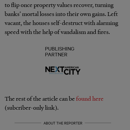
to flip once property values recover, turning
banks’ mortal losses into their own gains. Left
vacant, the houses self-destruct with alarming
speed with the help of vandalism and fires.
PUBLISHING
PARTNER
The rest of the article can be
found here
(subcriber-only link).
ABOUT THE REPORTER