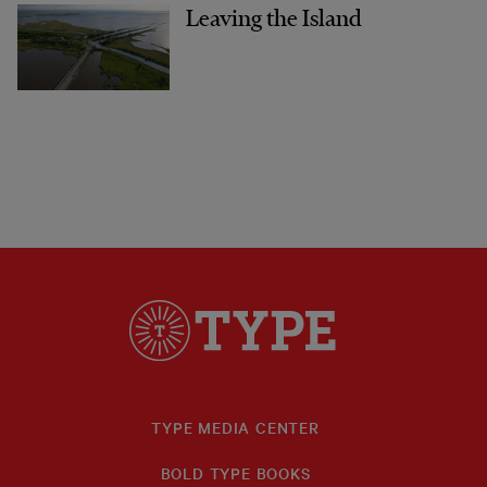
Leaving the Island
TYPE MEDIA CENTER
BOLD TYPE BOOKS