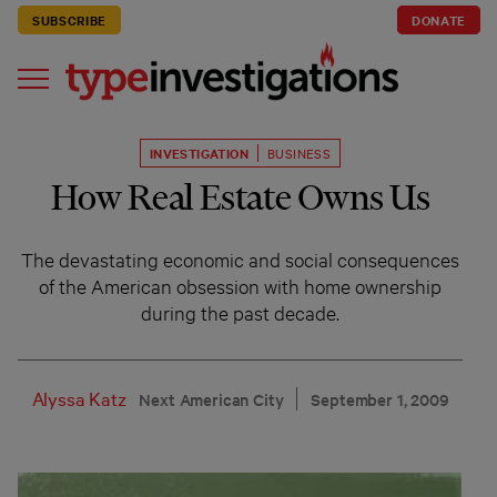
SUBSCRIBE
DONATE
INVESTIGATION
BUSINESS
How Real Estate Owns Us
The devastating economic and social consequences
of the American obsession with home ownership
during the past decade.
Alyssa Katz
Next American City
September 1, 2009