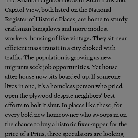
Capitol View, both listed on the National
Register of Historic Places, are home to sturdy
craftsman bungalows and more modest
workers’ housing of like vintage. They sit near
efficient mass transit in a city choked with
traffic. The population is growing as new
migrants seek job opportunities. Yet house
after house now sits boarded up. If someone
lives in one, it’s a homeless person who pried
open the plywood despite neighbors’ best
efforts to bolt it shut. In places like these, for
every bold new homeowner who swoops in on
the chance to buy a historic fixer-upper for the
price of a Prius, three speculators are looking