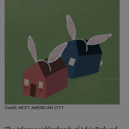
Credit: NEXT AMERICAN CITY
The Atlanta neighborhoods of Adair Park and