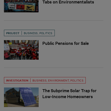
Tabs on Environmentalists
PROJECT
BUSINESS
,
POLITICS
Public Pensions for Sale
INVESTIGATION
BUSINESS
,
ENVIRONMENT
,
POLITICS
The Subprime Solar Trap for
Low-Income Homeowners