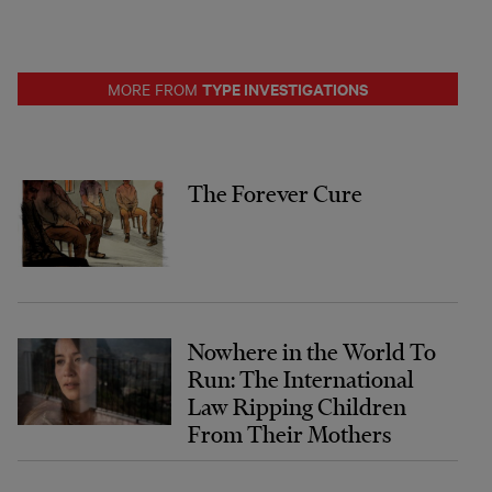
TYPE INVESTIGATIONS
MORE FROM
The Forever Cure
Nowhere in the World To
Run: The International
Law Ripping Children
From Their Mothers