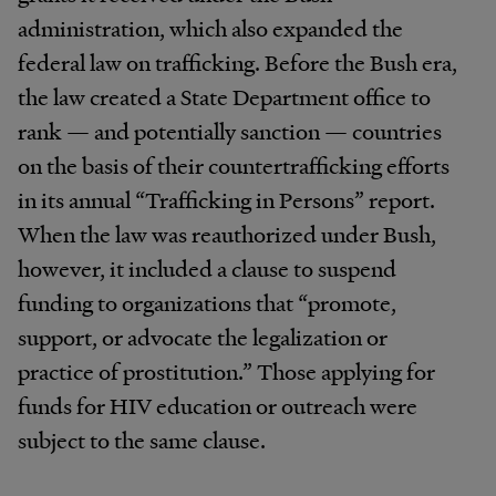
administration, which also expanded the
federal law on trafficking. Before the Bush era,
the law created a State Department office to
rank — and potentially sanction — countries
on the basis of their countertrafficking efforts
in its annual “Trafficking in Persons” report.
When the law was reauthorized under Bush,
however, it included a clause to suspend
funding to organizations that “promote,
support, or advocate the legalization or
practice of prostitution.” Those applying for
funds for HIV education or outreach were
subject to the same clause.