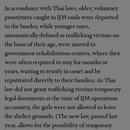
In accordance with Thai laws, older, voluntary
prostitutes caught in IJM raids were deported
to the border, while younger ones,
automatically defined as trafficking victims on
the basis of their age, were moved to
government rehabilitation centers, where they
were often required to stay for months or
years, waiting to testify in court and be
repatriated directly to their families. As Thai
law did not grant trafficking victims temporary
legal documents at the time of IJM operations
in country, the girls were not allowed to leave
the shelter grounds. (The new law, passed last
year, allows for the possibility of temporary