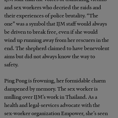
and sex workers who decried the raids and
their experiences of police brutality. “The
one” was a symbol that IJM staff would always
be driven to break free, even if she would
wind up running away from her rescuers in the
end. The shepherd claimed to have benevolent
aims but did not always know the way to
safety.
Ping Pong is frowning, her formidable charm
dampened by memory. The sex worker is
mulling over IJM’s work in Thailand. As a
health and legal-services advocate with the
sex-worker organization Empower, she’s seen