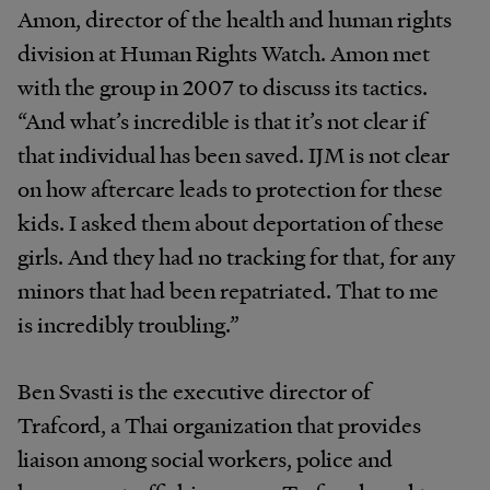
Amon, director of the health and human rights
division at Human Rights Watch. Amon met
with the group in 2007 to discuss its tactics.
“And what’s incredible is that it’s not clear if
that individual has been saved. IJM is not clear
on how aftercare leads to protection for these
kids. I asked them about deportation of these
girls. And they had no tracking for that, for any
minors that had been repatriated. That to me
is incredibly troubling.”
Ben Svasti is the executive director of
Trafcord, a Thai organization that provides
liaison among social workers, police and