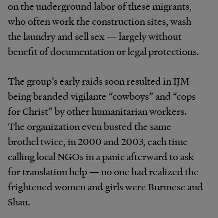
on the underground labor of these migrants,
who often work the construction sites, wash
the laundry and sell sex — largely without
benefit of documentation or legal protections.
The group’s early raids soon resulted in IJM
being branded vigilante “cowboys” and “cops
for Christ” by other humanitarian workers.
The organization even busted the same
brothel twice, in 2000 and 2003, each time
calling local NGOs in a panic afterward to ask
for translation help — no one had realized the
frightened women and girls were Burmese and
Shan.