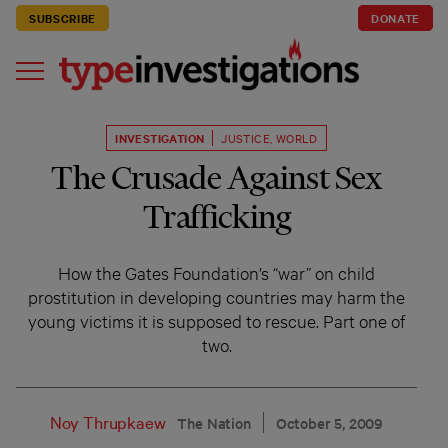
SUBSCRIBE
DONATE
INVESTIGATION
JUSTICE
,
WORLD
The Crusade Against Sex
Trafficking
How the Gates Foundation’s “war” on child
prostitution in developing countries may harm the
young victims it is supposed to rescue. Part one of
two.
Noy Thrupkaew
The Nation
October 5, 2009