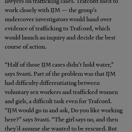
lawyers on trafficking cases. Trafcord used to
work closely with IJM — the group’s
undercover investigators would hand over
evidence of trafficking to Trafcord, which
would launch an inquiry and decide the best
course of action.
“Half of those IJM cases didn’t hold water,”
says Svasti. Part of the problem was that IJM
had difficulty differentiating between
voluntary sex workers and trafficked women
and girls, a difficult task even for Trafcord.
“IJM would go in and ask, Do you like working
here?” says Svasti. “The girl says no, and then
they’d assume she wanted to be rescued. But