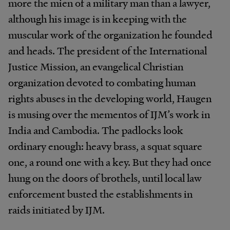
more the mien of a military man than a lawyer,
although his image is in keeping with the
muscular work of the organization he founded
and heads. The president of the International
Justice Mission, an evangelical Christian
organization devoted to combating human
rights abuses in the developing world, Haugen
is musing over the mementos of IJM’s work in
India and Cambodia. The padlocks look
ordinary enough: heavy brass, a squat square
one, a round one with a key. But they had once
hung on the doors of brothels, until local law
enforcement busted the establishments in
raids initiated by IJM.