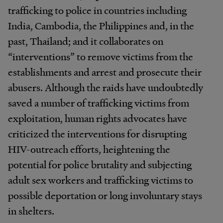
trafficking to police in countries including
India, Cambodia, the Philippines and, in the
past, Thailand; and it collaborates on
“interventions” to remove victims from the
establishments and arrest and prosecute their
abusers. Although the raids have undoubtedly
saved a number of trafficking victims from
exploitation, human rights advocates have
criticized the interventions for disrupting
HIV-outreach efforts, heightening the
potential for police brutality and subjecting
adult sex workers and trafficking victims to
possible deportation or long involuntary stays
in shelters.