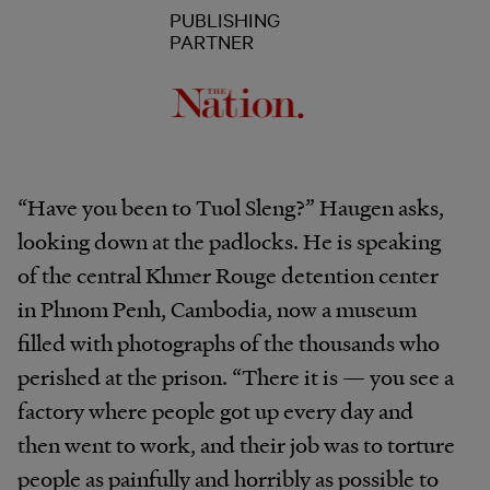
PUBLISHING
PARTNER
“Have you been to Tuol Sleng?” Haugen asks,
looking down at the padlocks. He is speaking
of the central Khmer Rouge detention center
in Phnom Penh, Cambodia, now a museum
filled with photographs of the thousands who
perished at the prison. “There it is — you see a
factory where people got up every day and
then went to work, and their job was to torture
people as painfully and horribly as possible to