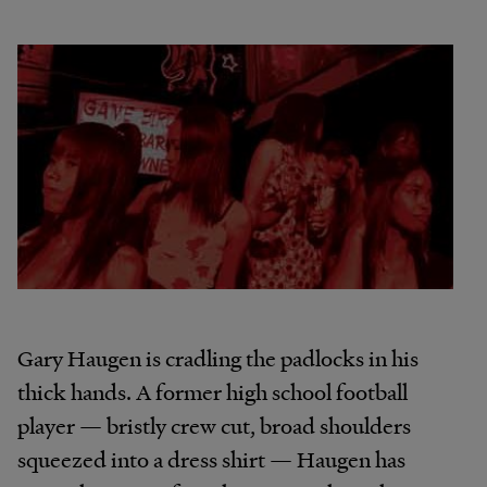
Gary Haugen is cradling the padlocks in his
thick hands. A former high school football
player — bristly crew cut, broad shoulders
squeezed into a dress shirt — Haugen has