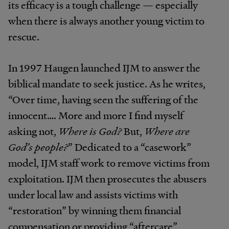
its efficacy is a tough challenge — especially
when there is always another young victim to
rescue.
In 1997 Haugen launched IJM to answer the
biblical mandate to seek justice. As he writes,
“Over time, having seen the suffering of the
innocent…. More and more I find myself
asking not,
Where is God?
But,
Where are
God’s people?
” Dedicated to a “casework”
model, IJM staff work to remove victims from
exploitation. IJM then prosecutes the abusers
under local law and assists victims with
“restoration” by winning them financial
compensation or providing “aftercare”