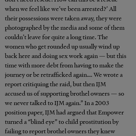
when we feel like we’ve been arrested?’ All
their possessions were taken away, they were
photographed by the media and some of them
couldn’t leave for quite a long time. The
women who get rounded up usually wind up
back here and doing sex work again — but this
time with more debt from having to make the
journey or be retrafficked again…. We wrote a
report critiquing the raid, but then IJM
accused us of supporting brothel owners — so
we never talked to IJM again.” In a 2003
position paper, IJM had argued that Empower
turned a “blind eye” to child prostitution by
failing to report brothel owners they knew