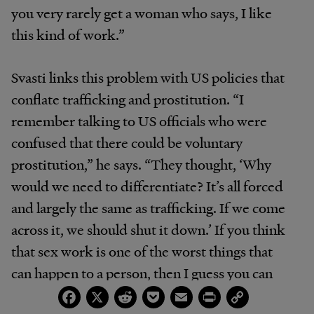
you very rarely get a woman who says, I like
this kind of work.”
Svasti links this problem with US policies that
conflate trafficking and prostitution. “I
remember talking to US officials who were
confused that there could be voluntary
prostitution,” he says. “They thought, ‘Why
would we need to differentiate? It’s all forced
and largely the same as trafficking. If we come
across it, we should shut it down.’ If you think
that sex work is one of the worst things that
can happen to a person, then I guess you can
Facebook
X
Reddit
Pocket
Email
Print
Copy
say you are rescuing people to take them out of
Link