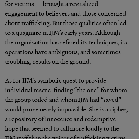
for victims — brought a revitalized
engagement to believers and those concerned
about trafficking. But those qualities often led
to a quagmire in IJM’s early years. Although
the organization has refined its techniques, its
operations have ambiguous, and sometimes
troubling, results on the ground.
As for IJM’s symbolic quest to provide
individual rescue, finding “the one” for whom
the group toiled and whom IJM had “saved”
would prove nearly impossible. She is a cipher,
a repository of innocence and redemptive
hope that seemed to call more loudly to the
IJM staff than the voices of trafficking victims