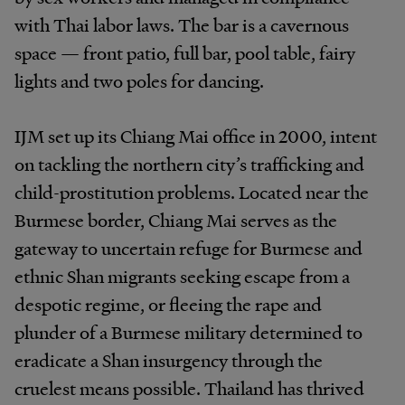
with Thai labor laws. The bar is a cavernous
space — front patio, full bar, pool table, fairy
lights and two poles for dancing.
IJM set up its Chiang Mai office in 2000, intent
on tackling the northern city’s trafficking and
child-prostitution problems. Located near the
Burmese border, Chiang Mai serves as the
gateway to uncertain refuge for Burmese and
ethnic Shan migrants seeking escape from a
despotic regime, or fleeing the rape and
plunder of a Burmese military determined to
eradicate a Shan insurgency through the
cruelest means possible. Thailand has thrived