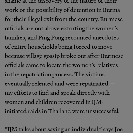
shame at the discovery of the nature of their
work or the possibility of detention in Burma
for their illegal exit from the country. Burmese
officials are not above extorting the women’s
families, and Ping Pong recounted anecdotes
of entire households being forced to move
because village gossip broke out after Burmese
officials came to locate the women’s relatives
in the repatriation process. The victims
eventually relented and were repatriated —
my efforts to find and speak directly with
women and children recovered in IJM-
initiated raids in Thailand were unsuccessful.
“IJM talks about saving an individual,” says Joe