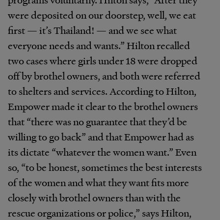
were deposited on our doorstep, well, we eat
first — it’s Thailand! — and we see what
everyone needs and wants.” Hilton recalled
two cases where girls under 18 were dropped
off by brothel owners, and both were referred
to shelters and services. According to Hilton,
Empower made it clear to the brothel owners
that “there was no guarantee that they’d be
willing to go back” and that Empower had as
its dictate “whatever the women want.” Even
so, “to be honest, sometimes the best interests
of the women and what they want fits more
closely with brothel owners than with the
rescue organizations or police,” says Hilton,