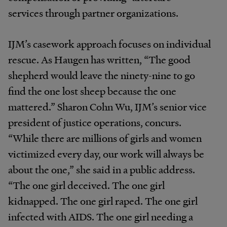
services through partner organizations.
IJM’s casework approach focuses on individual
rescue. As Haugen has written, “The good
shepherd would leave the ninety-nine to go
find the one lost sheep because the one
mattered.” Sharon Cohn Wu, IJM’s senior vice
president of justice operations, concurs.
“While there are millions of girls and women
victimized every day, our work will always be
about the one,” she said in a public address.
“The one girl deceived. The one girl
kidnapped. The one girl raped. The one girl
infected with AIDS. The one girl needing a