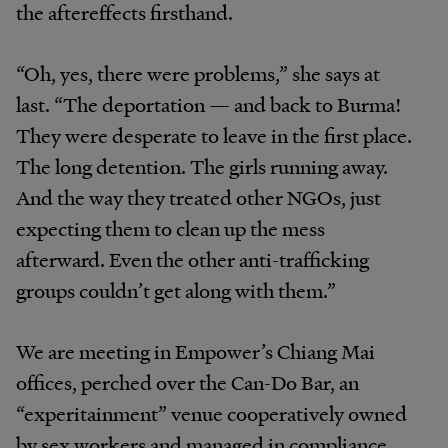
the aftereffects firsthand.
“Oh, yes, there were problems,” she says at
last. “The deportation — and back to Burma!
They were desperate to leave in the first place.
The long detention. The girls running away.
And the way they treated other NGOs, just
expecting them to clean up the mess
afterward. Even the other anti-trafficking
groups couldn’t get along with them.”
We are meeting in Empower’s Chiang Mai
offices, perched over the Can-Do Bar, an
“experitainment” venue cooperatively owned
by sex workers and managed in compliance