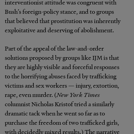
interventionist attitude was congruent with
Bush’s foreign-policy stance, and to groups
that believed that prostitution was inherently
exploitative and deserving of abolishment.
Part of the appeal of the law-and-order
solutions proposed by groups like IJM is that
they are highly visible and forceful responses
to the horrifying abuses faced by trafficking
victims and sex workers — injury, extortion,
rape, even murder. (
New York Times
columnist Nicholas Kristof tried a similarly
dramatic tack when he went so far as to
purchase the freedom of two trafficked girls,
with decidedly mixed results.) The narrative