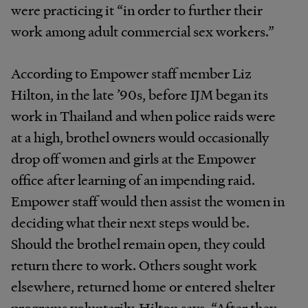
were practicing it “in order to further their
work among adult commercial sex workers.”
According to Empower staff member Liz
Hilton, in the late ’90s, before IJM began its
work in Thailand and when police raids were
at a high, brothel owners would occasionally
drop off women and girls at the Empower
office after learning of an impending raid.
Empower staff would then assist the women in
deciding what their next steps would be.
Should the brothel remain open, they could
return there to work. Others sought work
elsewhere, returned home or entered shelter
programs voluntarily. Hilton says, “After they