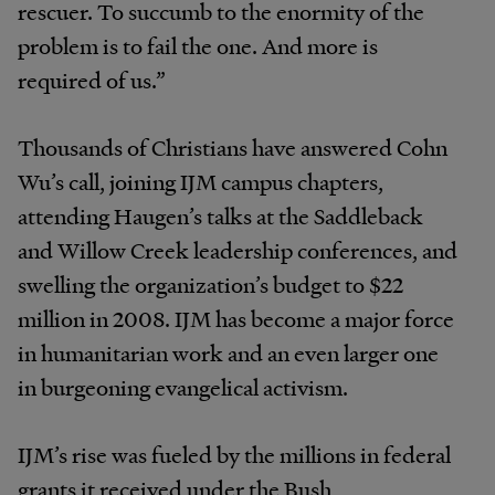
rescuer. To succumb to the enormity of the
problem is to fail the one. And more is
required of us.”
Thousands of Christians have answered Cohn
Wu’s call, joining IJM campus chapters,
attending Haugen’s talks at the Saddleback
and Willow Creek leadership conferences, and
swelling the organization’s budget to $22
million in 2008. IJM has become a major force
in humanitarian work and an even larger one
in burgeoning evangelical activism.
IJM’s rise was fueled by the millions in federal
grants it received under the Bush