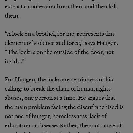
extract a confession from them and then kill
them.
“A lock on a brothel, for me, represents this
element of violence and force,” says Haugen.
“The lock is on the outside of the door, not
inside.”
For Haugen, the locks are reminders of his
calling: to break the chain of human rights
abuses, one person at a time. He argues that
the main problem facing the disenfranchised is
not one of hunger, homelessness, lack of
education or disease. Rather, the root cause of