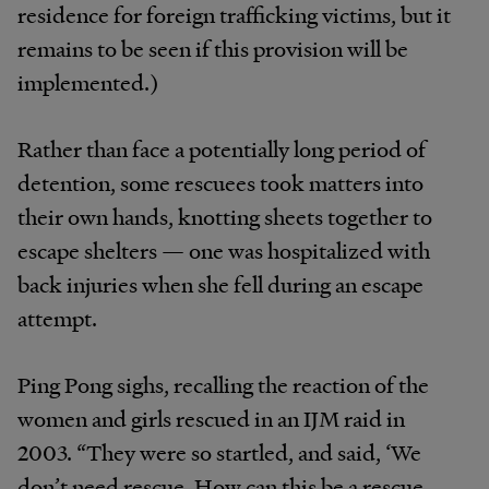
residence for foreign trafficking victims, but it
remains to be seen if this provision will be
implemented.)
Rather than face a potentially long period of
detention, some rescuees took matters into
their own hands, knotting sheets together to
escape shelters — one was hospitalized with
back injuries when she fell during an escape
attempt.
Ping Pong sighs, recalling the reaction of the
women and girls rescued in an IJM raid in
2003. “They were so startled, and said, ‘We
don’t need rescue. How can this be a rescue