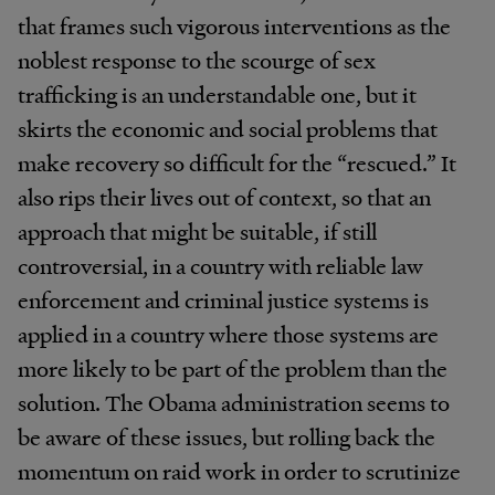
that frames such vigorous interventions as the
noblest response to the scourge of sex
trafficking is an understandable one, but it
skirts the economic and social problems that
make recovery so difficult for the “rescued.” It
also rips their lives out of context, so that an
approach that might be suitable, if still
controversial, in a country with reliable law
enforcement and criminal justice systems is
applied in a country where those systems are
more likely to be part of the problem than the
solution. The Obama administration seems to
be aware of these issues, but rolling back the
momentum on raid work in order to scrutinize