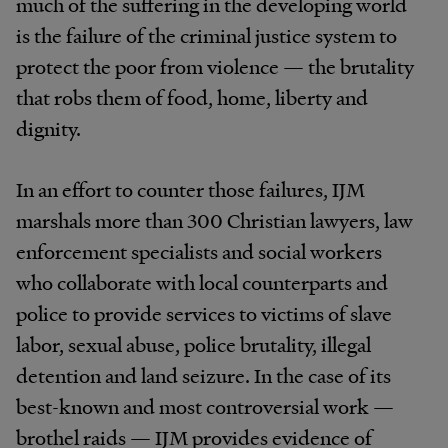
much of the suffering in the developing world
is the failure of the criminal justice system to
protect the poor from violence — the brutality
that robs them of food, home, liberty and
dignity.
In an effort to counter those failures, IJM
marshals more than 300 Christian lawyers, law
enforcement specialists and social workers
who collaborate with local counterparts and
police to provide services to victims of slave
labor, sexual abuse, police brutality, illegal
detention and land seizure. In the case of its
best-known and most controversial work —
brothel raids — IJM provides evidence of