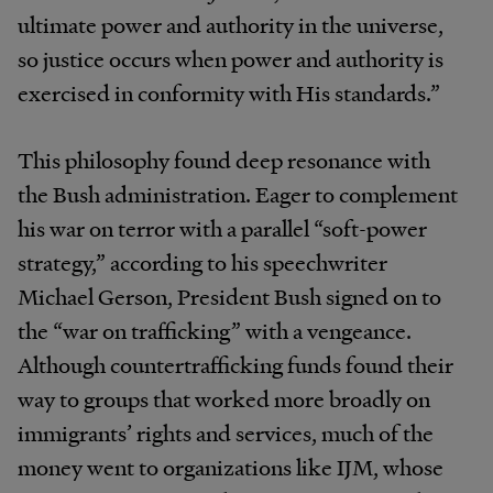
ultimate power and authority in the universe,
so justice occurs when power and authority is
exercised in conformity with His standards.”
This philosophy found deep resonance with
the Bush administration. Eager to complement
his war on terror with a parallel “soft-power
strategy,” according to his speechwriter
Michael Gerson, President Bush signed on to
the “war on trafficking” with a vengeance.
Although countertrafficking funds found their
way to groups that worked more broadly on
immigrants’ rights and services, much of the
money went to organizations like IJM, whose