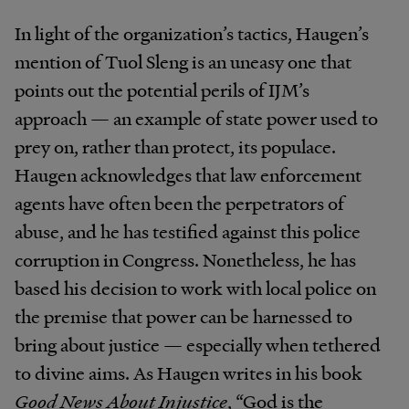
In light of the organization’s tactics, Haugen’s
mention of Tuol Sleng is an uneasy one that
points out the potential perils of IJM’s
approach — an example of state power used to
prey on, rather than protect, its populace.
Haugen acknowledges that law enforcement
agents have often been the perpetrators of
abuse, and he has testified against this police
corruption in Congress. Nonetheless, he has
based his decision to work with local police on
the premise that power can be harnessed to
bring about justice — especially when tethered
to divine aims. As Haugen writes in his book
Good News About Injustice
, “God is the