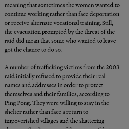
meaning that sometimes the women wanted to
continue working rather than face deportation
or receive alternate vocational training. Still,
the evacuation prompted by the threat of the
raid did mean that some who wanted to leave
got the chance to do so.
A number of trafficking victims from the 2003
raid initially refused to provide their real
names and addresses in order to protect
themselves and their families, according to
Ping Pong. They were willing to stay in the
shelter rather than face a return to
impoverished villages and the shattering