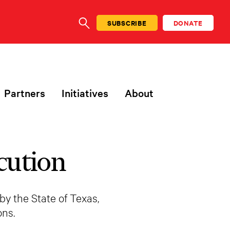
SUBSCRIBE
DONATE
SEARCH
Partners
Initiatives
About
cution
by the State of Texas,
ns.