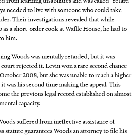
ed from learning disabilities and was called “retard”
ways needed to live with someone who could take
der. Their investigations revealed that while
 as a short-order cook at Waffle House, he had to
to him.
aiming Woods was mentally retarded, but it was
 court rejected it. Levin won a rare second chance
 October 2008, but she was unable to reach a higher
e it was his second time making the appeal. This
ome the previous legal record established on almost
mental capacity.
Woods suffered from ineffective assistance of
as statute guarantees Woods an attorney to file his