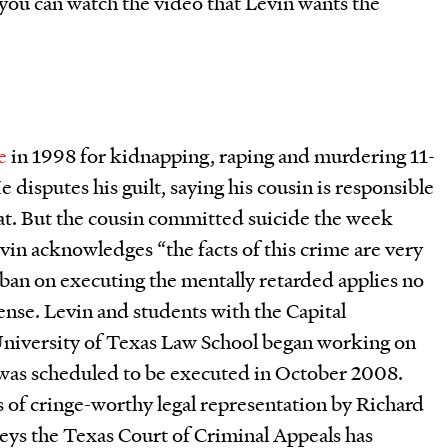
you can watch the video that Levin wants the
e
in 1998 for kidnapping, raping and murdering 11-
 disputes his guilt, saying his cousin is responsible
oat. But the cousin committed suicide the week
vin acknowledges “the facts of this crime are very
e ban on executing the mentally retarded applies no
nse. Levin and students with the Capital
University of Texas Law School began working on
 was scheduled to be executed in October 2008.
s of cringe-worthy legal representation by Richard
rneys the Texas Court of Criminal Appeals has