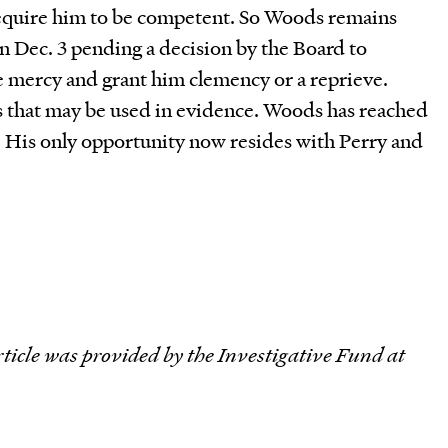
 require him to be competent. So Woods remains
n Dec. 3 pending a decision by the Board to
 mercy and grant him clemency or a reprieve.
s that may be used in evidence. Woods has reached
s. His only opportunity now resides with Perry and
rticle was provided by the Investigative Fund at