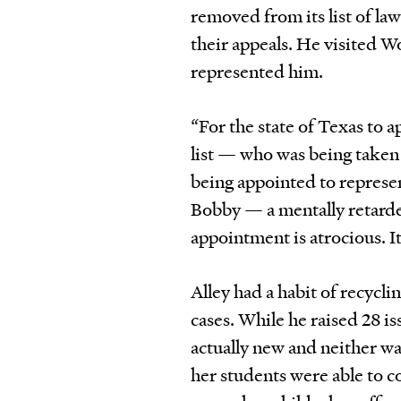
removed from its list of la
their appeals. He visited W
represented him.
“For the state of Texas to
list — who was being taken t
being appointed to represen
Bobby — a mentally retarde
appointment is atrocious. It
Alley had a habit of recyclin
cases. While he raised 28 i
actually new and neither wa
her students were able to