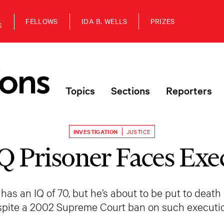
FELLOWS
IDA B. WELLS
PRIZES
S
Topics
Sections
Reporters
INVESTIGATION
JUSTICE
Q Prisoner Faces Exe
 an IQ of 70, but he’s about to be put to death 
spite a 2002 Supreme Court ban on such executio