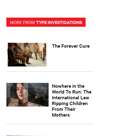
TYPE INVESTIGATIONS
MORE FROM
The Forever Cure
Nowhere in the
World To Run: The
International Law
Ripping Children
From Their
Mothers