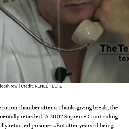
eath row | Credit: RENEÉ FELTZ
cution chamber after a Thanksgiving break, the
e mentally retarded. A 2002 Supreme Court ruling
lly retarded prisoners.But after years of being