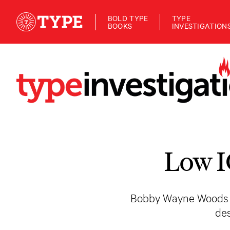
BOLD TYPE
TYPE
BOOKS
INVESTIGATION
Low I
Bobby Wayne Woods has
de