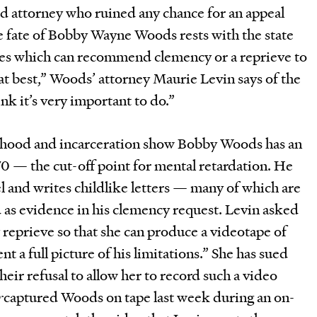
ed attorney who ruined any chance for an appeal
the fate of Bobby Wayne Woods rests with the state
les which can recommend clemency or a reprieve to
t at best,” Woods’ attorney Maurie Levin says of the
nk it’s very important to do.”
ldhood and incarceration show Bobby Woods has an
70 — the cut-off point for mental retardation. He
el and writes childlike letters — many of which are
as evidence in his clemency request. Levin asked
 reprieve so that she can produce a videotape of
 a full picture of his limitations.” She has sued
their refusal to allow her to record such a video
r
captured Woods on tape last week during an on-