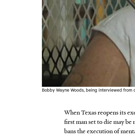
Bobby Wayne Woods, being interviewed from d
When Texas reopens its exe
first man set to die may b
bans the execution of menta