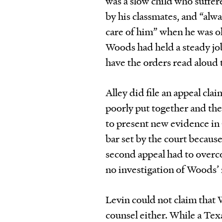
was a slow child who suffer
by his classmates, and “al
care of him” when he was ol
Woods had held a steady job
have the orders read aloud 
Alley did file an appeal cl
poorly put together and the
to present new evidence in
bar set by the court becaus
second appeal had to overc
no investigation of Woods’ 
Levin could not claim that 
counsel either. While a Tex