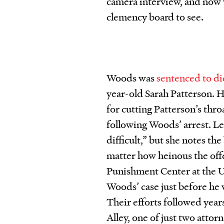
camera interview, and now 
clemency board to see.
Woods was
sentenced to di
year-old Sarah Patterson. He
for cutting Patterson’s thr
following Woods’ arrest. Le
difficult,” but she notes th
matter how heinous the offe
Punishment Center at the 
Woods’ case just before he
Their efforts followed year
Alley, one of just two atto