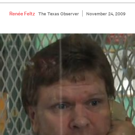
Renée Feltz
The Texas Observer
November 24, 2009