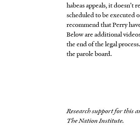
habeas appeals, it doesn’t
scheduled to be executed o
recommend that Perry have
Below are additional video
the end of the legal proces
the parole board.
Research support for this a
The Nation Institute.