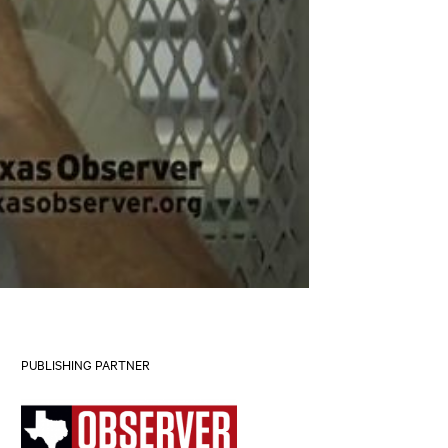
PUBLISHING PARTNER