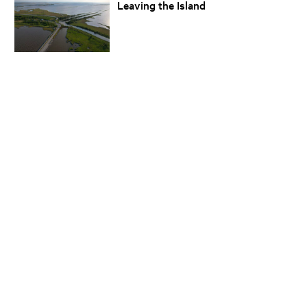
Leaving the Island