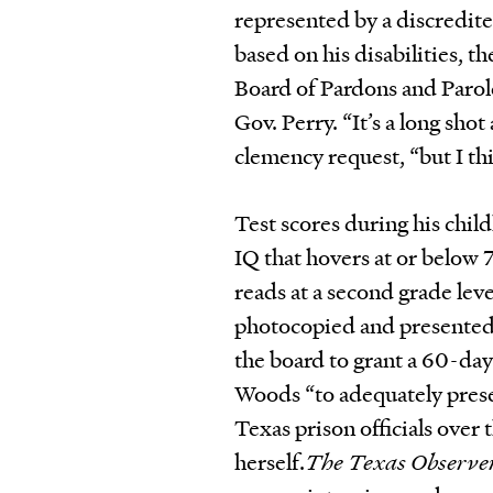
represented by a discredit
based on his disabilities, 
Board of Pardons and Paro
Gov. Perry. “It’s a long sho
clemency request, “but I thi
Test scores during his chi
IQ that hovers at or below 
reads at a second grade lev
photocopied and presented 
the board to grant a 60-day
Woods “to adequately present
Texas prison officials over 
herself.
The Texas Observe