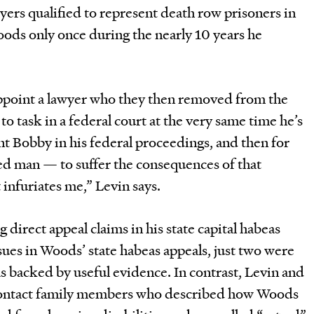
wyers qualified to represent death row prisoners in
oods only once during the nearly 10 years he
 appoint a lawyer who they then removed from the
o task in a federal court at the very same time he’s
t Bobby in his federal proceedings, and then for
d man — to suffer the consequences of that
 infuriates me,” Levin says.
g direct appeal claims in his state capital habeas
ssues in Woods’ state habeas appeals, just two were
s backed by useful evidence. In contrast, Levin and
 contact family members who described how Woods