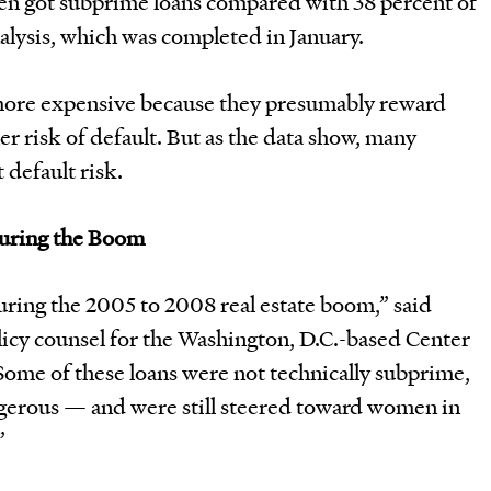
en got subprime loans compared with 38 percent of
alysis, which was completed in January.
more expensive because they presumably reward
er risk of default. But as the data show, many
 default risk.
During the Boom
uring the 2005 to 2008 real estate boom,” said
licy counsel for the Washington, D.C.-based Center
Some of these loans were not technically subprime,
angerous — and were still steered toward women in
”