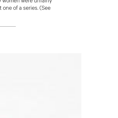
 one of a series. (See