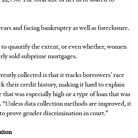
ears and facing bankruptcy as well as foreclosure.
rd to quantify the extent, or even whether, women
rly sold subprime mortgages.
ently collected is that it tracks borrowers’ race
k their credit history, making it hard to explain
that was especially high or a type of loan that was
t. “Unless data collection methods are improved, it
t to prove gender discrimination in court.”
ation