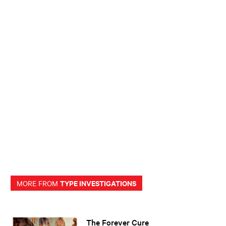
TYPE INVESTIGATIONS
MORE FROM
The Forever Cure