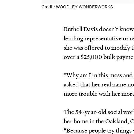
Credit: WOODLEY WONDERWORKS
Ruthell Davis doesn’t know
lending representative or r
she was offered to modify 
over a $25,000 bulk paymen
“Why am I in this mess and
asked that her real name no
more trouble with her mort
The 54-year-old social wor
her home in the Oakland, Ca
“Because people try things 