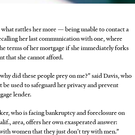
 what rattles her more — being unable to contact a
ecalling her last communication with one, where
the terms of her mortgage if she immediately forks
t that she cannot afford.
 why did these people prey on me?” said Davis, who
t be used to safeguard her privacy and prevent
gage lender.
ker, who is facing bankruptcy and foreclosure on
lif., area, offers her own exasperated answer:
with women that they just don’t try with men.”