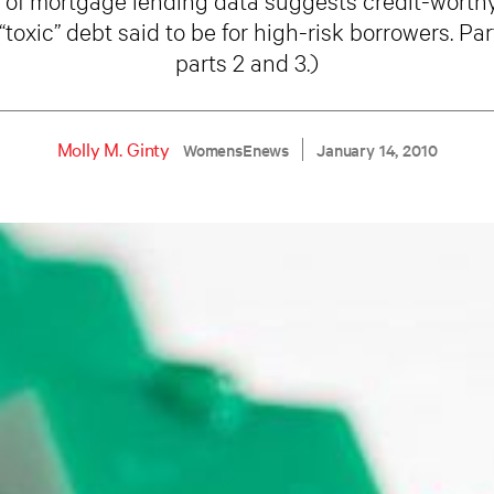
toxic” debt said to be for high-risk borrowers. Part
parts 2 and 3.)
Molly M. Ginty
WomensEnews
January 14, 2010