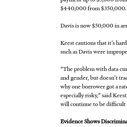
$440,000 from $350,000.
Davis is now $50,000 in arr
Keest cautions that it’s ha
such as Davis were imprope
“The problem with data curr
and gender, but doesn’t trac
why one borrower got a rate 
especially risky,” said Kees
will continue to be difficul
Evidence Shows Discrimin