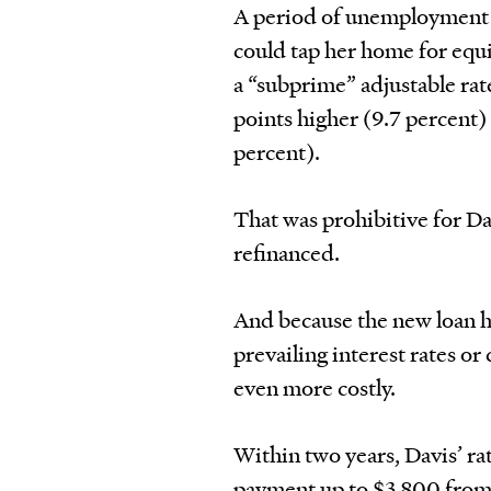
A period of unemployment l
could tap her home for equi
a “subprime” adjustable rat
points higher (9.7 percent) 
percent).
That was prohibitive for Dav
refinanced.
And because the new loan h
prevailing interest rates or
even more costly.
Within two years, Davis’ ra
payment up to $3,800 from $