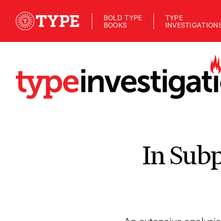
BOLD TYPE
TYPE
BOOKS
INVESTIGATION
In Sub
An extensive analysi