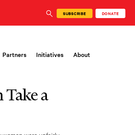
SUBSCRIBE
DONATE
SEARCH
Partners
Initiatives
About
 Take a
y women were unfairly