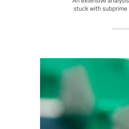
stuck with subprime “