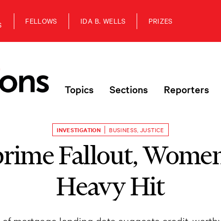
FELLOWS
IDA B. WELLS
PRIZES
S
Topics
Sections
Reporters
INVESTIGATION
BUSINESS
,
JUSTICE
prime Fallout, Women
Heavy Hit
s of mortgage lending data suggests credit-worth