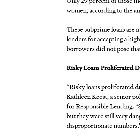
Only 29 percent of those m
women, according to the an
These subprime loans are 
lenders for accepting a high
borrowers did not pose that
Risky Loans Proliferated 
“Risky loans proliferated d
Kathleen Keest, a senior po
for Responsible Lending. “
but they were still very d
disproportionate numbers.