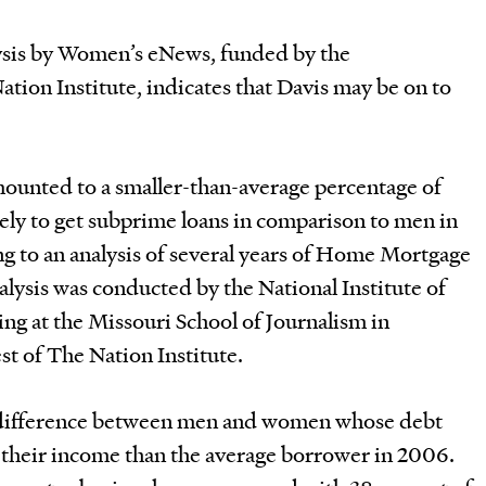
ysis by Women’s eNews, funded by the
ation Institute, indicates that Davis may be on to
unted to a smaller-than-average percentage of
ely to get subprime loans in comparison to men in
ng to an analysis of several years of Home Mortgage
alysis was conducted by the National Institute of
g at the Missouri School of Journalism in
st of The Nation Institute.
 difference between men and women whose debt
f their income than the average borrower in 2006.