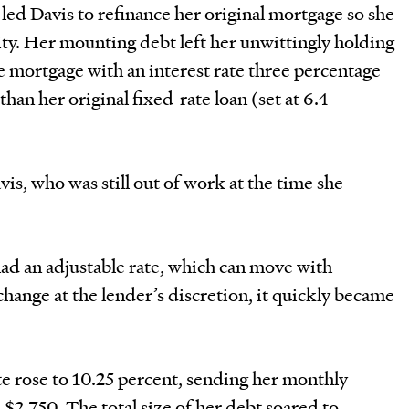
ed Davis to refinance her original mortgage so she
ty. Her mounting debt left her unwittingly holding
e mortgage with an interest rate three percentage
than her original fixed-rate loan (set at 6.4
is, who was still out of work at the time she
ad an adjustable rate, which can move with
 change at the lender’s discretion, it quickly became
te rose to 10.25 percent, sending her monthly
2,750. The total size of her debt soared to