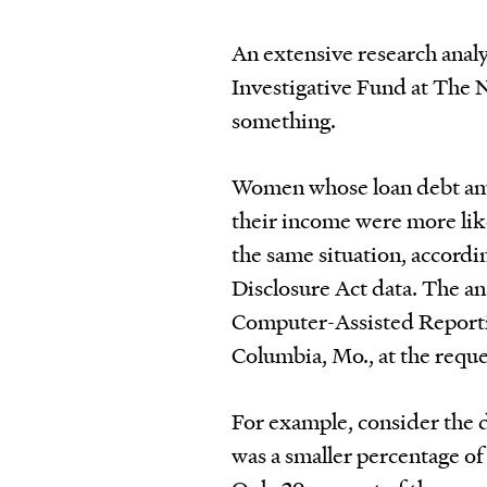
An extensive research anal
Investigative Fund at The N
something.
Women whose loan debt amo
their income were more lik
the same situation, accordi
Disclosure Act data. The an
Computer-Assisted Reportin
Columbia, Mo., at the reque
For example, consider the
was a smaller percentage o