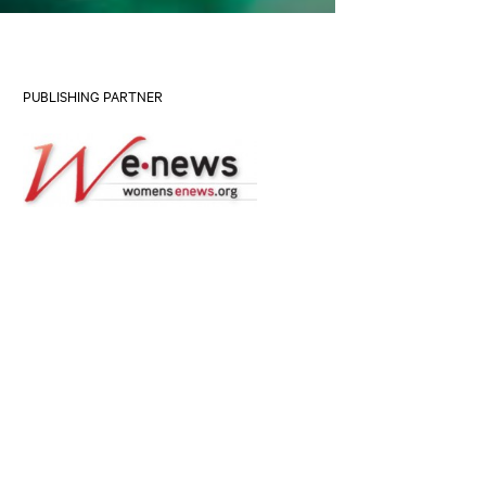
PUBLISHING PARTNER