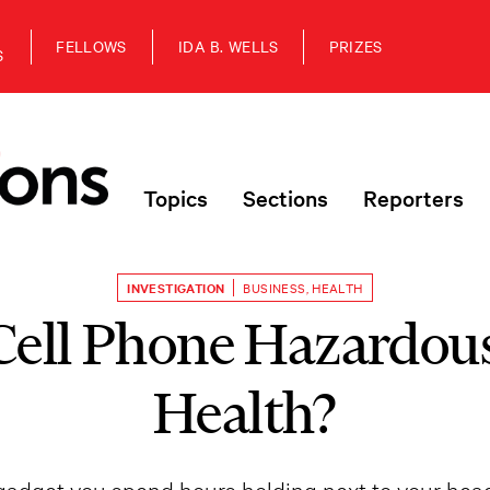
FELLOWS
IDA B. WELLS
PRIZES
S
Topics
Sections
Reporters
INVESTIGATION
BUSINESS
,
HEALTH
Cell Phone Hazardous
Health?
t gadget you spend hours holding next to your he