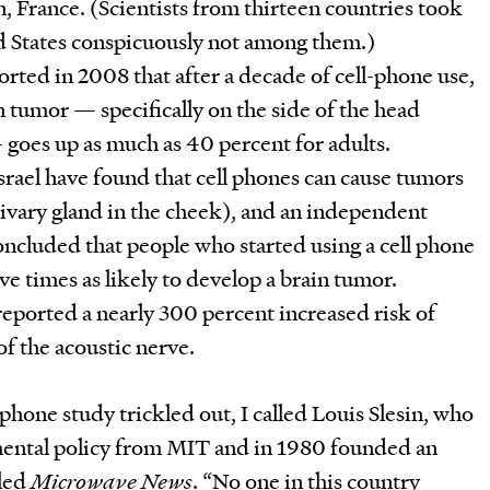
, France. (Scientists from thirteen countries took
ed States conspicuously not among them.)
rted in 2008 that after a decade of cell-phone use,
n tumor — specifically on the side of the head
goes up as much as 40 percent for adults.
srael have found that cell phones can cause tumors
alivary gland in the cheek), and an independent
oncluded that people who started using a cell phone
ve times as likely to develop a brain tumor.
eported a nearly 300 percent increased risk of
f the acoustic nerve.
phone study trickled out, I called Louis Slesin, who
mental policy from MIT and in 1980 founded an
lled
Microwave News
. “No one in this country