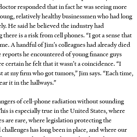
octor responded that in fact he was seeing more
oung, relatively healthy businessmen who had long
ly. He said he believed the industry had
there is a risk from cell phones. “I got a sense that
 me. A handful of Jim’s colleagues had already died
e reports he encountered of young finance guys
certain he felt that it wasn’t a coincidence. “I
st at my firm who got tumors,” Jim says. “Each time,
ar it in the hallways.”
 dangers of cell-phone radiation without sounding
This is especially true in the United States, where
 are rare, where legislation protecting the
l challenges has long been in place, and where our