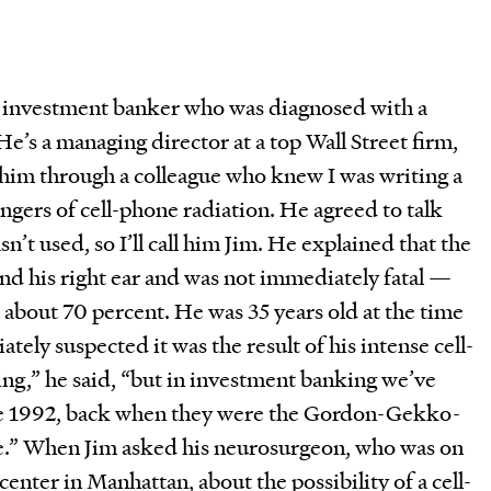
an investment banker who was diagnosed with a
He’s a managing director at a top Wall Street firm,
 him through a colleague who knew I was writing a
angers of cell-phone radiation. He agreed to talk
n’t used, so I’ll call him Jim. He explained that the
nd his right ear and was not immediately fatal —
is about 70 percent. He was 35 years old at the time
tely suspected it was the result of his intense cell-
ng,” he said, “but in investment banking we’ve
nce 1992, back when they were the Gordon-Gekko-
e.” When Jim asked his neurosurgeon, who was on
 center in Manhattan, about the possibility of a cell-