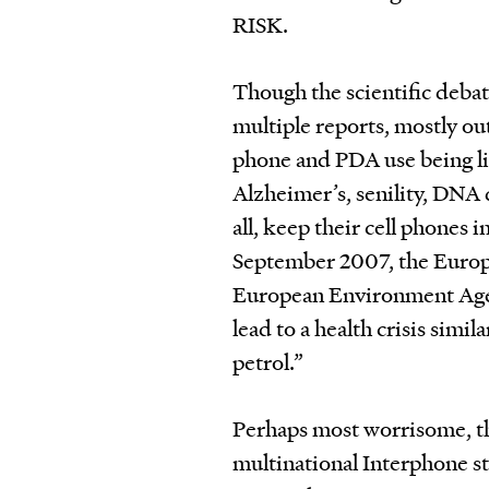
RISK.
Though the scientific debat
multiple reports, mostly out
phone and PDA use being li
Alz­heimer’s, senility, DN
all, keep their cell phones i
September 2007, the Europ
European Environment Agen
lead to a health crisis simi
petrol.”
Perhaps most worrisome, tho
multinational Interphone s