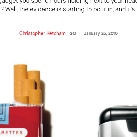
? Well, the evidence is starting to pour in, and it’s 
Christopher Ketcham
GQ
January 26, 2010