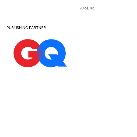
IMAGE: GQ
PUBLISHING PARTNER