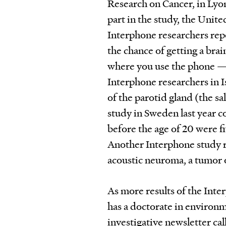
Research on Cancer, in Lyon
part in the study, the Unit
Interphone researchers repo
the chance of getting a brai
where you use the phone — 
Interphone researchers in I
of the parotid gland (the s
study in Sweden last year c
before the age of 20 were fi
Another Interphone study r
acoustic neuroma, a tumor o
As more results of the Inter
has a doctorate in environ
investigative newsletter ca