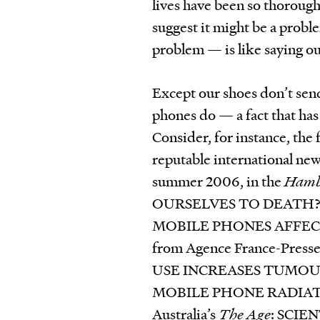
lives have been so thorough
suggest it might be a probl
problem — is like saying ou
Except our shoes don’t send
phones do — a fact that has
Consider, for instance, the
reputable international new
summer 2006, in the
Hamb
OURSELVES TO DEATH? That
MOBILE PHONES AFFECT
from Agence France-Pre
USE INCREASES TUMOUR R
MOBILE PHONE RADIATIO
Australia’s
The Age
: SCI