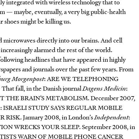
ly integrated with wireless technology that to
em — maybe, eventually, a very big public-health
r shoes might be killing us.
 microwaves directly into our brains. And cell
 increasingly alarmed the rest of the world.
 following headlines that have appeared in highly
spapers and journals over the past few years. From
urg Morgenpost
: ARE WE TELEPHONING
 fall, in the Danish journal
Dagens Medicin
:
 THE BRAIN’S METABOLISM. December 2007,
sse: ISRAELI STUDY SAYS REGULAR MOBILE
ISK. January 2008, in London’s
Independent
:
N WRECKS YOUR SLEEP. September 2008, in
ENTISTS WARN OF MOBILE PHONE CANCER