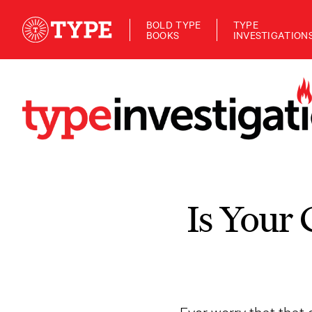
BOLD TYPE
TYPE
BOOKS
INVESTIGATION
Is Your 
Ever worry that tha