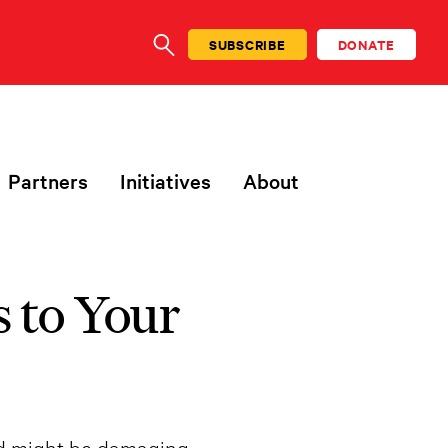
SUBSCRIBE
DONATE
SEARCH
Partners
Initiatives
About
 to Your
ad might be damaging