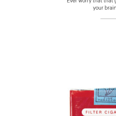
your brain