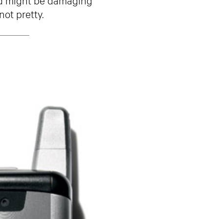
not pretty.