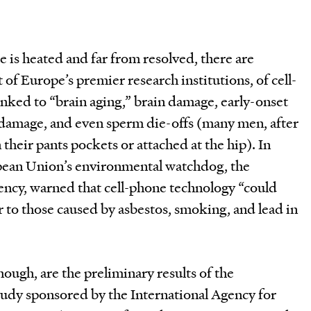
e is heated and far from resolved, there are
 of Europe’s premier research institutions, of cell-
nked to “brain aging,” brain damage, early-onset
A damage, and even sperm die-offs (many men, after
n their pants pockets or attached at the hip). In
ean Union’s environmental watchdog, the
cy, warned that cell-phone technology “could
lar to those caused by asbestos, smoking, and lead in
ugh, are the preliminary results of the
tudy sponsored by the International Agency for