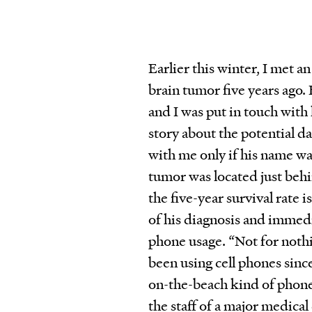
Earlier this winter, I met 
brain tumor five years ago. 
and I was put in touch with
story about the potential d
with me only if his name was
tumor was located just behi
the five-year survival rate 
of his diagnosis and immedia
phone usage. “Not for nothi
been using cell phones si
on-the-beach kind of phon
the staff of a major medical