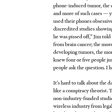
phone-induced tumor, the d
and more of such cases — y
used their phones obsessive
discredited studies showing 
he was pissed off,” Jim told
from brain cancer; the mor
developing tumors, the more 
knew four or five people ju
people ask the question. I he
It’s hard to talk about the
like a conspiracy theorist. 
non-industry-funded studies
wireless industry from lega