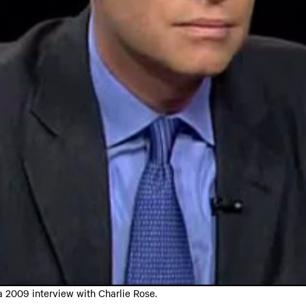
 2009 interview with Charlie Rose.