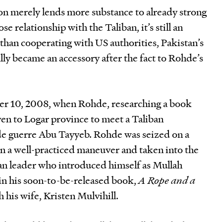
n merely lends more substance to already strong
ose relationship with the Taliban, it’s still an
r than cooperating with US authorities, Pakistan’s
lly became an accessory after the fact to Rohde’s
r 10, 2008, when Rohde, researching a book
ven to Logar province to meet a Taliban
 guerre Abu Tayyeb. Rohde was seized on a
in a well-practiced maneuver and taken into the
ban leader who introduced himself as Mullah
 in his soon-to-be-released book,
A Rope and a
 his wife, Kristen Mulvihill.