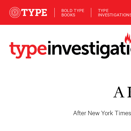
BOLD TYPE
TYPE
BOOKS
INVESTIGATION
A 
After New York Times 