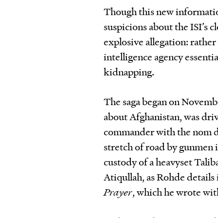
Though this new informatio
suspicions about the ISI’s cl
explosive allegation: rathe
intelligence agency essentia
kidnapping.
The saga began on Novembe
about Afghanistan, was dri
commander with the nom de
stretch of road by gunmen 
custody of a heavyset Tali
Atiqullah, as Rohde details
Prayer
, which he wrote with