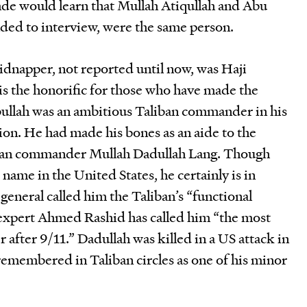
de would learn that Mullah Atiqullah and Abu
ed to interview, were the same person.
idnapper, not reported until now, was Haji
, is the honorific for those who have made the
bullah was an ambitious Taliban commander in his
tion. He had made his bones as an aide to the
iban commander Mullah Dadullah Lang. Though
name in the United States, he certainly is in
eneral called him the Taliban’s “functional
 expert Ahmed Rashid has called him “the most
after 9/11.” Dadullah was killed in a US attack in
remembered in Taliban circles as one of his minor