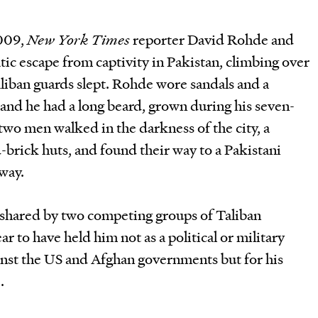
2009,
New York Times
reporter David Rohde and
tic escape from captivity in Pakistan, climbing over
aliban guards slept. Rohde wore sandals and a
 and he had a long beard, grown during his seven-
o men walked in the darkness of the city, a
-brick huts, and found their way to a Pakistani
away.
shared by two competing groups of Taliban
ar to have held him not as a political or military
ainst the US and Afghan governments but for his
.