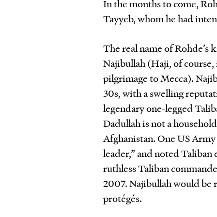
In the months to come, Roh
Tayyeb, whom he had intend
The real name of Rohde’s k
Najibullah (Haji, of course
pilgrimage to Mecca). Naji
30s, with a swelling reputa
legendary one-legged Tal
Dadullah is not a household 
Afghanistan. One US Army g
leader,” and noted Taliban
ruthless Taliban commander 
2007. Najibullah would be 
protégés.