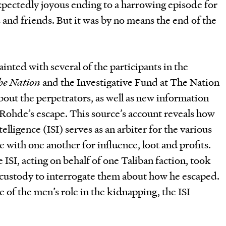
pectedly joyous ending to a harrowing episode for
s and friends. But it was by no means the end of the
inted with several of the participants in the
he Nation
and the Investigative Fund at The Nation
about the perpetrators, as well as new information
Rohde’s escape. This source’s account reveals how
elligence (ISI) serves as an arbiter for the various
 with one another for influence, loot and profits.
 ISI, acting on behalf of one Taliban faction, took
 custody to interrogate them about how he escaped.
 of the men’s role in the kidnapping, the ISI