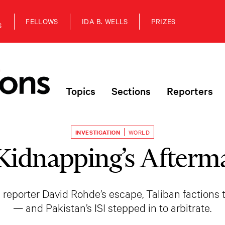
FELLOWS
IDA B. WELLS
PRIZES
S
Topics
Sections
Reporters
INVESTIGATION
WORLD
Kidnapping’s Afterm
reporter David Rohde’s escape, Taliban factions
— and Pakistan’s ISI stepped in to arbitrate.