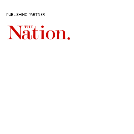
PUBLISHING PARTNER