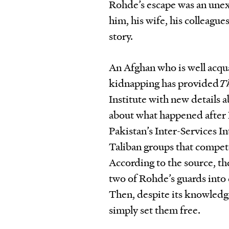
Rohde’s escape was an unex
him, his wife, his colleague
story.
An Afghan who is well acqua
kidnapping has provided
T
Institute with new details 
about what happened after 
Pakistan’s Inter-Services Int
Taliban groups that compete
According to the source, the
two of Rohde’s guards into
Then, despite its knowledge
simply set them free.