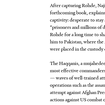
After capturing Rohde, Naji
forthcoming book, explains
captivity: desperate to stay
“prisoners and millions of d
Rohde for a long time to sh
him to Pakistan, where the 
were placed in the custody
The Haqqanis, a mujahedee
most effective commanders b
— waves of well-trained at
operations such as the assa
attempt against Afghan Pres
actions against US combat o