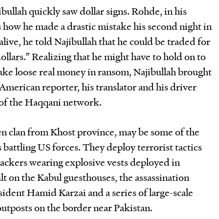
bullah quickly saw dollar signs. Rohde, in his
 how he made a drastic mistake his second night in
 alive, he told Najibullah that he could be traded for
ollars.” Realizing that he might have to hold on to
ake loose real money in ransom, Najibullah brought
American reporter, his translator and his driver
 of the Haqqani network.
n clan from Khost province, may be some of the
attling US forces. They deploy terrorist tactics
tackers wearing explosive vests deployed in
ult on the Kabul guesthouses, the assassination
ident Hamid Karzai and a series of large-scale
utposts on the border near Pakistan.