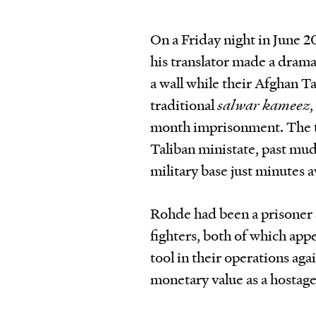
On a Friday night in June 
his translator made a drama
a wall while their Afghan T
traditional
salwar kameez
,
month imprisonment. The tw
Taliban ministate, past mud
military base just minutes 
Rohde had been a prisoner 
fighters, both of which appe
tool in their operations ag
monetary value as a hostage