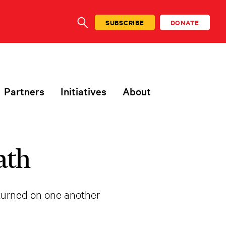
SUBSCRIBE
DONATE
SEARCH
Partners
Initiatives
About
ath
 turned on one another