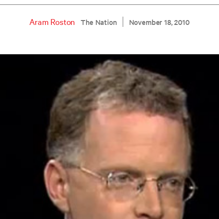
Aram Roston
The Nation
November 18, 2010