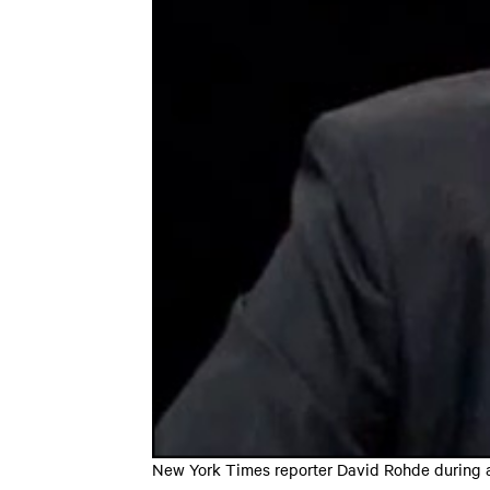
New York Times reporter David Rohde during a