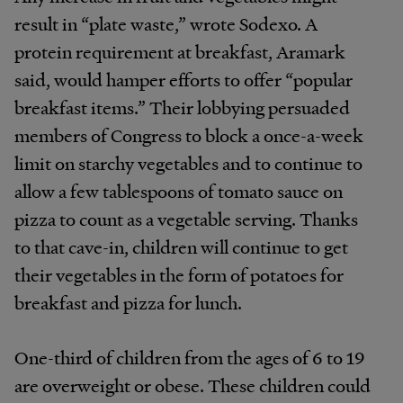
result in “plate waste,” wrote Sodexo. A
protein requirement at breakfast, Aramark
said, would hamper efforts to offer “popular
breakfast items.” Their lobbying persuaded
members of Congress to block a once-a-week
limit on starchy vegetables and to continue to
allow a few tablespoons of tomato sauce on
pizza to count as a vegetable serving. Thanks
to that cave-in, children will continue to get
their vegetables in the form of potatoes for
breakfast and pizza for lunch.
One-third of children from the ages of 6 to 19
are overweight or obese. These children could