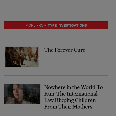
TYPE INVESTIGATIONS
MORE FROM
The Forever Cure
Nowhere in the World To
Run: The International
Law Ripping Children
From Their Mothers