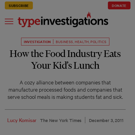
SUBSCRIBE
DONATE
INVESTIGATION
BUSINESS
,
HEALTH
,
POLITICS
How the Food Industry Eats
Your Kid’s Lunch
A cozy alliance between companies that
manufacture processed foods and companies that
serve school meals is making students fat and sick.
Lucy Komisar
The New York Times
December 3, 2011