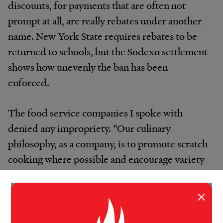
discounts, for payments that are often not
prompt at all, are really rebates under another
name. New York State requires rebates to be
returned to schools, but the Sodexo settlement
shows how unevenly the ban has been
enforced.
The food service companies I spoke with
denied any impropriety. “Our culinary
philosophy, as a company, is to promote scratch
cooking where possible and encourage variety
and nutritionally balanced meals,” said Ayde
Lyons, a Chartwells spokeswoman. “We use
×
minimally processed foods whenever
possible.”