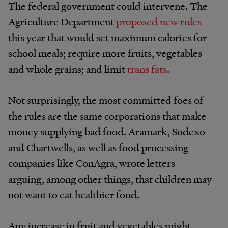
The federal government could intervene. The
Agriculture Department
proposed new rules
this year that would set maximum calories for
school meals; require more fruits, vegetables
and whole grains; and limit
trans fats
.
Not surprisingly, the most committed foes of
the rules are the same corporations that make
money supplying bad food. Aramark, Sodexo
and Chartwells, as well as food processing
companies like ConAgra, wrote letters
arguing, among other things, that children may
not want to eat healthier food.
Any increase in fruit and vegetables might