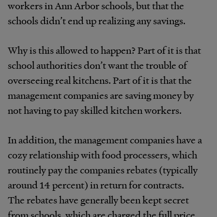
workers in Ann Arbor schools, but that the
schools didn’t end up realizing any savings.
Why is this allowed to happen? Part of it is that
school authorities don’t want the trouble of
overseeing real kitchens. Part of it is that the
management companies are saving money by
not having to pay skilled kitchen workers.
In addition, the management companies have a
cozy relationship with food processers, which
routinely pay the companies rebates (typically
around 14 percent) in return for contracts.
The rebates have generally been kept secret
from schools, which are charged the full price.