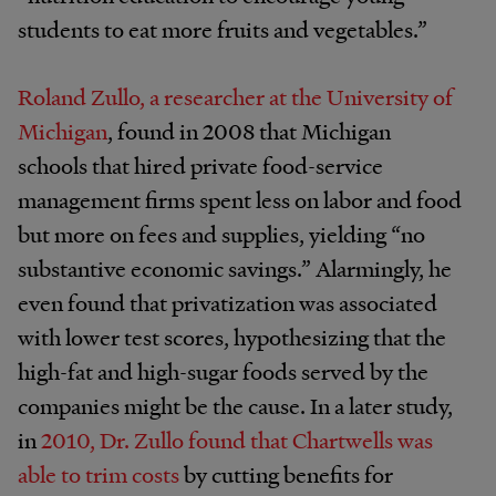
students to eat more fruits and vegetables.”
Roland Zullo, a researcher at the University of
Michigan
, found in 2008 that Michigan
schools that hired private food-service
management firms spent less on labor and food
but more on fees and supplies, yielding “no
substantive economic savings.” Alarmingly, he
even found that privatization was associated
with lower test scores, hypothesizing that the
high-fat and high-sugar foods served by the
companies might be the cause. In a later study,
in
2010, Dr. Zullo found that Chartwells was
able to trim costs
by cutting benefits for