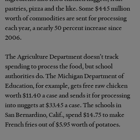
pastries, pizza and the like. Some $445 million
worth of commodities are sent for processing
each year, a nearly 50 percent increase since
2006.
The Agriculture Department doesn’t track
spending to process the food, but school
authorities do. The Michigan Department of
Education, for example, gets free raw chicken
worth $11.40 a case and sends it for processing
into nuggets at $33.45 a case. The schools in
San Bernardino, Calif., spend $14.75 to make
French fries out of $5.95 worth of potatoes.