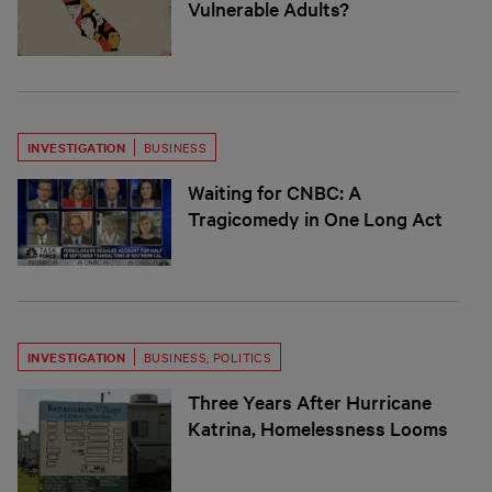
Vulnerable Adults?
INVESTIGATION
BUSINESS
Waiting for CNBC: A
Tragicomedy in One Long Act
INVESTIGATION
BUSINESS
,
POLITICS
Three Years After Hurricane
Katrina, Homelessness Looms