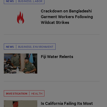
NEWS
BUSINESS
,
LABOR
Crackdown on Bangladeshi
Garment Workers Following
Wildcat Strikes
NEWS
BUSINESS
,
ENVIRONMENT
Fiji Water Relents
INVESTIGATION
HEALTH
Is California Failing Its Most