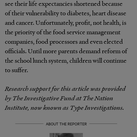
see their life expectancies shortened because
of their vulnerability to diabetes, heart disease
and cancer. Unfortunately, profit, not health, is
the priority of the food service management
companies, food processors and even elected
officials. Until more parents demand reform of
the school lunch system, children will continue
to suffer.
Research support for this article was provided
by The Investigative Fund at The Nation
Institute, now known as Type Investigations.
ABOUT THE REPORTER