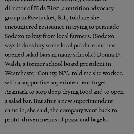
director of Kids First, a nutrition advocacy
group in Pawtucket, R.I., told me she
encountered resistance in trying to persuade
Sodexo to buy from local farmers. (Sodexo
says it does buy some local produce and has
opened salad bars in many schools.) Donna D.
Walsh, a former school board president in
Westchester County, N.Y., told me she worked
with a supportive superintendent to get
Aramark to stop deep-frying food and to open
a salad bar. But after a new superintendent
came in, she said, the company went back to
profit-driven menus of pizza and bagels.