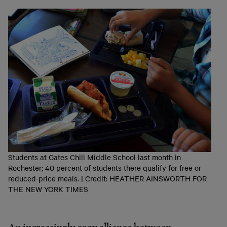
Students at Gates Chili Middle School last month in
Rochester; 40 percent of students there qualify for free or
reduced-price meals. | Credit: HEATHER AINSWORTH FOR
THE NEW YORK TIMES
An increasingly cozy alliance between