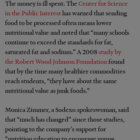
The money is ill spent. The
Center for Science
in the Public Interest
has warned that sending
food to be processed often means lower
nutritional value and noted that “many schools
continue to exceed the standards for fat,
saturated fat and sodium.” A 2008
study by
the Robert Wood Johnson Foundation
found
that by the time many healthier commodities
reach students, “they have about the same
nutritional value as junk foods.”
Monica Zimmer, a Sodexo spokeswoman, said
that “much has changed” since those studies,
pointing to the company’s support for
“nutrition education to encourage young