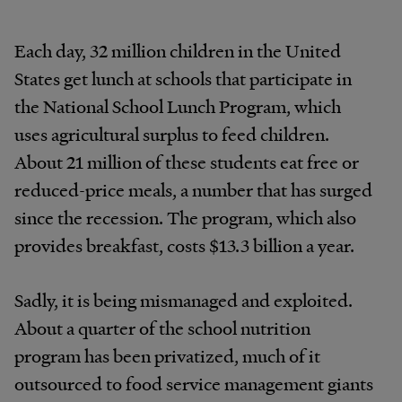
Each day, 32 million children in the United
States get lunch at schools that participate in
the National School Lunch Program, which
uses agricultural surplus to feed children.
About 21 million of these students eat free or
reduced-price meals, a number that has surged
since the recession. The program, which also
provides breakfast, costs $13.3 billion a year.
Sadly, it is being mismanaged and exploited.
About a quarter of the school nutrition
program has been privatized, much of it
outsourced to food service management giants