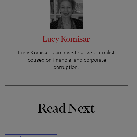
Lucy Komisar
Lucy Komisar is an investigative journalist
focused on financial and corporate
corruption.
Read Next