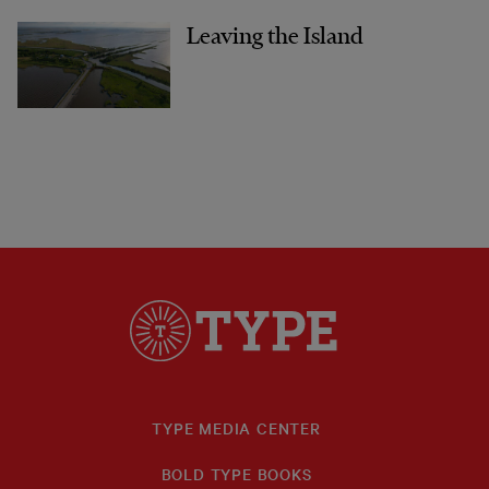
Leaving the Island
TYPE MEDIA CENTER
BOLD TYPE BOOKS