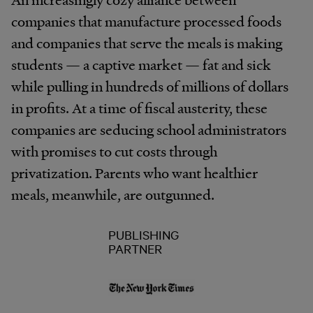
companies that manufacture processed foods
and companies that serve the meals is making
students — a captive market — fat and sick
while pulling in hundreds of millions of dollars
in profits. At a time of fiscal austerity, these
companies are seducing school administrators
with promises to cut costs through
privatization. Parents who want healthier
meals, meanwhile, are outgunned.
PUBLISHING
PARTNER