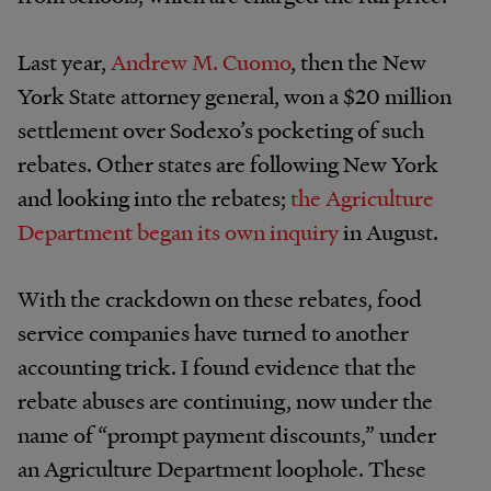
Last year,
Andrew M. Cuomo
, then the New
York State attorney general, won a $20 million
settlement over Sodexo’s pocketing of such
rebates. Other states are following New York
and looking into the rebates;
the Agriculture
Department began its own inquiry
in August.
With the crackdown on these rebates, food
service companies have turned to another
accounting trick. I found evidence that the
rebate abuses are continuing, now under the
name of “prompt payment discounts,” under
an Agriculture Department loophole. These