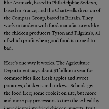
like Aramark, based in Philadelphia; Sodexo,
based in France; and the Chartwells division of
the Compass Group, based in Britain. They
work in tandem with food manufacturers like
the chicken producers Tyson and Pilgrim’s, all
of which profit when good food is turned to
bad.
Here’s one way it works. The Agriculture
Department pays about $1 billion a year for
commodities like fresh apples and sweet
potatoes, chickens and turkeys. Schools get
the food free; some cook it on site, but more
and more pay processors to turn these healthy
ingredients into fried chicken nuggets, fruit