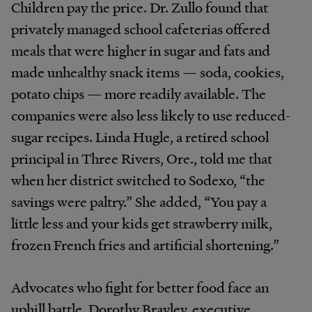
Children pay the price. Dr. Zullo found that
privately managed school cafeterias offered
meals that were higher in sugar and fats and
made unhealthy snack items — soda, cookies,
potato chips — more readily available. The
companies were also less likely to use reduced-
sugar recipes. Linda Hugle, a retired school
principal in Three Rivers, Ore., told me that
when her district switched to Sodexo, “the
savings were paltry.” She added, “You pay a
little less and your kids get strawberry milk,
frozen French fries and artificial shortening.”
Advocates who fight for better food face an
uphill battle. Dorothy Brayley, executive