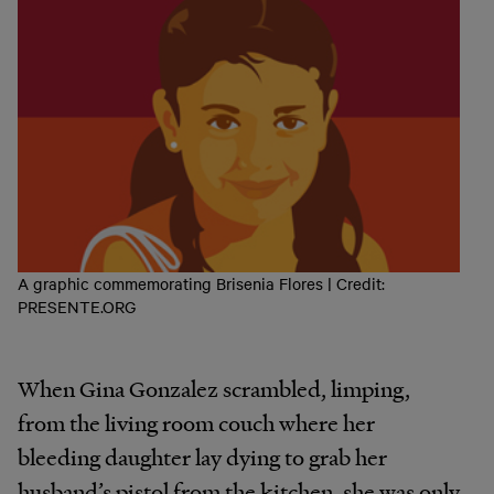
A graphic commemorating Brisenia Flores | Credit:
PRESENTE.ORG
When Gina Gonzalez scrambled, limping,
from the living room couch where her
bleeding daughter lay dying to grab her
husband’s pistol from the kitchen, she was only