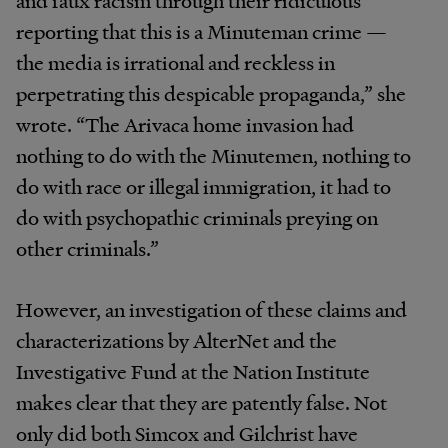
and faux racism through their ridiculous
reporting that this is a Minuteman crime —
the media is irrational and reckless in
perpetrating this despicable propaganda,” she
wrote. “The Arivaca home invasion had
nothing to do with the Minutemen, nothing to
do with race or illegal immigration, it had to
do with psychopathic criminals preying on
other criminals.”
However, an investigation of these claims and
characterizations by AlterNet and the
Investigative Fund at the Nation Institute
makes clear that they are patently false. Not
only did both Simcox and Gilchrist have