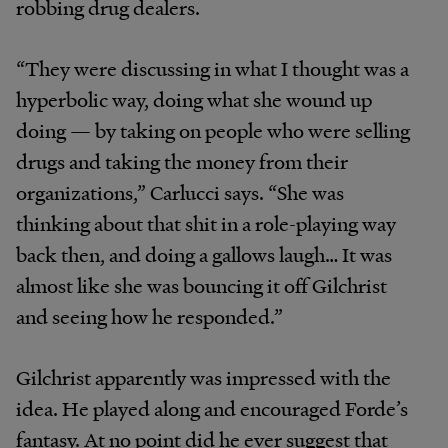
robbing drug dealers.
“They were discussing in what I thought was a
hyperbolic way, doing what she wound up
doing — by taking on people who were selling
drugs and taking the money from their
organizations,” Carlucci says. “She was
thinking about that shit in a role-playing way
back then, and doing a gallows laugh… It was
almost like she was bouncing it off Gilchrist
and seeing how he responded.”
Gilchrist apparently was impressed with the
idea. He played along and encouraged Forde’s
fantasy. At no point did he ever suggest that