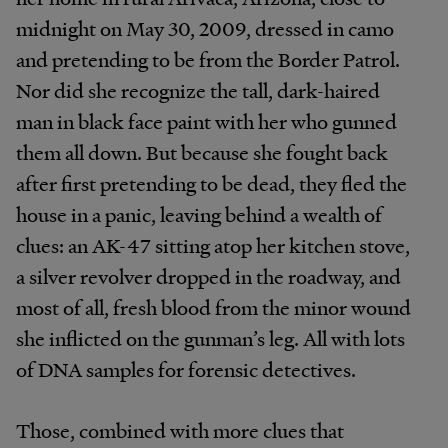
midnight on May 30, 2009, dressed in camo
and pretending to be from the Border Patrol.
Nor did she recognize the tall, dark-haired
man in black face paint with her who gunned
them all down. But because she fought back
after first pretending to be dead, they fled the
house in a panic, leaving behind a wealth of
clues: an AK-47 sitting atop her kitchen stove,
a silver revolver dropped in the roadway, and
most of all, fresh blood from the minor wound
she inflicted on the gunman’s leg. All with lots
of DNA samples for forensic detectives.
Those, combined with more clues that