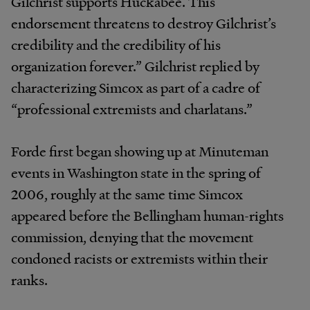
Gilchrist supports Huckabee. This
endorsement threatens to destroy Gilchrist’s
credibility and the credibility of his
organization forever.” Gilchrist replied by
characterizing Simcox as part of a cadre of
“professional extremists and charlatans.”
Forde first began showing up at Minuteman
events in Washington state in the spring of
2006, roughly at the same time Simcox
appeared before the Bellingham human-rights
commission, denying that the movement
condoned racists or extremists within their
ranks.