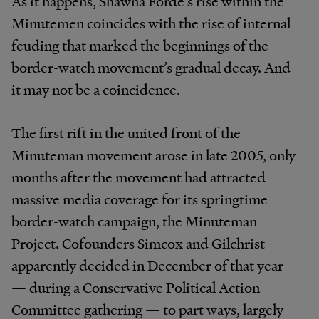
As it happens, Shawna Forde’s rise within the
Minutemen coincides with the rise of internal
feuding that marked the beginnings of the
border-watch movement’s gradual decay. And
it may not be a coincidence.
The first rift in the united front of the
Minuteman movement arose in late 2005, only
months after the movement had attracted
massive media coverage for its springtime
border-watch campaign, the Minuteman
Project. Cofounders Simcox and Gilchrist
apparently decided in December of that year
— during a Conservative Political Action
Committee gathering — to part ways, largely