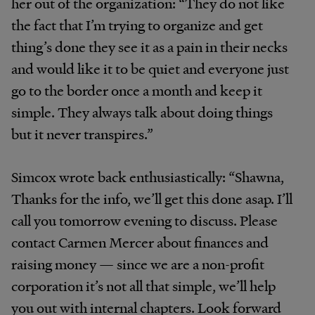
her out of the organization: “They do not like
the fact that I’m trying to organize and get
thing’s done they see it as a pain in their necks
and would like it to be quiet and everyone just
go to the border once a month and keep it
simple. They always talk about doing things
but it never transpires.”
Simcox wrote back enthusiastically: “Shawna,
Thanks for the info, we’ll get this done asap. I’ll
call you tomorrow evening to discuss. Please
contact Carmen Mercer about finances and
raising money — since we are a non-profit
corporation it’s not all that simple, we’ll help
you out with internal chapters. Look forward