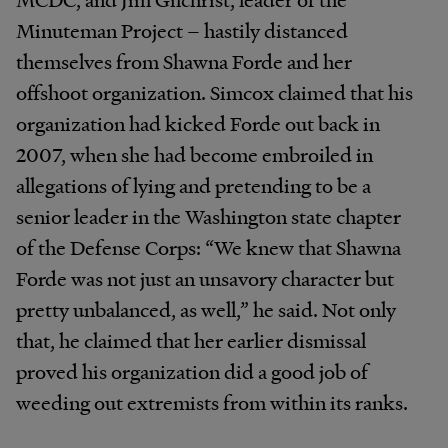
Minuteman Project – hastily distanced
themselves from Shawna Forde and her
offshoot organization. Simcox claimed that his
organization had kicked Forde out back in
2007, when she had become embroiled in
allegations of lying and pretending to be a
senior leader in the Washington state chapter
of the Defense Corps: “We knew that Shawna
Forde was not just an unsavory character but
pretty unbalanced, as well,” he said. Not only
that, he claimed that her earlier dismissal
proved his organization did a good job of
weeding out extremists from within its ranks.