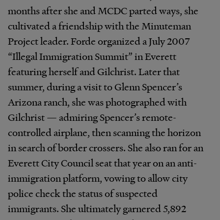
months after she and MCDC parted ways, she
cultivated a friendship with the Minuteman
Project leader. Forde organized a July 2007
“Illegal Immigration Summit” in Everett
featuring herself and Gilchrist. Later that
summer, during a visit to Glenn Spencer’s
Arizona ranch, she was photographed with
Gilchrist — admiring Spencer’s remote-
controlled airplane, then scanning the horizon
in search of border crossers. She also ran for an
Everett City Council seat that year on an anti-
immigration platform, vowing to allow city
police check the status of suspected
immigrants. She ultimately garnered 5,892