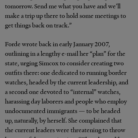
tomorrow. Send me what you have and we’ll
make a trip up there to hold some meetings to
get things back on track.”
Forde wrote back in early January 2007,
outlining in a lengthy e-mail her “plan” for the
state, urging Simcox to consider creating two
outfits there: one dedicated to running border
watches, headed by the current leadership, and
a second one devoted to “internal” watches,
harassing day laborers and people who employ
undocumented immigrants — to be headed
up, naturally, by herself. She complained that
the current leaders were threatening to throw