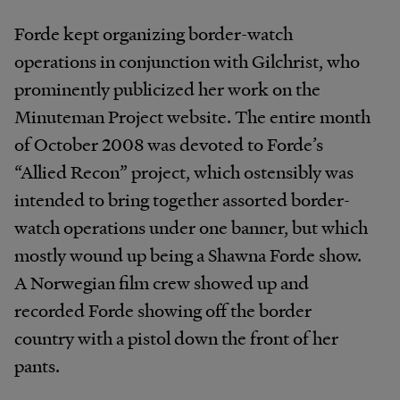
Forde kept organizing border-watch
operations in conjunction with Gilchrist, who
prominently publicized her work on the
Minuteman Project website. The entire month
of October 2008 was devoted to Forde’s
“Allied Recon” project, which ostensibly was
intended to bring together assorted border-
watch operations under one banner, but which
mostly wound up being a Shawna Forde show.
A Norwegian film crew showed up and
recorded Forde showing off the border
country with a pistol down the front of her
pants.