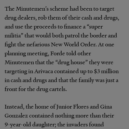
The Minutemen’s scheme had been to target
drug dealers, rob them of their cash and drugs,
and use the proceeds to finance a “super
militia” that would both patrol the border and
fight the nefarious New World Order. At one
planning meeting, Forde told other
Minutemen that the “drug house” they were
targeting in Arivaca contained up to $3 million
in cash and drugs and that the family was just a
front for the drug cartels.
Instead, the home of Junior Flores and Gina
Gonzalez contained nothing more than their
9-year-old daughter; the invaders found