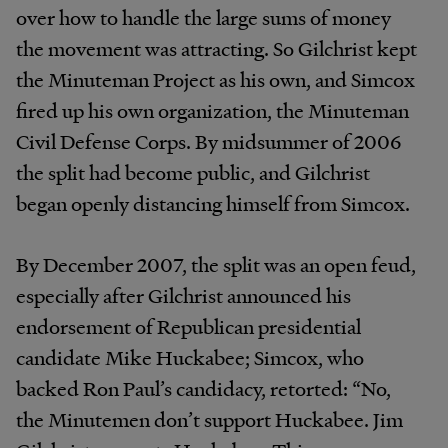
over how to handle the large sums of money
the movement was attracting. So Gilchrist kept
the Minuteman Project as his own, and Simcox
fired up his own organization, the Minuteman
Civil Defense Corps. By midsummer of 2006
the split had become public, and Gilchrist
began openly distancing himself from Simcox.
By December 2007, the split was an open feud,
especially after Gilchrist announced his
endorsement of Republican presidential
candidate Mike Huckabee; Simcox, who
backed Ron Paul’s candidacy, retorted: “No,
the Minutemen don’t support Huckabee. Jim