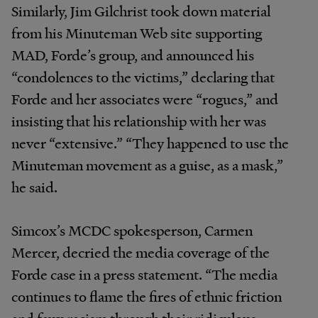
Similarly, Jim Gilchrist took down material
from his Minuteman Web site supporting
MAD, Forde’s group, and announced his
“condolences to the victims,” declaring that
Forde and her associates were “rogues,” and
insisting that his relationship with her was
never “extensive.” “They happened to use the
Minuteman movement as a guise, as a mask,”
he said.
Simcox’s MCDC spokesperson, Carmen
Mercer, decried the media coverage of the
Forde case in a press statement. “The media
continues to flame the fires of ethnic friction