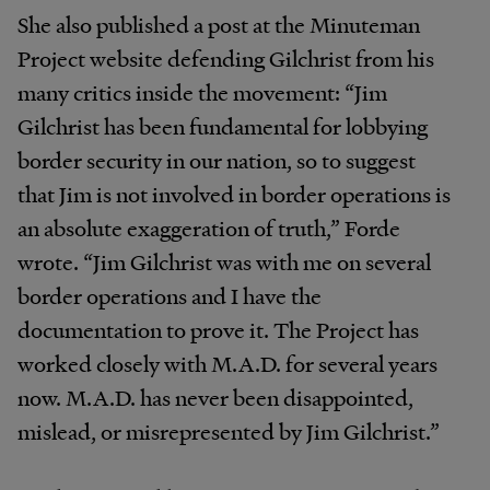
She also published a post at the Minuteman
Project website defending Gilchrist from his
many critics inside the movement: “Jim
Gilchrist has been fundamental for lobbying
border security in our nation, so to suggest
that Jim is not involved in border operations is
an absolute exaggeration of truth,” Forde
wrote. “Jim Gilchrist was with me on several
border operations and I have the
documentation to prove it. The Project has
worked closely with M.A.D. for several years
now. M.A.D. has never been disappointed,
mislead, or misrepresented by Jim Gilchrist.”