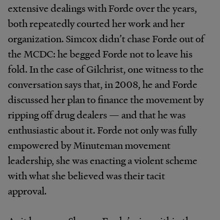
extensive dealings with Forde over the years,
both repeatedly courted her work and her
organization. Simcox didn’t chase Forde out of
the MCDC: he begged Forde not to leave his
fold. In the case of Gilchrist, one witness to the
conversation says that, in 2008, he and Forde
discussed her plan to finance the movement by
ripping off drug dealers — and that he was
enthusiastic about it. Forde not only was fully
empowered by Minuteman movement
leadership, she was enacting a violent scheme
with what she believed was their tacit
approval.