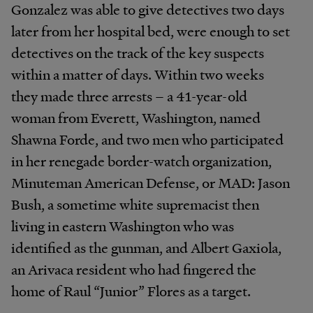
Gonzalez was able to give detectives two days
later from her hospital bed, were enough to set
detectives on the track of the key suspects
within a matter of days. Within two weeks
they made three arrests – a 41-year-old
woman from Everett, Washington, named
Shawna Forde, and two men who participated
in her renegade border-watch organization,
Minuteman American Defense, or MAD: Jason
Bush, a sometime white supremacist then
living in eastern Washington who was
identified as the gunman, and Albert Gaxiola,
an Arivaca resident who had fingered the
home of Raul “Junior” Flores as a target.