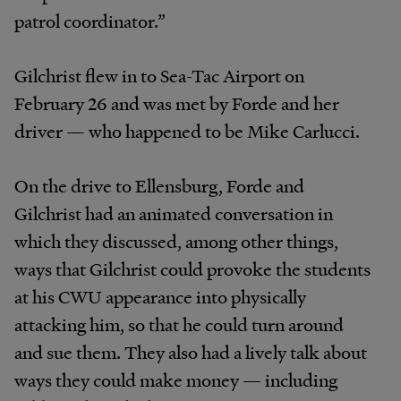
patrol coordinator.”
Gilchrist flew in to Sea-Tac Airport on
February 26 and was met by Forde and her
driver — who happened to be Mike Carlucci.
On the drive to Ellensburg, Forde and
Gilchrist had an animated conversation in
which they discussed, among other things,
ways that Gilchrist could provoke the students
at his CWU appearance into physically
attacking him, so that he could turn around
and sue them. They also had a lively talk about
ways they could make money — including