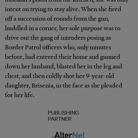
intent on trying to stay alive. When she fired
off a succession of rounds from the gun,
huddled in a corner, her sole purpose was to
drive out the gang of intruders posing as
Border Patrol officers who, only minutes
before, had entered their home and gunned
down her husband, blasted her in the leg and
chest, and then coldly shot her 9-year-old
daughter, Brisenia, in the face as she pleaded
for her life.
PUBLISHING
PARTNER