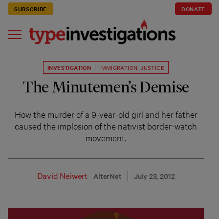
SUBSCRIBE
DONATE
INVESTIGATION
IMMIGRATION
,
JUSTICE
The Minutemen’s Demise
How the murder of a 9-year-old girl and her father
caused the implosion of the nativist border-watch
movement.
David Neiwert
AlterNet
July 23, 2012