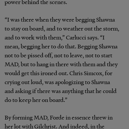
power behind the scenes.
“I was there when they were begging Shawna
to stay on board, and to weather out the storm,
and to work with them,” Carlucci says. “I
mean, begging her to do that. Begging Shawna
not to be pissed off, not to leave, not to start
MAD, but to hang in there with them and they
would get this ironed out. Chris Simcox, for
crying out loud, was apologizing to Shawna
and asking if there was anything that he could
do to keep her on board.”
By forming MAD, Forde in essence threw in
her lot with Gilchrist. And indeed, in the