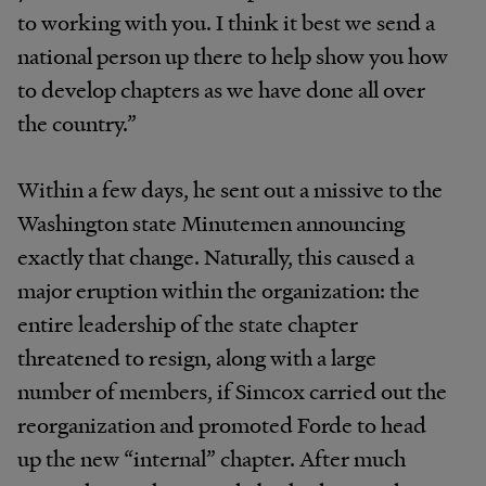
to working with you. I think it best we send a
national person up there to help show you how
to develop chapters as we have done all over
the country.”
Within a few days, he sent out a missive to the
Washington state Minutemen announcing
exactly that change. Naturally, this caused a
major eruption within the organization: the
entire leadership of the state chapter
threatened to resign, along with a large
number of members, if Simcox carried out the
reorganization and promoted Forde to head
up the new “internal” chapter. After much