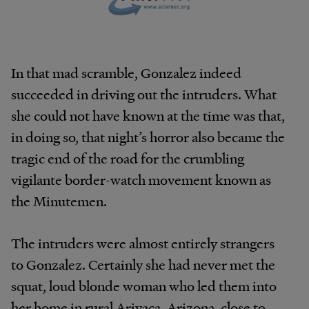
In that mad scramble, Gonzalez indeed
succeeded in driving out the intruders. What
she could not have known at the time was that,
in doing so, that night’s horror also became the
tragic end of the road for the crumbling
vigilante border-watch movement known as
the Minutemen.
The intruders were almost entirely strangers
to Gonzalez. Certainly she had never met the
squat, loud blonde woman who led them into
her home in rural Arivaca, Arizona, close to