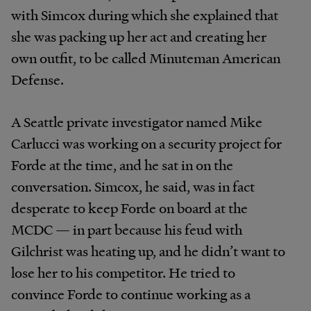
with Simcox during which she explained that
she was packing up her act and creating her
own outfit, to be called Minuteman American
Defense.
A Seattle private investigator named Mike
Carlucci was working on a security project for
Forde at the time, and he sat in on the
conversation. Simcox, he said, was in fact
desperate to keep Forde on board at the
MCDC — in part because his feud with
Gilchrist was heating up, and he didn’t want to
lose her to his competitor. He tried to
convince Forde to continue working as a