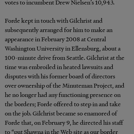
votes to incumbent Drew Nielsen’s 10,943.
Forde kept in touch with Gilchrist and
subsequently arranged for him to make an
appearance in February 2008 at Central
Washington University in Ellensburg, about a
100-minute drive from Seattle. Gilchrist at the
time was embroiled in heated lawsuits and
disputes with his former board of directors
over ownership of the Minuteman Project, and
he no longer had any functioning presence on
the borders; Forde offered to step in and take
on the job. Gilchrist became so enamored of
Forde that, on February 9, he directed his staff
to “put Shawna in the Web site as our border