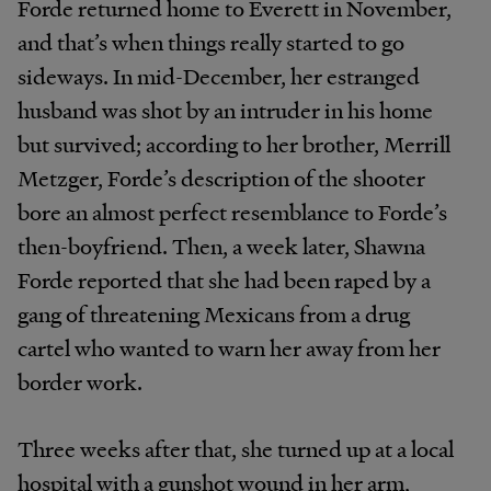
Forde returned home to Everett in November,
and that’s when things really started to go
sideways. In mid-December, her estranged
husband was shot by an intruder in his home
but survived; according to her brother, Merrill
Metzger, Forde’s description of the shooter
bore an almost perfect resemblance to Forde’s
then-boyfriend. Then, a week later, Shawna
Forde reported that she had been raped by a
gang of threatening Mexicans from a drug
cartel who wanted to warn her away from her
border work.
Three weeks after that, she turned up at a local
hospital with a gunshot wound in her arm,