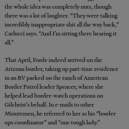
the whole idea was completely nuts, though
there was a lot of laughter. “They were talking
incredibly inappropriate shit all the way back,”
Carlucci says. “And I’m sitting there hearing it
all.”
That April, Forde indeed arrived on the
Arizona border, taking up part-time residence
in an RV parked on the ranch of American
Border Patrol leader Spencer, where she
helped lead border-watch operations on
Gilchrist’s behalf. In e-mails to other
Minutemen, he referred to her as his “border
ops coordinator” and “one tough lady.”