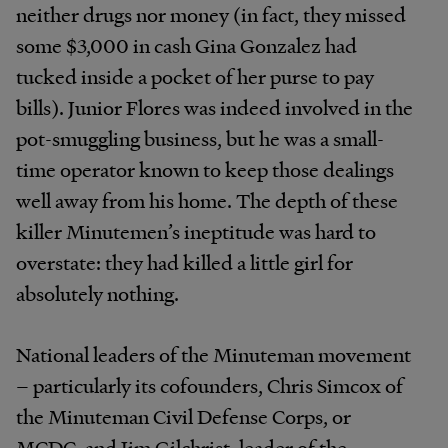
neither drugs nor money (in fact, they missed
some $3,000 in cash Gina Gonzalez had
tucked inside a pocket of her purse to pay
bills). Junior Flores was indeed involved in the
pot-smuggling business, but he was a small-
time operator known to keep those dealings
well away from his home. The depth of these
killer Minutemen’s ineptitude was hard to
overstate: they had killed a little girl for
absolutely nothing.
National leaders of the Minuteman movement
– particularly its cofounders, Chris Simcox of
the Minuteman Civil Defense Corps, or
MCDC, and Jim Gilchrist, leader of the