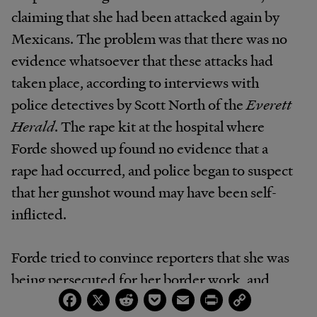
claiming that she had been attacked again by
Mexicans. The problem was that there was no
evidence whatsoever that these attacks had
taken place, according to interviews with
police detectives by Scott North of the
Everett
Herald
. The rape kit at the hospital where
Forde showed up found no evidence that a
rape had occurred, and police began to suspect
that her gunshot wound may have been self-
inflicted.
Forde tried to convince reporters that she was
being persecuted for her border work, and
Facebook
X
Reddit
Pocket
Email
Print
Copy
some of her fellow Minutemen picked up the
Link