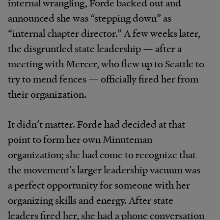
internal wrangling, Forde backed out and
announced she was “stepping down” as
“internal chapter director.” A few weeks later,
the disgruntled state leadership — after a
meeting with Mercer, who flew up to Seattle to
try to mend fences — officially fired her from
their organization.
It didn’t matter. Forde had decided at that
point to form her own Minuteman
organization; she had come to recognize that
the movement’s larger leadership vacuum was
a perfect opportunity for someone with her
organizing skills and energy. After state
leaders fired her, she had a phone conversation