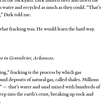
 water and recycled as much as they could. “That’s
,” Dirk told me.
what fracking was. He would learn the hard way.
e in Greenbrier, Arkansas.
ing,” fracking is the process by which gas
d deposits of natural gas, called shales. Millions
id” — that’s water and sand mixed with hundreds of
p into the earth’s crust, breaking up rock and
.