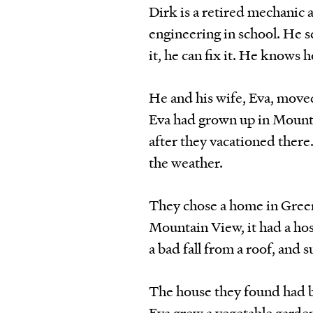
Dirk is a retired mechanic
engineering in school. He s
it, he can fix it. He knows
He and his wife, Eva, move
Eva had grown up in Mounta
after they vacationed there
the weather.
They chose a home in Greenb
Mountain View, it had a hos
a bad fall from a roof, and 
The house they found had b
Eva grew a vegetable garde