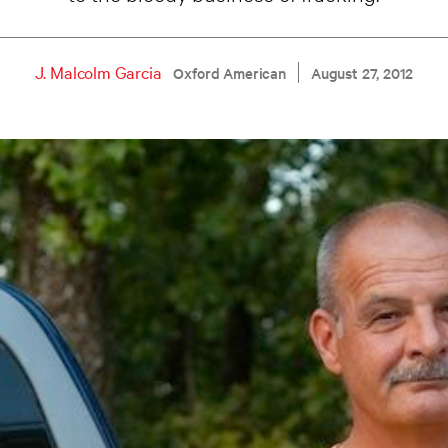
J. Malcolm Garcia
Oxford American
August 27, 2012