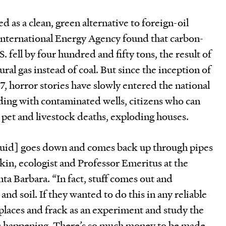
d as a clean, green alternative to foreign-oil
 International Energy Agency found that carbon-
. fell by four hundred and fifty tons, the result of
ural gas instead of coal. But since the inception of
, horror stories have slowly entered the national
iding with contaminated wells, citizens who can
e, pet and livestock deaths, exploding houses.
fluid] goes down and comes back up through pipes
tkin, ecologist and Professor Emeritus at the
nta Barbara. “In fact, stuff comes out and
nd soil. If they wanted to do this in any reliable
places and frack as an experiment and study the
s happening. There’s so much money to be made,