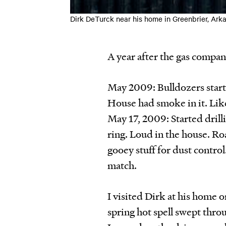
Dirk DeTurck near his home in Greenbrier,
A year after the gas compa
May 2009: Bulldozers start
House had smoke in it. Like
May 17, 2009: Started drilli
ring. Loud in the house. Ro
gooey stuff for dust control
match.
I visited Dirk at his home o
spring hot spell swept throu