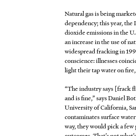
Natural gas is being markete
dependency; this year, the
dioxide emissions in the U.S
an increase in the use of nat
widespread fracking in 1997
conscience: illnesses coinc
light their tap water on fir
“The industry says [frack 
and is fine,” says Daniel Bo
University of California, Sa
contaminates surface water a
way, they would pick a few 
outcomes. That’s not what’