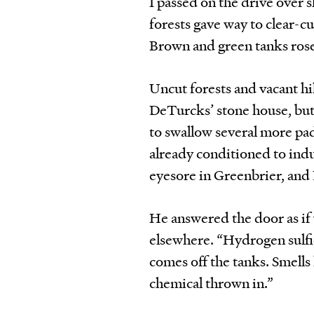
I passed on the drive over 
forests gave way to clear-c
Brown and green tanks rose
Uncut forests and vacant hil
DeTurcks’ stone house, but
to swallow several more pad
already conditioned to indus
eyesore in Greenbrier, and
He answered the door as if 
elsewhere. “Hydrogen sulfide
comes off the tanks. Smells 
chemical thrown in.”