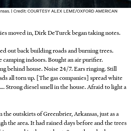
 Arkansas. | Credit: COURTESY ALEX LEME/OXFORD AMERICAN
nies moved in, Dirk DeTurck began taking notes.
ed out back building roads and burning trees.
 camping indoors. Bought an air purifier.
ng behind house. Noise 24/7. Ears ringing. Still
ads all torn up. [The gas companies] spread white
…. Strong diesel smell in the house. Afraid to light a
n the outskirts of Greenbrier, Arkansas, just as a
gh the area. It had rained days before and the trees