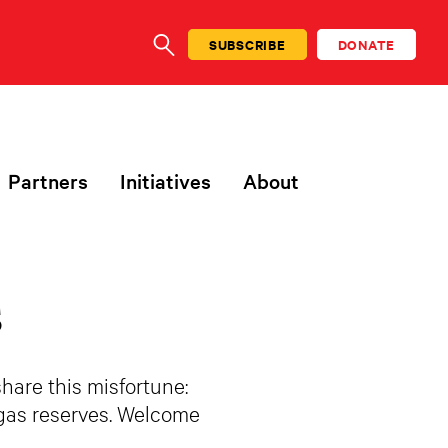
SUBSCRIBE
DONATE
SEARCH
Partners
Initiatives
About
s
share this misfortune:
l gas reserves. Welcome