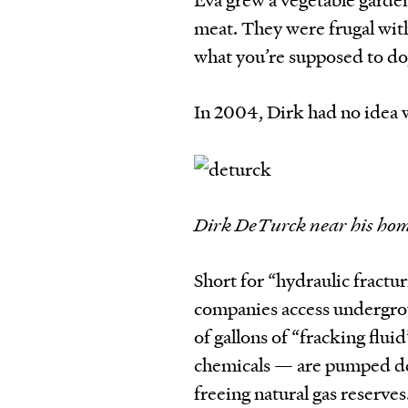
meat. They were frugal with
what you’re supposed to do
In 2004, Dirk had no idea 
Dirk DeTurck near his hom
Short for “hydraulic fractur
companies access undergroun
of gallons of “fracking flu
chemicals — are pumped dee
freeing natural gas reserves