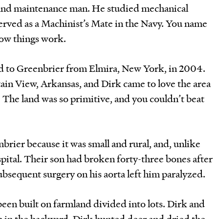
 and maintenance man. He studied mechanical
erved as a Machinist’s Mate in the Navy. You name
 how things work.
d to Greenbrier from Elmira, New York, in 2004.
in View, Arkansas, and Dirk came to love the area
. The land was so primitive, and you couldn’t beat
rier because it was small and rural, and, unlike
pital. Their son had broken forty-three bones after
subsequent surgery on his aorta left him paralyzed.
een built on farmland divided into lots. Dirk and
n in the backyard. Dirk hunted deer and dried the