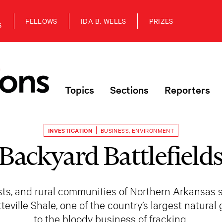
FELLOWS
IDA B. WELLS
PRIZES
S
Topics
Sections
Reporters
INVESTIGATION
BUSINESS
,
ENVIRONMENT
Backyard Battlefield
rests, and rural communities of Northern Arkansas 
tteville Shale, one of the country’s largest natura
to the bloody business of fracking.