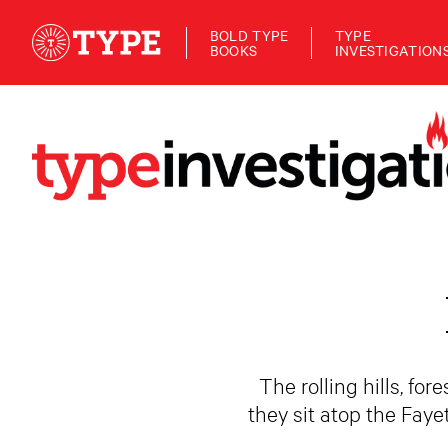
BOLD TYPE
TYPE
BOOKS
INVESTIGATION
The rolling hills, fo
they sit atop the Faye