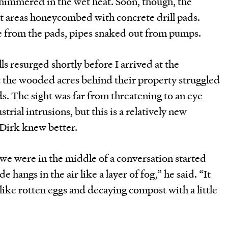
shimmered in the wet heat. Soon, though, the
ut areas honeycombed with concrete drill pads.
 from the pads, pipes snaked out from pumps.
ls resurged shortly before I arrived at the
 the wooded acres behind their property struggled
s. The sight was far from threatening to an eye
trial intrusions, but this is a relatively new
 Dirk knew better.
we were in the middle of a conversation started
 hangs in the air like a layer of fog,” he said. “It
like rotten eggs and decaying compost with a little