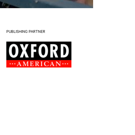
PUBLISHING PARTNER