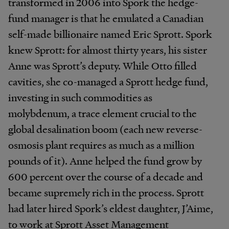
transformed in 2006 into Spork the hedge-
fund manager is that he emulated a Canadian
self-made billionaire named Eric Sprott. Spork
knew Sprott: for almost thirty years, his sister
Anne was Sprott’s deputy. While Otto filled
cavities, she co-managed a Sprott hedge fund,
investing in such commodities as
molybdenum, a trace element crucial to the
global desalination boom (each new reverse-
osmosis plant requires as much as a million
pounds of it). Anne helped the fund grow by
600 percent over the course of a decade and
became supremely rich in the process. Sprott
had later hired Spork’s eldest daughter, J’Aime,
to work at Sprott Asset Management