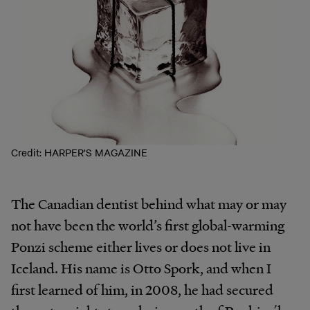
Credit: HARPER'S MAGAZINE
The Canadian dentist behind what may or may
not have been the world’s first global-warming
Ponzi scheme either lives or does not live in
Iceland. His name is Otto Spork, and when I
first learned of him, in 2008, he had secured