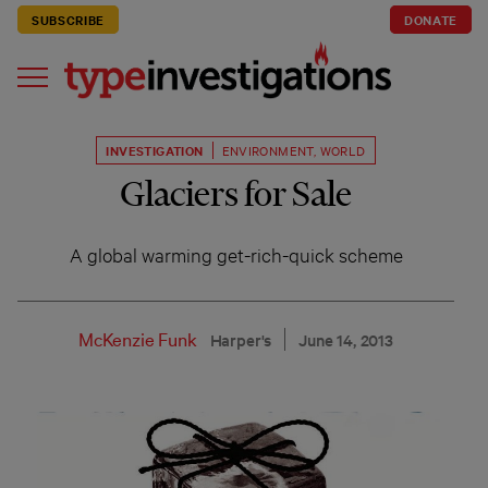
SUBSCRIBE
DONATE
INVESTIGATION
ENVIRONMENT
,
WORLD
Glaciers for Sale
A global warming get-rich-quick scheme
McKenzie Funk
Harper's
June 14, 2013