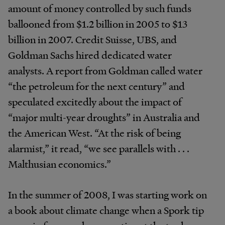
amount of money controlled by such funds
ballooned from $1.2 billion in 2005 to $13
billion in 2007. Credit Suisse, UBS, and
Goldman Sachs hired dedicated water
analysts. A report from Goldman called water
“the petroleum for the next century” and
speculated excitedly about the impact of
“major multi-year droughts” in Australia and
the American West. “At the risk of being
alarmist,” it read, “we see parallels with . . .
Malthusian economics.”
In the summer of 2008, I was starting work on
a book about climate change when a Spork tip