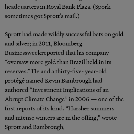
headquarters in Royal Bank Plaza. (Spork
sometimes got Sprott’s mail.)
Sprott had made wildly successful bets on gold
and silver; in 2011, Bloomberg
Businessweekreported that his company
“oversaw more gold than Brazil held in its
reserves.” He and a thirty-five- year-old
protégé named Kevin Bambrough had
authored “Investment Implications of an
Abrupt Climate Change” in 2006 — one of the
first reports of its kind. “Harsher summers
and intense winters are in the offing,” wrote
Sprott and Bambrough,