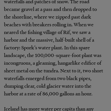
waterfalls and patches of snow. The road
became gravel at a pass and then dropped to
the shoreline, where we zipped past dark
beaches with breakers rolling in. When we
neared the fishing village of Rif, we saw a
harbor and the massive, half-built shell of a
factory: Spork’s water plant. In this spare
landscape, the 100,000-square-foot plant was
incongruous, a gleaming, hangarlike edifice of
sheet metal on the tundra. Next to it, two short
waterfalls emerged from two black pipes,
dumping clear, cold glacier water into the
harbor at a rate of 86,000 gallons an hour.
Iceland has more water per capita than any