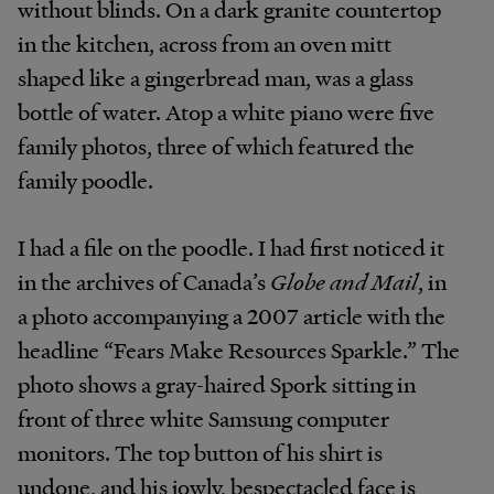
without blinds. On a dark granite countertop
in the kitchen, across from an oven mitt
shaped like a gingerbread man, was a glass
bottle of water. Atop a white piano were five
family photos, three of which featured the
family poodle.
I had a file on the poodle. I had first noticed it
in the archives of Canada’s
Globe and Mail
, in
a photo accompanying a 2007 article with the
headline “Fears Make Resources Sparkle.” The
photo shows a gray-haired Spork sitting in
front of three white Samsung computer
monitors. The top button of his shirt is
undone, and his jowly, bespectacled face is