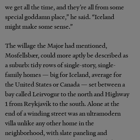
we get all the time, and they’re all from some
special goddamn place,” he said. “Iceland
might make some sense.”
The willage the Major had mentioned,
Mosfellsbær, could more aptly be described as
a suburb: tidy rows of single-story, single-
family homes — big for Iceland, average for
the United States or Canada — set between a
bay called Leirvogur to the north and Highway
1 from Reykjavík to the south. Alone at the
end of a winding street was an ultramodern
villa unlike any other home in the
neighborhood, with slate paneling and