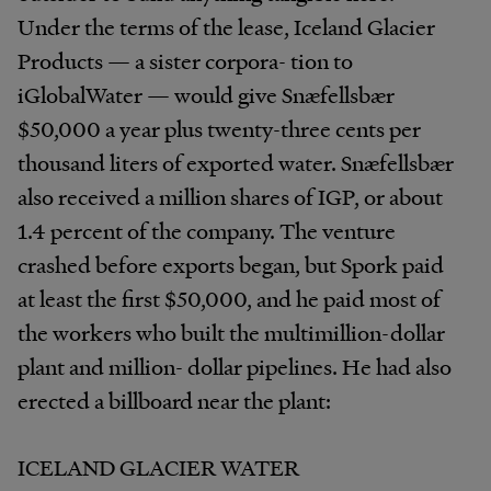
Under the terms of the lease, Iceland Glacier
Products — a sister corpora- tion to
iGlobalWater — would give Snæfellsbær
$50,000 a year plus twenty-three cents per
thousand liters of exported water. Snæfellsbær
also received a million shares of IGP, or about
1.4 percent of the company. The venture
crashed before exports began, but Spork paid
at least the first $50,000, and he paid most of
the workers who built the multimillion-dollar
plant and million- dollar pipelines. He had also
erected a billboard near the plant:
ICELAND GLACIER WATER