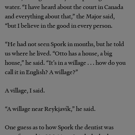
water. “I have heard about the court in Canada
and everything about that,” the Major said,
“but I believe in the good in every person.
“He had not seen Spork in months, but he told
us where he lived. “Otto has a house, a big
house,” he said. “It’s in a willage . . . how do you
call it in English? A willage?”
A village, I said.
“A willage near Reykjavík,” he said.
One guess as to how Spork the dentist was