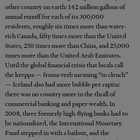
other country on earth: 142 million gallons of
annual runoff for each of its 300,000
residents, roughly six times more than water-
rich Canada, fifty times more than the United
States, 250 times more than China, and 25,000
times more than the United Arab Emirates.
Until the global financial crisis that locals call
the kreppa — froma verb meaning “to clench”
— Iceland also had more bubble per capita:
there was no country more in the thrall of
commercial banking and paper wealth. In
2008, three formerly high-flying banks had to
be nationalized, the International Monetary
Fund stepped in with a bailout, and the