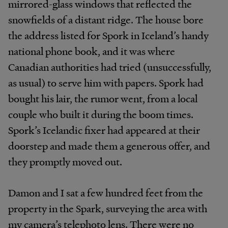
mirrored-glass windows that reflected the
snowfields of a distant ridge. The house bore
the address listed for Spork in Iceland’s handy
national phone book, and it was where
Canadian authorities had tried (unsuccessfully,
as usual) to serve him with papers. Spork had
bought his lair, the rumor went, from a local
couple who built it during the boom times.
Spork’s Icelandic fixer had appeared at their
doorstep and made them a generous offer, and
they promptly moved out.
Damon and I sat a few hundred feet from the
property in the Spark, surveying the area with
my camera’s telephoto lens. There were no