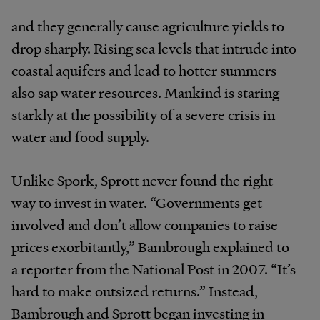
and they generally cause agriculture yields to
drop sharply. Rising sea levels that intrude into
coastal aquifers and lead to hotter summers
also sap water resources. Mankind is staring
starkly at the possibility of a severe crisis in
water and food supply.
Unlike Spork, Sprott never found the right
way to invest in water. “Governments get
involved and don’t allow companies to raise
prices exorbitantly,” Bambrough explained to
a reporter from the National Post in 2007. “It’s
hard to make outsized returns.” Instead,
Bambrough and Sprott began investing in