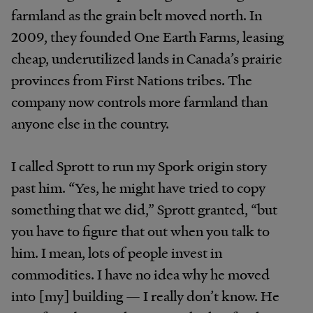
farmland as the grain belt moved north. In
2009, they founded One Earth Farms, leasing
cheap, underutilized lands in Canada’s prairie
provinces from First Nations tribes. The
company now controls more farmland than
anyone else in the country.
I called Sprott to run my Spork origin story
past him. “Yes, he might have tried to copy
something that we did,” Sprott granted, “but
you have to figure that out when you talk to
him. I mean, lots of people invest in
commodities. I have no idea why he moved
into [my] building — I really don’t know. He