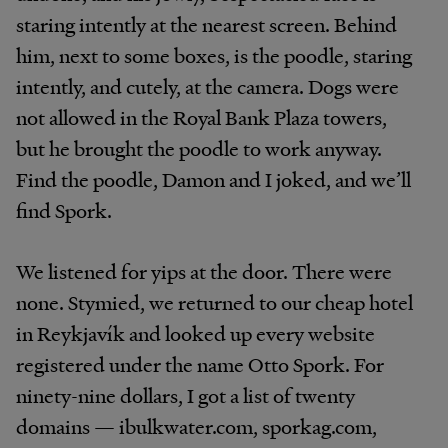
staring intently at the nearest screen. Behind
him, next to some boxes, is the poodle, staring
intently, and cutely, at the camera. Dogs were
not allowed in the Royal Bank Plaza towers,
but he brought the poodle to work anyway.
Find the poodle, Damon and I joked, and we’ll
find Spork.
We listened for yips at the door. There were
none. Stymied, we returned to our cheap hotel
in Reykjavík and looked up every website
registered under the name Otto Spork. For
ninety-nine dollars, I got a list of twenty
domains — ibulkwater.com, sporkag.com,