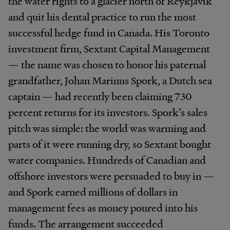
the water rights to a glacier north of Reykjavík
and quit his dental practice to run the most
successful hedge fund in Canada. His Toronto
investment firm, Sextant Capital Management
— the name was chosen to honor his paternal
grandfather, Johan Marinus Spork, a Dutch sea
captain — had recently been claiming 730
percent returns for its investors. Spork’s sales
pitch was simple: the world was warming and
parts of it were running dry, so Sextant bought
water companies. Hundreds of Canadian and
offshore investors were persuaded to buy in —
and Spork earned millions of dollars in
management fees as money poured into his
funds. The arrangement succeeded