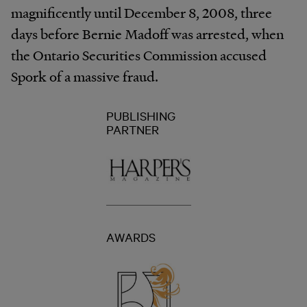
magnificently until December 8, 2008, three
days before Bernie Madoff was arrested, when
the Ontario Securities Commission accused
Spork of a massive fraud.
PUBLISHING
PARTNER
AWARDS