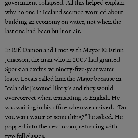
government collapsed. All this helped explain
why no one in Iceland seemed worried about
building an economy on water, not when the
last one had been built on air.
In Rif, Damon and I met with Mayor Kristinn
Jónasson, the man who in 2007 had granted
Spork an exclusive ninety-five-year water
lease. Locals called him the Major because in
Icelandic j’ssound like y’s and they would
overcorrect when translating to English. He
was waiting in his office when we arrived. “Do
you want water or something?” he asked. He
popped into the next room, returning with
two full glasses.