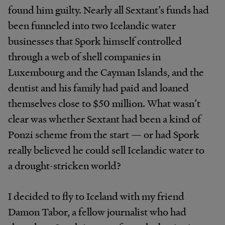
found him guilty. Nearly all Sextant’s funds had
been funneled into two Icelandic water
businesses that Spork himself controlled
through a web of shell companies in
Luxembourg and the Cayman Islands, and the
dentist and his family had paid and loaned
themselves close to $50 million. What wasn’t
clear was whether Sextant had been a kind of
Ponzi scheme from the start — or had Spork
really believed he could sell Icelandic water to
a drought-stricken world?
I decided to fly to Iceland with my friend
Damon Tabor, a fellow journalist who had