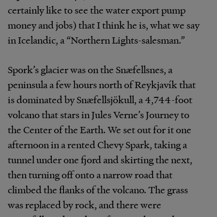
certainly like to see the water export pump
money and jobs) that I think he is, what we say
in Icelandic, a “Northern Lights-salesman.”
Spork’s glacier was on the Snæfellsnes, a
peninsula a few hours north of Reykjavík that
is dominated by Snæfellsjökull, a 4,744-foot
volcano that stars in Jules Verne’s Journey to
the Center of the Earth. We set out for it one
afternoon in a rented Chevy Spark, taking a
tunnel under one fjord and skirting the next,
then turning off onto a narrow road that
climbed the flanks of the volcano. The grass
was replaced by rock, and there were