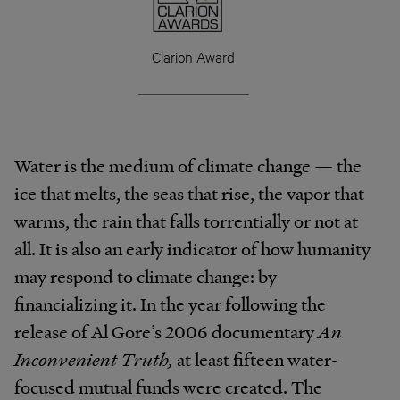
Clarion Award
Water is the medium of climate change — the
ice that melts, the seas that rise, the vapor that
warms, the rain that falls torrentially or not at
all. It is also an early indicator of how humanity
may respond to climate change: by
financializing it. In the year following the
release of Al Gore’s 2006 documentary
An
Inconvenient Truth,
at least fifteen water-
focused mutual funds were created. The