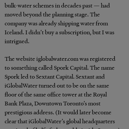
bulk-water schemes in decades past — had
moved beyond the planning stage. The
company was already shipping water from
Iceland. I didn’t buy a subscription, but I was
intrigued.
The website iglobalwater.com was registered
to something called Spork Capital. The name
Spork led to Sextant Capital. Sextant and
iGlobalWater turned out to be on the same
floor of the same office tower at the Royal
Bank Plaza, Downtown Toronto’s most
prestigious address. (It would later become
clear that iGlobalWater’s global headquarters