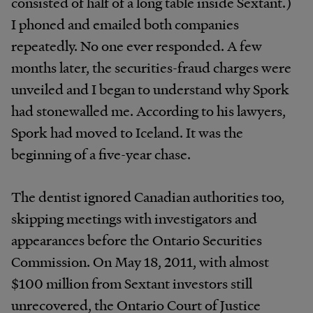
consisted of half of a long table inside Sextant.)
I phoned and emailed both companies
repeatedly. No one ever responded. A few
months later, the securities-fraud charges were
unveiled and I began to understand why Spork
had stonewalled me. According to his lawyers,
Spork had moved to Iceland. It was the
beginning of a five-year chase.
The dentist ignored Canadian authorities too,
skipping meetings with investigators and
appearances before the Ontario Securities
Commission. On May 18, 2011, with almost
$100 million from Sextant investors still
unrecovered, the Ontario Court of Justice