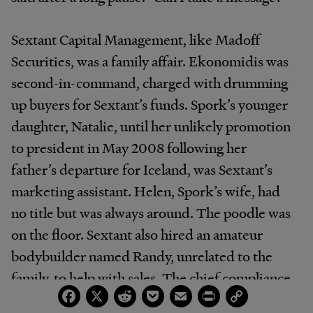
Sextant Capital Management, like Madoff
Securities, was a family affair. Ekonomidis was
second-in-command, charged with drumming
up buyers for Sextant’s funds. Spork’s younger
daughter, Natalie, until her unlikely promotion
to president in May 2008 following her
father’s departure for Iceland, was Sextant’s
marketing assistant. Helen, Spork’s wife, had
no title but was always around. The poodle was
on the floor. Sextant also hired an amateur
bodybuilder named Randy, unrelated to the
family, to help with sales. The chief compliance
Facebook
X
Reddit
Pocket
Email
Print
Copy
officer, Robert Levack, who later settled with
Link