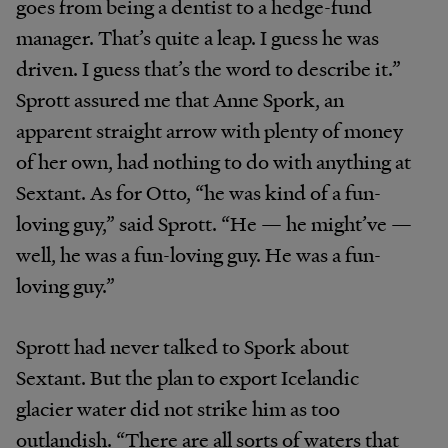
goes from being a dentist to a hedge-fund
manager. That’s quite a leap. I guess he was
driven. I guess that’s the word to describe it.”
Sprott assured me that Anne Spork, an
apparent straight arrow with plenty of money
of her own, had nothing to do with anything at
Sextant. As for Otto, “he was kind of a fun-
loving guy,” said Sprott. “He — he might’ve —
well, he was a fun-loving guy. He was a fun-
loving guy.”
Sprott had never talked to Spork about
Sextant. But the plan to export Icelandic
glacier water did not strike him as too
outlandish. “There are all sorts of waters that