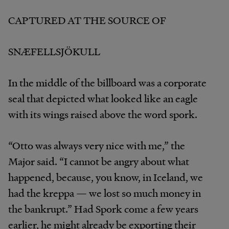
CAPTURED AT THE SOURCE OF
SNÆFELLSJÖKULL
In the middle of the billboard was a corporate
seal that depicted what looked like an eagle
with its wings raised above the word spork.
“Otto was always very nice with me,” the
Major said. “I cannot be angry about what
happened, because, you know, in Iceland, we
had the kreppa — we lost so much money in
the bankrupt.” Had Spork come a few years
earlier, he might already be exporting their