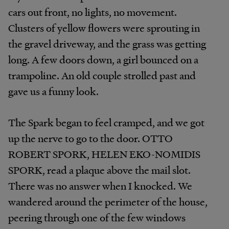
cars out front, no lights, no movement.
Clusters of yellow flowers were sprouting in
the gravel driveway, and the grass was getting
long. A few doors down, a girl bounced on a
trampoline. An old couple strolled past and
gave us a funny look.
The Spark began to feel cramped, and we got
up the nerve to go to the door. OTTO
ROBERT SPORK, HELEN EKO-NOMIDIS
SPORK, read a plaque above the mail slot.
There was no answer when I knocked. We
wandered around the perimeter of the house,
peering through one of the few windows