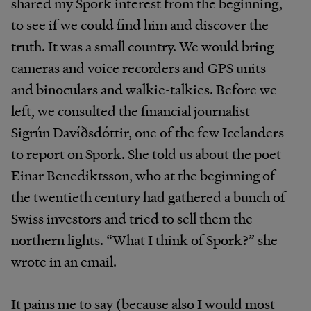
shared my Spork interest from the beginning,
to see if we could find him and discover the
truth. It was a small country. We would bring
cameras and voice recorders and GPS units
and binoculars and walkie-talkies. Before we
left, we consulted the financial journalist
Sigrún Davíðsdóttir, one of the few Icelanders
to report on Spork. She told us about the poet
Einar Benediktsson, who at the beginning of
the twentieth century had gathered a bunch of
Swiss investors and tried to sell them the
northern lights. “What I think of Spork?” she
wrote in an email.
It pains me to say (because also I would most