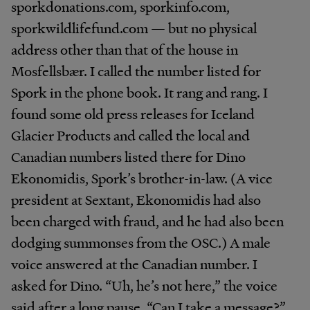
sporkdonations.com, sporkinfo.com,
sporkwildlifefund.com — but no physical
address other than that of the house in
Mosfellsbær. I called the number listed for
Spork in the phone book. It rang and rang. I
found some old press releases for Iceland
Glacier Products and called the local and
Canadian numbers listed there for Dino
Ekonomidis, Spork’s brother-in-law. (A vice
president at Sextant, Ekonomidis had also
been charged with fraud, and he had also been
dodging summonses from the OSC.) A male
voice answered at the Canadian number. I
asked for Dino. “Uh, he’s not here,” the voice
said after a long pause. “Can I take a message?”