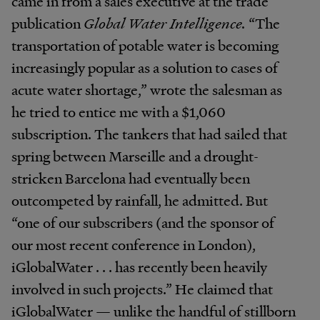
came in from a sales executive at the trade
publication
Global Water Intelligence.
“The
transportation of potable water is becoming
increasingly popular as a solution to cases of
acute water shortage,” wrote the salesman as
he tried to entice me with a $1,060
subscription. The tankers that had sailed that
spring between Marseille and a drought-
stricken Barcelona had eventually been
outcompeted by rainfall, he admitted. But
“one of our subscribers (and the sponsor of
our most recent conference in London),
iGlobalWater . . . has recently been heavily
involved in such projects.” He claimed that
iGlobalWater — unlike the handful of stillborn