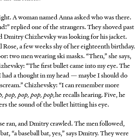
night. A woman named Anna asked who was there.
nd!” replied one of the strangers. They shoved past
ed Dmitry Chizhevsky was looking for his jacket.
all Rose, a few weeks shy of her eighteenth birthday.
or: two men wearing ski masks. “Then,” she says,
izhevsky: “The first bullet came into my eye. The
: “I had a thought in my head — maybe I should do
 scream.” Chizhevsky: “I can remember more
, pop, pop, pop, pop,
he recalls hearing. Five, he
s the sound of the bullet hitting his eye.
e ran, and Dmitry crawled. The men followed,
bat, “a baseball bat, yes,” says Dmitry. They were