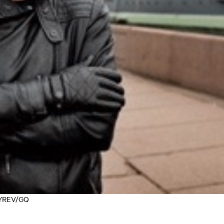
OZYREV/GQ