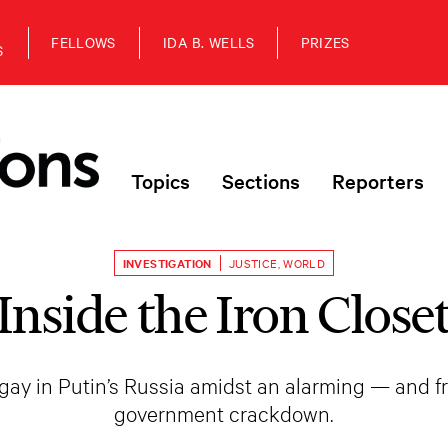
FELLOWS
IDA B. WELLS
PRIZES
S
Topics
Sections
Reporters
INVESTIGATION
JUSTICE
,
WORLD
Inside the Iron Close
e gay in Putin’s Russia amidst an alarming — and 
government crackdown.