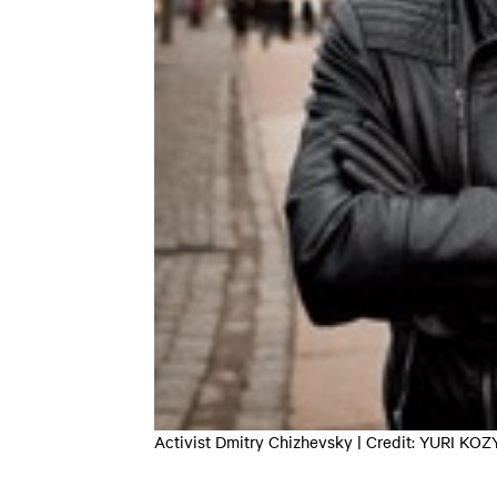
Activist Dmitry Chizhevsky | Credit: YURI K