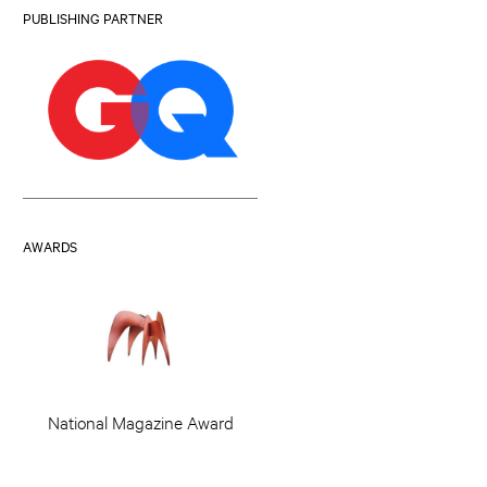
PUBLISHING PARTNER
AWARDS
National Magazine Award