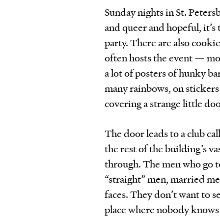
Sunday nights in St. Peters
and queer and hopeful, it’s
party. There are also cooki
often hosts the event — mor
a lot of posters of hunky b
many rainbows, on stickers
covering a strange little doo
The door leads to a club ca
the rest of the building’s v
through. The men who go 
“straight” men, married men
faces. They don’t want to se
place where nobody knows