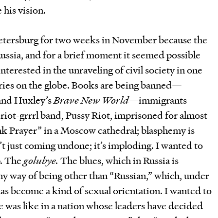
 his vision.
Petersburg for two weeks in November because the
ssia, and for a brief moment it seemed possible
nterested in the unraveling of civil society in one
ries on the globe. Books are being banned—
and Huxley’s
Brave New World
—immigrants
a riot-grrrl band, Pussy Riot, imprisoned for almost
unk Prayer” in a Moscow cathedral; blasphemy is
sn’t just coming undone; it’s imploding. I wanted to
p. The
golubye.
The blues, which in Russia is
 way of being other than “Russian,” which, under
as become a kind of sexual orientation. I wanted to
e was like in a nation whose leaders have decided