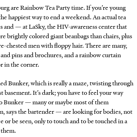
burg are Rainbow Tea Party time. If you’re young
 the happiest way to end a weekend. An actual tea
es and — at LaSky, the HIV-awareness center that
e brightly colored giant beanbags than chairs, plus
are-chested men with floppy hair. There are many,
 and pins and brochures, and a rainbow curtain
r in the corner.
lled Bunker, which is really a maze, twisting through
ast basement. It’s dark; you have to feel your way
to Bunker — many or maybe most of them
, says the bartender — are looking for bodies, not
e or be seen, only to touch and to be touched in a
 them.