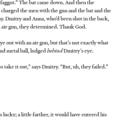
, faggot.” The bat came down. And then the
 charged the men with the gun and the bat and the
y. Dmitry and Anna, who’d been shot in the back,
 air gun, they determined. Thank God.
e out with an air gun, but that’s not exactly what
nd metal ball, lodged
behind
Dmitry’s eye.
 take it out,” says Dmitry. “But, uh, they failed.”
lucky; a little farther, it would have entered his