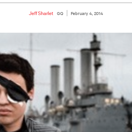
Jeff Sharlet
GQ
February 4, 2014