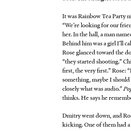
It was Rainbow Tea Party 
“We’re looking for our frie
her. In the hall, a man nam
Behind him was a girl I’ll c
Rose glanced toward the do
“they started shooting.” Ch
first, the very first.” Rose
something, maybe I should
closely what was audio.”
Pop
thinks. He says he remember
Dmitry went down, and Ros
kicking. One of them had a 