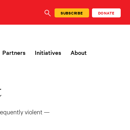
SUBSCRIBE
DONATE
SEARCH
Partners
Initiatives
About
t
frequently violent —