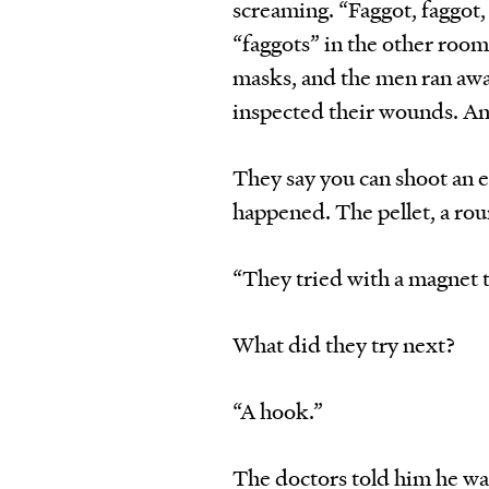
screaming. “Faggot, faggot
“faggots” in the other room
masks, and the men ran awa
inspected their wounds. An
They say you can shoot an ey
happened. The pellet, a rou
“They tried with a magnet to
What did they try next?
“A hook.”
The doctors told him he was 