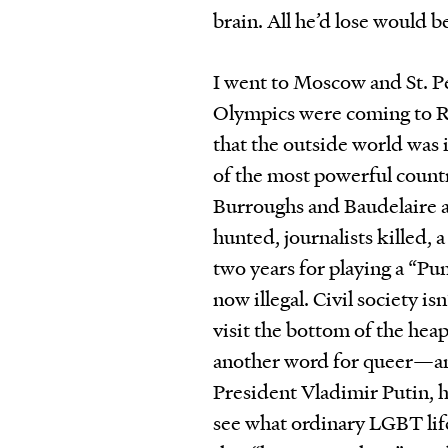
brain. All he’d lose would be
I went to Moscow and St. 
Olympics were coming to Ru
that the outside world was i
of the most powerful count
Burroughs and Baudelaire 
hunted, journalists killed, 
two years for playing a “P
now illegal. Civil society i
visit the bottom of the hea
another word for queer—any
President Vladimir Putin, h
see what ordinary LGBT lif