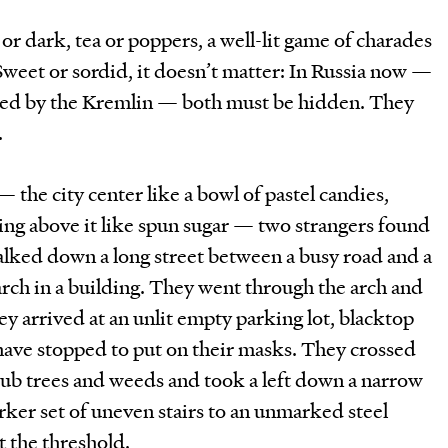
 or dark, tea or poppers, a well-lit game of charades
Sweet or sordid, it doesn’t matter: In Russia now —
toked by the Kremlin — both must be hidden. They
.
he city center like a bowl of pastel candies,
g above it like spun sugar — two strangers found
alked down a long street between a busy road and a
 arch in a building. They went through the arch and
ey arrived at an unlit empty parking lot, blacktop
ave stopped to put on their masks. They crossed
crub trees and weeds and took a left down a narrow
ker set of uneven stairs to an unmarked steel
t the threshold.