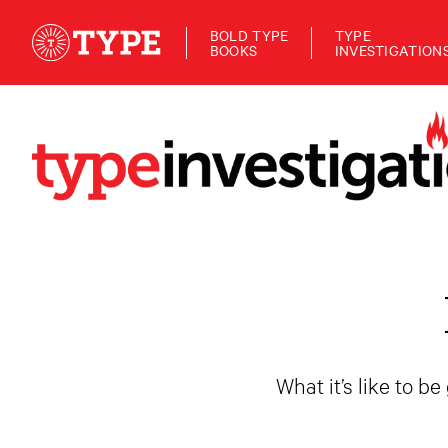
BOLD TYPE
TYPE
BOOKS
INVESTIGATION
What it’s like to b