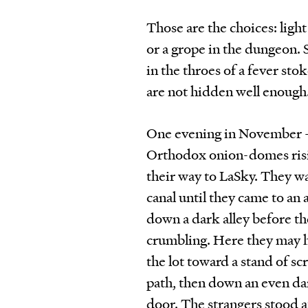
Those are the choices: light
or a grope in the dungeon. 
in the throes of a fever s
are not hidden well enough
One evening in November — t
Orthodox onion-domes risin
their way to LaSky. They w
canal until they came to an
down a dark alley before th
crumbling. Here they may h
the lot toward a stand of s
path, then down an even dar
door. The strangers stood a