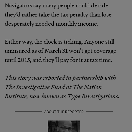
Navigators say many people could decide
they’d rather take the tax penalty than lose
desperately needed monthly income.
Either way, the clock is ticking. Anyone still
uninsured as of March 31 won’t get coverage
until 2015, and they’ll pay for it at tax time.
This story was reported in partnership with
The Investigative Fund at The Nation
Institute, now known as Type Investigations.
ABOUT THE REPORTER