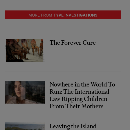
TYPE INVESTIGATIONS
MORE FROM
The Forever Cure
Nowhere in the World To
Run: The International
Law Ripping Children
From Their Mothers
Leaving the Island