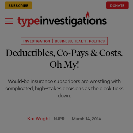
SUBSCRIBE
DONATE
INVESTIGATION
BUSINESS
,
HEALTH
,
POLITICS
Deductibles, Co-Pays & Costs,
Oh My!
Would-be insurance subscribers are wrestling with
complicated, high-stakes decisions as the clock ticks
down.
Kai Wright
NJPR
March 14, 2014