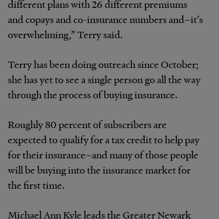
different plans with 26 different premiums
and copays and co-insurance numbers and–it’s
overwhelming,” Terry said.
Terry has been doing outreach since October;
she has yet to see a single person go all the way
through the process of buying insurance.
Roughly 80 percent of subscribers are
expected to qualify for a tax credit to help pay
for their insurance–and many of those people
will be buying into the insurance market for
the first time.
Michael Ann Kyle leads the Greater Newark