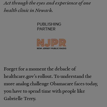
Act through the eyes and experience of one
health clinic in Newark.
PUBLISHING
PARTNER
Forget for a moment the debacle of
healthcare.gov’s rollout. To understand the
more analog challenge Obamacare faces today,
you have to spend time with people like
Gabrielle Terry.