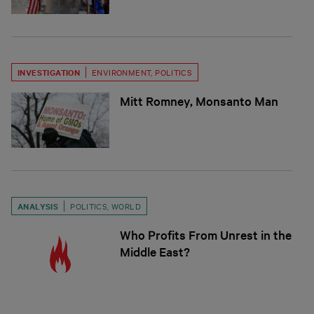
INVESTIGATION
ENVIRONMENT
,
POLITICS
Mitt Romney, Monsanto Man
ANALYSIS
POLITICS
,
WORLD
Who Profits From Unrest in the
Middle East?