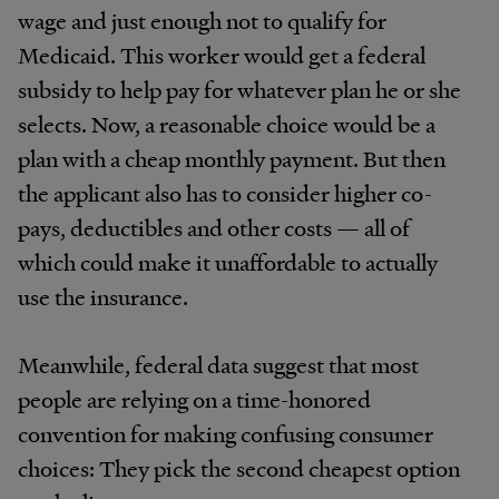
wage and just enough not to qualify for
Medicaid. This worker would get a federal
subsidy to help pay for whatever plan he or she
selects. Now, a reasonable choice would be a
plan with a cheap monthly payment. But then
the applicant also has to consider higher co-
pays, deductibles and other costs — all of
which could make it unaffordable to actually
use the insurance.
Meanwhile, federal data suggest that most
people are relying on a time-honored
convention for making confusing consumer
choices: They pick the second cheapest option