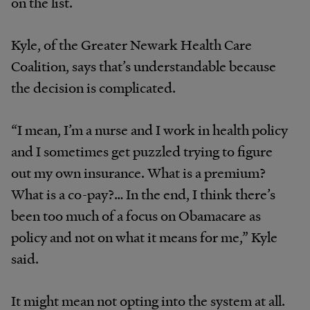
on the list.
Kyle, of the Greater Newark Health Care
Coalition, says that’s understandable because
the decision is complicated.
“I mean, I’m a nurse and I work in health policy
and I sometimes get puzzled trying to figure
out my own insurance. What is a premium?
What is a co-pay?… In the end, I think there’s
been too much of a focus on Obamacare as
policy and not on what it means for me,” Kyle
said.
It might mean not opting into the system at all.