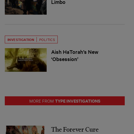
Limbo
INVESTIGATION
POLITICS
Aish HaTorah’s New
‘Obsession’
TYPE INVESTIGATIONS
MORE FROM
The Forever Cure