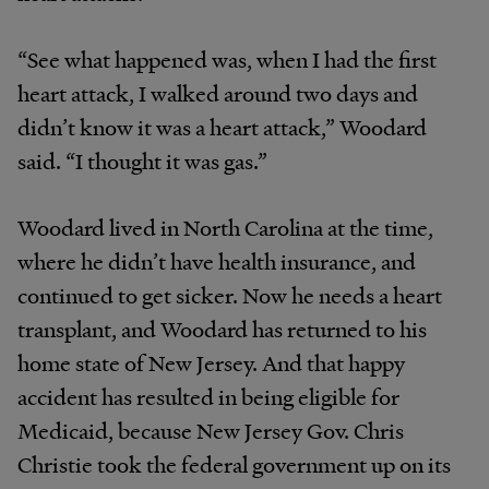
“See what happened was, when I had the first
heart attack, I walked around two days and
didn’t know it was a heart attack,” Woodard
said. “I thought it was gas.”
Woodard lived in North Carolina at the time,
where he didn’t have health insurance, and
continued to get sicker. Now he needs a heart
transplant, and Woodard has returned to his
home state of New Jersey. And that happy
accident has resulted in being eligible for
Medicaid, because New Jersey Gov. Chris
Christie took the federal government up on its