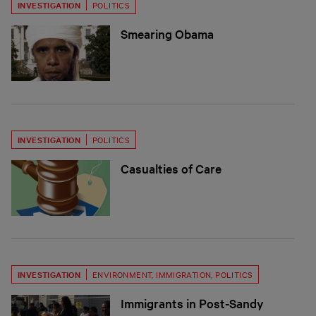
INVESTIGATION
POLITICS
Smearing Obama
INVESTIGATION
POLITICS
Casualties of Care
INVESTIGATION
ENVIRONMENT
,
IMMIGRATION
,
POLITICS
Immigrants in Post-Sandy