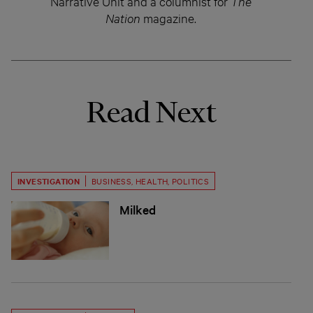
Narrative Unit and a columnist for
The
Nation
magazine.
Read Next
INVESTIGATION
BUSINESS
,
HEALTH
,
POLITICS
Milked