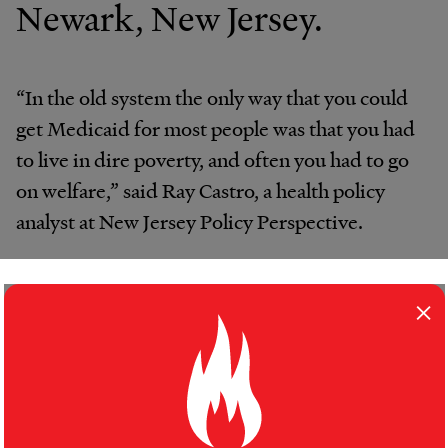
Newark, New Jersey.
“In the old system the only way that you could
get Medicaid for most people was that you had
to live in dire poverty, and often you had to go
on welfare,” said Ray Castro, a health policy
analyst at New Jersey Policy Perspective.
But many of the new enrollees have
×
complicated — and expensive — health
problems brought on by years of limited health
care.
“They show up at the door with what you