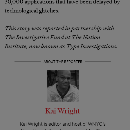
30,000 applications that have been delayed by
technological glitches.
This story was reported in partnership with
The Investigative Fund at The Nation
Institute, now known as Type Investigations.
ABOUT THE REPORTER
Kai Wright
Kai Wright is editor and host of WNYC’s