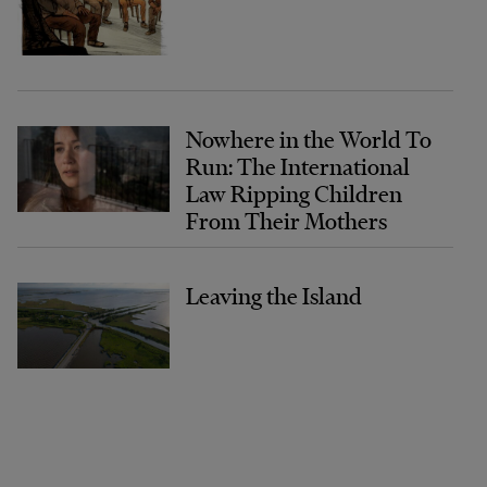
Nowhere in the World To
Run: The International
Law Ripping Children
From Their Mothers
Leaving the Island