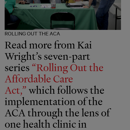
ROLLING OUT THE ACA
Read more from Kai
Wright’s seven-part
series
“Rolling Out the
Affordable Care
Act,”
which follows the
implementation of the
ACA through the lens of
one health clinic in