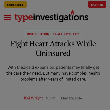
SUBSCRIBE
DONATE
INVESTIGATION
HEALTH
,
POLITICS
Eight Heart Attacks While
Uninsured
With Medicaid expansion, patients may finally get
the care they need. But many have complex health
problems after years of limited care.
Kai Wright
NJPR
May 26, 2014