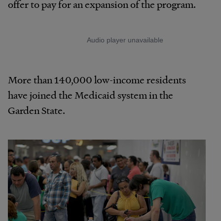
offer to pay for an expansion of the program.
More than 140,000 low-income residents
have joined the Medicaid system in the
Garden State.