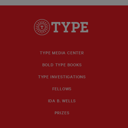
TYPE MEDIA CENTER
BOLD TYPE BOOKS
TYPE INVESTIGATIONS
FELLOWS
IDA B. WELLS
PRIZES