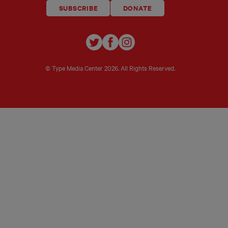
SUBSCRIBE
DONATE
TYPE
TYPE
TYPE
INVESTIGATIONS
INVESTIGATIONS
INVESTIGATIO
ON
ON
ON
© Type Media Center
2026. All Rights Reserved.
TWITTER
FACEBOOK
INSTAGRAM