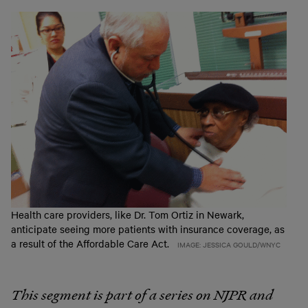
Health care providers, like Dr. Tom Ortiz in Newark,
anticipate seeing more patients with insurance coverage, as
a result of the Affordable Care Act.
IMAGE: JESSICA GOULD/WNYC
This segment is part of a series on NJPR and