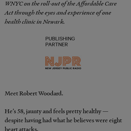
WNYC on the roll-out of the Affordable Care
Act through the eyes and experience of one
health clinic in Newark.
PUBLISHING
PARTNER
Meet Robert Woodard.
He’s 58, jaunty and feels pretty healthy —
despite having had what he believes were eight
heart attacks.